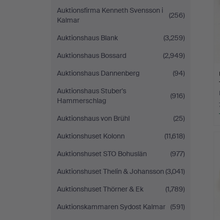
Auktionsfirma Kenneth Svensson i
(256)
Kalmar
Auktionshaus Blank
(3,259)
Auktionshaus Bossard
(2,949)
Auktionshaus Dannenberg
(94)
Auktionshaus Stuber's
(916)
Hammerschlag
Auktionshaus von Brühl
(25)
Auktionshuset Kolonn
(11,618)
Auktionshuset STO Bohuslän
(977)
Auktionshuset Thelin & Johansson
(3,041)
Auktionshuset Thörner & Ek
(1,789)
Auktionskammaren Sydost Kalmar
(591)