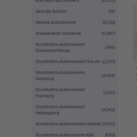
Rumsey’s Auctioneers
(6,353)
Skandia Auktion
(19)
Skånes Auktionsverk
(3,733)
Stadsauktion Sundsvall
(5,967)
Stockholms Auktionsverk
(789)
Düsseldorf/Neuss
Stockholms Auktionsverk Fine Art
(2,203)
Stockholms Auktionsverk
(4,766)
Göteborg
Stockholms Auktionsverk
(1,247)
Hamburg
Stockholms Auktionsverk
(4,042)
Helsingborg
Stockholms Auktionsverk Helsinki
(1,650)
Stockholms Auktionsverk Köln
(843)