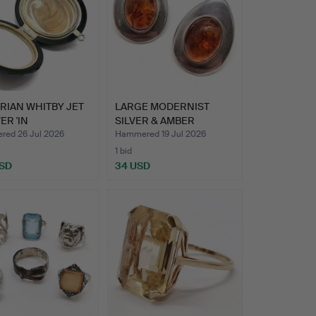
RIAN WHITBY JET
LARGE MODERNIST
ER 'IN
SILVER & AMBER
RIUM…
EARRINGS.
ed 26 Jul 2026
Hammered 19 Jul 2026
1 bid
USD
34 USD