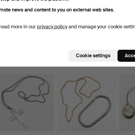
mote news and content to you on external web sites.
read more in our
privacy policy
and manage your cookie setti
QTY OF COSTUME
ANTIQUE SILVER
SILV
JEWELLERY &
HALLMARKED
GRAD
ODDMENTS.
GRADUATED ALBERT…
CHAIN
Hammered 10 Jul 2026
Hammered 9 Jul 2026
Hammer
Cookie settings
Acce
1 bid
8 bids
2 bids
34 USD
95 USD
149 U