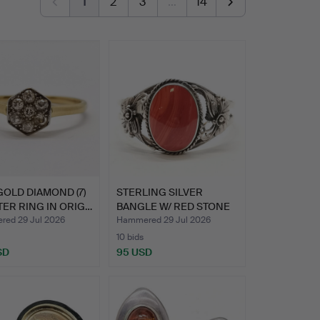
1
2
3
…
14
GOLD DIAMOND (7)
STERLING SILVER
ER RING IN ORIG…
BANGLE W/ RED STONE
& FLOR…
ed 29 Jul 2026
Hammered 29 Jul 2026
10 bids
SD
95 USD