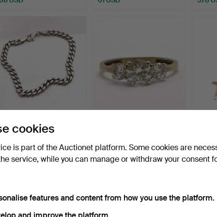
SILVER FILED CURB LINK
GOLD 3 WHITE STONE
9CT 
e cookies
BRACELET.
SET RING.
PEND
NECK
Hammered 16 Jul 2026
Hammered 16 Jul 2026
Hammer
vice is part of the Auctionet platform. Some cookies are neces
1 bid
3 bids
10 bids
the service, while you can manage or withdraw your consent f
34 USD
81 USD
95 U
sonalise features and content from how you use the platform.
elop and improve the platform.