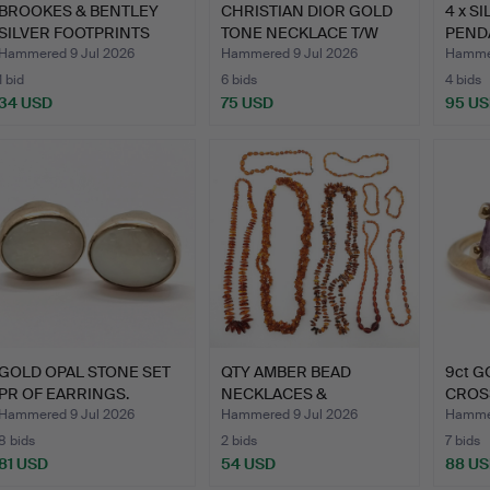
BROOKES & BENTLEY
CHRISTIAN DIOR GOLD
4 x S
SILVER FOOTPRINTS
TONE NECKLACE T/W
PENDA
CROSS …
TRIF…
Hammered 9 Jul 2026
Hammered 9 Jul 2026
Hammer
1 bid
6 bids
4 bids
34 USD
75 USD
95 U
GOLD OPAL STONE SET
QTY AMBER BEAD
9ct 
PR OF EARRINGS.
NECKLACES &
CROS
BRACELETS.
Hammered 9 Jul 2026
Hammered 9 Jul 2026
Hammer
8 bids
2 bids
7 bids
81 USD
54 USD
88 U