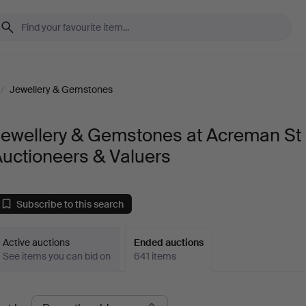
/
Jewellery & Gemstones
Jewellery & Gemstones at Acreman St
uctioneers & Valuers
Subscribe to this search
Active auctions
Ended auctions
See items you can bid on
641 items
Ended