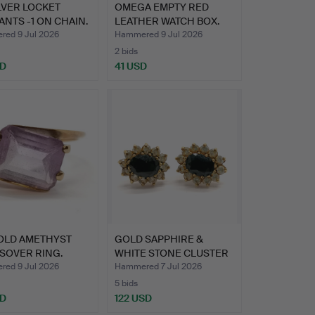
ILVER LOCKET
OMEGA EMPTY RED
NTS -1 ON CHAIN.
LEATHER WATCH BOX.
ed 9 Jul 2026
Hammered 9 Jul 2026
2 bids
SD
41 USD
GOLD AMETHYST
GOLD SAPPHIRE &
SOVER RING.
WHITE STONE CLUSTER
EARRIN…
ed 9 Jul 2026
Hammered 7 Jul 2026
5 bids
SD
122 USD