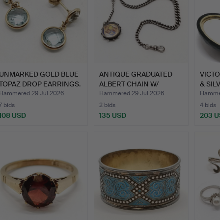
UNMARKED GOLD BLUE
ANTIQUE GRADUATED
VICTO
TOPAZ DROP EARRINGS.
ALBERT CHAIN W/
& SILV
ENAMEL 1…
MEMO
Hammered 29 Jul 2026
Hammered 29 Jul 2026
Hammer
7 bids
2 bids
4 bids
108 USD
135 USD
203 