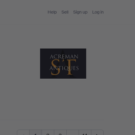
Help
Sell
Sign up
Log in