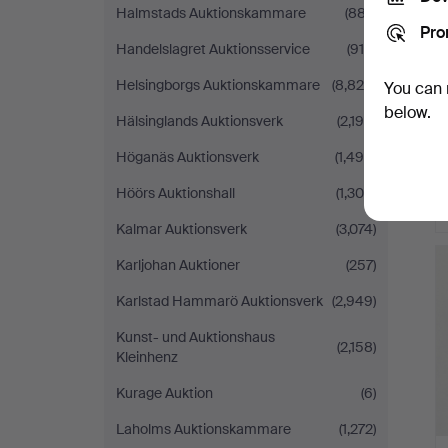
Halmstads Auktionskammare
(887)
Pro
Handelslagret Auktionsservice
(915)
Helsingborgs Auktionskammare
(8,820)
You can 
below.
Hälsinglands Auktionsverk
(2,190)
Höganäs Auktionsverk
(1,496)
Höörs Auktionshall
(1,300)
Kalmar Auktionsverk
(3,074)
Karljohan Auktioner
(257)
Karlstad Hammarö Auktionsverk
(2,949)
Kunst- und Auktionshaus
(2,158)
Kleinhenz
Kurage Auktion
(6)
Laholms Auktionskammare
(1,272)