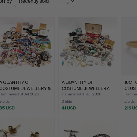
ort by
uctions
A QUANTITY OF
A QUANTITY OF
18CT 
COSTUME JEWELLERY &
COSTUME JEWELLERY.
CLUST
COINS.
Hammered 31 Jul 2026
Hammered 31 Jul 2026
Hammer
9 bids
3 bids
2 bids
85 USD
41 USD
216 U