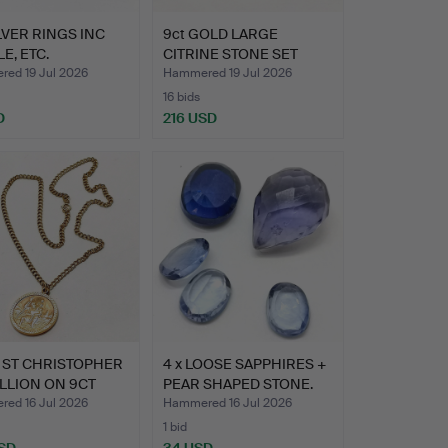
ILVER RINGS INC
9ct GOLD LARGE
E, ETC.
CITRINE STONE SET
RING.
ed 19 Jul 2026
Hammered 19 Jul 2026
16 bids
D
216 USD
 ST CHRISTOPHER
4 x LOOSE SAPPHIRES +
LLION ON 9CT
PEAR SHAPED STONE.
 …
ed 16 Jul 2026
Hammered 16 Jul 2026
1 bid
SD
34 USD