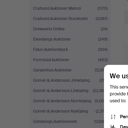
Crafoord Auktioner Malmö
(1,170)
Crafoord Auktioner Stockholm
(3,087)
Dreweatts Online
(24)
Ekenbergs Auktioner
(249)
Falun Auktionsbyrå
(304)
Formstad Auktioner
(462)
Garpenhus Auktioner
(12,185)
We us
Gomér & Andersson Jönköping
(218)
This ser
Gomér & Andersson Linköping
(22,368)
provide 
used to:
Gomér & Andersson Norrköping
(5,009)
Gomér & Andersson Nyköping
(2,379)
Per
Göteborgs Auktionsverk
(12,667)
Dev