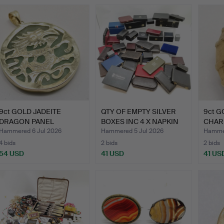
9ct GOLD JADEITE
QTY OF EMPTY SILVER
9ct G
DRAGON PANEL
BOXES INC 4 X NAPKIN
CHARM
PENDANT.
R…
Hammered 6 Jul 2026
Hammered 5 Jul 2026
Hammer
4 bids
2 bids
2 bids
54 USD
41 USD
41 US