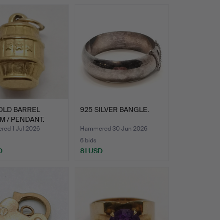
OLD BARREL
925 SILVER BANGLE.
 / PENDANT.
ed 1 Jul 2026
Hammered 30 Jun 2026
6 bids
D
81 USD