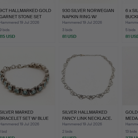
9CT HALLMARKED GOLD
930 SILVER NORWEGIAN
6 x S
GARNET STONE SET
NAPKIN RING W/
BUCKL
RING.
ENAMEL…
Hammered 19 Jul 2026
Hammered 19 Jul 2026
Hammer
9 bids
3 bids
5 bids
115 USD
81 USD
81 US
SILVER MARKED
SILVER HALLMARKED
GOLD
BRACELET SET W/ BLUE
FANCY LINK NECKLACE.
MEDA
STONES.
GOLD
Hammered 19 Jul 2026
Hammered 19 Jul 2026
Hammer
1 bid
2 bids
13 bids
68 USD
61 USD
378 U