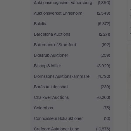
Auktionsmagasinet Vänersborg
(1,850)
Auktionsverket Engelholm
(2,549)
Balclis
(6,372)
Barcelona Auctions
(2,271)
Batemans of Stamford
(192)
Bidstrup Auktioner
(209)
Bishop & Miller
(3,929)
Björnssons Auktionskammare
(4,792)
Borås Auktionshall
(239)
Chalkwell Auctions
(6,263)
Colombos
(75)
Connoisseur Bokauktioner
(10)
Crafoord Auktioner Lund
(10,876)