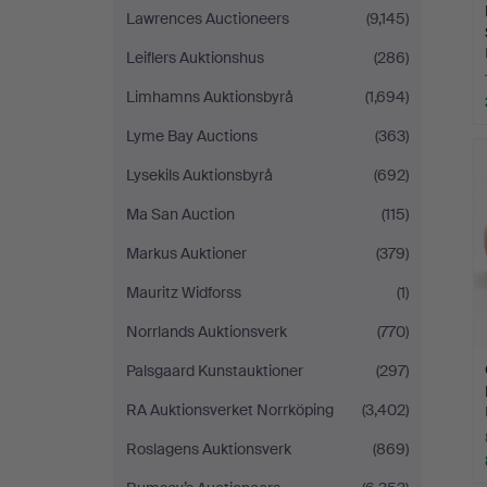
Lawrences Auctioneers
(9,145)
Leiflers Auktionshus
(286)
Limhamns Auktionsbyrå
(1,694)
Lyme Bay Auctions
(363)
Lysekils Auktionsbyrå
(692)
Ma San Auction
(115)
Markus Auktioner
(379)
Mauritz Widforss
(1)
Norrlands Auktionsverk
(770)
Palsgaard Kunstauktioner
(297)
RA Auktionsverket Norrköping
(3,402)
Roslagens Auktionsverk
(869)