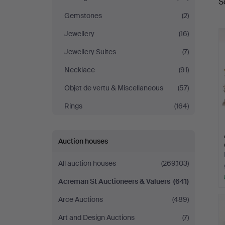
S
a
Auctioneers
Gemstones
(2)
&
Jewellery
(16)
Jewellery Suites
(7)
Valuers
Necklace
(91)
Objet de vertu & Miscellaneous
(57)
Rings
(164)
Auction houses
All auction houses
(269,103)
Acreman St Auctioneers & Valuers
(641)
Arce Auctions
(489)
Art and Design Auctions
(7)