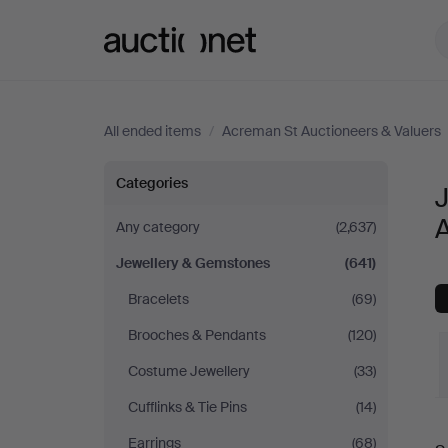
Auctionet.com
All ended items
/
Acreman St Auctioneers & Valuers
Jewellery
Categories
&
A
Any category
(2,637)
Jewellery & Gemstones
(641)
Gemstones
Bracelets
(69)
at
Brooches & Pendants
(120)
Acreman
Costume Jewellery
(33)
Cufflinks & Tie Pins
(14)
St
Earrings
(68)