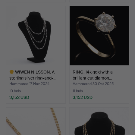
WIWEN NILSSON. A
RING, 14k gold with a
sterling silver ring-and-…
brilliant cut diamon…
Hammered 17 Nov 2024
Hammered 30 Oct 2025
10 bids
11 bids
3,152 USD
3,152 USD
Highlighted
item