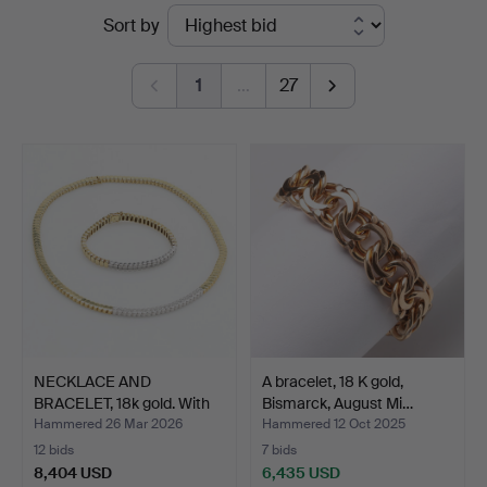
Ended
Sort by
Auktioner
auctions
Malmö
1
…
27
NECKLACE AND
A bracelet, 18 K gold,
BRACELET, 18k gold. With
Bismarck, August Mi…
bril…
Hammered 26 Mar 2026
Hammered 12 Oct 2025
12 bids
7 bids
8,404 USD
6,435 USD