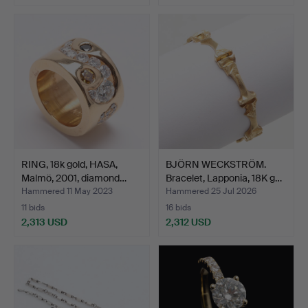
RING, 18k gold, HASA,
BJÖRN WECKSTRÖM.
Malmö, 2001, diamond…
Bracelet, Lapponia, 18K g…
Hammered 11 May 2023
Hammered 25 Jul 2026
11 bids
16 bids
2,313 USD
2,312 USD