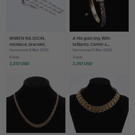
WIWEN NILSSON.
A 14k gold ring. With
necklace, bracelet,
brilliants. Center s…
earring…
Hammered 9 Mar 2025
Hammered 5 Mar 2026
9 bids
3 bids
2,312 USD
2,312 USD