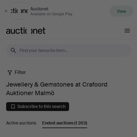
Auctionet
View
Close
Available on Google Play
Auctionet.com
Filter
Jewellery
Jewellery & Gemstones at Crafoord
&
Auktioner Malmö
Gemstones
Subscribe to this search
at
Active auctions
Ended auctions
(1 263)
Crafoord