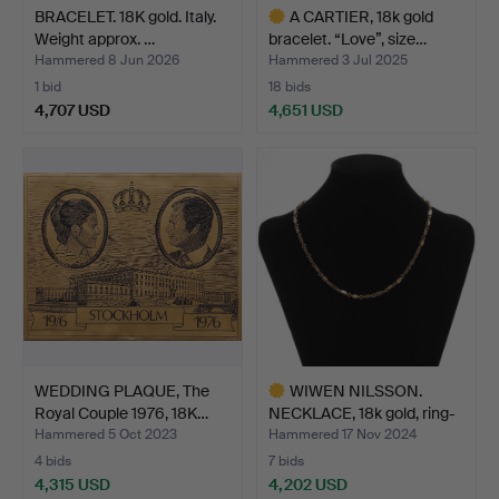
BRACELET. 18K gold. Italy.
A CARTIER, 18k gold
Weight approx. …
bracelet. “Love”, size…
Hammered 8 Jun 2026
Hammered 3 Jul 2025
1 bid
18 bids
4,707 USD
4,651 USD
Highlighted
item
WEDDING PLAQUE, The
WIWEN NILSSON.
Royal Couple 1976, 18K…
NECKLACE, 18k gold, ring-
an…
Hammered 5 Oct 2023
Hammered 17 Nov 2024
4 bids
7 bids
4,315 USD
4,202 USD