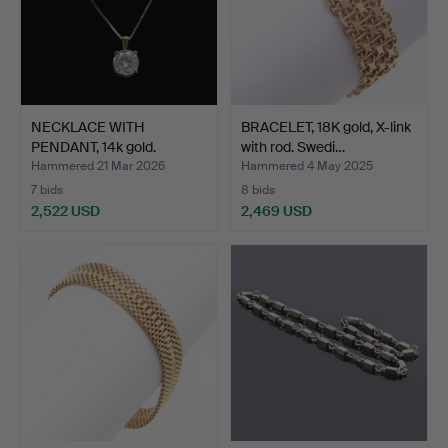
NECKLACE WITH
BRACELET, 18K gold, X-link
PENDANT, 14k gold.
with rod. Swedi…
Brilliant…
Hammered 21 Mar 2026
Hammered 4 May 2025
7 bids
8 bids
2,522 USD
2,469 USD