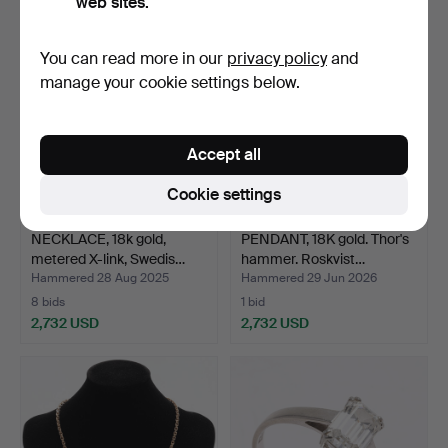
web sites.
You can read more in our
privacy policy
and
manage your cookie settings below.
Accept all
Cookie settings
NECKLACE, 18k gold,
PENDANT, 18K gold. Thor's
metered X-link, Swedis…
hammer. Roskvist…
Hammered 28 Aug 2025
Hammered 29 Jun 2026
8 bids
1 bid
2,732 USD
2,732 USD