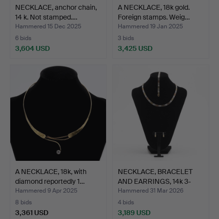
NECKLACE, anchor chain,
A NECKLACE, 18k gold.
14 k. Not stamped.…
Foreign stamps. Weig…
Hammered 15 Dec 2025
Hammered 19 Jan 2025
6 bids
3 bids
3,604 USD
3,425 USD
A NECKLACE, 18k, with
NECKLACE, BRACELET
diamond reportedly 1…
AND EARRINGS, 14k 3-
col…
Hammered 9 Apr 2025
Hammered 31 Mar 2026
8 bids
4 bids
3,361 USD
3,189 USD