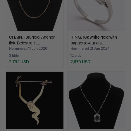
CHAIN, 18K gold. Anchor
RING, 18k white gold with
link. Belestra, It…
baguette-cut dia…
Hammered 11 Jun 2026
Hammered 21 Jan 2024
3 bids
12 bids
2,732 USD
2,679 USD