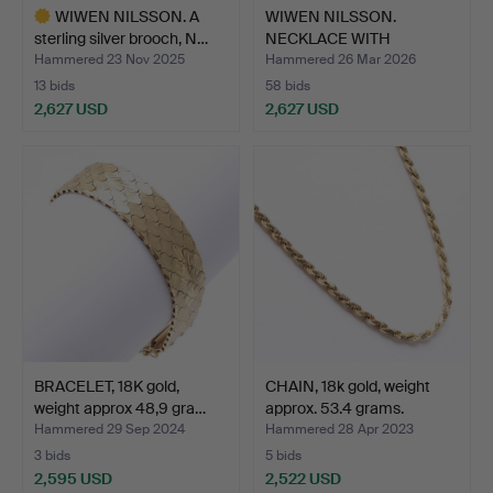
WIWEN NILSSON. A
WIWEN NILSSON.
sterling silver brooch, N…
NECKLACE WITH
PENDANT, silv…
Hammered 23 Nov 2025
Hammered 26 Mar 2026
13 bids
58 bids
2,627 USD
2,627 USD
Highlighted
item
BRACELET, 18K gold,
CHAIN, 18k gold, weight
weight approx 48,9 gra…
approx. 53.4 grams.
Hammered 29 Sep 2024
Hammered 28 Apr 2023
3 bids
5 bids
2,595 USD
2,522 USD