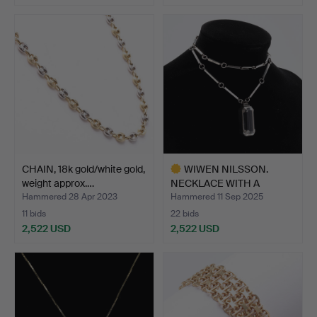
CHAIN, 18k gold/white gold,
WIWEN NILSSON.
weight approx.…
NECKLACE WITH A
PENDANT, st…
Hammered 28 Apr 2023
Hammered 11 Sep 2025
11 bids
22 bids
2,522 USD
2,522 USD
Highlighted
item