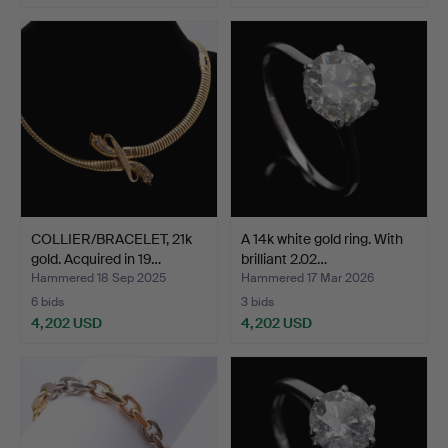
Highlighted
item
COLLIER/BRACELET, 21k
A 14k white gold ring. With
gold. Acquired in 19…
brilliant 2.02…
Hammered 18 Sep 2025
Hammered 17 Mar 2026
6 bids
3 bids
4,202 USD
4,202 USD