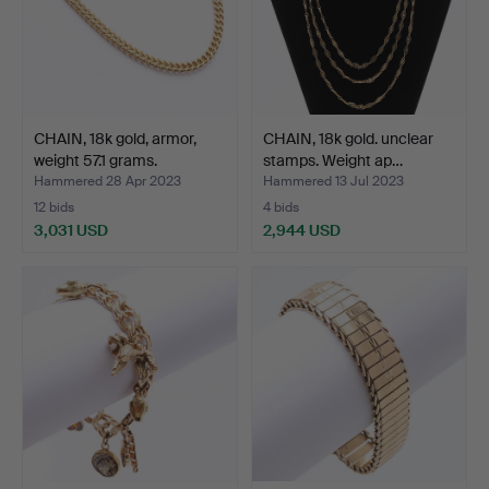
CHAIN, 18k gold, armor,
CHAIN, 18k gold. unclear
weight 57.1 grams.
stamps. Weight ap…
Hammered 28 Apr 2023
Hammered 13 Jul 2023
12 bids
4 bids
3,031 USD
2,944 USD