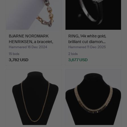
BJARNE NORDMARK
RING, 14k white gold,
HENRIKSEN, a bracelet,
brilliant cut diamon…
18k…
Hammered 16 Dec 2024
Hammered 11 Dec 2025
15 bids
2 bids
3,782 USD
3,677 USD