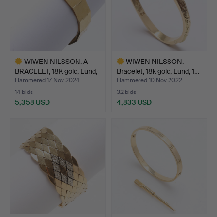
WIWEN NILSSON. A
WIWEN NILSSON.
BRACELET, 18K gold, Lund,
Bracelet, 18k gold, Lund, 1…
…
Hammered 17 Nov 2024
Hammered 10 Nov 2022
14 bids
32 bids
5,358 USD
4,833 USD
Highlighted
Highlighted
item
item