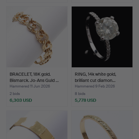
BRACELET, 18K gold.
RING, 14k white gold,
Bismarck. Jo-Ans Guld …
brilliant cut diamon…
Hammered 11 Jun 2026
Hammered 9 Feb 2026
2 bids
8 bids
6,303 USD
5,778 USD