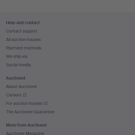
Footer
Help and contact
navigation
Contact support
All auction houses
Payment methods
We ship via
Social media
Auctionet
About Auctionet
Careers
For auction houses
The Auctionet Guarantee
More from Auctionet
Auctionet Magazine