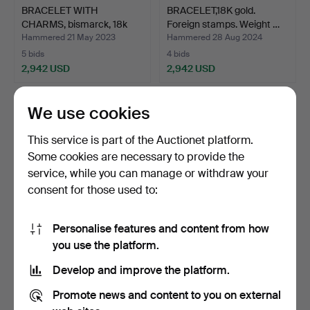
BRACELET WITH
BRACELET,18K gold.
CHARMS, bismarck, 18k
Foreign stamps. Weight …
gold, …
Hammered 21 May 2023
Hammered 28 Aug 2024
5 bids
4 bids
2,942 USD
2,942 USD
We use cookies
This service is part of the Auctionet platform.
Some cookies are necessary to provide the
service, while you can manage or withdraw your
consent for those used to:
Personalise features and content from how
BRACELET,18K gold.
BRACELET, 18K gold.
you use the platform.
Foreign stamps. Weight …
Anchor link. Balestra,…
Develop and improve the platform.
Hammered 14 Jul 2024
Hammered 24 Jun 2026
1 bid
7 bids
Promote news and content to you on external
2,770 USD
2,732 USD