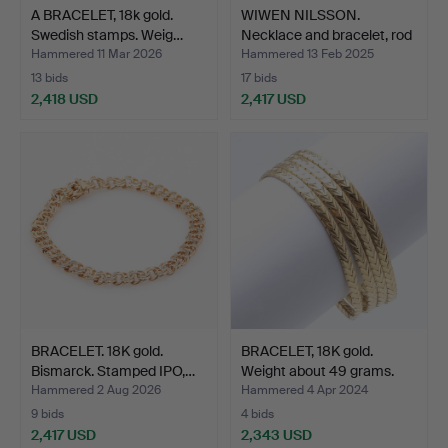
A BRACELET, 18k gold.
WIWEN NILSSON.
Swedish stamps. Weig…
Necklace and bracelet, rod
…
Hammered 11 Mar 2026
Hammered 13 Feb 2025
13 bids
17 bids
2,418 USD
2,417 USD
BRACELET. 18K gold.
BRACELET, 18K gold.
Bismarck. Stamped IPO,…
Weight about 49 grams.
Hammered 2 Aug 2026
Hammered 4 Apr 2024
9 bids
4 bids
2,417 USD
2,343 USD