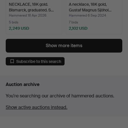
NECKLACE, 18K gold.
A necklace, 18K gold,
Bismarck, graduated. S…
Gustaf Magnus Sjöhol…
Hammered 16 Apr 2026
Hammered 6 Sep 2024
5 bids
7 bids
2,249 USD
2,102 USD
Show more items
Subscribe to this search
Auction archive
You're searching our archive of hammered auctions.
Show active auctions instead.