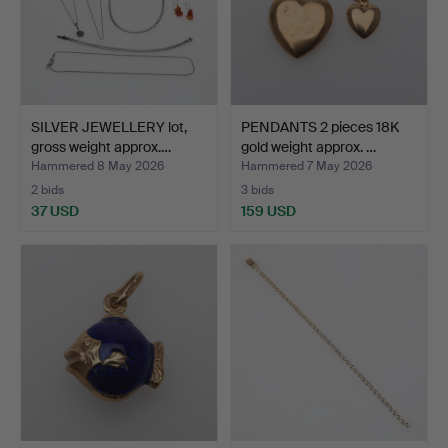
SILVER JEWELLERY lot,
PENDANTS 2 pieces 18K
gross weight approx.…
gold weight approx. …
Hammered 8 May 2026
Hammered 7 May 2026
2 bids
3 bids
37 USD
159 USD