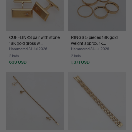
CUFFLINKS pair with stone
RINGS 5 pieces 18K gold
18K gold gross w…
weight approx. 17.…
Hammered 31 Jul 2026
Hammered 31 Jul 2026
2 bids
2 bids
633 USD
1,371 USD