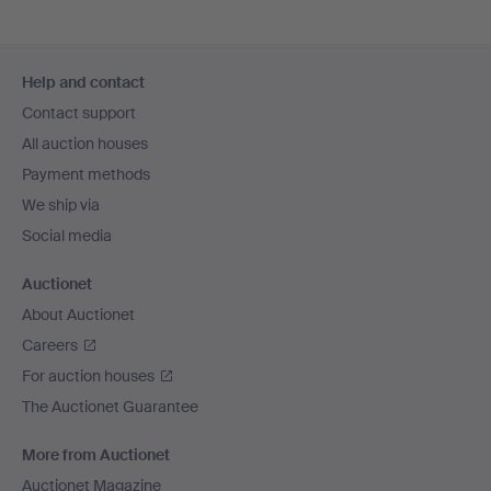
Footer
Help and contact
navigation
Contact support
All auction houses
Payment methods
We ship via
Social media
Auctionet
About Auctionet
Careers
For auction houses
The Auctionet Guarantee
More from Auctionet
Auctionet Magazine