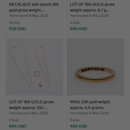
NECKLACE with pearls 18K
LOT OF 18K GOLD gross
gold gross weight…
weight approx. 8.7 g…
Hammered 14 May 2026
Hammered 8 May 2026
14 bids
3 bids
526 USD
645 USD
LOT OF 18K GOLD gross
RING 23K gold weight
weight approx. 10.0 …
approx. 4.4 grams.
Hammered 8 May 2026
Hammered 8 May 2026
3 bids
6 bids
844 USD
489 USD