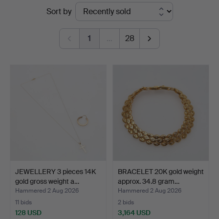
Ended
Sort by
Auktionshall
auctions
1
…
28
JEWELLERY 3 pieces 14K
BRACELET 20K gold weight
gold gross weight a…
approx. 34.8 gram…
Hammered 2 Aug 2026
Hammered 2 Aug 2026
11 bids
2 bids
128 USD
3,164 USD