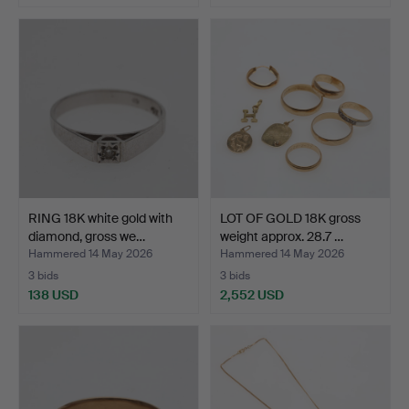
RING 18K white gold with
LOT OF GOLD 18K gross
diamond, gross we…
weight approx. 28.7 …
Hammered 14 May 2026
Hammered 14 May 2026
3 bids
3 bids
138 USD
2,552 USD