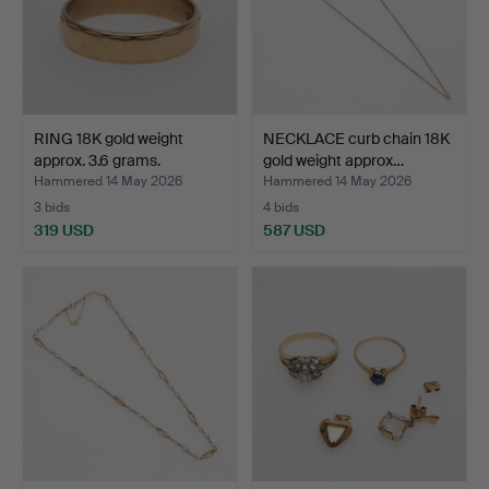
RING 18K gold weight
NECKLACE curb chain 18K
approx. 3.6 grams.
gold weight approx…
Hammered 14 May 2026
Hammered 14 May 2026
3 bids
4 bids
319 USD
587 USD