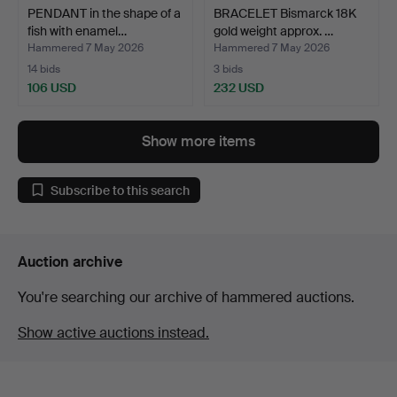
PENDANT in the shape of a
BRACELET Bismarck 18K
fish with enamel…
gold weight approx. …
Hammered 7 May 2026
Hammered 7 May 2026
14 bids
3 bids
106 USD
232 USD
Show more items
Subscribe to this search
Auction archive
You're searching our archive of hammered auctions.
Show active auctions instead.