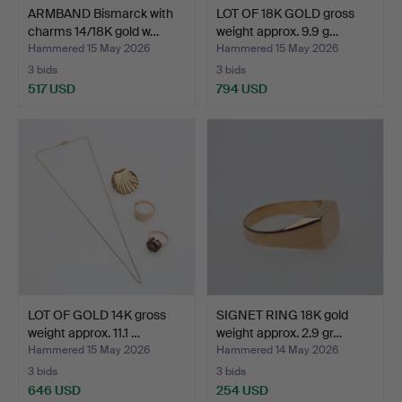
ARMBAND Bismarck with
LOT OF 18K GOLD gross
charms 14/18K gold w…
weight approx. 9.9 g…
Hammered 15 May 2026
Hammered 15 May 2026
3 bids
3 bids
517 USD
794 USD
LOT OF GOLD 14K gross
SIGNET RING 18K gold
weight approx. 11.1 …
weight approx. 2.9 gr…
Hammered 15 May 2026
Hammered 14 May 2026
3 bids
3 bids
646 USD
254 USD