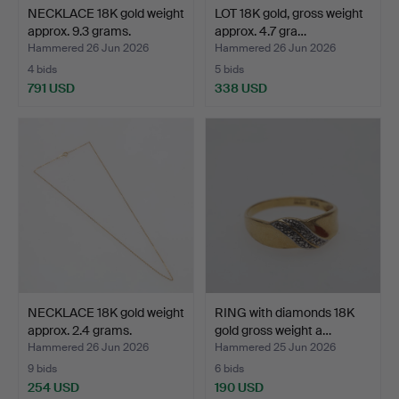
NECKLACE 18K gold weight
LOT 18K gold, gross weight
approx. 9.3 grams.
approx. 4.7 gra…
Hammered 26 Jun 2026
Hammered 26 Jun 2026
4 bids
5 bids
791 USD
338 USD
NECKLACE 18K gold weight
RING with diamonds 18K
approx. 2.4 grams.
gold gross weight a…
Hammered 26 Jun 2026
Hammered 25 Jun 2026
9 bids
6 bids
254 USD
190 USD