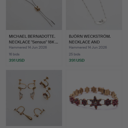
MICHAEL BERNADOTTE.
BJÖRN WECKSTRÖM.
NECKLACE "Sensus" 18K …
NECKLACE AND
EARRINGS Lap…
Hammered 14 Jun 2026
Hammered 14 Jun 2026
16 bids
25 bids
391 USD
391 USD