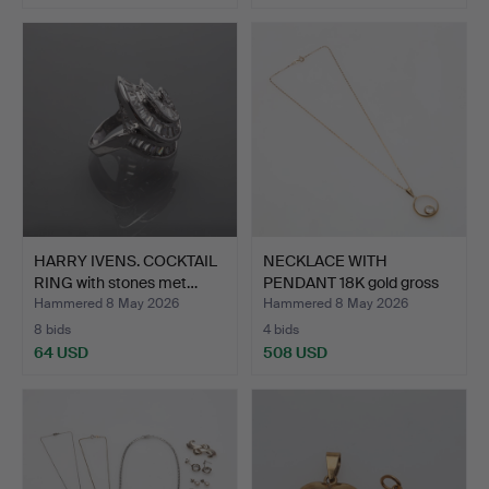
HARRY IVENS. COCKTAIL
NECKLACE WITH
RING with stones met…
PENDANT 18K gold gross
weigh…
Hammered 8 May 2026
Hammered 8 May 2026
8 bids
4 bids
64 USD
508 USD