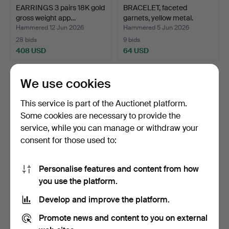
EARRINGS 3 pairs 18K gold
BRACELET, faceted
gross weight app…
garnets, yellow metal.
Hammered 12 Jun 2026
Hammered 5 Jun 2026
28 bids
9 bids
408 USD
64 USD
We use cookies
This service is part of the Auctionet platform.
Some cookies are necessary to provide the
service, while you can manage or withdraw your
consent for those used to:
Personalise features and content from how
PEARL NECKLACE AND
JEWELLERY 4 pieces 14K
you use the platform.
PEARL BRACELET silver
gold gross weight a…
Develop and improve the platform.
a…
Hammered 27 May 2026
Hammered 23 May 2026
35 bids
7 bids
Promote news and content to you on external
422 USD
339 USD