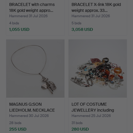
BRACELET with charms
BRACELET X-link 18K gold
18K gold weight appro…
weight approx. 33…
Hammered 31 Jul 2026
Hammered 31 Jul 2026
4 bids
5 bids
1,055 USD
3,058 USD
MAGNUS G:SON
LOT OF COSTUME
LIEDHOLM. NECKLACE
JEWELLERY including
rigid silv…
some si…
Hammered 30 Jul 2026
Hammered 25 Jul 2026
28 bids
31 bids
255 USD
280 USD