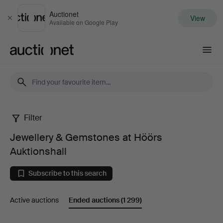
Auctionet
View
Close
Available on Google Play
Auctionet.com
Filter
Jewellery
Jewellery & Gemstones at Höörs
&
Auktionshall
Gemstones
Subscribe to this search
at
Active auctions
Ended auctions
(1 299)
Höörs