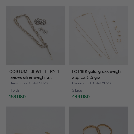
COSTUME JEWELLERY 4
LOT 18K gold, gross weight
pieces silver weight a…
approx. 5.5 gra…
Hammered 31 Jul 2026
Hammered 31 Jul 2026
11 bids
3 bids
153 USD
444 USD