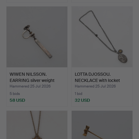
WIWEN NILSSON.
LOTTA DJOSSOU.
EARRING silver weight
NECKLACE with locket
appro…
silver…
Hammered 25 Jul 2026
Hammered 25 Jul 2026
5 bids
1 bid
58 USD
32 USD