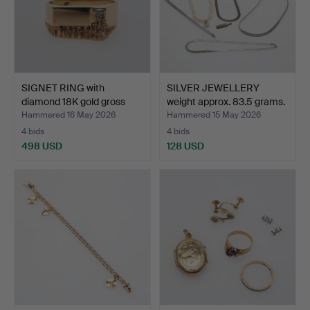
SIGNET RING with
SILVER JEWELLERY
diamond 18K gold gross
weight approx. 83.5 grams.
we…
Hammered 16 May 2026
Hammered 15 May 2026
4 bids
4 bids
498 USD
128 USD