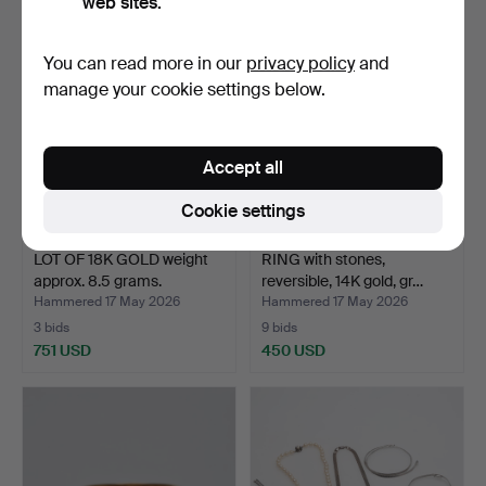
web sites.
You can read more in our
privacy policy
and
manage your cookie settings below.
Accept all
Cookie settings
LOT OF 18K GOLD weight
RING with stones,
approx. 8.5 grams.
reversible, 14K gold, gr…
Hammered 17 May 2026
Hammered 17 May 2026
3 bids
9 bids
751 USD
450 USD