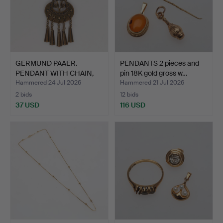
GERMUND PAAER.
PENDANTS 2 pieces and
PENDANT WITH CHAIN,
pin 18K gold gross w…
Bronze,…
Hammered 24 Jul 2026
Hammered 21 Jul 2026
2 bids
12 bids
37 USD
116 USD