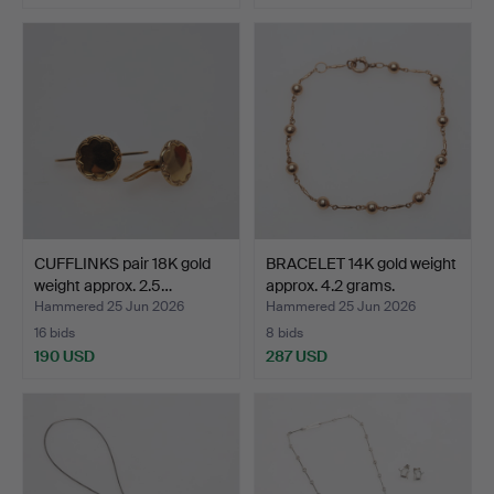
CUFFLINKS pair 18K gold
BRACELET 14K gold weight
weight approx. 2.5…
approx. 4.2 grams.
Hammered 25 Jun 2026
Hammered 25 Jun 2026
16 bids
8 bids
190 USD
287 USD