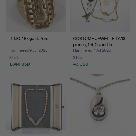
RING, 18k gold, Peru.
COSTUME JEWELLERY, 13
pieces, 1950s and la…
Hammered 9 Jul 2026
Hammered 7 Jul 2026
3 bids
3 bids
1,340 USD
43 USD