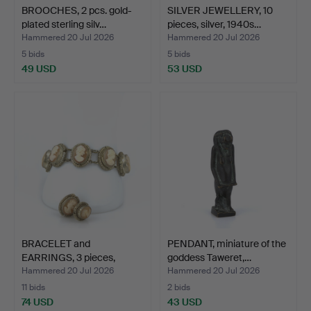
BROOCHES, 2 pcs. gold-
SILVER JEWELLERY, 10
plated sterling silv…
pieces, silver, 1940s…
Hammered 20 Jul 2026
Hammered 20 Jul 2026
5 bids
5 bids
49 USD
53 USD
BRACELET and
PENDANT, miniature of the
EARRINGS, 3 pieces,
goddess Taweret,…
filigree …
Hammered 20 Jul 2026
Hammered 20 Jul 2026
11 bids
2 bids
74 USD
43 USD