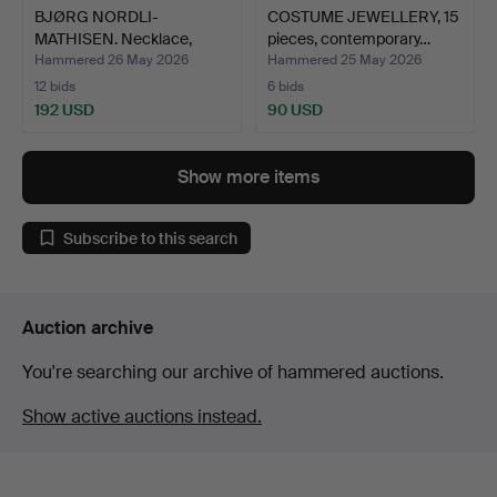
BJØRG NORDLI-
COSTUME JEWELLERY, 15
MATHISEN. Necklace,
pieces, contemporary…
pendants …
Hammered 26 May 2026
Hammered 25 May 2026
12 bids
6 bids
192 USD
90 USD
Show more items
Subscribe to this search
Auction archive
You're searching our archive of hammered auctions.
Show active auctions instead.