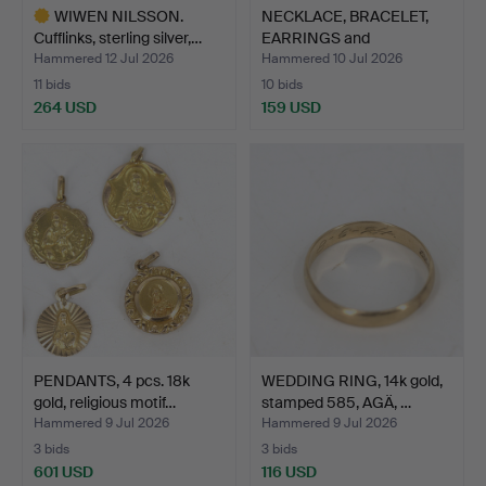
WIWEN NILSSON.
NECKLACE, BRACELET,
Cufflinks, sterling silver,…
EARRINGS and
PENDANTS,…
Hammered 12 Jul 2026
Hammered 10 Jul 2026
11 bids
10 bids
264 USD
159 USD
Highlighted
item
PENDANTS, 4 pcs. 18k
WEDDING RING, 14k gold,
gold, religious motif…
stamped 585, AGÄ, …
Hammered 9 Jul 2026
Hammered 9 Jul 2026
3 bids
3 bids
601 USD
116 USD