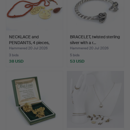
NECKLACE and
BRACELET, twisted sterling
PENDANTS, 4 pieces,
silver with a r…
coral, am…
Hammered 20 Jul 2026
Hammered 20 Jul 2026
3 bids
5 bids
38 USD
53 USD