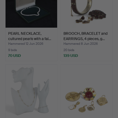
PEARL NECKLACE,
BROOCH, BRACELET and
cultured pearls with a fai…
EARRINGS, 4 pieces, g…
Hammered 12 Jun 2026
Hammered 8 Jun 2026
9 bids
20 bids
70 USD
139 USD