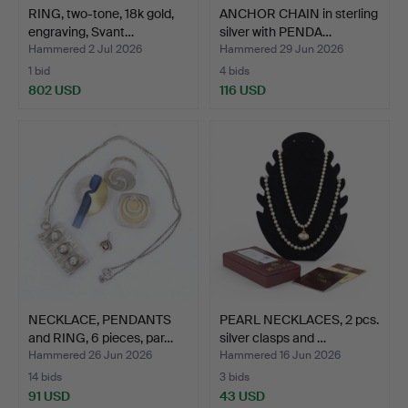
RING, two-tone, 18k gold,
ANCHOR CHAIN in sterling
engraving, Svant…
silver with PENDA…
Hammered 2 Jul 2026
Hammered 29 Jun 2026
1 bid
4 bids
802 USD
116 USD
NECKLACE, PENDANTS
PEARL NECKLACES, 2 pcs.
and RING, 6 pieces, par…
silver clasps and …
Hammered 26 Jun 2026
Hammered 16 Jun 2026
14 bids
3 bids
91 USD
43 USD