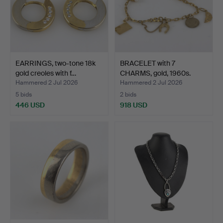
EARRINGS, two-tone 18k
BRACELET with 7
gold creoles with f…
CHARMS, gold, 1960s.
Hammered 2 Jul 2026
Hammered 2 Jul 2026
5 bids
2 bids
446 USD
918 USD