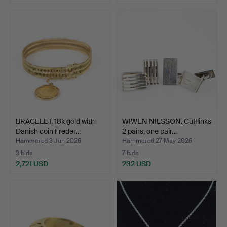
BRACELET, 18k gold with
WIWEN NILSSON. Cufflinks
Danish coin Freder…
2 pairs, one pair…
Hammered 3 Jun 2026
Hammered 27 May 2026
3 bids
7 bids
2,721 USD
232 USD