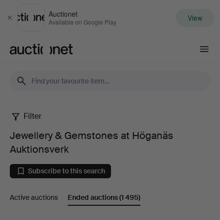
Auctionet
View
Close
Available on Google Play
Auctionet.com
Filter
Jewellery
Jewellery & Gemstones at Höganäs
&
Auktionsverk
Gemstones
Subscribe to this search
at
Active auctions
Ended auctions
(1 495)
Höganäs