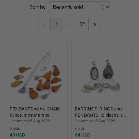
Ended
Sort by
Auktionsverk
auctions
1
…
32
PENDANTS with a CHAIN,
EARRINGS, RINGS and
13 pcs. mostly ambe…
PENDANTS, 18 pieces, s…
Hammered 5 Aug 2026
Hammered 5 Aug 2026
3 bids
7 bids
48 USD
64 USD