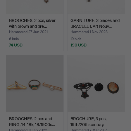
BROOCHES, 2 pcs, silver
GARNITURE, 3 pieces and
with brown and gre…
BRACELET, Art Nouv…
Hammered 27 Jun 2021
Hammered 1 Nov 2023
6 bids
19 bids
74 USD
190 USD
BROOCHES, 2 pcs and
BROCHURE, 3 pcs,
RING, 14-18k, 18/1900s…
19th/20th century.
Hammered 11 Feb 2022
Hammered 7 Mar 2017