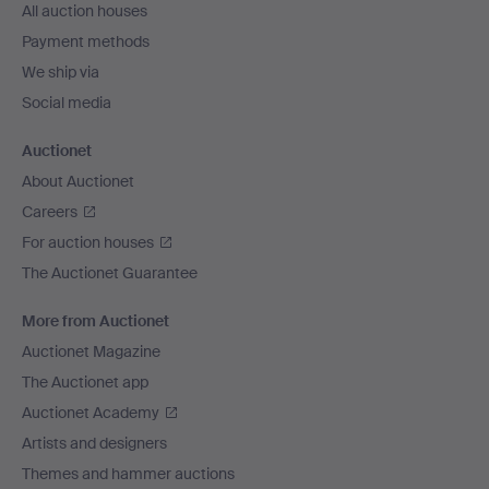
All auction houses
Payment methods
We ship via
Social media
Auctionet
About Auctionet
Careers
For auction houses
The Auctionet Guarantee
More from Auctionet
Auctionet Magazine
The Auctionet app
Auctionet Academy
Artists and designers
Themes and hammer auctions