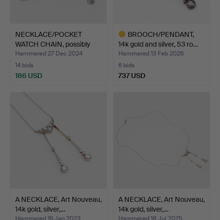
NECKLACE/POCKET
BROOCH/PENDANT,
WATCH CHAIN, possibly
14k gold and silver, 53 ro…
Murr…
Hammered 27 Dec 2024
Hammered 13 Feb 2026
14 bids
6 bids
186 USD
737 USD
Highlighted
item
A NECKLACE, Art Nouveau,
A NECKLACE, Art Nouveau,
14k gold, silver,…
14k gold, silver,…
Hammered 16 Jan 2023
Hammered 18 Jul 2025