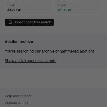
2 bids
16 bids
442 USD
736 USD
Subscribe to this search
Auction archive
You're searching our archive of hammered auctions.
Show active auctions instead.
Footer
Help and contact
navigation
Contact support