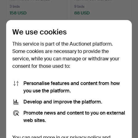
3 bids
9 bids
158 USD
88 USD
We use cookies
This service is part of the Auctionet platform.
Some cookies are necessary to provide the
service, while you can manage or withdraw your
consent for those used to:
Personalise features and content from how
you use the platform.
JEWELRY, 4 pcs, 8-18k,
17
.
BROOCH/PENDANT, 14k
weight approx. 8.2 …
gold and silver, 53 ro…
Develop and improve the platform.
Hammered 23 Dec 2021
1 bid
Unsold
Promote news and content to you on external
148 USD
-
web sites.
You can read more in our
privacy policy
and