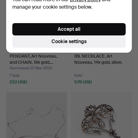
manage your cookie settings below.
Accept all
Cookie settings
PENDANT, Art Nouveau,
39
.
NECKLACE, Art
and CHAIN, 18k gold,…
Nouveau, 14k gold, silver,
p…
Hammered 20 Mar 2023
7 bids
Sold
232 USD
578 USD