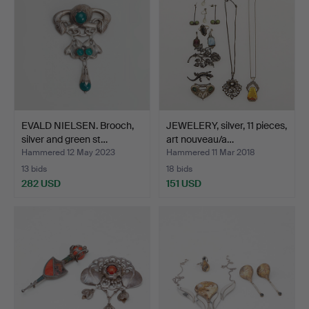
EVALD NIELSEN. Brooch,
JEWELERY, silver, 11 pieces,
silver and green st…
art nouveau/a…
Hammered 12 May 2023
Hammered 11 Mar 2018
13 bids
18 bids
282 USD
151 USD