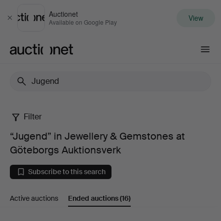
Auctionet
View
Close
Available on Google Play
Auctionet.com
Filter
“Jugend”
“Jugend” in Jewellery & Gemstones at
in
Göteborgs Auktionsverk
Jewellery
Subscribe to this search
&
Active auctions
Ended auctions
(16)
Gemstones