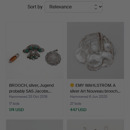
Ended
Sort by
at
auctions
Göteborgs
Auktionsverk
BROOCH, silver, Jugend
EMY WAHLSTRÖM. A
probably SAS Jacobs…
silver Art Nouveau brooch…
Hammered 25 Oct 2018
Hammered 6 Jun 2025
17 bids
27 bids
174 USD
447 USD
Highlighted
item