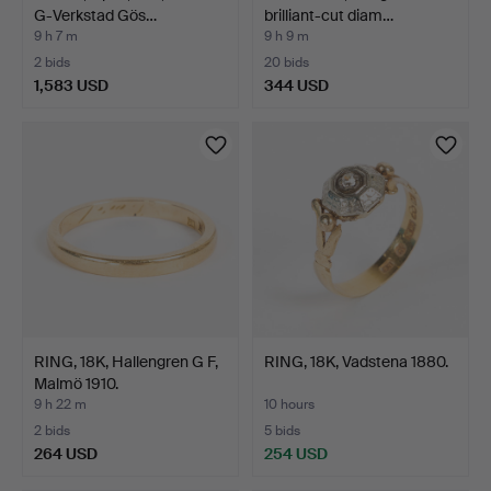
G-Verkstad Gös…
brilliant-cut diam…
9 h 7 m
9 h 9 m
2 bids
20 bids
1,583 USD
344 USD
RING, 18K, Hallengren G F,
RING, 18K, Vadstena 1880.
Malmö 1910.
9 h 22 m
10 hours
2 bids
5 bids
264 USD
254 USD