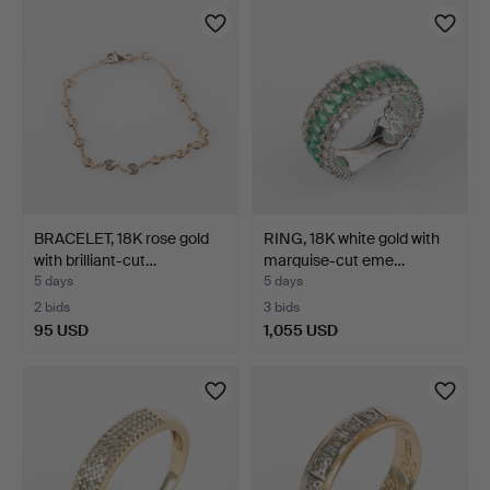
BRACELET, 18K rose gold
RING, 18K white gold with
with brilliant-cut…
marquise-cut eme…
5 days
5 days
2 bids
3 bids
95 USD
1,055 USD