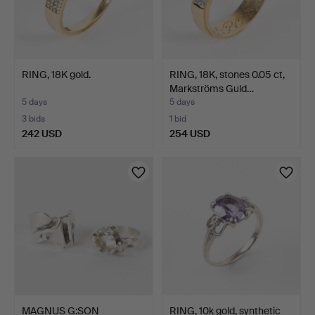
RING, 18K gold.
RING, 18K, stones 0.05 ct,
Markströms Guld…
5 days
5 days
3 bids
1 bid
242 USD
254 USD
MAGNUS G:SON
RING, 10k gold, synthetic