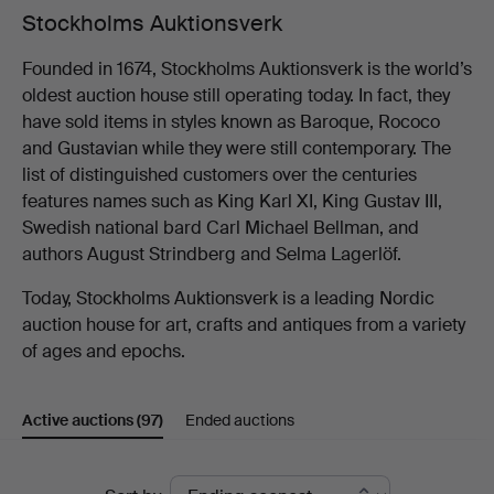
Stockholms Auktionsverk
Founded in 1674, Stockholms Auktionsverk is the world’s
oldest auction house still operating today. In fact, they
have sold items in styles known as Baroque, Rococo
and Gustavian while they were still contemporary. The
list of distinguished customers over the centuries
features names such as King Karl XI, King Gustav III,
Swedish national bard Carl Michael Bellman, and
authors August Strindberg and Selma Lagerlöf.
Today, Stockholms Auktionsverk is a leading Nordic
auction house for art, crafts and antiques from a variety
of ages and epochs.
Active auctions
(97)
Ended auctions
Active