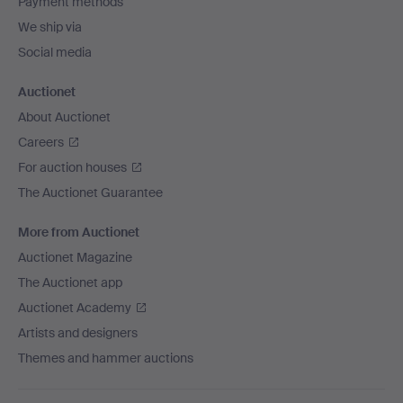
Payment methods
We ship via
Social media
Auctionet
About Auctionet
Careers
For auction houses
The Auctionet Guarantee
More from Auctionet
Auctionet Magazine
The Auctionet app
Auctionet Academy
Artists and designers
Themes and hammer auctions