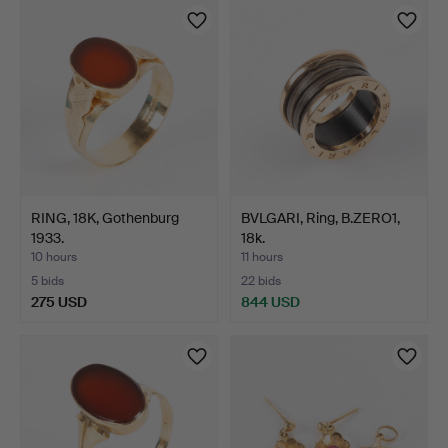
RING, 18K, Gothenburg
BVLGARI, Ring, B.ZERO1,
1933.
18k.
10 hours
11 hours
5 bids
22 bids
275 USD
844 USD