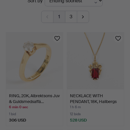
Sort by
auctions
1
3
RING, 20K, Albrektsons Juv
NECKLACE WITH
& Guldsmedsaffä…
PENDANT, 18K, Hallbergs
Guld…
6 min 0 sec
1 h 6 m
1 bid
12 bids
306 USD
528 USD