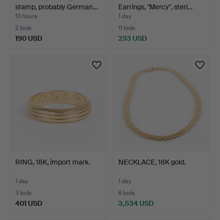
stamp, probably German…
Earrings, "Mercy", sterl…
13 hours
1 day
2 bids
11 bids
190 USD
233 USD
RING, 18K, import mark.
NECKLACE, 18K gold.
1 day
1 day
3 bids
6 bids
401 USD
3,534 USD