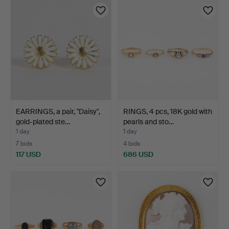
EARRINGS, a pair, "Daisy",
RINGS, 4 pcs, 18K gold with
gold-plated ste…
pearls and sto…
1 day
1 day
7 bids
4 bids
117 USD
686 USD