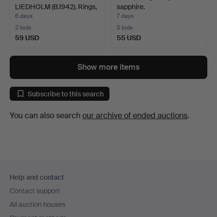
LIEDHOLM (B.1942). Rings,
sapphire.
2 p…
6 days
7 days
2 bids
5 bids
59 USD
55 USD
Show more items
Subscribe to this search
You can also search
our archive of ended auctions
.
Footer
Help and contact
navigation
Contact support
All auction houses