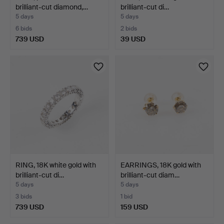
brilliant-cut diamond,…
brilliant-cut di…
5 days
5 days
6 bids
2 bids
739 USD
39 USD
RING, 18K white gold with
EARRINGS, 18K gold with
brilliant-cut di…
brilliant-cut diam…
5 days
5 days
3 bids
1 bid
739 USD
159 USD