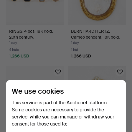
RINGS, 4 pcs, 18K gold,
BERNHARD HERTZ,
20th century.
Cameo pendant, 18K gold,
S…
1 day
1 day
4 bids
1 bid
1,266 USD
1,266 USD
We use cookies
This service is part of the Auctionet platform.
Some cookies are necessary to provide the
service, while you can manage or withdraw your
consent for those used to:
RING, 18K, import mark.
BRACELET, "Daisy", gold-