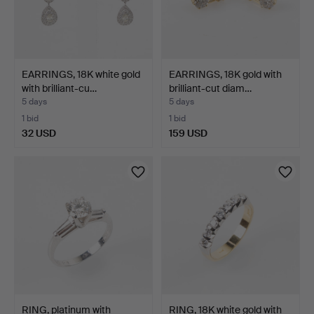
EARRINGS, 18K white gold
EARRINGS, 18K gold with
with brilliant-cu…
brilliant-cut diam…
5 days
5 days
1 bid
1 bid
32 USD
159 USD
RING, platinum with
RING, 18K white gold with