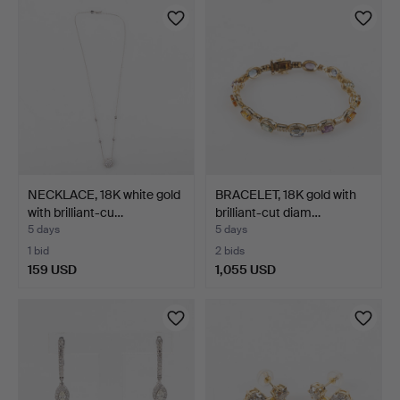
NECKLACE, 18K white gold
BRACELET, 18K gold with
with brilliant-cu…
brilliant-cut diam…
5 days
5 days
1 bid
2 bids
159 USD
1,055 USD