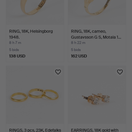
RING, 18K, Helsingborg
RING, 18K, cameo,
1948.
Gustavsson G S, Motala 1…
8 h 7 m
8 h 22 m
5 bids
5 bids
138 USD
162 USD
RINGS, 3 pcs, 23K, Edefalks
EARRINGS, 18K gold with