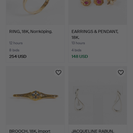
RING, 18K, Norrköping.
EARRINGS & PENDANT,
18K.
12 hours
13 hours
8 bids
4 bids
254 USD
148 USD
BROOCH, 18K, import
JACQUELINE RABUN.