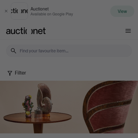
Auctionet
View
Close
Available on Google Play
Auctionet.com
Filter
Stockholms
Auktionsverk