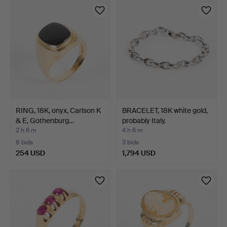
RING, 18K, onyx, Carlson K
BRACELET, 18K white gold,
& E, Gothenburg…
probably Italy.
2 h 6 m
4 h 6 m
8 bids
3 bids
254 USD
1,794 USD