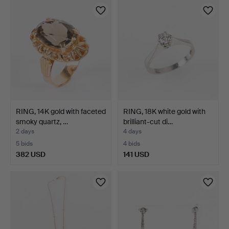
RING, 14K gold with faceted
RING, 18K white gold with
smoky quartz, …
brilliant-cut di…
2 days
4 days
5 bids
4 bids
382 USD
141 USD