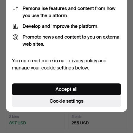
plated sterling si…
Personalise features and content from how
1 day
1 day
you use the platform.
4 bids
12 bids
401 USD
159 USD
Develop and improve the platform.
Promote news and content to you on external
web sites.
You can read more in our
privacy policy
and
manage your cookie settings below.
Accept all
BRACELET, bismarck, 18K
RING, 14K gold with faceted
Cookie settings
gold, Guldsmedsbol…
onyx, Russian …
1 day
2 days
2 bids
5 bids
897 USD
255 USD