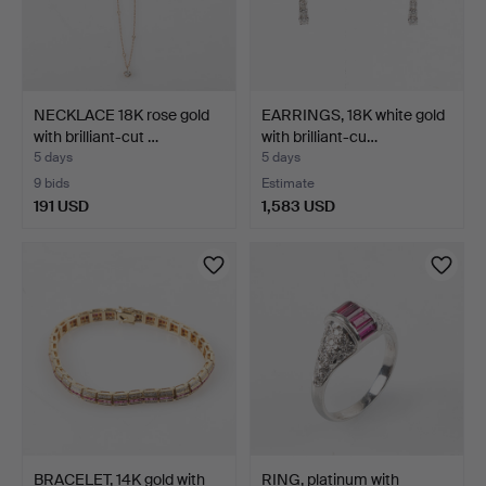
NECKLACE 18K rose gold
EARRINGS, 18K white gold
with brilliant-cut …
with brilliant-cu…
5 days
5 days
9 bids
Estimate
191 USD
1,583 USD
BRACELET, 14K gold with
RING, platinum with