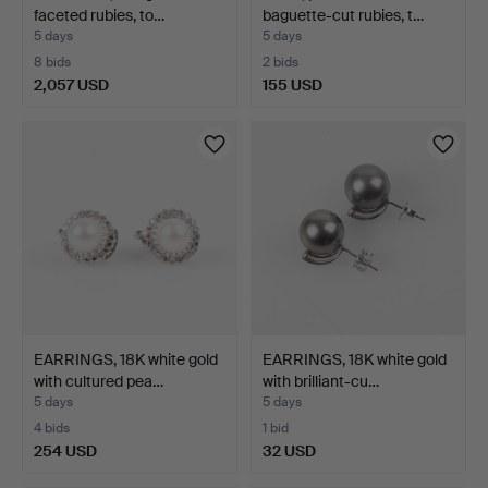
faceted rubies, to…
baguette-cut rubies, t…
5 days
5 days
8 bids
2 bids
2,057 USD
155 USD
EARRINGS, 18K white gold
EARRINGS, 18K white gold
with cultured pea…
with brilliant-cu…
5 days
5 days
4 bids
1 bid
254 USD
32 USD