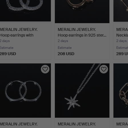
MERALIN JEWELRY.
MERALIN JEWELRY.
MERA
Hoop earrings with
Hoop earrings in 925 ster…
Neckla
zircon…
2 days
2 days
2 days
Estimate
Estimate
Estima
289 USD
208 USD
289 
MERALIN JEWELRY.
MERALIN JEWELRY.
MERA