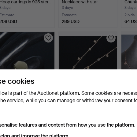
Hoop earrings in 925 ster…
Necklace with star
Chunky
pendan…
st…
3 days
3 days
3 days
Estimate
Estimate
2 bids
208 USD
289 USD
64 U
e cookies
vice is part of the Auctionet platform. Some cookies are neces
MERALIN JEWELRY.
MERALIN JEWELRY.
MERA
the service, while you can manage or withdraw your consent f
Statement ring in 925
Necklace with zirconia, 9…
Neckl
ste…
st…
3 days
3 days
3 days
Estimate
Estimate
Estima
232 USD
289 USD
289 
sonalise features and content from how you use the platform.
elop and improve the platform.