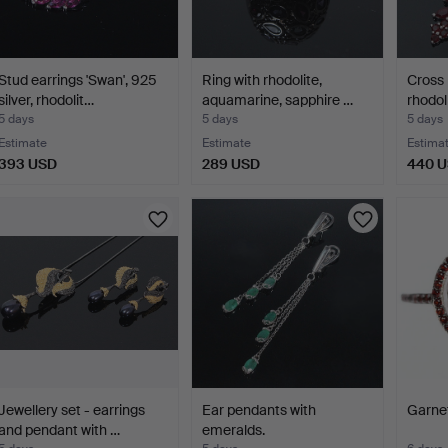
Stud earrings 'Swan', 925
Ring with rhodolite,
Cross 
silver, rhodolit…
aquamarine, sapphire …
rhodol
5 days
5 days
5 days
Estimate
Estimate
Estima
393 USD
289 USD
440 
Jewellery set - earrings
Ear pendants with
Garnet
and pendant with …
emeralds.