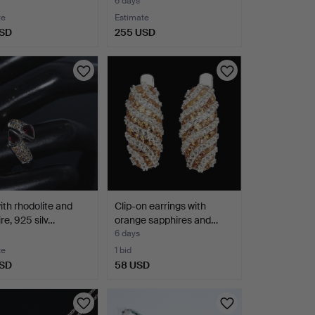
6 days
te
Estimate
USD
255 USD
ith rhodolite and
Clip-on earrings with
re, 925 silv…
orange sapphires and…
6 days
te
1 bid
USD
58 USD