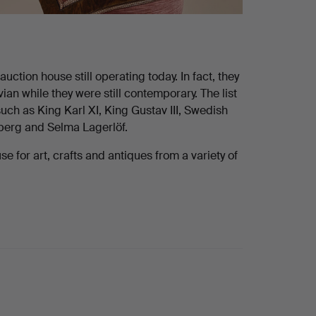
ction house still operating today. In fact, they
n while they were still contemporary. The list
uch as King Karl XI, King Gustav III, Swedish
dberg and Selma Lagerlöf.
 for art, crafts and antiques from a variety of