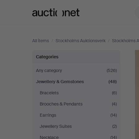
Auctionet.com
All items
/
Stockholms Auktionsverk
/
Stockholms A
Stockholms
Categories
Auktionsverk
Any category
(526)
Jewellery & Gemstones
(48)
Bracelets
(6)
Brooches & Pendants
(4)
Earrings
(14)
Jewellery Suites
(2)
Necklace
(14)