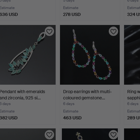
5 days
5 days
6 days
Estimate
Estimate
Estima
636 USD
278 USD
324 
Pendant with emeralds
Drop earrings with multi-
Ring w
and zirconia, 925 si…
coloured gemstone…
sapphi
6 days
6 days
6 days
Estimate
Estimate
Estima
382 USD
463 USD
289 