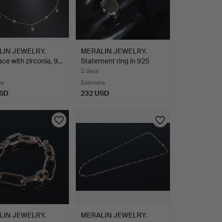
LIN JEWELRY.
MERALIN JEWELRY.
ce with zirconia, 9…
Statement ring in 925
ste…
2 days
te
Estimate
USD
232 USD
LIN JEWELRY.
MERALIN JEWELRY.