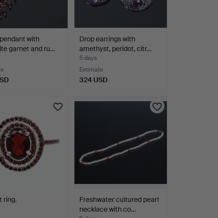
pendant with
Drop earrings with
ite garnet and ru…
amethyst, peridot, citr…
5 days
te
Estimate
USD
324 USD
 ring.
Freshwater cultured pearl
necklace with co…