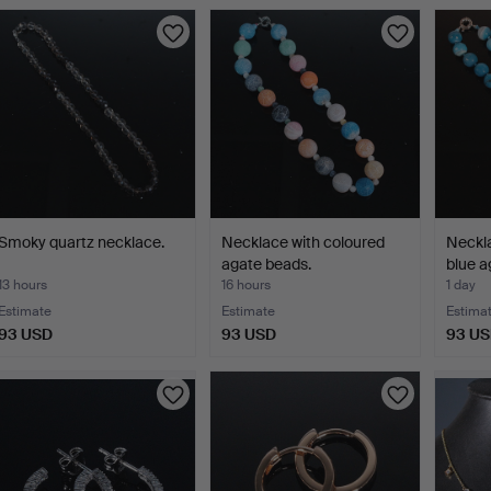
Smoky quartz necklace.
Necklace with coloured
Neckla
agate beads.
blue a
13 hours
16 hours
1 day
Estimate
Estimate
Estima
93 USD
93 USD
93 U