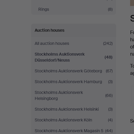
Rings
(8)
Auction houses
F
h
All auction houses
(242)
o
n
Stockholms Auktionsverk
(48)
Düsseldorf/Neuss
T
Stockholms Auktionsverk Göteborg
(67)
a
Stockholms Auktionsverk Hamburg
(3)
Stockholms Auktionsverk
(66)
Helsingborg
Stockholms Auktionsverk Helsinki
(3)
A
Stockholms Auktionsverk Köln
(4)
S
a
Stockholms Auktionsverk Magasin 5
(44)