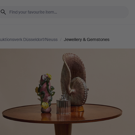
uktionsverk Düsseldorf/Neuss
/
Jewellery & Gemstones