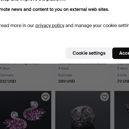
mote news and content to you on external web sites.
read more in our
privacy policy
and manage your cookie setti
Cookie settings
Acce
MERALIN JEWELRY.
MERALIN JEWELRY.
Emeral
Statement ring in 925
Necklace with zirconia, 9…
925 sil
ste…
4 days
4 days
5 days
Estimate
Estimate
3 bids
232 USD
289 USD
73 US