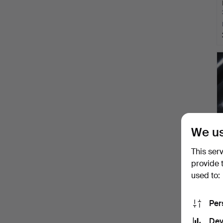
We us
This ser
provide 
used to:
Per
Dev