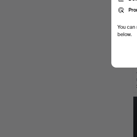
Pro
You can 
below.