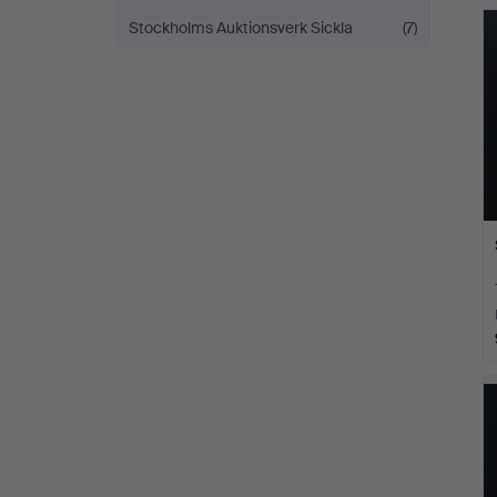
Stockholms Auktionsverk Sickla
(7)