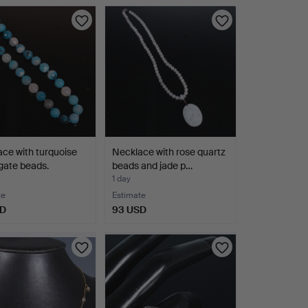
ce with turquoise
Necklace with rose quartz
gate beads.
beads and jade p…
1 day
te
Estimate
SD
93 USD