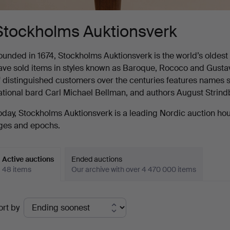
Stockholms Auktionsverk
ounded in 1674, Stockholms Auktionsverk is the world’s oldest au
ave sold items in styles known as Baroque, Rococo and Gustavia
f distinguished customers over the centuries features names s
ational bard Carl Michael Bellman, and authors August Strin
oday, Stockholms Auktionsverk is a leading Nordic auction house
ges and epochs.
Active auctions
Ended auctions
48 items
Our archive with over 4 470 000 items
ctive
ort by
uctions