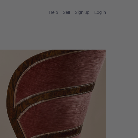
Help
Sell
Sign up
Log in