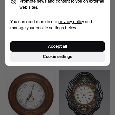
Promote news and content to you on external
web sites.
You can read more in our
privacy policy
and
manage your cookie settings below.
206
.
"Cartel d'aplique" clock
Rustic style Valentí wall
with Transition s…
clock, second ha…
Accept all
Hammered 2 Nov 2021
Sold
1 bid
Cookie settings
2,075 USD
35 USD