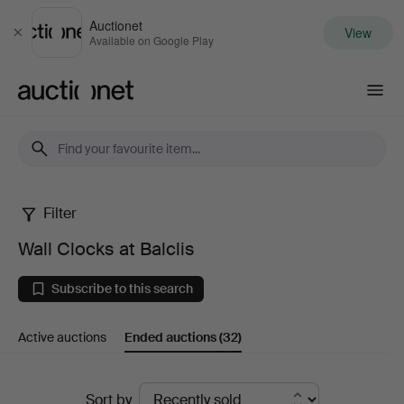
Auctionet
View
Close
Available on Google Play
Auctionet.com
Filter
Wall
Wall Clocks at Balclis
Clocks
Subscribe to this search
at
Active auctions
Ended auctions
(32)
Balclis
Ended
Sort by