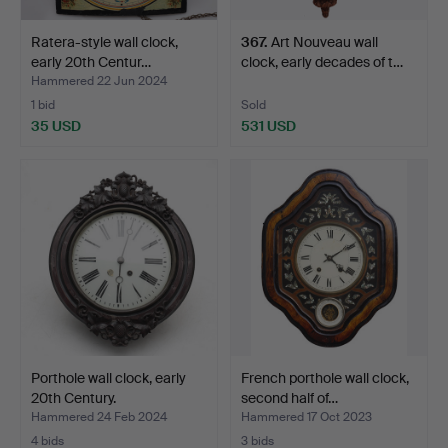
Ratera-style wall clock,
367
.
Art Nouveau wall
early 20th Centur…
clock, early decades of t…
Hammered 22 Jun 2024
1 bid
Sold
35 USD
531 USD
Porthole wall clock, early
French porthole wall clock,
20th Century.
second half of…
Hammered 24 Feb 2024
Hammered 17 Oct 2023
4 bids
3 bids