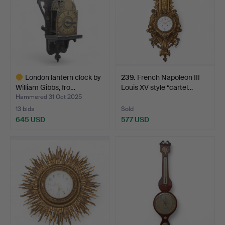
London lantern clock by
239
.
French Napoleon III
William Gibbs, fro…
Louis XV style “cartel…
Hammered 31 Oct 2025
13 bids
Sold
645 USD
577 USD
Highlighted
item