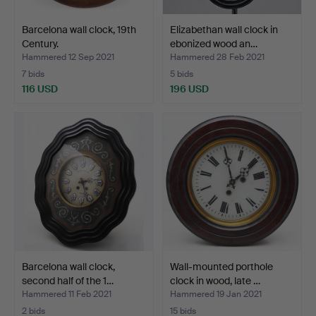
Barcelona wall clock, 19th
Elizabethan wall clock in
Century.
ebonized wood an…
Hammered 12 Sep 2021
Hammered 28 Feb 2021
7 bids
5 bids
116 USD
196 USD
Barcelona wall clock,
Wall-mounted porthole
second half of the 1…
clock in wood, late …
Hammered 11 Feb 2021
Hammered 19 Jan 2021
2 bids
15 bids