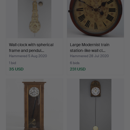
Wall clock with spherical
Large Modernist train
frame and pendul…
station-like wall cl…
Hammered 5 Aug 2020
Hammered 28 Jul 2020
1 bid
6 bids
35 USD
231 USD