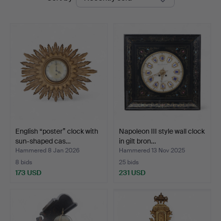
auctions
English “poster” clock with
Napoleon III style wall clock
sun-shaped cas…
in gilt bron…
Hammered 8 Jan 2026
Hammered 13 Nov 2025
8 bids
25 bids
173 USD
231 USD