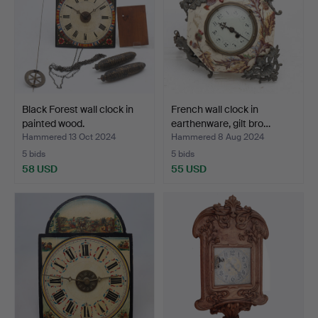
Black Forest wall clock in
French wall clock in
painted wood.
earthenware, gilt bro…
Hammered 13 Oct 2024
Hammered 8 Aug 2024
5 bids
5 bids
58 USD
55 USD