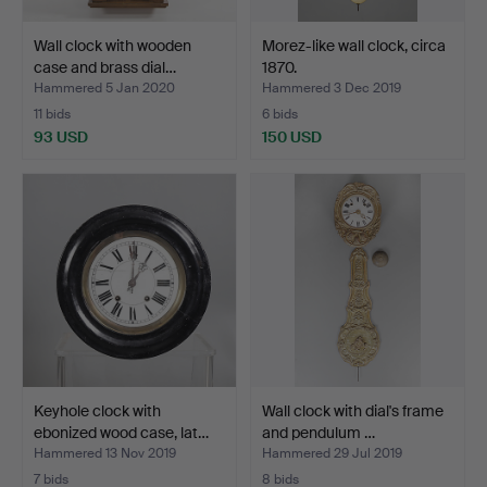
Wall clock with wooden
Morez-like wall clock, circa
case and brass dial…
1870.
Hammered 5 Jan 2020
Hammered 3 Dec 2019
11 bids
6 bids
93 USD
150 USD
Keyhole clock with
Wall clock with dial's frame
ebonized wood case, lat…
and pendulum …
Hammered 13 Nov 2019
Hammered 29 Jul 2019
7 bids
8 bids