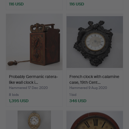
116 USD
116 USD
Probably Germanic ratera-
French clock with calamine
like wall clock i…
case, 19th Cent…
Hammered 17 Dec 2020
Hammered 9 Aug 2020
8 bids
1 bid
1,395 USD
346 USD