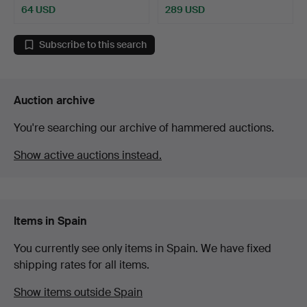
64 USD
289 USD
Subscribe to this search
Auction archive
You're searching our archive of hammered auctions.
Show active auctions instead.
Items in Spain
You currently see only items in Spain. We have fixed
shipping rates for all items.
Show items outside Spain