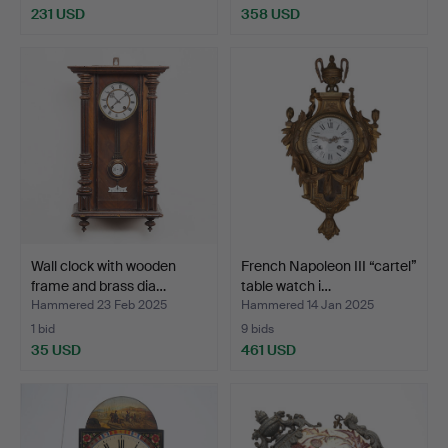
231 USD
358 USD
Wall clock with wooden
French Napoleon III “cartel”
frame and brass dia…
table watch i…
Hammered 23 Feb 2025
Hammered 14 Jan 2025
1 bid
9 bids
35 USD
461 USD