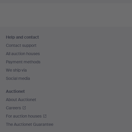
Footer
Help and contact
navigation
Contact support
All auction houses
Payment methods
We ship via
Social media
Auctionet
About Auctionet
Careers
For auction houses
The Auctionet Guarantee