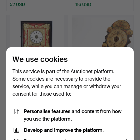
52 USD
116 USD
We use cookies
This service is part of the Auctionet platform.
Some cookies are necessary to provide the
Probably French wall clock
"Ratera"-like clock in
service, while you can manage or withdraw your
with wooden cas…
painted wood, after…
consent for those used to:
Hammered 22 Jun 2023
Hammered 22 Apr 2022
1 bid
7 bids
231 USD
70 USD
Personalise features and content from how
you use the platform.
Develop and improve the platform.