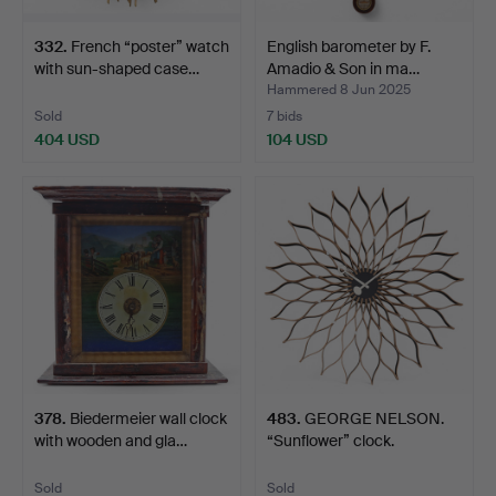
332
.
French “poster” watch
English barometer by F.
with sun-shaped case…
Amadio & Son in ma…
Hammered 8 Jun 2025
Sold
7 bids
404 USD
104 USD
378
.
Biedermeier wall clock
483
.
GEORGE NELSON.
with wooden and gla…
“Sunflower” clock.
Sold
Sold