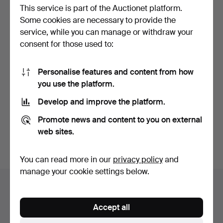
This service is part of the Auctionet platform.
Some cookies are necessary to provide the
service, while you can manage or withdraw your
consent for those used to:
Personalise features and content from how
MANUFATTURA
you use the platform.
ARTISTIQUE DE
PORCELAINE. "Lam…
Hammered 29 Jan 2016
Develop and improve the platform.
1 bid
70 USD
Promote news and content to you on external
web sites.
Subscribe to this search
You can read more in our
privacy policy
and
manage your cookie settings below.
Auction archive
You're searching our archive of hammered auctions.
Accept all