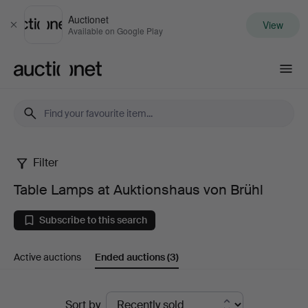
Auctionet
View
Close
Available on Google Play
Auctionet.com
Filter
Table
Table Lamps at Auktionshaus von Brühl
Lamps
Subscribe to this search
at
Active auctions
Ended auctions
(3)
Auktionshaus
von
Ended
Sort by