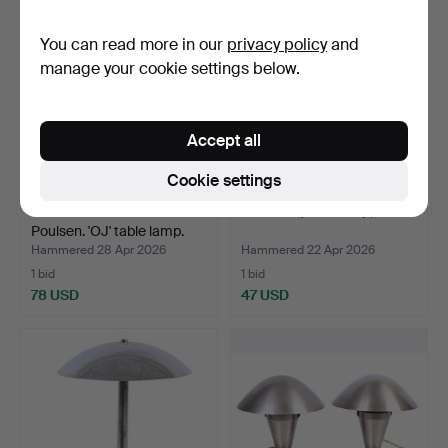
You can read more in our
privacy policy
and
manage your cookie settings below.
Accept all
Cookie settings
OLE JENSEN. Louis
Art Deco piano lamp, 1920s.
Poulsen. 'OJ' table lamp.
Hammered 28 Apr 2026
Hammered 22 Apr 2026
1 bid
1 bid
78 USD
47 USD