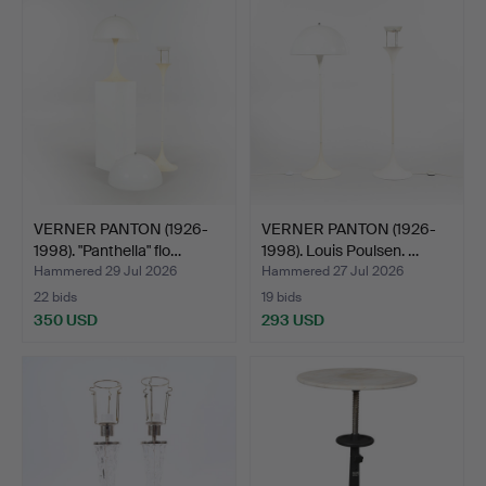
item
VERNER PANTON (1926-
VERNER PANTON (1926-
1998). "Panthella" flo…
1998). Louis Poulsen. …
Hammered 29 Jul 2026
Hammered 27 Jul 2026
22 bids
19 bids
350 USD
293 USD