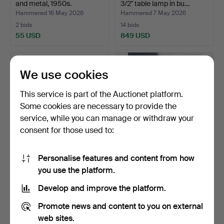
and metal, 1950s.
3/2" table lamp in bu…
Hammered 16 May 2026
Hammered 7 May 2026
2 bids
14 bids
55 USD
849 USD
We use cookies
This service is part of the Auctionet platform.
Some cookies are necessary to provide the
service, while you can manage or withdraw your
consent for those used to:
Personalise features and content from how
PHILIP BRO LUDVIGSEN.
Pair of faience table lamps,
you use the platform.
Le Klint. "Viper" ta…
1980s (2).
Hammered 7 May 2026
Hammered 28 Apr 2026
Develop and improve the platform.
3 bids
7 bids
62 USD
95 USD
Promote news and content to you on external
web sites.