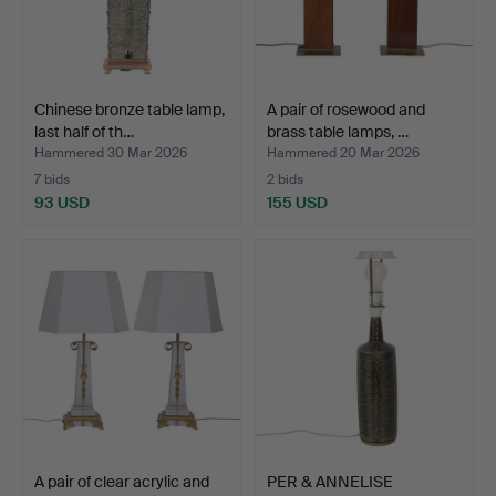
Chinese bronze table lamp,
A pair of rosewood and
last half of th…
brass table lamps, …
Hammered 30 Mar 2026
Hammered 20 Mar 2026
7 bids
2 bids
93 USD
155 USD
A pair of clear acrylic and
PER & ANNELISE