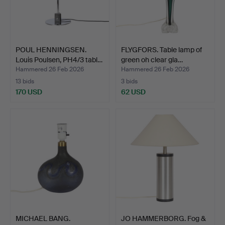
POUL HENNINGSEN.
FLYGFORS. Table lamp of
Louis Poulsen, PH4/3 tabl…
green oh clear gla…
Hammered 26 Feb 2026
Hammered 26 Feb 2026
13 bids
3 bids
170 USD
62 USD
MICHAEL BANG.
JO HAMMERBORG. Fog &