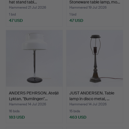
hat stand tabl…
Stoneware table lamp, mo…
Hammered 21 Jul 2026
Hammered 19 Jul 2026
1 bid
1 bid
47 USD
47 USD
ANDERS PEHRSON. Ateljé
JUST ANDERSEN. Table
Lyktan. "Bumlingen"…
lamp in disco metal, …
Hammered 14 Jul 2026
Hammered 14 Jul 2026
16 bids
15 bids
183 USD
463 USD