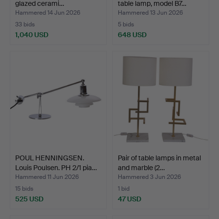
glazed cerami…
table lamp, model B7…
Hammered 14 Jun 2026
Hammered 13 Jun 2026
33 bids
5 bids
1,040 USD
648 USD
POUL HENNINGSEN.
Pair of table lamps in metal
Louis Poulsen. PH 2/1 pia…
and marble (2…
Hammered 11 Jun 2026
Hammered 3 Jun 2026
15 bids
1 bid
525 USD
47 USD