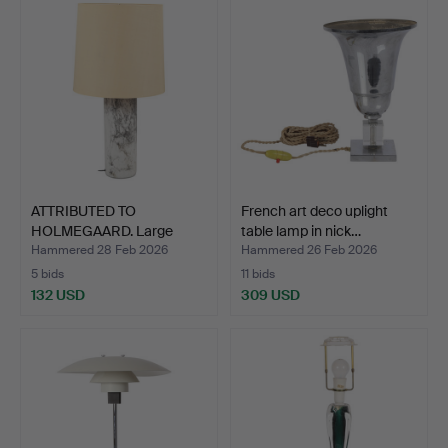
ATTRIBUTED TO
French art deco uplight
HOLMEGAARD. Large
table lamp in nick…
table lamp…
Hammered 28 Feb 2026
Hammered 26 Feb 2026
5 bids
11 bids
132 USD
309 USD