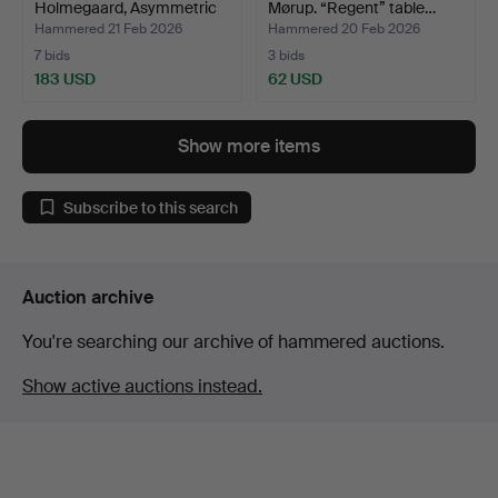
Holmegaard, Asymmetric
Mørup. “Regent” table…
glass…
Hammered 21 Feb 2026
Hammered 20 Feb 2026
7 bids
3 bids
183 USD
62 USD
Show more items
Subscribe to this search
Auction archive
You're searching our archive of hammered auctions.
Show active auctions instead.