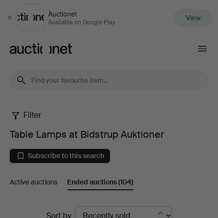
Auctionet
View
Close
Available on Google Play
Auctionet.com
Filter
Table
Table Lamps at Bidstrup Auktioner
Lamps
Subscribe to this search
at
Active auctions
Ended auctions
(104)
Bidstrup
Auktioner
Ended
Sort by