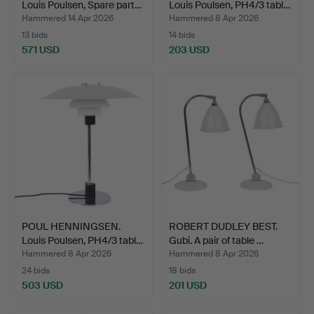
Louis Poulsen, Spare part…
Louis Poulsen, PH4/3 tabl…
Hammered 14 Apr 2026
Hammered 8 Apr 2026
13 bids
14 bids
571 USD
203 USD
POUL HENNINGSEN.
ROBERT DUDLEY BEST.
Louis Poulsen, PH4/3 tabl…
Gubi. A pair of table …
Hammered 8 Apr 2026
Hammered 8 Apr 2026
24 bids
18 bids
503 USD
201 USD