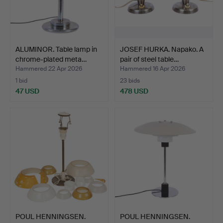
ALUMINOR. Table lamp in
JOSEF HURKA. Napako. A
chrome-plated meta…
pair of steel table…
Hammered 22 Apr 2026
Hammered 16 Apr 2026
1 bid
23 bids
47 USD
478 USD
POUL HENNINGSEN.
POUL HENNINGSEN.