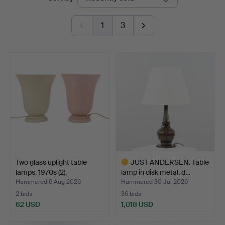
auctions
1
3
Two glass uplight table
JUST ANDERSEN. Table
lamps, 1970s (2).
lamp in disk metal, d…
Hammered 6 Aug 2026
Hammered 30 Jul 2026
2 bids
36 bids
62 USD
1,018 USD
Highlighted