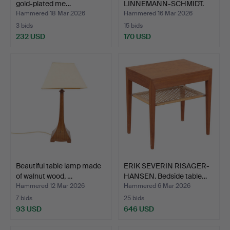
gold-plated me…
LINNEMANN-SCHMIDT.
Palace h…
Hammered 18 Mar 2026
Hammered 16 Mar 2026
3 bids
15 bids
232 USD
170 USD
Beautiful table lamp made
ERIK SEVERIN RISAGER-
of walnut wood, …
HANSEN. Bedside table…
Hammered 12 Mar 2026
Hammered 6 Mar 2026
7 bids
25 bids
93 USD
646 USD