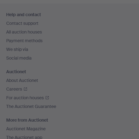
Footer
Help and contact
navigation
Contact support
All auction houses
Payment methods
We ship via
Social media
Auctionet
About Auctionet
Careers
For auction houses
The Auctionet Guarantee
More from Auctionet
Auctionet Magazine
The Auctionet app