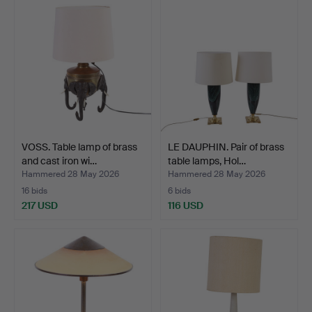
VOSS. Table lamp of brass
LE DAUPHIN. Pair of brass
and cast iron wi…
table lamps, Hol…
Hammered 28 May 2026
Hammered 28 May 2026
16 bids
6 bids
217 USD
116 USD