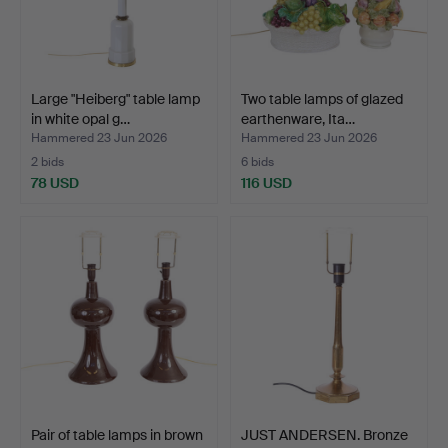
Large "Heiberg" table lamp
Two table lamps of glazed
in white opal g…
earthenware, Ita…
Hammered 23 Jun 2026
Hammered 23 Jun 2026
2 bids
6 bids
78 USD
116 USD
Pair of table lamps in brown
JUST ANDERSEN. Bronze