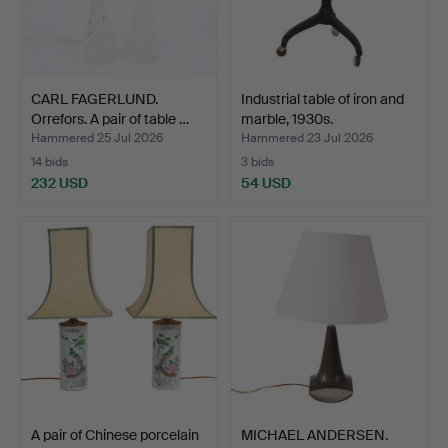
CARL FAGERLUND.
Industrial table of iron and
Orrefors. A pair of table …
marble, 1930s.
Hammered 25 Jul 2026
Hammered 23 Jul 2026
14 bids
3 bids
232 USD
54 USD
A pair of Chinese porcelain
MICHAEL ANDERSEN.