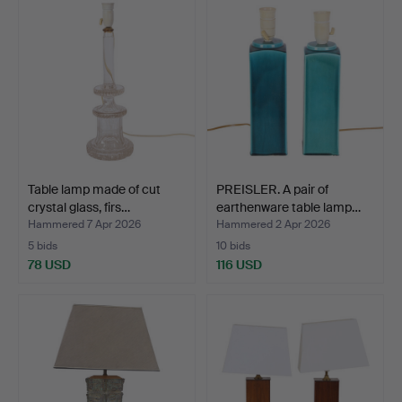
Table lamp made of cut
PREISLER. A pair of
crystal glass, firs…
earthenware table lamp…
Hammered 7 Apr 2026
Hammered 2 Apr 2026
5 bids
10 bids
78 USD
116 USD