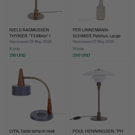
NIELS RASMUSSEN
PER LINNEMANN-
THYKIER. "T3 Minor" /
SCHMIDT. Palshus. Large
"Kon…
ston…
Hammered 28 May 2026
Hammered 27 May 2026
8 bids
14 bids
216 USD
295 USD
LYFA. Table lamp in teak
POUL HENNINGSEN. "PH