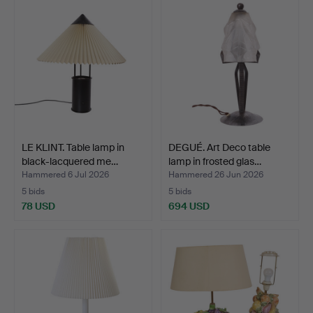
LE KLINT. Table lamp in
DEGUÉ. Art Deco table
black-lacquered me…
lamp in frosted glas…
Hammered 6 Jul 2026
Hammered 26 Jun 2026
5 bids
5 bids
78 USD
694 USD