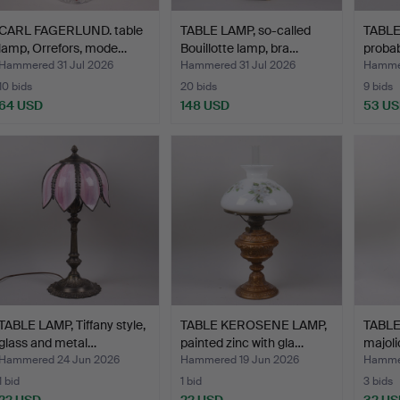
CARL FAGERLUND. table
TABLE LAMP, so-called
TABLE 
lamp, Orrefors, mode…
Bouillotte lamp, bra…
probab
Hammered 31 Jul 2026
Hammered 31 Jul 2026
Hammer
10 bids
20 bids
9 bids
64 USD
148 USD
53 U
TABLE LAMP, Tiffany style,
TABLE KEROSENE LAMP,
TABLE
glass and metal…
painted zinc with gla…
majoli
Hammered 24 Jun 2026
Hammered 19 Jun 2026
Hammer
1 bid
1 bid
3 bids
22 USD
22 USD
32 US