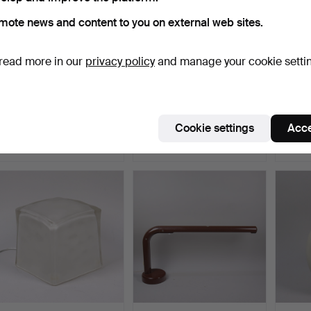
mote news and content to you on external web sites.
read more in our
privacy policy
and manage your cookie setti
TABLE LAMP, Bergboms
TABLE LAMPS, Japan,
TABLE
B-018, brass.
porcelain, 20th centur…
adjust
Hammered 5 Jun 2026
Hammered 4 Jun 2026
Hammer
Cookie settings
Acce
5 bids
2 bids
23 bids
43 USD
27 USD
137 U