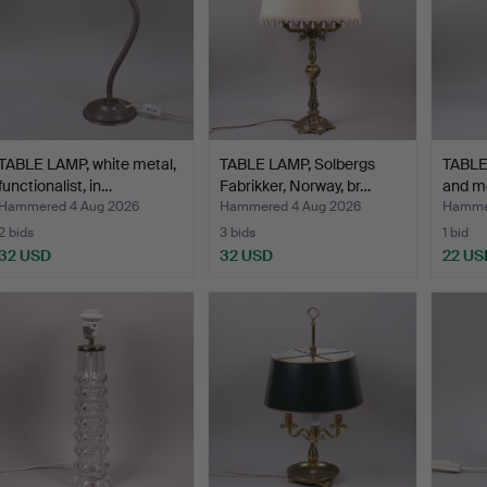
TABLE LAMP, white metal,
TABLE LAMP, Solbergs
TABLE
functionalist, in…
Fabrikker, Norway, br…
and me
Hammered 4 Aug 2026
Hammered 4 Aug 2026
Hammer
2 bids
3 bids
1 bid
32 USD
32 USD
22 US