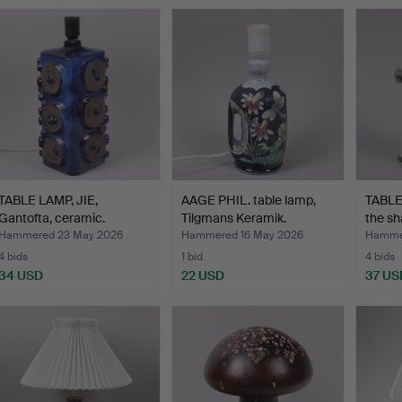
TABLE LAMP, JIE,
AAGE PHIL. table lamp,
TABLE 
Gantofta, ceramic.
Tilgmans Keramik.
the sh
Hammered 23 May 2026
Hammered 16 May 2026
Hammer
4 bids
1 bid
4 bids
34 USD
22 USD
37 US