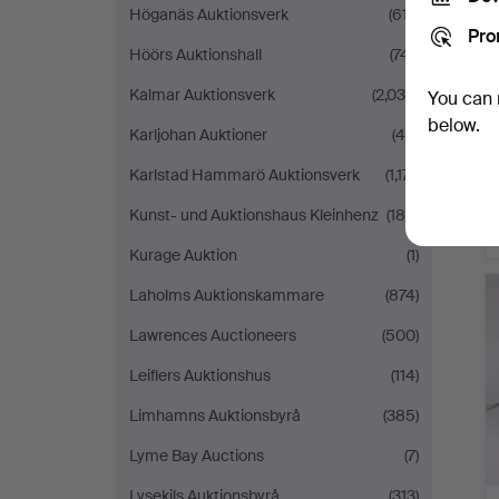
Höganäs Auktionsverk
(617)
Pro
Höörs Auktionshall
(741)
Kalmar Auktionsverk
(2,036)
You can 
below.
Karljohan Auktioner
(46)
Karlstad Hammarö Auktionsverk
(1,171)
Kunst- und Auktionshaus Kleinhenz
(188)
Kurage Auktion
(1)
Laholms Auktionskammare
(874)
Lawrences Auctioneers
(500)
Leiflers Auktionshus
(114)
Limhamns Auktionsbyrå
(385)
Lyme Bay Auctions
(7)
Lysekils Auktionsbyrå
(313)