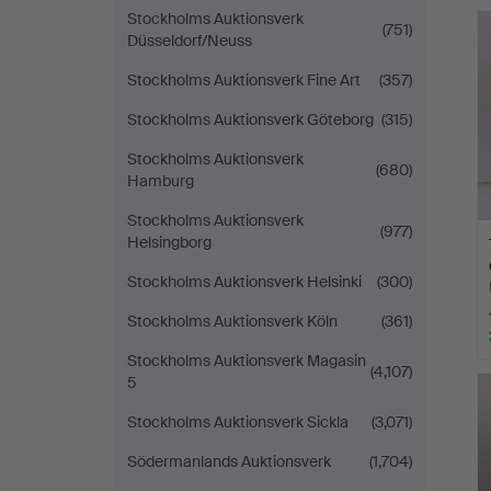
Stockholms Auktionsverk
(751)
Düsseldorf/Neuss
Stockholms Auktionsverk Fine Art
(357)
Stockholms Auktionsverk Göteborg
(315)
Stockholms Auktionsverk
(680)
Hamburg
Stockholms Auktionsverk
(977)
Helsingborg
Stockholms Auktionsverk Helsinki
(300)
Stockholms Auktionsverk Köln
(361)
Stockholms Auktionsverk Magasin
(4,107)
5
Stockholms Auktionsverk Sickla
(3,071)
Södermanlands Auktionsverk
(1,704)