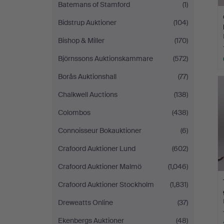
Batemans of Stamford
(1)
Bidstrup Auktioner
(104)
Bishop & Miller
(170)
Björnssons Auktionskammare
(572)
Borås Auktionshall
(77)
Chalkwell Auctions
(138)
Colombos
(438)
Connoisseur Bokauktioner
(6)
Crafoord Auktioner Lund
(602)
Crafoord Auktioner Malmö
(1,046)
Crafoord Auktioner Stockholm
(1,831)
Dreweatts Online
(37)
Ekenbergs Auktioner
(48)