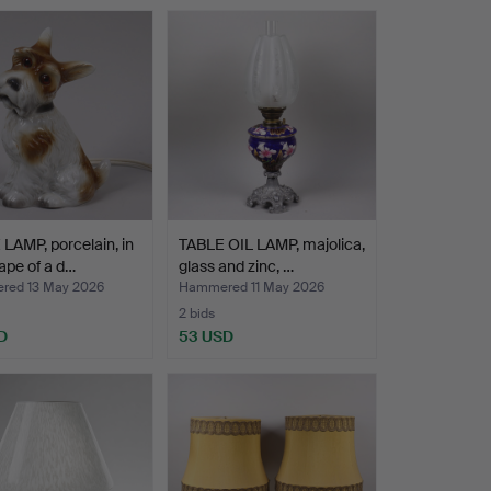
LAMP, porcelain, in
TABLE OIL LAMP, majolica,
ape of a d…
glass and zinc, …
ed 13 May 2026
Hammered 11 May 2026
2 bids
D
53 USD