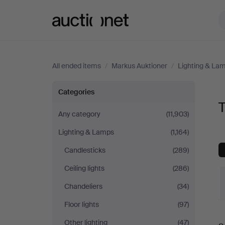
Auctionet.com
All ended items
/
Markus Auktioner
/
Lighting & La
Table
Categories
Lamps
Any category
(11,903)
Lighting & Lamps
(1,164)
at
Candlesticks
(289)
Markus
Ceiling lights
(286)
Auktioner
Chandeliers
(34)
Floor lights
(97)
Other lighting
(47)