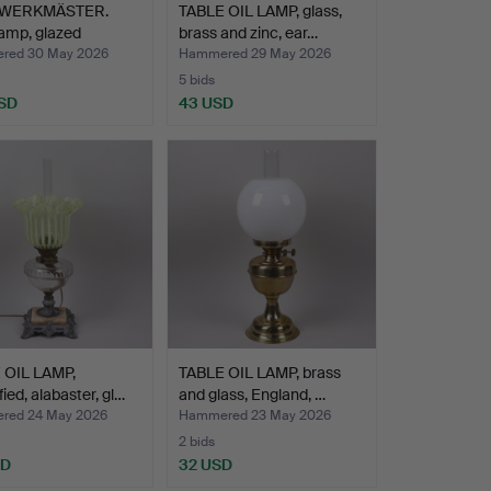
 WERKMÄSTER.
TABLE OIL LAMP, glass,
lamp, glazed
brass and zinc, ear…
w…
red 30 May 2026
Hammered 29 May 2026
5 bids
SD
43 USD
 OIL LAMP,
TABLE OIL LAMP, brass
fied, alabaster, gl…
and glass, England, …
red 24 May 2026
Hammered 23 May 2026
2 bids
SD
32 USD