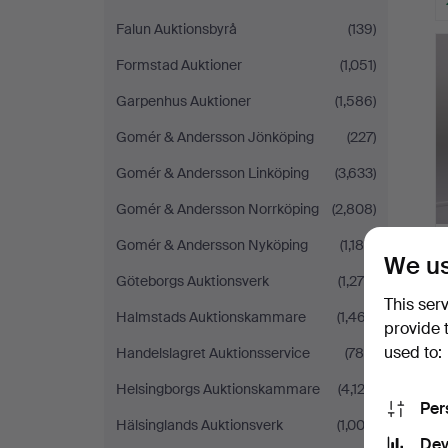
Falun Auktionsbyrå
(139)
Formstad Auktioner
(1,051)
Garpenhus Auktioner
(1,586)
Gomér & Andersson Jönköping
(227)
Gomér & Andersson Linköping
(3,633)
Gomér & Andersson Norrköping
(2,808)
Gomér & Andersson Nyköping
(1,188)
We us
Göteborgs Auktionsverk
(1,276)
This ser
Halmstads Auktionskammare
(1,467)
provide 
used to:
Handelslagret Auktionsservice
(786)
Helsingborgs Auktionskammare
(4,122)
Per
Hälsinglands Auktionsverk
(1,003)
Dev