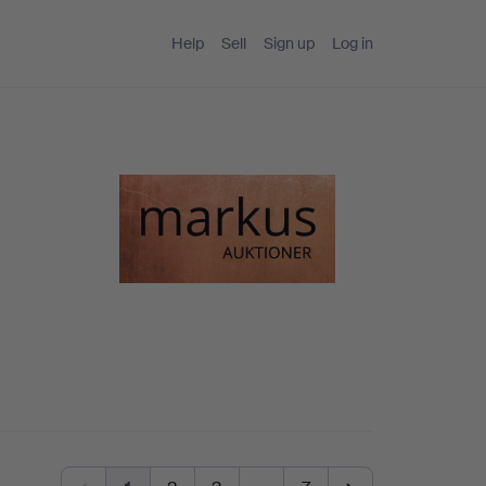
Help
Sell
Sign up
Log in