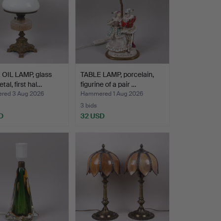
 OIL LAMP, glass
TABLE LAMP, porcelain,
tal, first hal…
figurine of a pair …
ed 3 Aug 2026
Hammered 1 Aug 2026
3 bids
D
32 USD