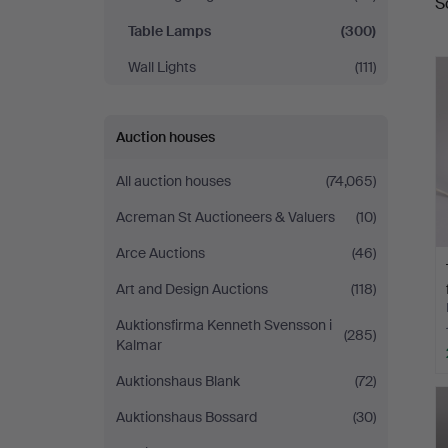
S
a
Table Lamps
(300)
Wall Lights
(111)
Auction houses
All auction houses
(74,065)
Acreman St Auctioneers & Valuers
(10)
Arce Auctions
(46)
Art and Design Auctions
(118)
Auktionsfirma Kenneth Svensson i
(285)
Kalmar
Auktionshaus Blank
(72)
Auktionshaus Bossard
(30)