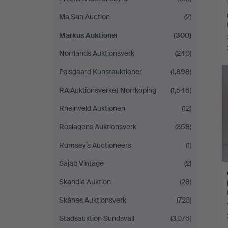
Ma San Auction
(2)
Markus Auktioner
(300)
Norrlands Auktionsverk
(240)
Palsgaard Kunstauktioner
(1,898)
RA Auktionsverket Norrköping
(1,546)
Rheinveld Auktionen
(12)
Roslagens Auktionsverk
(358)
Rumsey’s Auctioneers
(1)
Sajab Vintage
(2)
Skandia Auktion
(28)
Skånes Auktionsverk
(723)
Stadsauktion Sundsvall
(3,076)