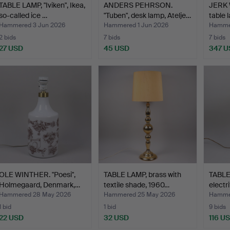
TABLE LAMP, "Iviken", Ikea,
ANDERS PEHRSON.
JERK
so-called ice …
"Tuben", desk lamp, Atelje…
table 
stone
Hammered 3 Jun 2026
Hammered 1 Jun 2026
Hamme
2 bids
7 bids
7 bids
27 USD
45 USD
347 U
OLE WINTHER. "Poesi",
TABLE LAMP, brass with
TABLE
Holmegaard, Denmark,…
textile shade, 1960…
electri
Hammered 28 May 2026
Hammered 25 May 2026
Hamme
1 bid
1 bid
9 bids
22 USD
32 USD
116 U