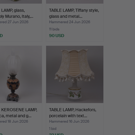
LAMP, glass,
TABLE LAMP, Tiffany style,
ly Murano, Italy,…
glass and metal…
ed 27 Jun 2026
Hammered 24 Jun 2026
11 bids
SD
90 USD
 KEROSENE LAMP,
TABLE LAMP, Hackefors,
ca, metal and g…
porcelain with text…
ed 18 Jun 2026
Hammered 16 Jun 2026
1 bid
D
22 USD