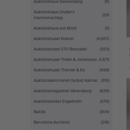
Auktionshaus Dannenberg
(9)
Auktionshaus Stuber's
(29)
Hammerschlag
Auktionshaus von Brühl
(3)
Auktionshuset Kolonn
(4,857)
Auktionshuset STO Bohuslän
(253)
Auktionshuset Thelin & Johansson
(1,871)
Auktionshuset Thörner & Ek
(498)
Auktionskammaren Sydost Kalmar
(319)
Auktionsmagasinet Vänersborg
(639)
Auktionsverket Engelholm
(576)
Balclis
(304)
Barcelona Auctions
(216)