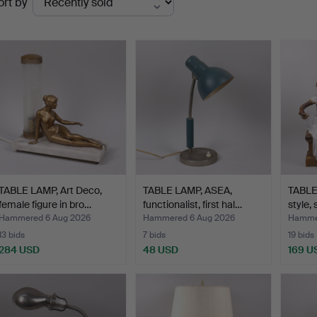
ort by
uctions
TABLE LAMP, Art Deco,
TABLE LAMP, ASEA,
TABLE
female figure in bro…
functionalist, first hal…
style,
Hammered 6 Aug 2026
Hammered 6 Aug 2026
Hammer
13 bids
7 bids
19 bids
284 USD
48 USD
169 U