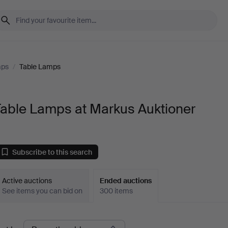
mps
/
Table Lamps
Table Lamps at Markus Auktioner
Subscribe to this search
Active auctions
Ended auctions
See items you can bid on
300 items
Ended