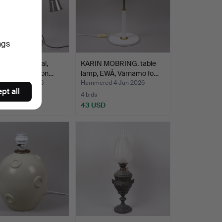
ngs
 LAMPS, metal,
KARIN MOBRING. table
able height, con…
lamp, EWÅ, Värnamo fo…
ed 4 Jun 2026
Hammered 4 Jun 2026
pt all
4 bids
SD
43 USD