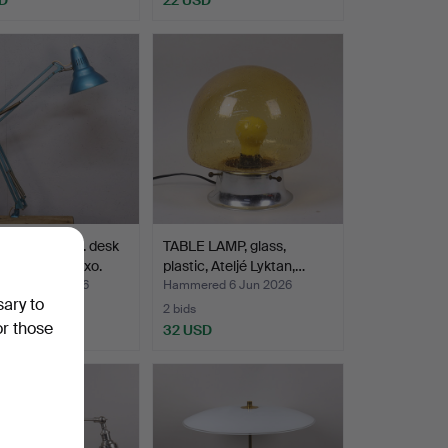
 JACOBSEN. desk
TABLE LAMP, glass,
model L-4, Luxo.
plastic, Ateljé Lyktan,…
ed 8 Jun 2026
Hammered 6 Jun 2026
sary to
2 bids
or those
SD
32 USD