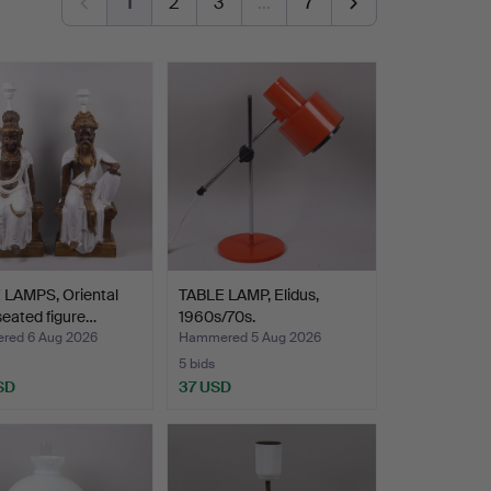
1
2
3
…
7
 LAMPS, Oriental
TABLE LAMP, Elidus,
 seated figure…
1960s/70s.
ed 6 Aug 2026
Hammered 5 Aug 2026
5 bids
SD
37 USD