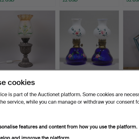
TABLE OIL LAMP,
TRELLEBORGS
JACOB
e cookies
electrified, glass and met…
GLASBRUK, table
lamp, 
kerosene lamps…
Hammered 16 Jun 2026
Hammered 8 Jun 2026
Hammer
vice is part of the Auctionet platform. Some cookies are neces
8 bids
3 bids
8 bids
the service, while you can manage or withdraw your consent f
107 USD
32 USD
55 U
sonalise features and content from how you use the platform.
elop and improve the platform.