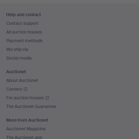
Footer
Help and contact
navigation
Contact support
All auction houses
Payment methods
We ship via
Social media
Auctionet
About Auctionet
Careers
For auction houses
The Auctionet Guarantee
More from Auctionet
Auctionet Magazine
The Auctionet app