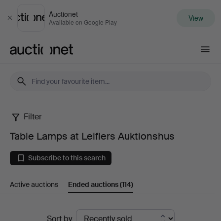
Auctionet
View
Close
Available on Google Play
Auctionet.com
Filter
Table
Table Lamps at Leiflers Auktionshus
Lamps
Subscribe to this search
at
Active auctions
Ended auctions
(114)
Leiflers
Auktionshus
Ended
Sort by