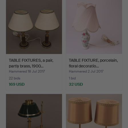
TABLE FIXTURES, a pair,
TABLE FIXTURE, porcelain,
partly brass, 1900…
floral decoratio…
Hammered 18 Jul 2017
Hammered 2 Jul 2017
22 bids
1 bid
169 USD
32 USD