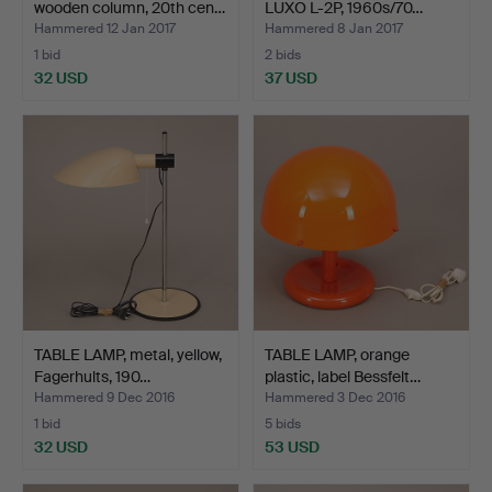
wooden column, 20th cen…
LUXO L-2P, 1960s/70…
Hammered 12 Jan 2017
Hammered 8 Jan 2017
1 bid
2 bids
32 USD
37 USD
TABLE LAMP, metal, yellow,
TABLE LAMP, orange
Fagerhults, 190…
plastic, label Bessfelt…
Hammered 9 Dec 2016
Hammered 3 Dec 2016
1 bid
5 bids
32 USD
53 USD