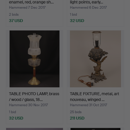
enamel, red, orange sh…
light points, early…
Hammered 7 Dec 2017
Hammered 6 Dec 2017
2 bids
1 bid
37 USD
32 USD
TABLE PHOTO LAMP, brass
TABLE FIXTURE, metal, art
/ wood / glass, 18…
nouveau, winged …
Hammered 30 Nov 2017
Hammered 31 Oct 2017
1 bid
25 bids
32 USD
211 USD