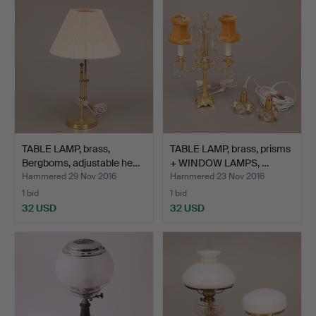
TABLE LAMP, brass,
TABLE LAMP, brass, prisms
Bergboms, adjustable he…
+ WINDOW LAMPS, …
Hammered 29 Nov 2016
Hammered 23 Nov 2016
1 bid
1 bid
32 USD
32 USD