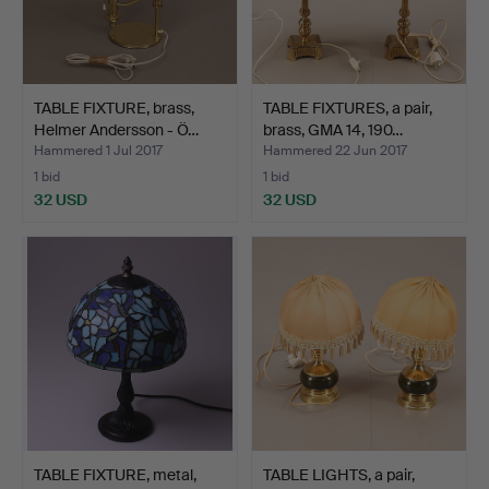
TABLE FIXTURE, brass,
TABLE FIXTURES, a pair,
Helmer Andersson - Ö…
brass, GMA 14, 190…
Hammered 1 Jul 2017
Hammered 22 Jun 2017
1 bid
1 bid
32 USD
32 USD
TABLE FIXTURE, metal,
TABLE LIGHTS, a pair,