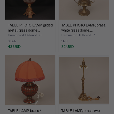
TABLE PHOTO LAMP, gilded
TABLE PHOTO LAMP, brass,
metal, glass dome…
white glass dome,…
Hammered 18 Jan 2018
Hammered 10 Dec 2017
3 bids
1 bid
43 USD
32 USD
TABLE LAMP, brass /
TABLE LAMP, brass, two