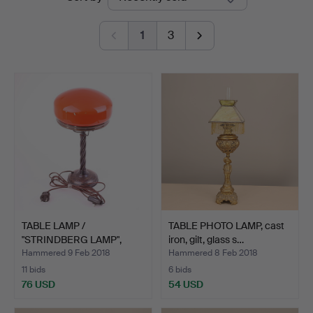
auctions
1
3
TABLE LAMP /
TABLE PHOTO LAMP, cast
"STRINDBERG LAMP",
iron, gilt, glass s…
metal, red…
Hammered 9 Feb 2018
Hammered 8 Feb 2018
11 bids
6 bids
76 USD
54 USD