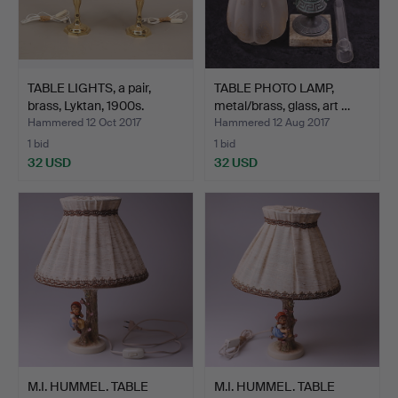
TABLE LIGHTS, a pair,
TABLE PHOTO LAMP,
brass, Lyktan, 1900s.
metal/brass, glass, art …
Hammered 12 Oct 2017
Hammered 12 Aug 2017
1 bid
1 bid
32 USD
32 USD
M.I. HUMMEL. TABLE
M.I. HUMMEL. TABLE