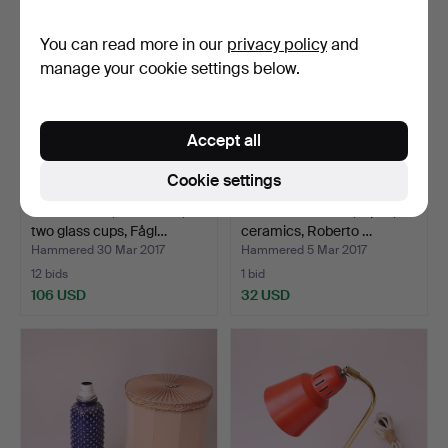
You can read more in our
privacy policy
and
manage your cookie settings below.
Accept all
Cookie settings
TABLE LAMP, aluminum,
TABLE FIXTURES, a pair,
two glass cups, Fågl…
ceramics, Roberto …
Hammered 30 Mar 2017
Hammered 5 Mar 2017
12 bids
1 bid
106 USD
32 USD