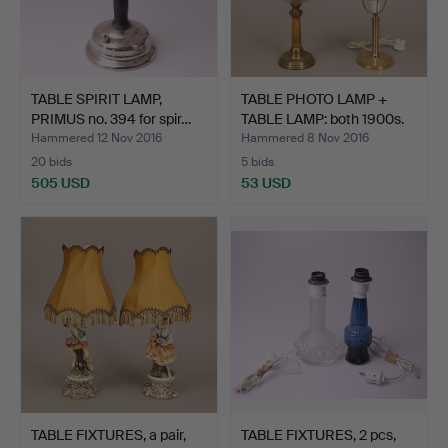
TABLE SPIRIT LAMP,
TABLE PHOTO LAMP +
PRIMUS no. 394 for spir…
TABLE LAMP: both 1900s.
Hammered 12 Nov 2016
Hammered 8 Nov 2016
20 bids
5 bids
505 USD
53 USD
TABLE FIXTURES, a pair,
TABLE FIXTURES, 2 pcs,