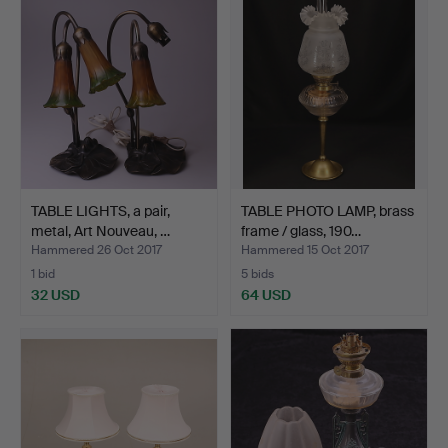
TABLE LIGHTS, a pair,
TABLE PHOTO LAMP, brass
metal, Art Nouveau, …
frame / glass, 190…
Hammered 26 Oct 2017
Hammered 15 Oct 2017
1 bid
5 bids
32 USD
64 USD