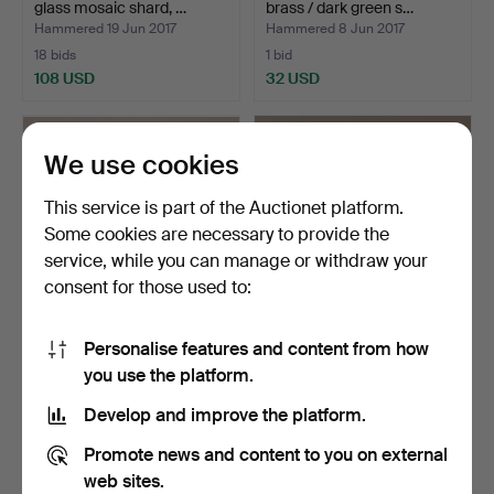
glass mosaic shard, …
brass / dark green s…
Hammered 19 Jun 2017
Hammered 8 Jun 2017
18 bids
1 bid
108 USD
32 USD
We use cookies
This service is part of the Auctionet platform.
Some cookies are necessary to provide the
service, while you can manage or withdraw your
consent for those used to:
Personalise features and content from how
CARL FAGERLUND. TABLE
TABLE LIGHTS, a pair,
you use the platform.
LIGHTS, a pair, glas…
metal, silver + blac…
Hammered 21 May 2017
Hammered 30 Apr 2017
Develop and improve the platform.
3 bids
2 bids
106 USD
37 USD
Promote news and content to you on external
web sites.