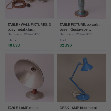
TABLE / WALL FIXTURES, 3
TABLE FIXTURE, porcelain
pcs., metal, glas…
base - Gustavsber…
Hammered 12 Jan 2017
Hammered 12 Jan 2017
5 bids
1 bid
48 USD
32 USD
TABLE LAMP, metal,
DESK LAMP, blue metal,