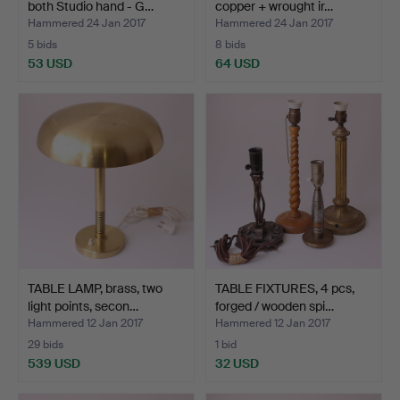
both Studio hand - G…
copper + wrought ir…
Hammered 24 Jan 2017
Hammered 24 Jan 2017
5 bids
8 bids
53 USD
64 USD
TABLE LAMP, brass, two
TABLE FIXTURES, 4 pcs,
light points, secon…
forged / wooden spi…
Hammered 12 Jan 2017
Hammered 12 Jan 2017
29 bids
1 bid
539 USD
32 USD