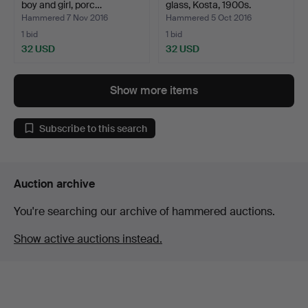
boy and girl, porc…
glass, Kosta, 1900s.
Hammered 7 Nov 2016
Hammered 5 Oct 2016
1 bid
1 bid
32 USD
32 USD
Show more items
Subscribe to this search
Auction archive
You're searching our archive of hammered auctions.
Show active auctions instead.