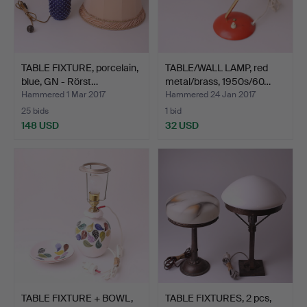
TABLE FIXTURE, porcelain,
TABLE/WALL LAMP, red
blue, GN - Rörst…
metal/brass, 1950s/60…
Hammered 1 Mar 2017
Hammered 24 Jan 2017
25 bids
1 bid
148 USD
32 USD
TABLE FIXTURE + BOWL,
TABLE FIXTURES, 2 pcs,