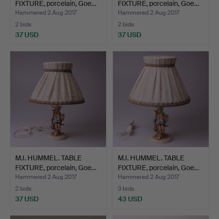
FIXTURE, porcelain, Goe…
FIXTURE, porcelain, Goe…
Hammered 2 Aug 2017
Hammered 2 Aug 2017
2 bids
2 bids
37 USD
37 USD
M.I. HUMMEL. TABLE
M.I. HUMMEL. TABLE
FIXTURE, porcelain, Goe…
FIXTURE, porcelain, Goe…
Hammered 2 Aug 2017
Hammered 2 Aug 2017
2 bids
3 bids
37 USD
43 USD