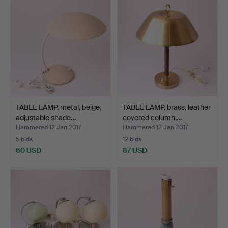
TABLE LAMP, metal, beige,
TABLE LAMP, brass, leather
adjustable shade…
covered column,…
Hammered 12 Jan 2017
Hammered 12 Jan 2017
5 bids
12 bids
60 USD
87 USD