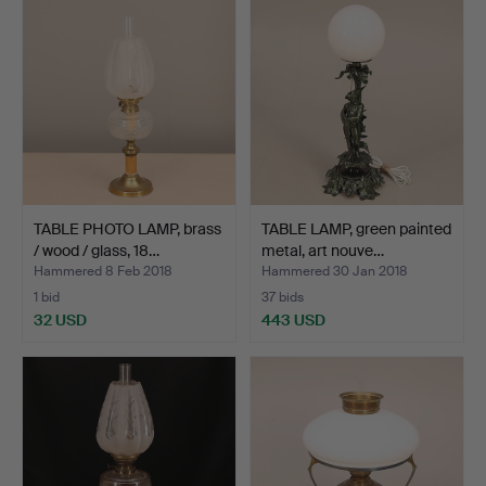
TABLE PHOTO LAMP, brass
TABLE LAMP, green painted
/ wood / glass, 18…
metal, art nouve…
Hammered 8 Feb 2018
Hammered 30 Jan 2018
1 bid
37 bids
32 USD
443 USD