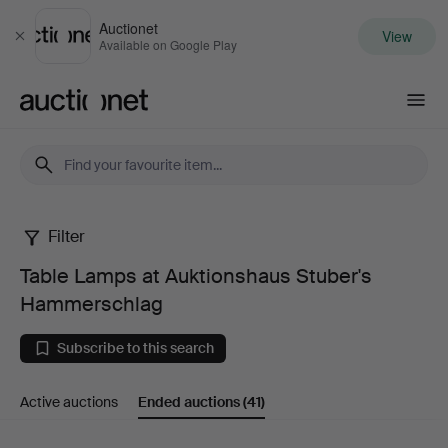
Auctionet
View
Close
Available on Google Play
Auctionet.com
Filter
Table
Table Lamps at Auktionshaus Stuber's
Lamps
Hammerschlag
at
Subscribe to this search
Auktionshaus
Active auctions
Ended auctions
(41)
Stuber's