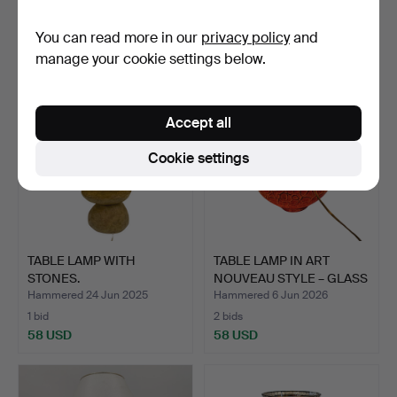
7 bids
3 bids
You can read more in our
privacy policy
and
70 USD
70 USD
manage your cookie settings below.
Accept all
Cookie settings
TABLE LAMP WITH
TABLE LAMP IN ART
STONES.
NOUVEAU STYLE – GLASS
AN…
Hammered 24 Jun 2025
Hammered 6 Jun 2026
1 bid
2 bids
58 USD
58 USD