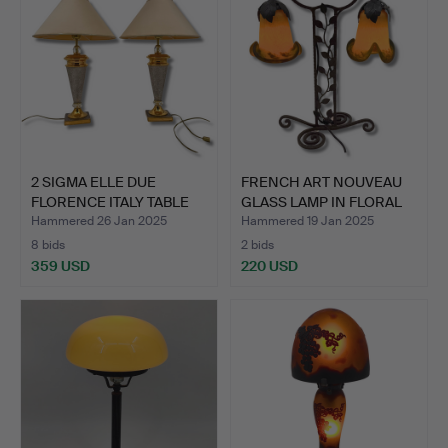
2 SIGMA ELLE DUE
FRENCH ART NOUVEAU
FLORENCE ITALY TABLE
GLASS LAMP IN FLORAL
LAMP…
DE…
Hammered 26 Jan 2025
Hammered 19 Jan 2025
8 bids
2 bids
359 USD
220 USD