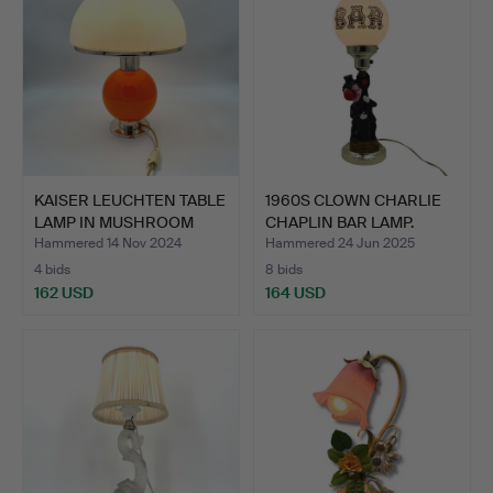
KAISER LEUCHTEN TABLE
1960S CLOWN CHARLIE
LAMP IN MUSHROOM
CHAPLIN BAR LAMP.
DES…
Hammered 14 Nov 2024
Hammered 24 Jun 2025
4 bids
8 bids
162 USD
164 USD