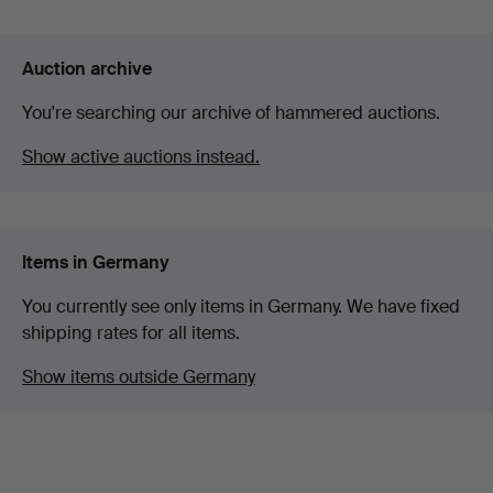
Auction archive
You're searching our archive of hammered auctions.
Show active auctions instead.
Items in Germany
You currently see only items in Germany. We have fixed
shipping rates for all items.
Show items outside Germany