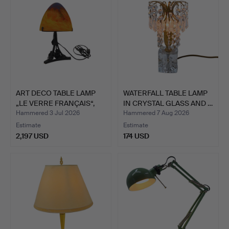
ART DECO TABLE LAMP
WATERFALL TABLE LAMP
„LE VERRE FRANÇAIS“,
IN CRYSTAL GLASS AND …
C…
Hammered 3 Jul 2026
Hammered 7 Aug 2026
Estimate
Estimate
2,197 USD
174 USD