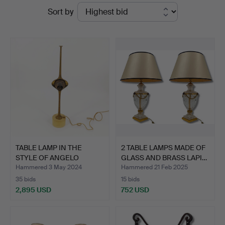
Ended
Sort by
Hammerschlag
auctions
TABLE LAMP IN THE
2 TABLE LAMPS MADE OF
STYLE OF ANGELO
GLASS AND BRASS LAPI…
LELLI'S …
Hammered 3 May 2024
Hammered 21 Feb 2025
35 bids
15 bids
2,895 USD
752 USD