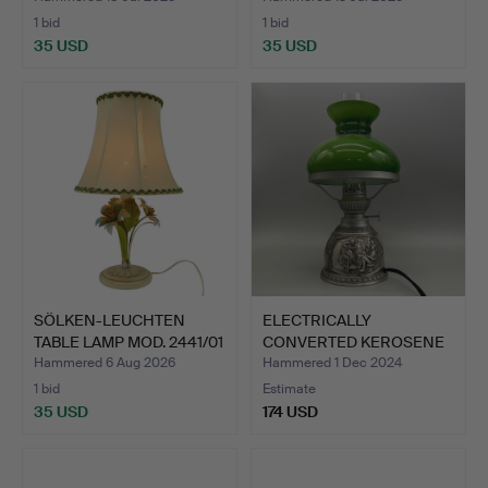
1 bid
1 bid
35 USD
35 USD
SÖLKEN-LEUCHTEN
ELECTRICALLY
TABLE LAMP MOD. 2441/01
CONVERTED KEROSENE
IN…
LAMP WITH …
Hammered 6 Aug 2026
Hammered 1 Dec 2024
1 bid
Estimate
35 USD
174 USD