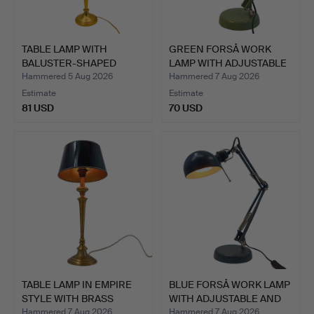
TABLE LAMP WITH
GREEN FORSÅ WORK
BALUSTER-SHAPED
LAMP WITH ADJUSTABLE
METAL BASE…
AND …
Hammered 5 Aug 2026
Hammered 7 Aug 2026
Estimate
Estimate
81 USD
70 USD
TABLE LAMP IN EMPIRE
BLUE FORSÅ WORK LAMP
STYLE WITH BRASS
WITH ADJUSTABLE AND
BASE…
R…
Hammered 7 Aug 2026
Hammered 7 Aug 2026