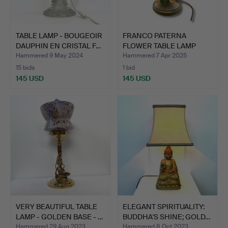
TABLE LAMP - BOUGEOIR
FRANCO PATERNA
DAUPHIN EN CRISTAL F…
FLOWER TABLE LAMP
MID-20TH …
Hammered 9 May 2024
Hammered 7 Apr 2025
15 bids
1 bid
145 USD
145 USD
VERY BEAUTIFUL TABLE
ELEGANT SPIRITUALITY:
LAMP - GOLDEN BASE - …
BUDDHA'S SHINE; GOLD…
Hammered 29 Aug 2023
Hammered 8 Oct 2023