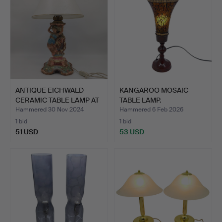
ANTIQUE EICHWALD
KANGAROO MOSAIC
CERAMIC TABLE LAMP AT
TABLE LAMP.
THE…
Hammered 30 Nov 2024
Hammered 6 Feb 2026
1 bid
1 bid
51 USD
53 USD