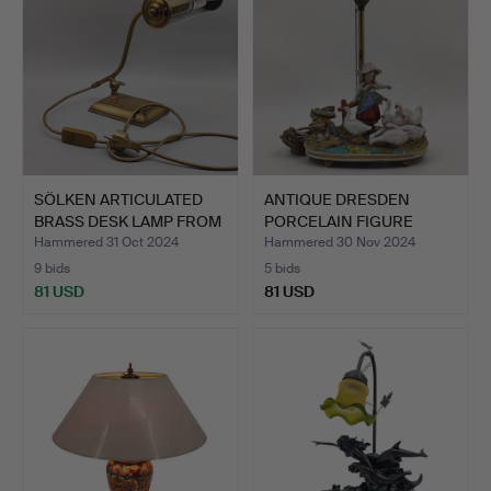
SÖLKEN ARTICULATED
ANTIQUE DRESDEN
BRASS DESK LAMP FROM
PORCELAIN FIGURE
TH…
CONVERTED…
Hammered 31 Oct 2024
Hammered 30 Nov 2024
9 bids
5 bids
81 USD
81 USD