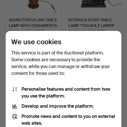
ASIAN PORCELAIN TABLE
NONNA & SONS TABLE
LAMP WITH ORNAMENTS.
LAMP “FIGURA Z LAMPA”
I…
Hammered 5 Jul 2025
Hammered 4 Feb 2026
3 bids
1 bid
We use cookies
81 USD
81 USD
This service is part of the Auctionet platform.
Some cookies are necessary to provide the
service, while you can manage or withdraw your
consent for those used to:
Personalise features and content from how
you use the platform.
Develop and improve the platform.
OSTRICH EGG LAMP
PORCELAIN LAMP WITH
Promote news and content to you on external
WITH ELEPHANT MOTIFS,
FABRIC LAMPSHADE.
web sites.
HAN…
Hammered 22 Jun 2026
Hammered 4 Mar 2026