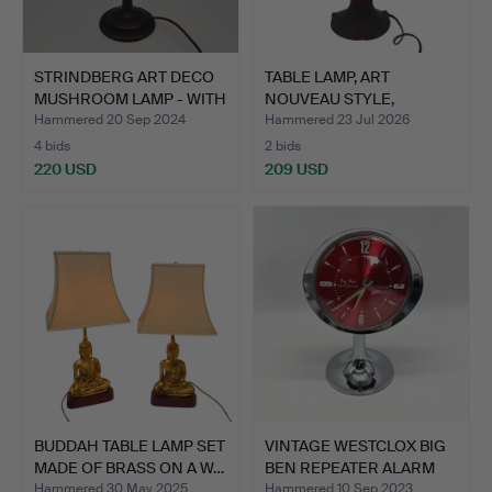
STRINDBERG ART DECO
TABLE LAMP, ART
MUSHROOM LAMP - WITH
NOUVEAU STYLE,
C…
OVERLAY GLA…
Hammered 20 Sep 2024
Hammered 23 Jul 2026
4 bids
2 bids
220 USD
209 USD
BUDDAH TABLE LAMP SET
VINTAGE WESTCLOX BIG
MADE OF BRASS ON A W…
BEN REPEATER ALARM
CL…
Hammered 30 May 2025
Hammered 10 Sep 2023