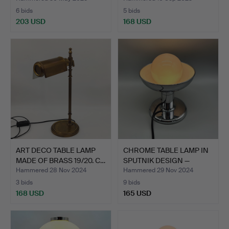
6 bids
5 bids
203 USD
168 USD
ART DECO TABLE LAMP
CHROME TABLE LAMP IN
MADE OF BRASS 19/20. C…
SPUTNIK DESIGN —
COSA…
Hammered 28 Nov 2024
Hammered 29 Nov 2024
3 bids
9 bids
168 USD
165 USD