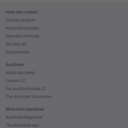
Footer
Help and contact
navigation
Contact support
All auction houses
Payment methods
We ship via
Social media
Auctionet
About Auctionet
Careers
For auction houses
The Auctionet Guarantee
More from Auctionet
Auctionet Magazine
The Auctionet app