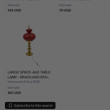
Estimate
Estimate
139 USD
70 USD
LARGE SPACE-AGE TABLE
LAMP – BRASS AND RED…
Hammered 8 Aug 2026
Estimate
185 USD
Subscribe to this search