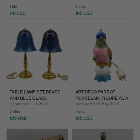
1 bid
3 bids
110 USD
105 USD
TABLE LAMP SET, BRASS
ART DECO PARROT
AND BLUE GLASS.
PORCELAIN FIGURE AS A
TABL…
Hammered 1 Jul 2026
Hammered 23 May 2025
2 bids
7 bids
105 USD
105 USD