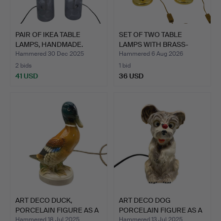
PAIR OF IKEA TABLE
SET OF TWO TABLE
LAMPS, HANDMADE.
LAMPS WITH BRASS-
COLOURED…
Hammered 30 Dec 2025
Hammered 6 Aug 2026
2 bids
1 bid
41 USD
36 USD
ART DECO DUCK,
ART DECO DOG
PORCELAIN FIGURE AS A
PORCELAIN FIGURE AS A
TABLE…
TABLE L…
Hammered 18 Jul 2025
Hammered 13 Jul 2025