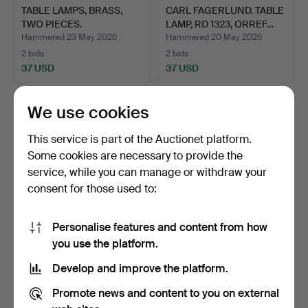
TABLE LAMPS, BRASS,
CARL FAGERLUND. TABLE
TWO PIECES.
LAMP, RD 1323, ORREF…
Hammered 23 May 2026
Hammered 20 May 2026
2 bids
2 bids
37 USD
37 USD
We use cookies
This service is part of the Auctionet platform.
Some cookies are necessary to provide the
service, while you can manage or withdraw your
consent for those used to:
Personalise features and content from how
TABLE LAMPS, A PAIR,
TABLE LAMP Art Nouveau.
you use the platform.
BRASS AND WOOD.
Develop and improve the platform.
Hammered 19 May 2026
Hammered 16 May 2026
1 bid
2 bids
Promote news and content to you on external
32 USD
37 USD