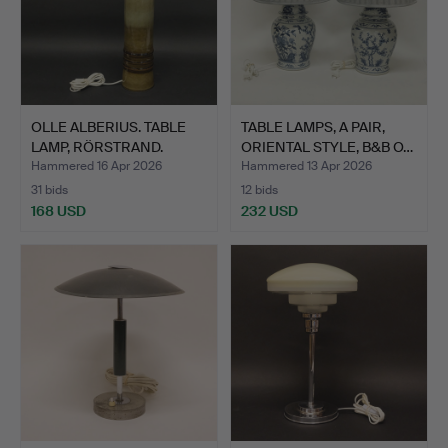
OLLE ALBERIUS. TABLE
TABLE LAMPS, A PAIR,
LAMP, RÖRSTRAND.
ORIENTAL STYLE, B&B O…
Hammered 16 Apr 2026
Hammered 13 Apr 2026
31 bids
12 bids
168 USD
232 USD