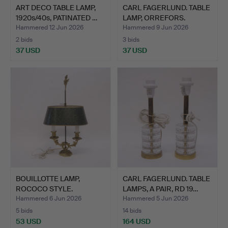
ART DECO TABLE LAMP,
CARL FAGERLUND. TABLE
1920s/40s, PATINATED …
LAMP, ORREFORS.
Hammered 12 Jun 2026
Hammered 9 Jun 2026
2 bids
3 bids
37 USD
37 USD
BOUILLOTTE LAMP,
CARL FAGERLUND. TABLE
ROCOCO STYLE.
LAMPS, A PAIR, RD 19…
Hammered 6 Jun 2026
Hammered 5 Jun 2026
5 bids
14 bids
53 USD
164 USD