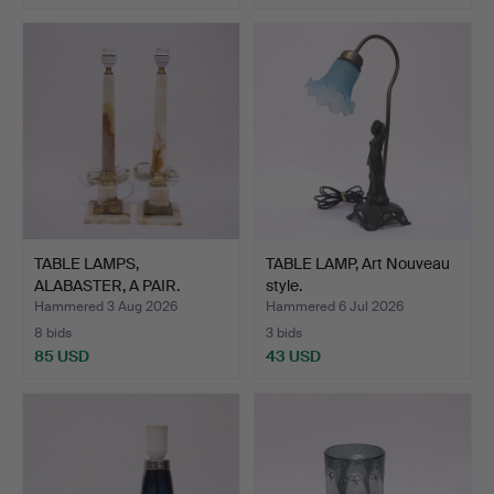
TABLE LAMPS,
TABLE LAMP, Art Nouveau
ALABASTER, A PAIR.
style.
Hammered 3 Aug 2026
Hammered 6 Jul 2026
8 bids
3 bids
85 USD
43 USD