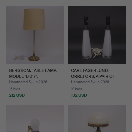
BERGBOM. TABLE LAMP.
CARL FAGERLUND.
MODEL "B 017".
ORREFORS, A PAIR OF
TABLE …
Hammered 5 Jun 2026
Hammered 5 Jun 2026
15 bids
19 bids
212 USD
132 USD