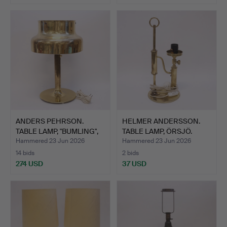
ANDERS PEHRSON.
HELMER ANDERSSON.
TABLE LAMP, "BUMLING",
TABLE LAMP, ÖRSJÖ.
ATE…
Hammered 23 Jun 2026
Hammered 23 Jun 2026
14 bids
2 bids
274 USD
37 USD