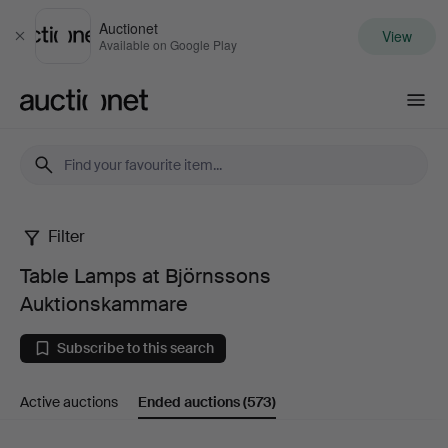
Auctionet
View
Close
Available on Google Play
Auctionet.com
Filter
Table
Table Lamps at Björnssons
Lamps
Auktionskammare
at
Subscribe to this search
Björnssons
Active auctions
Ended auctions
(573)
Auktionskammare