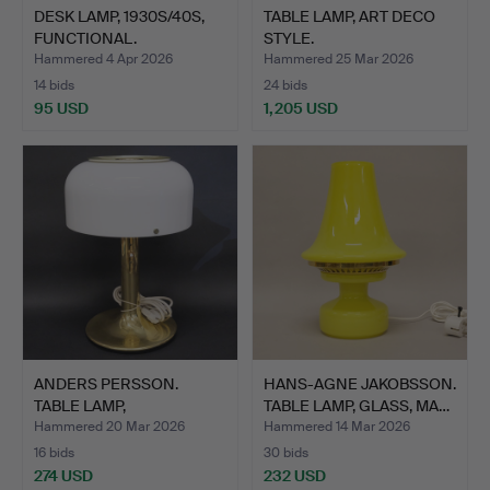
DESK LAMP, 1930S/40S,
TABLE LAMP, ART DECO
FUNCTIONAL.
STYLE.
Hammered 4 Apr 2026
Hammered 25 Mar 2026
14 bids
24 bids
95 USD
1,205 USD
ANDERS PERSSON.
HANS-AGNE JAKOBSSON.
TABLE LAMP,
TABLE LAMP, GLASS, MA…
“KNUBBLING”, A…
Hammered 20 Mar 2026
Hammered 14 Mar 2026
16 bids
30 bids
274 USD
232 USD