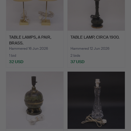
TABLE LAMPS, A PAIR,
TABLE LAMP, CIRCA 1900.
BRASS.
Hammered 16 Jun 2026
Hammered 12 Jun 2026
1 bid
2 bids
32 USD
37 USD