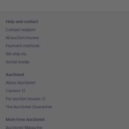
Footer
Help and contact
navigation
Contact support
All auction houses
Payment methods
We ship via
Social media
Auctionet
About Auctionet
Careers
For auction houses
The Auctionet Guarantee
More from Auctionet
Auctionet Magazine