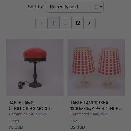
Ended
Sort by
auctions
1
…
12
TABLE LAMP,
TABLE LAMPS, IKEA
STRINDBERG MODEL.
1960s/70s, A PAIR, "ENER…
Hammered 7 Aug 2026
Hammered 6 Aug 2026
11 bids
1 bid
75 USD
32 USD