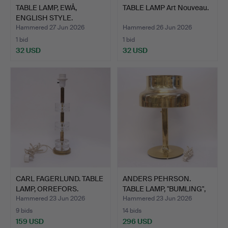
TABLE LAMP, EWÅ,
TABLE LAMP Art Nouveau.
ENGLISH STYLE.
Hammered 27 Jun 2026
Hammered 26 Jun 2026
1 bid
1 bid
32 USD
32 USD
CARL FAGERLUND. TABLE
ANDERS PEHRSON.
LAMP, ORREFORS.
TABLE LAMP, "BUMLING",
ATE…
Hammered 23 Jun 2026
Hammered 23 Jun 2026
9 bids
14 bids
159 USD
296 USD