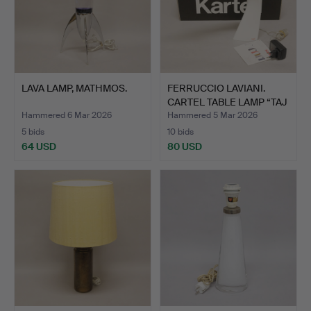
LAVA LAMP, MATHMOS.
FERRUCCIO LAVIANI.
CARTEL TABLE LAMP “TAJ
…
Hammered 6 Mar 2026
Hammered 5 Mar 2026
5 bids
10 bids
64 USD
80 USD