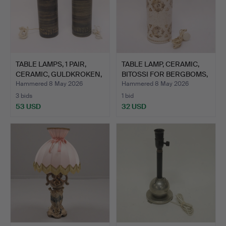
TABLE LAMPS, 1 PAIR,
TABLE LAMP, CERAMIC,
CERAMIC, GULDKROKEN,
BITOSSI FOR BERGBOMS,
…
…
Hammered 8 May 2026
Hammered 8 May 2026
3 bids
1 bid
53 USD
32 USD