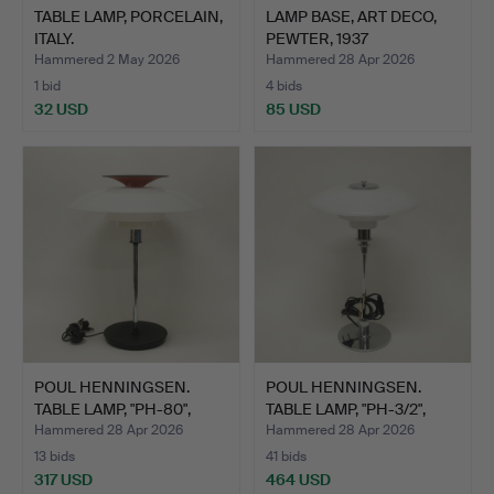
TABLE LAMP, PORCELAIN,
LAMP BASE, ART DECO,
ITALY.
PEWTER, 1937
STOCKHOL…
Hammered 2 May 2026
Hammered 28 Apr 2026
1 bid
4 bids
32 USD
85 USD
POUL HENNINGSEN.
POUL HENNINGSEN.
TABLE LAMP, "PH-80",
TABLE LAMP, "PH-3/2",
LOUI…
LOU…
Hammered 28 Apr 2026
Hammered 28 Apr 2026
13 bids
41 bids
317 USD
464 USD