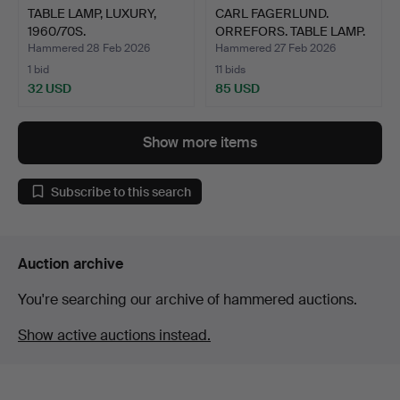
TABLE LAMP, LUXURY,
CARL FAGERLUND.
1960/70S.
ORREFORS. TABLE LAMP.
Hammered 28 Feb 2026
Hammered 27 Feb 2026
1 bid
11 bids
32 USD
85 USD
Show more items
Subscribe to this search
Auction archive
You're searching our archive of hammered auctions.
Show active auctions instead.