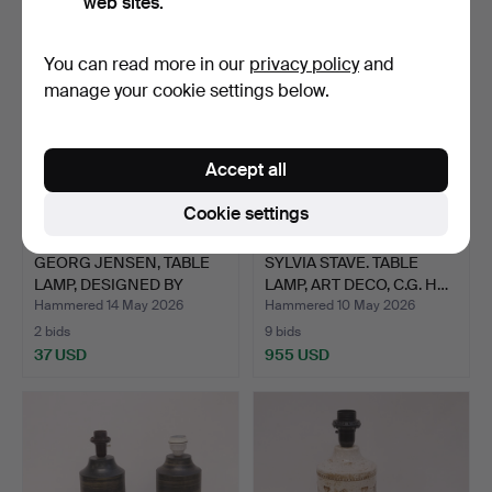
web sites.
You can read more in our
privacy policy
and
manage your cookie settings below.
Accept all
Cookie settings
GEORG JENSEN, TABLE
SYLVIA STAVE. TABLE
LAMP, DESIGNED BY
LAMP, ART DECO, C.G. H…
VIBE…
Hammered 14 May 2026
Hammered 10 May 2026
2 bids
9 bids
37 USD
955 USD