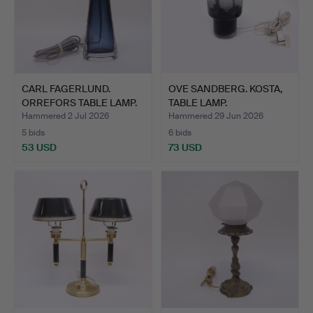
CARL FAGERLUND.
OVE SANDBERG. KOSTA,
ORREFORS TABLE LAMP.
TABLE LAMP.
Hammered 2 Jul 2026
Hammered 29 Jun 2026
5 bids
6 bids
53 USD
73 USD