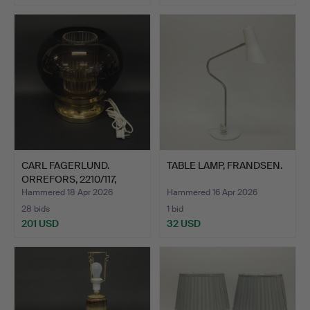
CARL FAGERLUND.
TABLE LAMP, FRANDSEN.
ORREFORS, 2210/117,
TABLE …
Hammered 18 Apr 2026
Hammered 16 Apr 2026
28 bids
1 bid
201 USD
32 USD