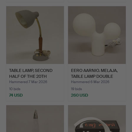
TABLE LAMP, SECOND
EERO AARNIO. MELAJA,
HALF OF THE 20TH
TABLE LAMP DOUBLE
CENTUR…
BUB…
Hammered 7 Mar 2026
Hammered 6 Mar 2026
10 bids
19 bids
74 USD
260 USD