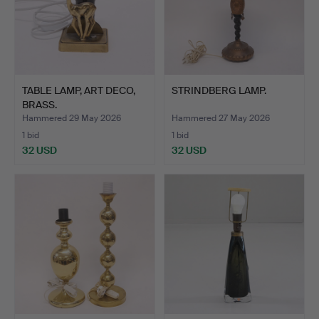
TABLE LAMP, ART DECO,
STRINDBERG LAMP.
BRASS.
Hammered 29 May 2026
Hammered 27 May 2026
1 bid
1 bid
32 USD
32 USD