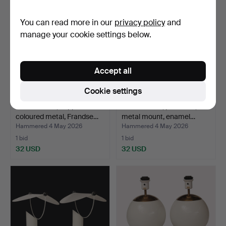
You can read more in our
privacy policy
and
manage your cookie settings below.
Accept all
Cookie settings
TABLE LAMP, copper-
TABLE LAMP, porcelain,
coloured metal, Frandse…
metal mount, enamel…
Hammered 4 May 2026
Hammered 4 May 2026
1 bid
1 bid
32 USD
32 USD