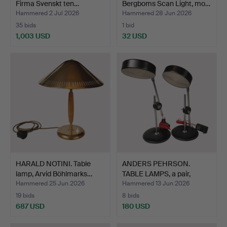
Firma Svenskt ten…
Bergboms Scan Light, mo…
Hammered 2 Jul 2026
Hammered 28 Jun 2026
35 bids
1 bid
1,003 USD
32 USD
HARALD NOTINI. Table
ANDERS PEHRSON.
lamp, Arvid Böhlmarks…
TABLE LAMPS, a pair,
"Simr…
Hammered 25 Jun 2026
Hammered 13 Jun 2026
19 bids
8 bids
687 USD
180 USD