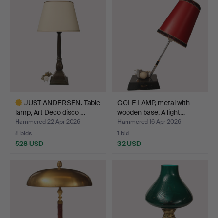
JUST ANDERSEN. Table
GOLF LAMP, metal with
lamp, Art Deco disco …
wooden base. A light…
Hammered 22 Apr 2026
Hammered 16 Apr 2026
8 bids
1 bid
528 USD
32 USD
Highlighted
item