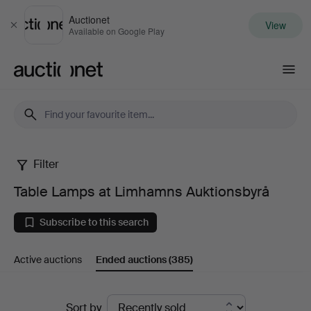
Auctionet
View
Close
Available on Google Play
Auctionet.com
Filter
Table
Table Lamps at Limhamns Auktionsbyrå
Lamps
Subscribe to this search
at
Active auctions
Ended auctions
(385)
Limhamns
Auktionsbyrå
Ended
Sort by