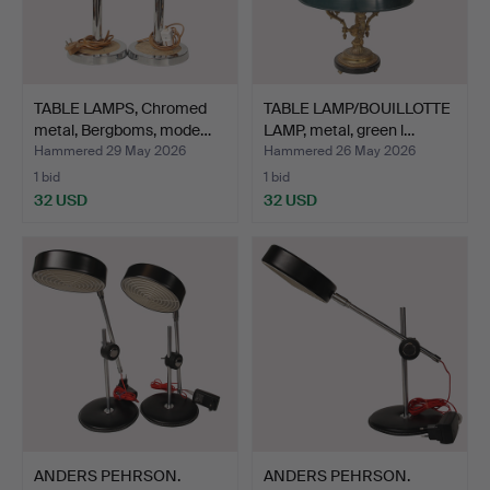
TABLE LAMPS, Chromed
TABLE LAMP/BOUILLOTTE
metal, Bergboms, mode…
LAMP, metal, green l…
Hammered 29 May 2026
Hammered 26 May 2026
1 bid
1 bid
32 USD
32 USD
ANDERS PEHRSON.
ANDERS PEHRSON.