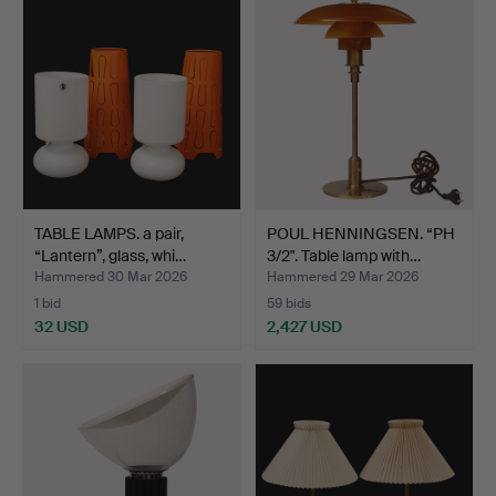
TABLE LAMPS. a pair,
POUL HENNINGSEN. “PH
“Lantern”, glass, whi…
3/2". Table lamp with…
Hammered 30 Mar 2026
Hammered 29 Mar 2026
1 bid
59 bids
32 USD
2,427 USD