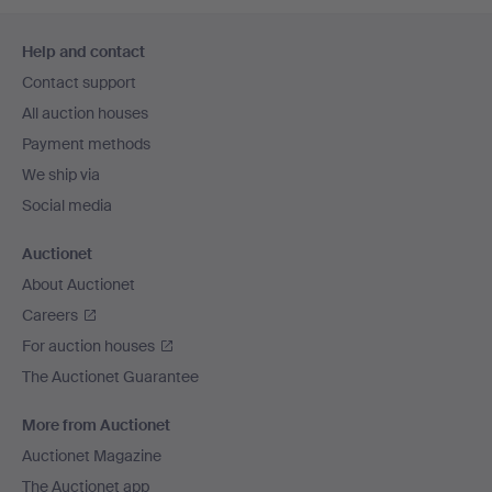
Footer
Help and contact
navigation
Contact support
All auction houses
Payment methods
We ship via
Social media
Auctionet
About Auctionet
Careers
For auction houses
The Auctionet Guarantee
More from Auctionet
Auctionet Magazine
The Auctionet app