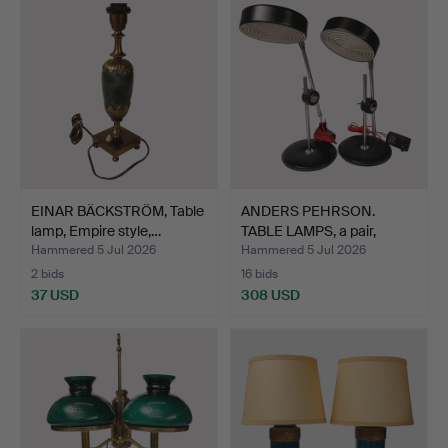
EINAR BÄCKSTRÖM, Table
ANDERS PEHRSON.
lamp, Empire style,…
TABLE LAMPS, a pair,
"Simr…
Hammered 5 Jul 2026
Hammered 5 Jul 2026
2 bids
16 bids
37 USD
308 USD