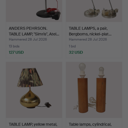
ANDERS PEHRSON.
TABLE LAMPS, a pair,
TABLE LAMP, "Simris", Atel…
Bergboms, nickel-plat…
Hammered 28 Jul 2026
Hammered 28 Jul 2026
13 bids
1 bid
127 USD
32 USD
TABLE LAMP, yellow metal,
Table lamps, cylindrical,