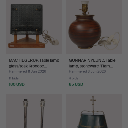
MAC HEGERUP. Table lamp
GUNNAR NYLUND. Table
glass/teak Kronobe…
lamp, stoneware "Flam…
Hammered 11 Jun 2026
Hammered 3 Jun 2026
11 bids
4 bids
180 USD
85 USD