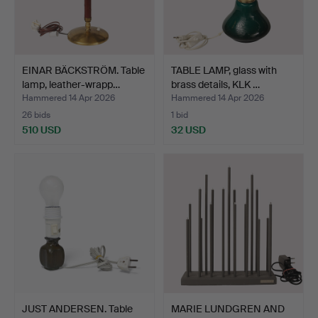
EINAR BÄCKSTRÖM. Table
TABLE LAMP, glass with
lamp, leather-wrapp…
brass details, KLK …
Hammered 14 Apr 2026
Hammered 14 Apr 2026
26 bids
1 bid
510 USD
32 USD
JUST ANDERSEN. Table
MARIE LUNDGREN AND