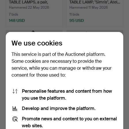
TABLE LAMPS, a pair,
TABLE LAMP, "Simris", Atel…
"Simr…
Hammered 22 May 2026
Hammered 11 May 2026
7 bids
11 bids
148 USD
95 USD
We use cookies
This service is part of the Auctionet platform.
Some cookies are necessary to provide the
service, while you can manage or withdraw your
consent for those used to:
Personalise features and content from how
TABLE LAMP, woman with
KARIN MOBRING &
you use the platform.
ball in front of mi…
TOMAS JELINEK. table
lamp,…
Hammered 8 May 2026
Hammered 4 May 2026
Develop and improve the platform.
23 bids
16 bids
375 USD
96 USD
Promote news and content to you on external
web sites.