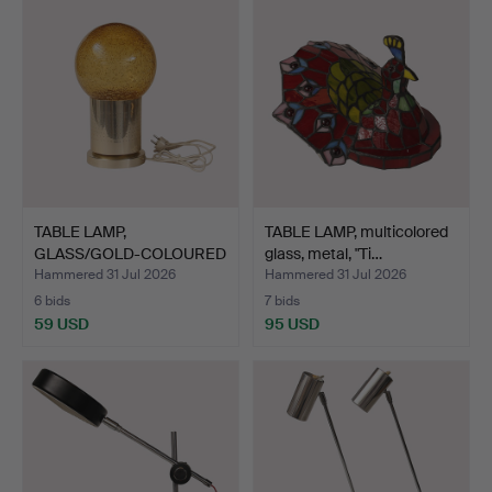
TABLE LAMP,
TABLE LAMP, multicolored
GLASS/GOLD-COLOURED
glass, metal, "Ti…
METAL, GEM…
Hammered 31 Jul 2026
Hammered 31 Jul 2026
6 bids
7 bids
59 USD
95 USD