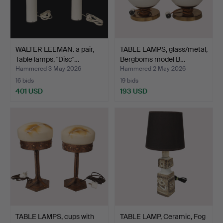
WALTER LEEMAN. a pair,
TABLE LAMPS, glass/metal,
Table lamps, "Disc"…
Bergboms model B…
Hammered 3 May 2026
Hammered 2 May 2026
16 bids
19 bids
401 USD
193 USD
TABLE LAMPS, cups with
TABLE LAMP, Ceramic, Fog