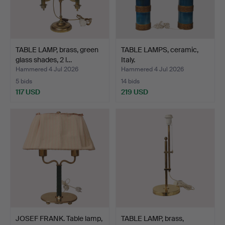
TABLE LAMP, brass, green
TABLE LAMPS, ceramic,
glass shades, 2 l…
Italy.
Hammered 4 Jul 2026
Hammered 4 Jul 2026
5 bids
14 bids
117 USD
219 USD
JOSEF FRANK. Table lamp,
TABLE LAMP, brass,