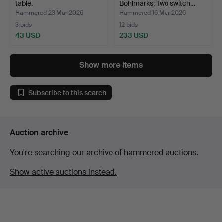
table.
Böhlmarks, Two switch…
Hammered 23 Mar 2026
Hammered 16 Mar 2026
3 bids
12 bids
43 USD
233 USD
Show more items
Subscribe to this search
Auction archive
You're searching our archive of hammered auctions.
Show active auctions instead.