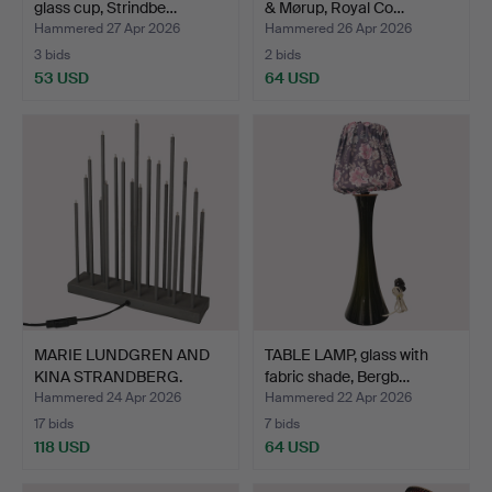
glass cup, Strindbe…
& Mørup, Royal Co…
Hammered 27 Apr 2026
Hammered 26 Apr 2026
3 bids
2 bids
53 USD
64 USD
MARIE LUNDGREN AND
TABLE LAMP, glass with
KINA STRANDBERG.
fabric shade, Bergb…
Candle…
Hammered 24 Apr 2026
Hammered 22 Apr 2026
17 bids
7 bids
118 USD
64 USD