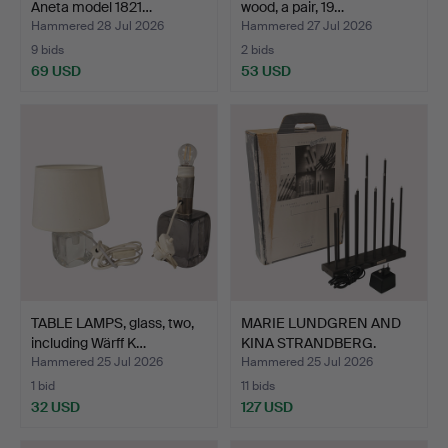
Aneta model 1821…
wood, a pair, 19…
Hammered 28 Jul 2026
Hammered 27 Jul 2026
9 bids
2 bids
69 USD
53 USD
TABLE LAMPS, glass, two,
MARIE LUNDGREN AND
including Wärff K…
KINA STRANDBERG.
Candle…
Hammered 25 Jul 2026
Hammered 25 Jul 2026
1 bid
11 bids
32 USD
127 USD