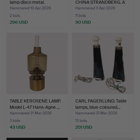
lamp disco metal.
CHINA STRANDBERG. A
can…
Hammered 10 Apr 2026
Hammered 3 Apr 2026
2 bids
11 bids
296 USD
90 USD
TABLE KEROSENE LAMP.
CARL FAGERLUND. Table
Model L-47 Hans-Agne …
lamps, blue-coloured…
Hammered 31 Mar 2026
Hammered 31 Mar 2026
3 bids
13 bids
43 USD
201 USD