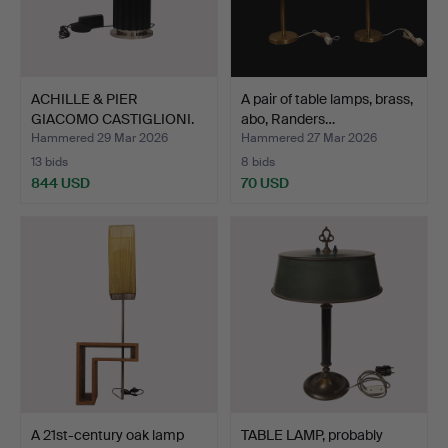
ACHILLE & PIER
A pair of table lamps, brass,
GIACOMO CASTIGLIONI.
abo, Randers…
Table …
Hammered 29 Mar 2026
Hammered 27 Mar 2026
13 bids
8 bids
844 USD
70 USD
A 21st-century oak lamp
TABLE LAMP, probably