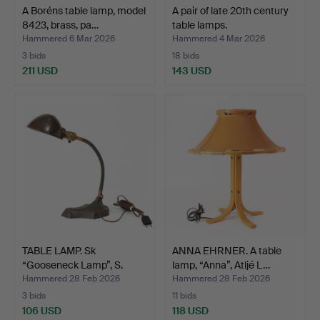
A Boréns table lamp, model
A pair of late 20th century
8423, brass, pa…
table lamps.
Hammered 6 Mar 2026
Hammered 4 Mar 2026
3 bids
18 bids
211 USD
143 USD
TABLE LAMP. Sk
ANNA EHRNER. A table
“Gooseneck Lamp”, S.
lamp, “Anna”, Atljé L…
Robert…
Hammered 28 Feb 2026
Hammered 28 Feb 2026
3 bids
11 bids
106 USD
118 USD