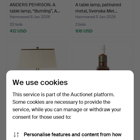
ANDERS PEHRSON. A
A table lamp, patinated
table lamp, “Bumling”, A…
metal, Svenska Met…
Hammered 9 Jan 2026
Hammered 5 Jan 2026
20 bids
2 bids
412 USD
106 USD
We use cookies
This service is part of the Auctionet platform.
Some cookies are necessary to provide the
service, while you can manage or withdraw your
ATTRIBUTED TO
CARL-HARRY STÅLHANE.
HARALD NOTINI. A table
Table lamp, glazed st…
consent for those used to:
lamp,…
Hammered 5 Jan 2026
Hammered 3 Jan 2026
43 bids
18 bids
Personalise features and content from how
1,451 USD
127 USD