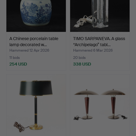
A Chinese porcelain table
TIMO SARPANEVA. A glass
lamp decorated w…
“Archipelago” tabl…
Hammered 12 Apr 2026
Hammered 6 Mar 2026
11 bids
20 bids
254 USD
338 USD