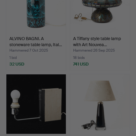
ALVINO BAGNI. A
A Tiffany style table lamp
stoneware table lamp, Ital…
with Art Nouvea…
Hammered 7 Oct 2025
Hammered 26 Sep 2025
1 bid
18 bids
32 USD
741 USD