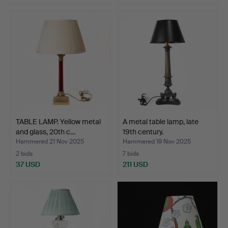
TABLE LAMP. Yellow metal
A metal table lamp, late
and glass, 20th c…
19th century.
Hammered 21 Nov 2025
Hammered 19 Nov 2025
2 bids
7 bids
37 USD
211 USD