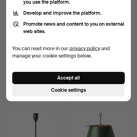
you use the platform.
Highlighted
item
Develop and improve the platform.
Promote news and content to you on external
web sites.
You can read more in our
privacy policy
and
manage your cookie settings below.
A Chinese porcelain table
JOSEF FRANK. Table lamp,
Accept all
lamp, Qianlong, …
model 2552, lacqu…
Hammered 28 Dec 2025
Hammered 22 Dec 2025
Cookie settings
28 bids
4 bids
507 USD
106 USD