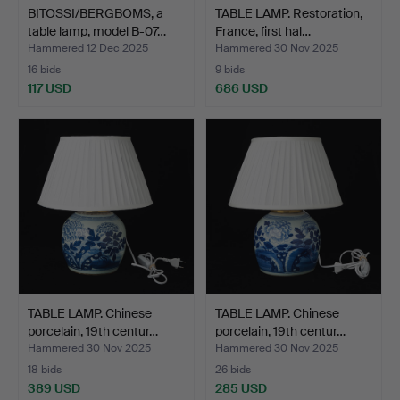
BITOSSI/BERGBOMS, a
TABLE LAMP. Restoration,
table lamp, model B-07…
France, first hal…
Hammered 12 Dec 2025
Hammered 30 Nov 2025
16 bids
9 bids
117 USD
686 USD
TABLE LAMP. Chinese
TABLE LAMP. Chinese
porcelain, 19th centur…
porcelain, 19th centur…
Hammered 30 Nov 2025
Hammered 30 Nov 2025
18 bids
26 bids
389 USD
285 USD