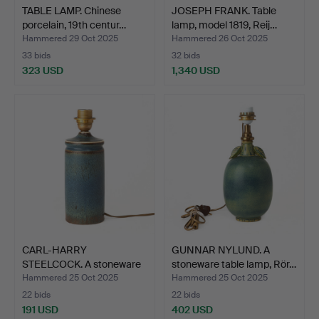
TABLE LAMP. Chinese
JOSEPH FRANK. Table
porcelain, 19th centur…
lamp, model 1819, Reij…
Hammered 29 Oct 2025
Hammered 26 Oct 2025
33 bids
32 bids
323 USD
1,340 USD
CARL-HARRY
GUNNAR NYLUND. A
STEELCOCK. A stoneware
stoneware table lamp, Rör…
table la…
Hammered 25 Oct 2025
Hammered 25 Oct 2025
22 bids
22 bids
191 USD
402 USD