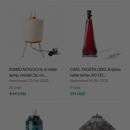
ISAMU NOGUCHI. A table
CARL FAGERLUND. A glass
lamp, model 2A, ric…
table lamp, RD 131…
Hammered 20 Oct 2025
Hammered 14 Oct 2025
20 bids
17 bids
444 USD
170 USD