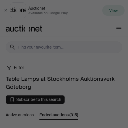
Auctionet
View
Close
Available on Google Play
Auctionet.com
Filter
Table
Table Lamps at Stockholms Auktionsverk
Lamps
Göteborg
at
Subscribe to this search
Stockholms
Active auctions
Ended auctions
(315)
Auktionsverk