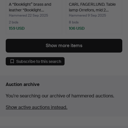
A “Booklight” brass and
CARL FAGERLUND. Table
leather “Booklight…
lamp Orrefors, mid 2…
Hammered 22 Sep 2025
Hammered 9 Sep 2025
2 bids
8 bids
159 USD
106 USD
Show more items
Subscribe to this search
Auction archive
You're searching our archive of hammered auctions.
Show active auctions instead.