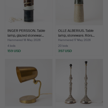
INGER PERSSON. Table
OLLE ALBERIUS. Table
lamp, glazed stonewar…
lamp, stoneware. Rörs…
Hammered 18 May 2026
Hammered 17 May 2026
4 bids
20 bids
159 USD
397 USD