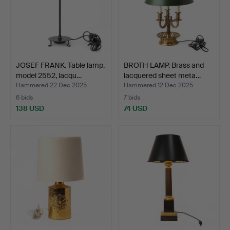
JOSEF FRANK. Table lamp,
BROTH LAMP. Brass and
model 2552, lacqu…
lacquered sheet meta…
Hammered 22 Dec 2025
Hammered 12 Dec 2025
6 bids
7 bids
138 USD
74 USD