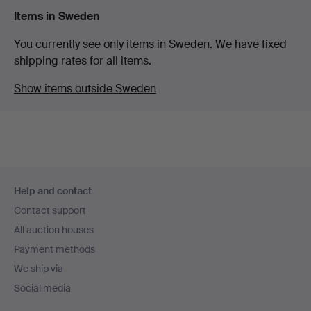
Items in Sweden
You currently see only items in Sweden. We have fixed
shipping rates for all items.
Show items outside Sweden
Footer
Help and contact
navigation
Contact support
All auction houses
Payment methods
We ship via
Social media