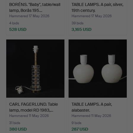
BORÉNS. "Baby", table/wall
TABLE LAMPS. A pair, silver,
lamp, Borås 195…
19th century.
Hammered 17 May 2026
Hammered 17 May 2026
4 bids
39 bids
528 USD
3,165 USD
CARL FAGERLUND. Table
TABLE LAMPS. A pair,
lamp, model RD 1983,…
alabaster.
Hammered 11 May 2026
Hammered 11 May 2026
31 bids
9 bids
380 USD
287 USD