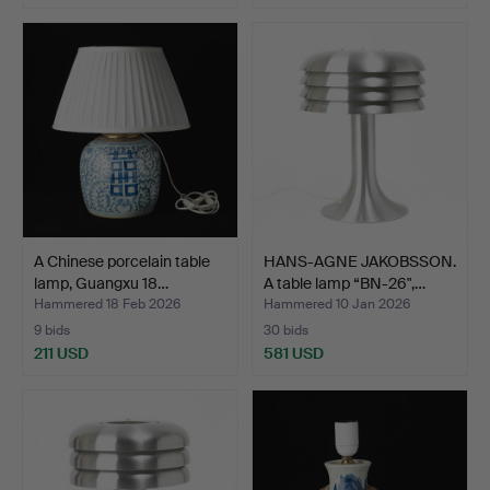
A Chinese porcelain table
HANS-AGNE JAKOBSSON.
lamp, Guangxu 18…
A table lamp “BN-26",…
Hammered 18 Feb 2026
Hammered 10 Jan 2026
9 bids
30 bids
211 USD
581 USD