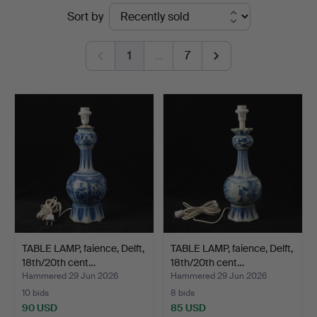
Ended
Sort by
Göteborg
auctions
1
…
7
TABLE LAMP, faience, Delft,
TABLE LAMP, faience, Delft,
18th/20th cent…
18th/20th cent…
Hammered 29 Jun 2026
Hammered 29 Jun 2026
10 bids
8 bids
90 USD
85 USD