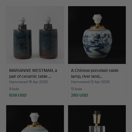
MARIANNE WESTMAN, a
A Chinese porcelain table
pair of ceramic table …
lamp, river land…
Hammered 19 Apr 2026
Hammered 12 Apr 2026
9 bids
13 bids
838 USD
285 USD