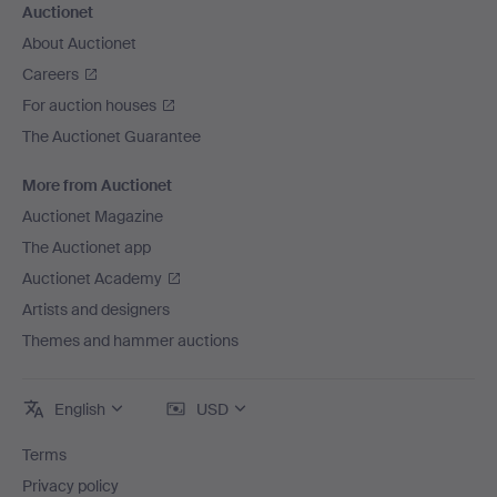
Auctionet
About Auctionet
Careers
For auction houses
The Auctionet Guarantee
More from Auctionet
Auctionet Magazine
The Auctionet app
Auctionet Academy
Artists and designers
Themes and hammer auctions
English
USD
Terms
Privacy policy