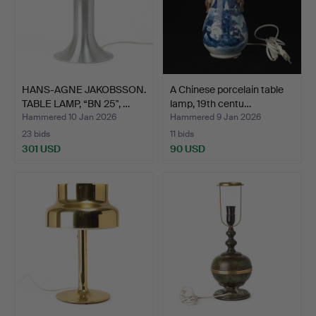
HANS-AGNE JAKOBSSON.
A Chinese porcelain table
TABLE LAMP, “BN 25", …
lamp, 19th centu…
Hammered 10 Jan 2026
Hammered 9 Jan 2026
23 bids
11 bids
301 USD
90 USD