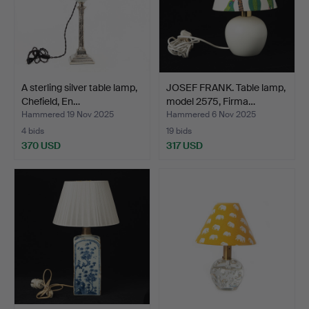
A sterling silver table lamp,
JOSEF FRANK. Table lamp,
Chefield, En…
model 2575, Firma…
Hammered 19 Nov 2025
Hammered 6 Nov 2025
4 bids
19 bids
370 USD
317 USD