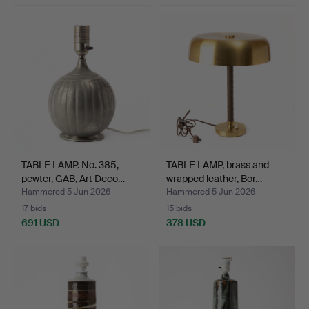
TABLE LAMP. No. 385,
TABLE LAMP, brass and
pewter, GAB, Art Deco…
wrapped leather, Bor…
Hammered 5 Jun 2026
Hammered 5 Jun 2026
17 bids
15 bids
691 USD
378 USD