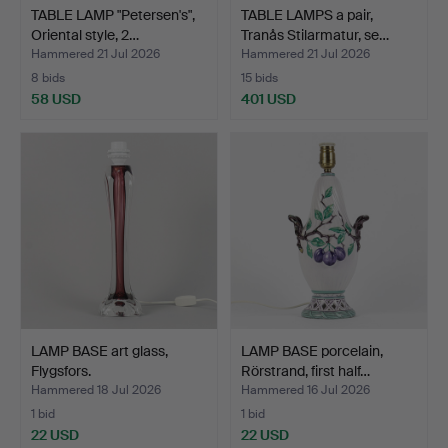
TABLE LAMP "Petersen's",
TABLE LAMPS a pair,
Oriental style, 2…
Tranås Stilarmatur, se…
Hammered 21 Jul 2026
Hammered 21 Jul 2026
8 bids
15 bids
58 USD
401 USD
LAMP BASE art glass,
LAMP BASE porcelain,
Flygsfors.
Rörstrand, first half…
Hammered 18 Jul 2026
Hammered 16 Jul 2026
1 bid
1 bid
22 USD
22 USD