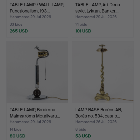
TABLE LAMP / WALL LAMP,
TABLE LAMP, Art Deco
Functionalism, 193…
style, Lyktan, Banker…
Hammered 29 Jul 2026
Hammered 29 Jul 2026
33 bids
14 bids
265 USD
101 USD
TABLE LAMP, Bröderna
LAMP BASE Boréns AB,
Malmströms Metallvaru…
Borås no. 534, cast b…
Hammered 29 Jul 2026
Hammered 26 Jul 2026
14 bids
8 bids
80 USD
53 USD