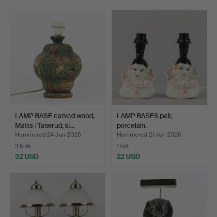
Highlighted
item
LAMP BASE carved wood,
LAMP BASES pair,
Matts i Taserud, si…
porcelain.
Hammered 24 Jun 2026
Hammered 21 Jun 2026
3 bids
1 bid
32 USD
22 USD