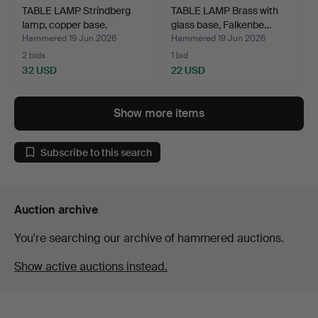
TABLE LAMP Strindberg
TABLE LAMP Brass with
lamp, copper base.
glass base, Falkenbe…
Hammered 19 Jun 2026
Hammered 19 Jun 2026
2 bids
1 bid
32 USD
22 USD
Show more items
Subscribe to this search
Auction archive
You're searching our archive of hammered auctions.
Show active auctions instead.