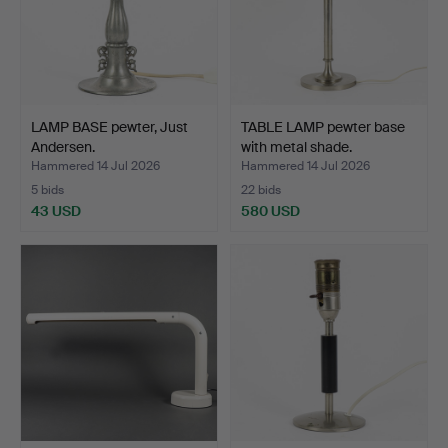
LAMP BASE pewter, Just
TABLE LAMP pewter base
Andersen.
with metal shade.
Hammered 14 Jul 2026
Hammered 14 Jul 2026
5 bids
22 bids
43 USD
580 USD