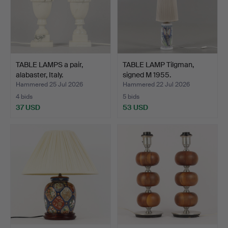
TABLE LAMPS a pair,
TABLE LAMP Tilgman,
alabaster, Italy.
signed M 1955.
Hammered 25 Jul 2026
Hammered 22 Jul 2026
4 bids
5 bids
37 USD
53 USD