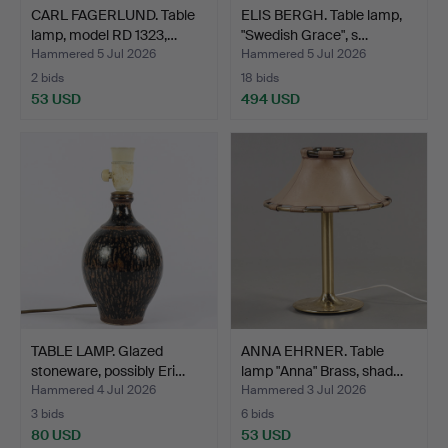
CARL FAGERLUND. Table
ELIS BERGH. Table lamp,
lamp, model RD 1323,…
"Swedish Grace", s…
Hammered 5 Jul 2026
Hammered 5 Jul 2026
2 bids
18 bids
53 USD
494 USD
TABLE LAMP. Glazed
ANNA EHRNER. Table
stoneware, possibly Eri…
lamp "Anna" Brass, shad…
Hammered 4 Jul 2026
Hammered 3 Jul 2026
3 bids
6 bids
80 USD
53 USD