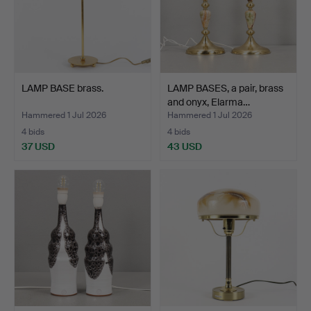
LAMP BASE brass.
LAMP BASES, a pair, brass
and onyx, Elarma…
Hammered 1 Jul 2026
Hammered 1 Jul 2026
4 bids
4 bids
37 USD
43 USD