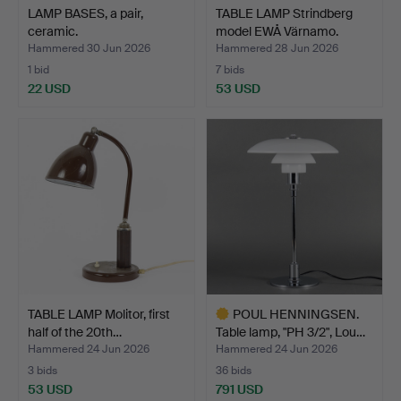
LAMP BASES, a pair,
TABLE LAMP Strindberg
ceramic.
model EWÅ Värnamo.
Hammered 30 Jun 2026
Hammered 28 Jun 2026
1 bid
7 bids
22 USD
53 USD
TABLE LAMP Molitor, first
POUL HENNINGSEN.
half of the 20th…
Table lamp, "PH 3/2", Lou…
Hammered 24 Jun 2026
Hammered 24 Jun 2026
3 bids
36 bids
53 USD
791 USD