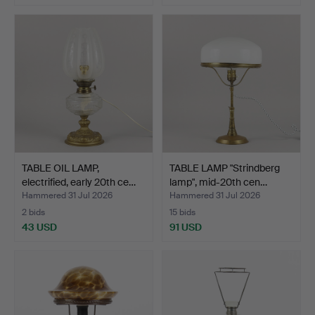
TABLE OIL LAMP,
TABLE LAMP "Strindberg
electrified, early 20th ce…
lamp", mid-20th cen…
Hammered 31 Jul 2026
Hammered 31 Jul 2026
2 bids
15 bids
43 USD
91 USD