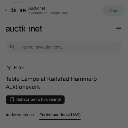
Auctionet
View
Close
Available on Google Play
Auctionet.com
Filter
Table
Table Lamps at Karlstad Hammarö
Lamps
Auktionsverk
at
Subscribe to this search
Karlstad
Active auctions
Ended auctions
(1 169)
Hammarö