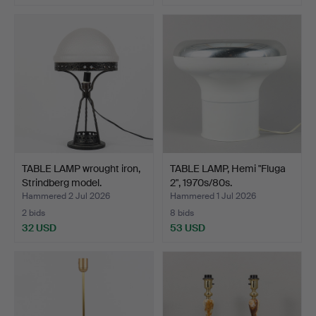
TABLE LAMP wrought iron,
TABLE LAMP, Hemi "Fluga
Strindberg model.
2", 1970s/80s.
Hammered 2 Jul 2026
Hammered 1 Jul 2026
2 bids
8 bids
32 USD
53 USD