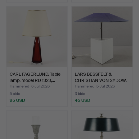
CARL FAGERLUND. Table
LARS BESSFELT &
lamp, model RD 1323,…
CHRISTIAN VON SYDOW.
Table…
Hammered 16 Jul 2026
Hammered 15 Jul 2026
5 bids
3 bids
95 USD
45 USD