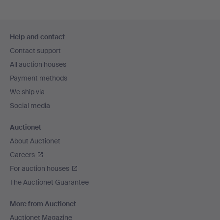
Footer
Help and contact
navigation
Contact support
All auction houses
Payment methods
We ship via
Social media
Auctionet
About Auctionet
Careers
For auction houses
The Auctionet Guarantee
More from Auctionet
Auctionet Magazine