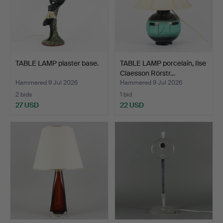
TABLE LAMP plaster base.
TABLE LAMP porcelain, Ilse
Claesson Rörstr…
Hammered 9 Jul 2026
Hammered 9 Jul 2026
2 bids
1 bid
27 USD
22 USD