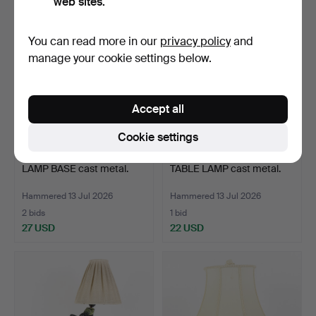
web sites.
You can read more in our
privacy policy
and
manage your cookie settings below.
Accept all
Cookie settings
LAMP BASE cast metal.
TABLE LAMP cast metal.
Hammered 13 Jul 2026
Hammered 13 Jul 2026
2 bids
1 bid
27 USD
22 USD