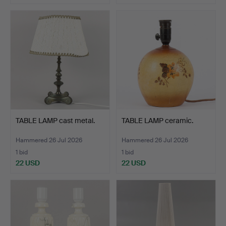
TABLE LAMP cast metal.
TABLE LAMP ceramic.
Hammered 26 Jul 2026
Hammered 26 Jul 2026
1 bid
1 bid
22 USD
22 USD