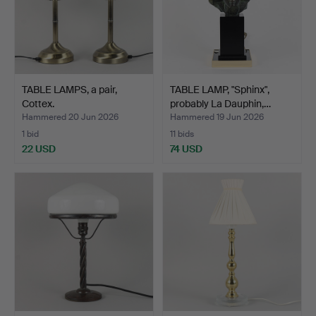
TABLE LAMPS, a pair,
TABLE LAMP, "Sphinx",
Cottex.
probably La Dauphin,…
Hammered 20 Jun 2026
Hammered 19 Jun 2026
1 bid
11 bids
22 USD
74 USD