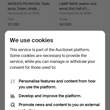
ANDERS PEHRSON. Table
LAMP BASE pewter and
lamp, Tuben, Ateljé …
wood, first half of t…
Hammered 14 Jul 2026
Hammered 14 Jul 2026
1 bid
3 bids
22 USD
58 USD
We use cookies
This service is part of the Auctionet platform.
Some cookies are necessary to provide the
service, while you can manage or withdraw your
consent for those used to:
Personalise features and content from how
TABLE LAMPS, a pair,
TABLE LAMP ceramic.
you use the platform.
alabaster, 20th centu…
Develop and improve the platform.
Hammered 14 Jul 2026
Hammered 14 Jul 2026
3 bids
1 bid
Promote news and content to you on external
43 USD
22 USD