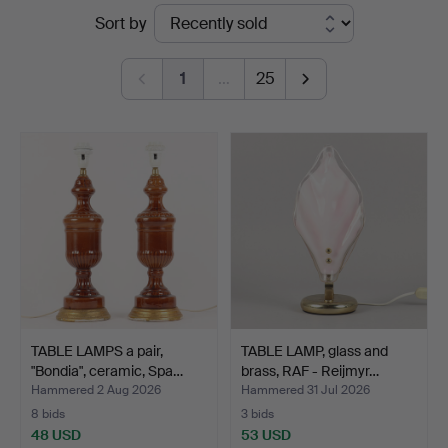
Ended
Sort by
Auktionsverk
auctions
1
…
25
TABLE LAMPS a pair,
TABLE LAMP, glass and
"Bondia", ceramic, Spa…
brass, RAF - Reijmyr…
Hammered 2 Aug 2026
Hammered 31 Jul 2026
8 bids
3 bids
48 USD
53 USD