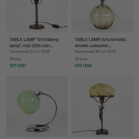
TABLE LAMP "Strindberg
TABLE LAMP, functionalist,
lamp", mid-20th cen…
smoke-coloured …
Hammered 31 Jul 2026
Hammered 30 Jul 2026
19 bids
29 bids
127 USD
313 USD