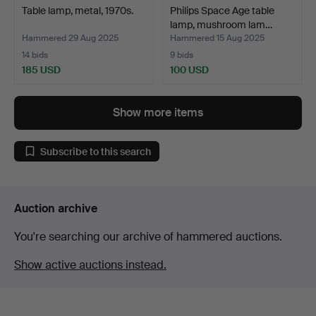
Table lamp, metal, 1970s.
Philips Space Age table
lamp, mushroom lam…
Hammered 29 Aug 2025
Hammered 15 Aug 2025
14 bids
9 bids
185 USD
100 USD
Show more items
Subscribe to this search
Auction archive
You're searching our archive of hammered auctions.
Show active auctions instead.