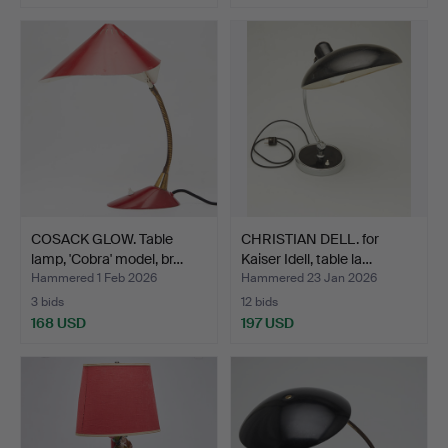
COSACK GLOW. Table
CHRISTIAN DELL. for
lamp, 'Cobra' model, br…
Kaiser Idell, table la…
Hammered 1 Feb 2026
Hammered 23 Jan 2026
3 bids
12 bids
168 USD
197 USD