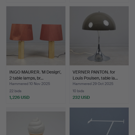
INGO MAURER. 'M Design',
VERNER PANTON. for
2 table lamps, br…
Louis Poulsen, table la…
Hammered 10 Nov 2025
Hammered 29 Oct 2025
22 bids
10 bids
1,226 USD
232 USD