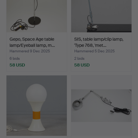
Gepo, Space Age table
SIS, table lamp/clip lamp,
lamp/Eyeball lamp, m…
'Type 768, 'met…
Hammered 9 Dec 2025
Hammered 5 Dec 2025
6 bids
2 bids
58 USD
58 USD