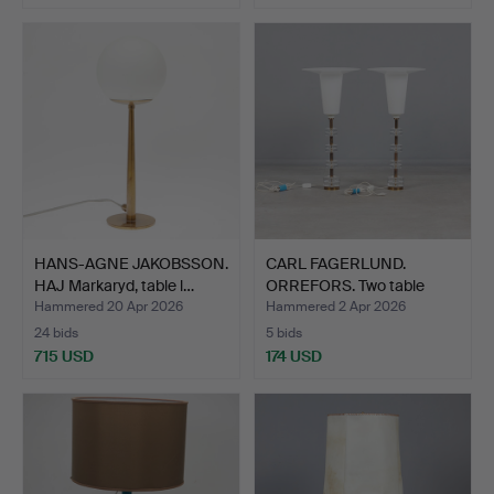
HANS-AGNE JAKOBSSON.
CARL FAGERLUND.
HAJ Markaryd, table l…
ORREFORS. Two table
lamps,…
Hammered 20 Apr 2026
Hammered 2 Apr 2026
24 bids
5 bids
715 USD
174 USD