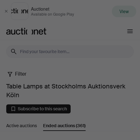
Auctionet
View
Close
Available on Google Play
Auctionet.com
Filter
Table
Table Lamps at Stockholms Auktionsverk
Lamps
Köln
at
Subscribe to this search
Stockholms
Active auctions
Ended auctions
(361)
Auktionsverk