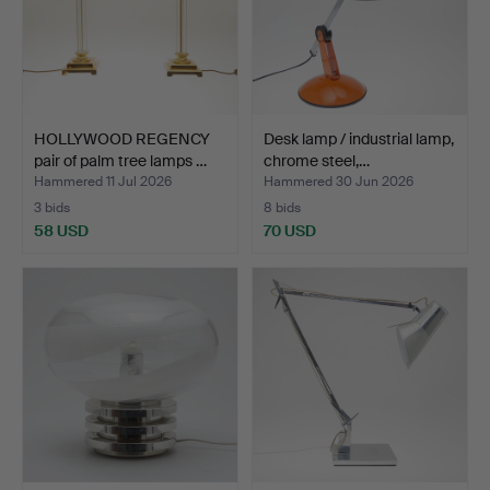
HOLLYWOOD REGENCY
Desk lamp / industrial lamp,
pair of palm tree lamps …
chrome steel,…
Hammered 11 Jul 2026
Hammered 30 Jun 2026
3 bids
8 bids
58 USD
70 USD