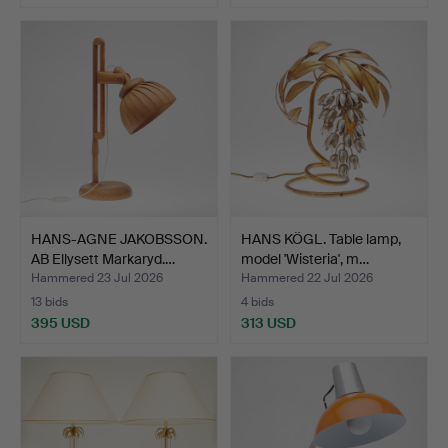
HANS-AGNE JAKOBSSON.
HANS KÖGL. Table lamp,
AB Ellysett Markaryd.…
model 'Wisteria', m…
Hammered 23 Jul 2026
Hammered 22 Jul 2026
13 bids
4 bids
395 USD
313 USD