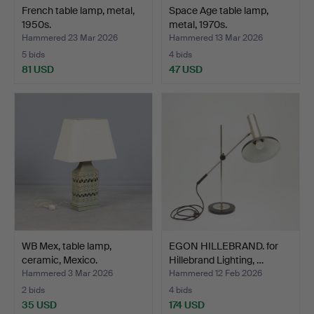
French table lamp, metal,
Space Age table lamp,
1950s.
metal, 1970s.
Hammered 23 Mar 2026
Hammered 13 Mar 2026
5 bids
4 bids
81 USD
47 USD
WB Mex, table lamp,
EGON HILLEBRAND. for
ceramic, Mexico.
Hillebrand Lighting, …
Hammered 3 Mar 2026
Hammered 12 Feb 2026
2 bids
4 bids
35 USD
174 USD