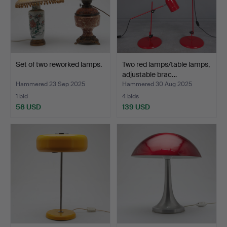
Set of two reworked lamps.
Two red lamps/table lamps,
adjustable brac…
Hammered 23 Sep 2025
Hammered 30 Aug 2025
1 bid
4 bids
58 USD
139 USD