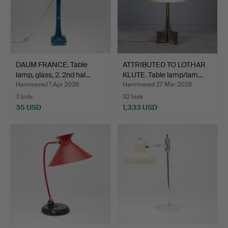
DAUM FRANCE. Table
ATTRIBUTED TO LOTHAR
lamp, glass, 2. 2nd hal…
KLUTE. Table lamp/lam…
Hammered 1 Apr 2026
Hammered 27 Mar 2026
3 bids
32 bids
35 USD
1,333 USD