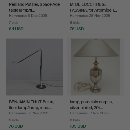
Peill and Putzler, Space Age
M. DE LUCCHI & G.
table lamp/fl…
FASSINA. for Artemide, l…
Hammered 5 Dec 2025
Hammered 28 Nov 2025
7 bids
6 bids
64 USD
76 USD
BENJAMIN THUT. Belux,
lamp, porcelain corpus,
floor lamp/lamp, mod…
silver plated, 20t…
Hammered 18 Nov 2025
Hammered 17 Nov 2025
5 bids
8 bids
70 USD
105 USD