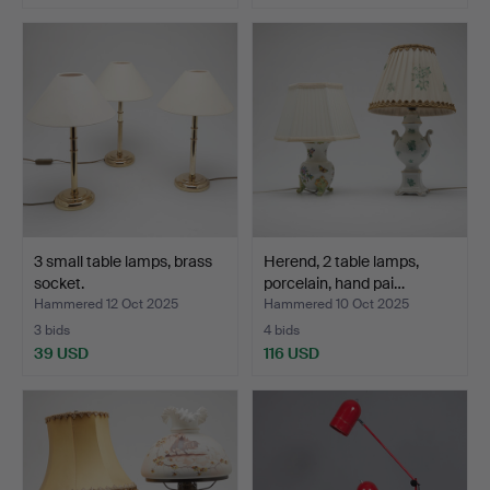
3 small table lamps, brass
Herend, 2 table lamps,
socket.
porcelain, hand pai…
Hammered 12 Oct 2025
Hammered 10 Oct 2025
3 bids
4 bids
39 USD
116 USD