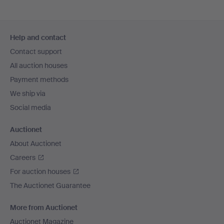
Footer
Help and contact
navigation
Contact support
All auction houses
Payment methods
We ship via
Social media
Auctionet
About Auctionet
Careers
For auction houses
The Auctionet Guarantee
More from Auctionet
Auctionet Magazine