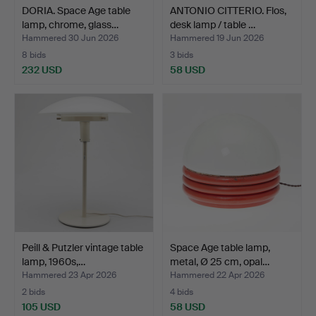
DORIA. Space Age table
ANTONIO CITTERIO. Flos,
lamp, chrome, glass…
desk lamp / table …
Hammered 30 Jun 2026
Hammered 19 Jun 2026
8 bids
3 bids
232 USD
58 USD
Peill & Putzler vintage table
Space Age table lamp,
lamp, 1960s,…
metal, Ø 25 cm, opal…
Hammered 23 Apr 2026
Hammered 22 Apr 2026
2 bids
4 bids
105 USD
58 USD