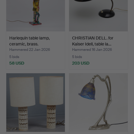
Harlequin table lamp,
CHRISTIAN DELL. for
ceramic, brass.
Kaiser Idell, table la…
Hammered 22 Jan 2026
Hammered 16 Jan 2026
5 bids
5 bids
58 USD
203 USD