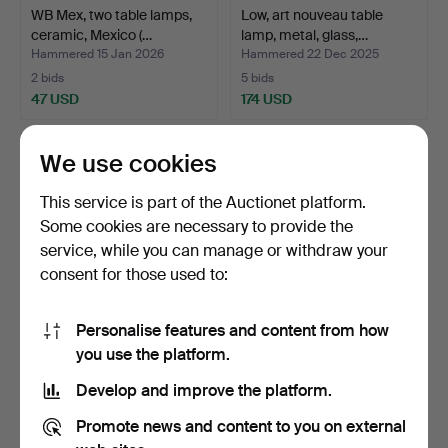
WB Mex, two table lamps,
Low, art nouveau table
ceramic, Mexico (…
lamp, metal, glass,…
Hammered 15 Jan 2026
Hammered 22 Dec 2025
2 bids
5 bids
47 USD
174 USD
We use cookies
This service is part of the Auctionet platform.
Some cookies are necessary to provide the
service, while you can manage or withdraw your
consent for those used to:
Personalise features and content from how
Stiletto Design distributor,
Peill & Putzler, 2 lamps,
you use the platform.
'Ice Block', …
glass, one with …
Develop and improve the platform.
Hammered 20 Dec 2025
Hammered 20 Dec 2025
1 bid
3 bids
Promote news and content to you on external
290 USD
115 USD