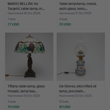
MARIO BELLINI. for
Table lamp/lamp, metal,
Targetti, table lamp, m…
satin glass, textu…
Hammered 18 Oct 2025
Hammered 17 Oct 2025
7 bids
4 bids
77 USD
70 USD
Tiffany table lamp, glass
De Sèvres, electrified oil
mosaic, lamp bas…
lamp, porcelain…
Hammered 13 Oct 2025
Hammered 12 Oct 2025
3 bids
10 bids
70 USD
81 USD