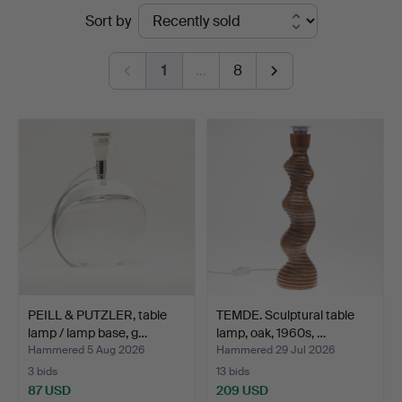
Ended
Sort by
Köln
auctions
1
…
8
PEILL & PUTZLER, table
TEMDE. Sculptural table
lamp / lamp base, g…
lamp, oak, 1960s, …
Hammered 5 Aug 2026
Hammered 29 Jul 2026
3 bids
13 bids
87 USD
209 USD