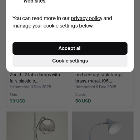
web sites.
You can read more in our
privacy policy
and
manage your cookie settings below.
Accept all
Cookie settings
Zenith, 2 table lamps with
mid century, table lamp,
fully plastic b…
brass, metal, 195…
Hammered 11 Dec 2025
Hammered 9 Dec 2025
1 bid
3 bids
93 USD
58 USD