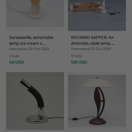
Sarsaparilla, lamp/table
RICHARD SAPPER. for
lamp, ice cream c…
Artemide, table lamp, …
Hammered 28 Oct 2025
Hammered 20 Oct 2025
2 bids
12 bids
58 USD
128 USD