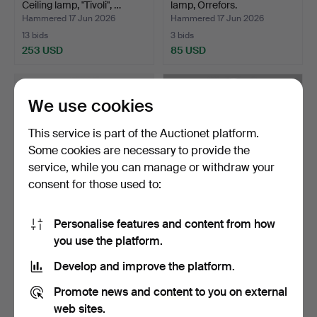
Ceiling lamp, "Tivoli", …
lamp, Orrefors.
Hammered 17 Jun 2026
Hammered 17 Jun 2026
13 bids
3 bids
253 USD
85 USD
We use cookies
This service is part of the Auctionet platform.
Some cookies are necessary to provide the
service, while you can manage or withdraw your
consent for those used to:
Personalise features and content from how
TABLE LAMP, Empire style,
GAE AULENTI. Lamp,
you use the platform.
19th/20th centur…
"Pipistrello" Large, Ma…
Hammered 12 Jun 2026
Hammered 8 Jun 2026
Develop and improve the platform.
27 bids
12 bids
358 USD
925 USD
Promote news and content to you on external
web sites.