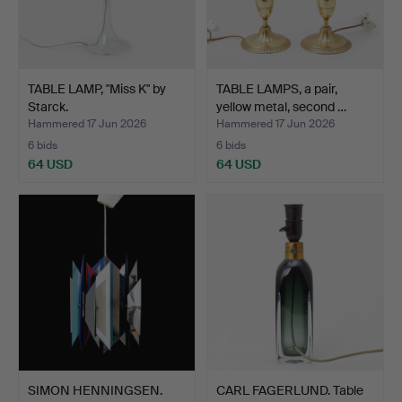
TABLE LAMP, "Miss K" by
TABLE LAMPS, a pair,
Starck.
yellow metal, second …
Hammered 17 Jun 2026
Hammered 17 Jun 2026
6 bids
6 bids
64 USD
64 USD
SIMON HENNINGSEN.
CARL FAGERLUND. Table