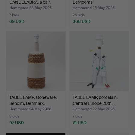
CANDELABRA, a pair,
Bergboms.
19th/20th…
Hammered 28 May 2026
Hammered 25 May 2026
7 bids
26 bids
69 USD
368 USD
TABLE LAMP, stoneware,
TABLE LAMP, porcelain,
Søholm, Denmark.
Central Europe 20th…
Hammered 24 May 2026
Hammered 22 May 2026
3 bids
7 bids
97 USD
74 USD