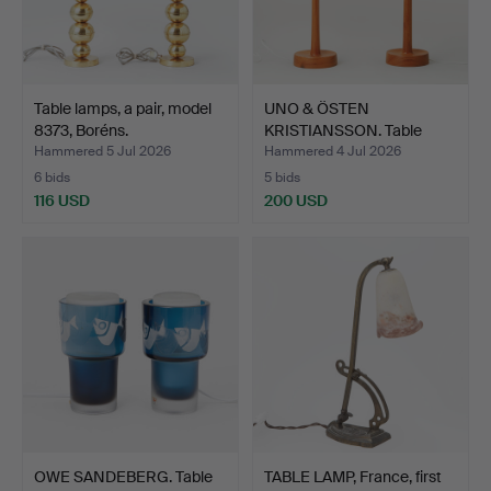
Table lamps, a pair, model
UNO & ÖSTEN
8373, Boréns.
KRISTIANSSON. Table
lamps, a p…
Hammered 5 Jul 2026
Hammered 4 Jul 2026
6 bids
5 bids
116 USD
200 USD
OWE SANDEBERG. Table
TABLE LAMP, France, first