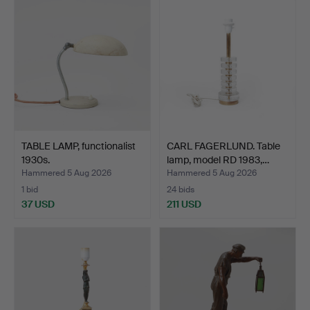
TABLE LAMP, functionalist
CARL FAGERLUND. Table
1930s.
lamp, model RD 1983,…
Hammered 5 Aug 2026
Hammered 5 Aug 2026
1 bid
24 bids
37 USD
211 USD