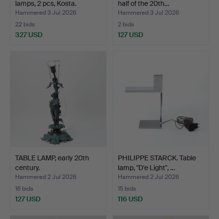
lamps, 2 pcs, Kosta.
half of the 20th…
Hammered 3 Jul 2026
Hammered 3 Jul 2026
22 bids
2 bids
327 USD
127 USD
TABLE LAMP, early 20th
PHILIPPE STARCK. Table
century.
lamp, "D'e Light", …
Hammered 2 Jul 2026
Hammered 2 Jul 2026
16 bids
15 bids
127 USD
116 USD