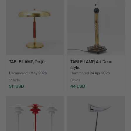
TABLE LAMP, Örsjö.
TABLE LAMP, Art Deco
style.
Hammered 1 May 2026
Hammered 24 Apr 2026
17 bids
3 bids
311 USD
44 USD