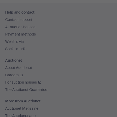
Footer
Help and contact
navigation
Contact support
All auction houses
Payment methods
We ship via
Social media
Auctionet
About Auctionet
Careers
For auction houses
The Auctionet Guarantee
More from Auctionet
Auctionet Magazine
The Auctionet app