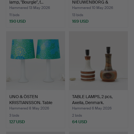
lamp, "Bourgie", f…
NIEUWENBORG &
MARTIJN WEGMAN. Wa…
Hammered 13 May 2026
Hammered 10 May 2026
11 bids
13 bids
190 USD
169 USD
UNO & ÖSTEN
TABLE LAMPS, 2 pcs,
KRISTIANSSON. Table
Axella, Denmark.
lamps, 2 p…
Hammered 8 May 2026
Hammered 6 May 2026
3 bids
2 bids
127 USD
64 USD