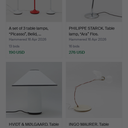
A set of 3 table lamps,
PHILIPPE STARCK. Table
“Picasso”, Belid, …
lamp, “Ara” Flos.
Hammered 16 Apr 2026
Hammered 16 Apr 2026
13 bids
16 bids
190 USD
276 USD
HVIDT & MØLGAARD. Table
INGO MAURER. Table