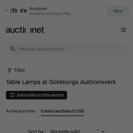
Auctionet
View
Close
Available on Google Play
Auctionet.com
Filter
Table
Table Lamps at Göteborgs Auktionsverk
Lamps
Subscribe to this search
at
Active auctions
Ended auctions
(1 276)
Göteborgs
Auktionsverk
Ended
Sort by