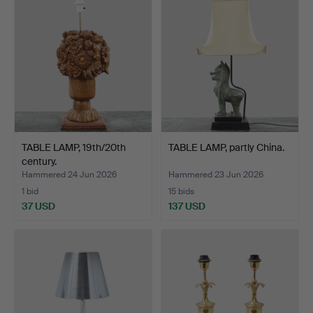
TABLE LAMP, 19th/20th
TABLE LAMP, partly China.
century.
Hammered 24 Jun 2026
Hammered 23 Jun 2026
1 bid
15 bids
37 USD
137 USD