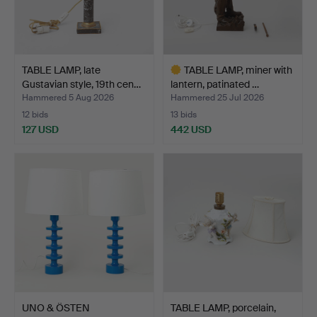
TABLE LAMP, late
TABLE LAMP, miner with
Gustavian style, 19th cen…
lantern, patinated …
Hammered 5 Aug 2026
Hammered 25 Jul 2026
12 bids
13 bids
127 USD
442 USD
Highlighted
item
UNO & ÖSTEN
TABLE LAMP, porcelain,