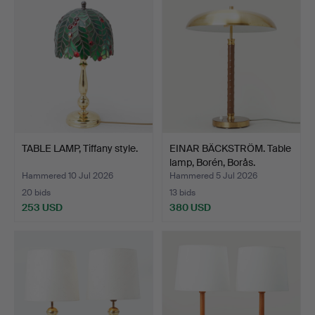
TABLE LAMP, Tiffany style.
EINAR BÄCKSTRÖM. Table
lamp, Borén, Borås.
Hammered 10 Jul 2026
Hammered 5 Jul 2026
20 bids
13 bids
253 USD
380 USD