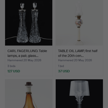
CARL FAGERLUND. Table
TABLE OIL LAMP, first half
lamps, a pair, glass…
of the 20th cen…
Hammered 20 May 2026
Hammered 20 May 2026
3 bids
1 bid
127 USD
37 USD