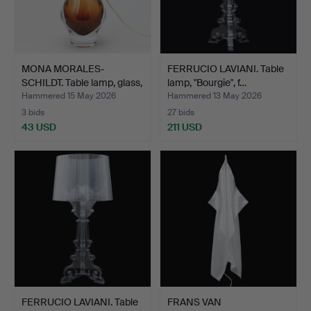
MONA MORALES-
FERRUCIO LAVIANI. Table
SCHILDT. Table lamp, glass,
lamp, "Bourgie", f…
K…
Hammered 15 May 2026
Hammered 13 May 2026
3 bids
27 bids
43 USD
211 USD
FERRUCIO LAVIANI. Table
FRANS VAN