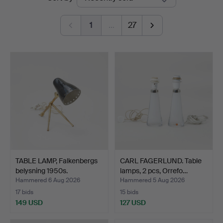
auctions
1
…
27
TABLE LAMP, Falkenbergs
CARL FAGERLUND. Table
belysning 1950s.
lamps, 2 pcs, Orrefo…
Hammered 6 Aug 2026
Hammered 5 Aug 2026
17 bids
15 bids
149 USD
127 USD