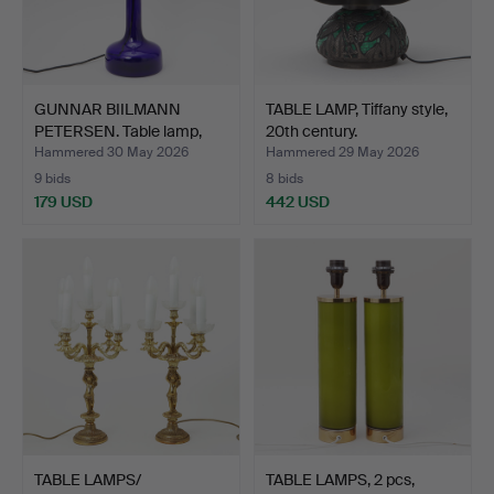
GUNNAR BIILMANN
TABLE LAMP, Tiffany style,
PETERSEN. Table lamp,
20th century.
Holm…
Hammered 30 May 2026
Hammered 29 May 2026
9 bids
8 bids
179 USD
442 USD
TABLE LAMPS/
TABLE LAMPS, 2 pcs,