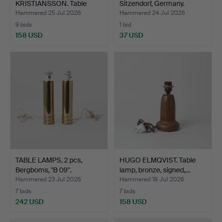
KRISTIANSSON. Table
Sitzendorf, Germany.
lamps, a p…
Hammered 25 Jul 2026
Hammered 24 Jul 2026
9 bids
1 bid
158 USD
37 USD
TABLE LAMPS, 2 pcs,
HUGO ELMQVIST. Table
Bergboms, "B 09".
lamp, bronze, signed,…
Hammered 23 Jul 2026
Hammered 18 Jul 2026
7 bids
7 bids
242 USD
158 USD