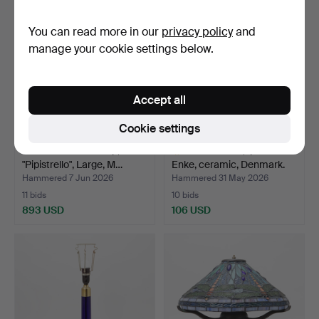
You can read more in our
privacy policy
and
manage your cookie settings below.
Accept all
Cookie settings
GAE AULENTI. Lamp,
TABLE LAMP, Ipsen
"Pipistrello", Large, M…
Enke, ceramic, Denmark.
Hammered 7 Jun 2026
Hammered 31 May 2026
11 bids
10 bids
893 USD
106 USD
Highlighted
item