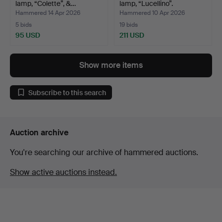
lamp, “Colette”, &…
lamp, “Lucellino”.
Hammered 14 Apr 2026
Hammered 10 Apr 2026
5 bids
19 bids
95 USD
211 USD
Show more items
Subscribe to this search
Auction archive
You're searching our archive of hammered auctions.
Show active auctions instead.