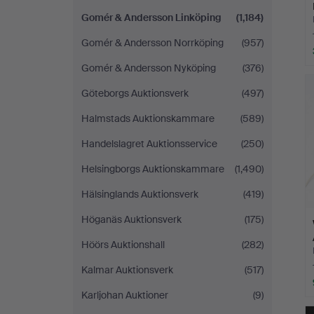
Gomér & Andersson Linköping
(1,184)
Gomér & Andersson Norrköping
(957)
Gomér & Andersson Nyköping
(376)
Göteborgs Auktionsverk
(497)
Halmstads Auktionskammare
(589)
Handelslagret Auktionsservice
(250)
Helsingborgs Auktionskammare
(1,490)
Hälsinglands Auktionsverk
(419)
Höganäs Auktionsverk
(175)
Höörs Auktionshall
(282)
Kalmar Auktionsverk
(517)
Karljohan Auktioner
(9)