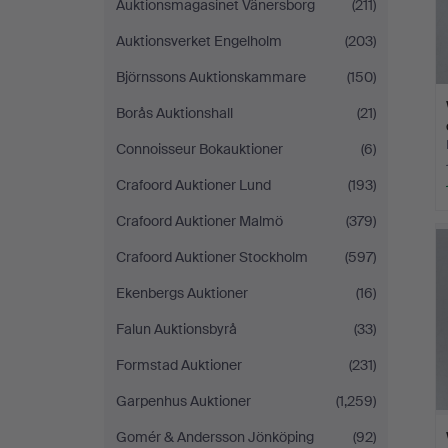
Auktionsmagasinet Vänersborg
(211)
Auktionsverket Engelholm
(203)
Björnssons Auktionskammare
(150)
Borås Auktionshall
(21)
Connoisseur Bokauktioner
(6)
Crafoord Auktioner Lund
(193)
Crafoord Auktioner Malmö
(379)
Crafoord Auktioner Stockholm
(597)
Ekenbergs Auktioner
(16)
Falun Auktionsbyrå
(33)
Formstad Auktioner
(231)
Garpenhus Auktioner
(1,259)
Gomér & Andersson Jönköping
(92)