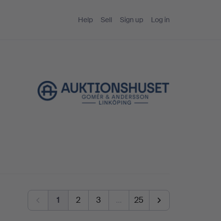
Help
Sell
Sign up
Log in
1
2
3
…
25