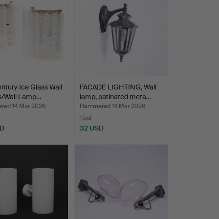
ntury Ice Glass Wall
FACADE LIGHTING, Wall
/Wall Lamp…
lamp, patinated meta…
ed 14 Mar 2026
Hammered 14 Mar 2026
1 bid
SD
32 USD