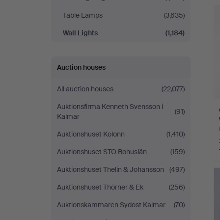
Linköping
Table Lamps
(3,635)
Wall Lights
(1,184)
Auction houses
All auction houses
(22,077)
Auktionsfirma Kenneth Svensson i
(91)
Kalmar
Auktionshuset Kolonn
(1,410)
Auktionshuset STO Bohuslän
(159)
Auktionshuset Thelin & Johansson
(497)
Auktionshuset Thörner & Ek
(256)
Auktionskammaren Sydost Kalmar
(70)