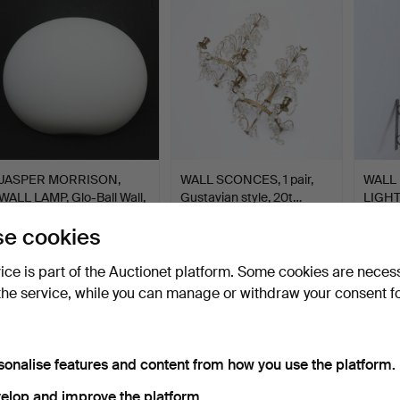
JASPER MORRISON,
WALL SCONCES, 1 pair,
WALL
WALL LAMP, Glo-Ball Wall,
Gustavian style, 20t…
LIGHT
…
wro…
Hammered 21 May 2026
Hammered 21 May 2026
Hamme
e cookies
1 bid
5 bids
4 bids
32 USD
48 USD
101 U
vice is part of the Auctionet platform. Some cookies are neces
the service, while you can manage or withdraw your consent f
sonalise features and content from how you use the platform.
elop and improve the platform.