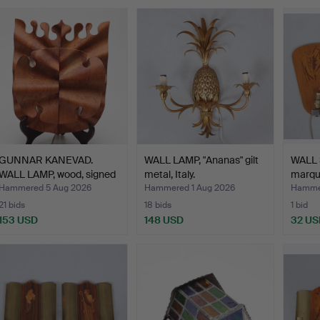
GUNNAR KANEVAD.
WALL LAMP, "Ananas" gilt
WALL
WALL LAMP, wood, signed
metal, Italy.
marque
an…
mode
Hammered 5 Aug 2026
Hammered 1 Aug 2026
Hammer
21 bids
18 bids
1 bid
153 USD
148 USD
32 US