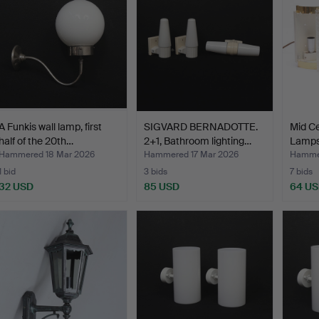
A Funkis wall lamp, first
SIGVARD BERNADOTTE.
Mid Ce
half of the 20th…
2+1, Bathroom lighting…
Lamps
Hammered 18 Mar 2026
Hammered 17 Mar 2026
Hammer
1 bid
3 bids
7 bids
32 USD
85 USD
64 U