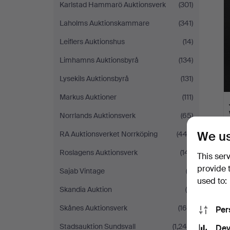
Karlstad Hammarö Auktionsverk
(301)
Laholms Auktionskammare
(341)
Leiflers Auktionshus
(14)
Limhamns Auktionsbyrå
(134)
Lysekils Auktionsbyrå
(131)
Markus Auktioner
(111)
Norrlands Auktionsverk
(65)
We us
RA Auktionsverket Norrköping
(443)
Roslagens Auktionsverk
(141)
This ser
provide 
Sajab Vintage
(2)
used to:
Skandia Auktion
(5)
Skånes Auktionsverk
(169)
Per
Stadsauktion Sundsvall
(1,240)
Dev