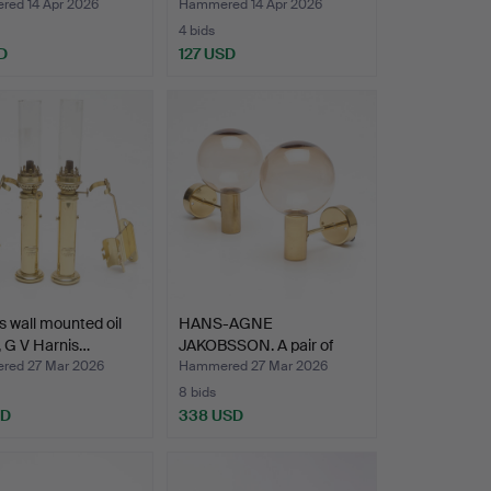
ed 14 Apr 2026
Hammered 14 Apr 2026
4 bids
D
127 USD
s wall mounted oil
HANS-AGNE
 G V Harnis…
JAKOBSSON. A pair of
brass and g…
ed 27 Mar 2026
Hammered 27 Mar 2026
8 bids
SD
338 USD