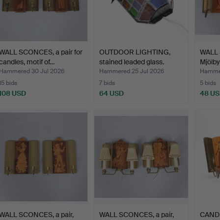
WALL SCONCES, a pair for
OUTDOOR LIGHTING,
WALL 
candles, motif of…
stained leaded glass.
Mjölby
Hammered 30 Jul 2026
Hammered 25 Jul 2026
Hammer
15 bids
7 bids
5 bids
108 USD
64 USD
48 U
WALL SCONCES, a pair,
WALL SCONCES, a pair,
CAND