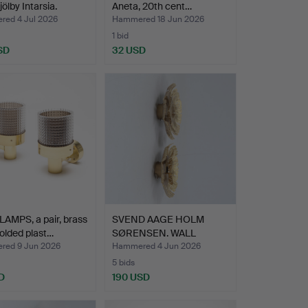
jölby Intarsia.
Aneta, 20th cent…
ed 4 Jul 2026
Hammered 18 Jun 2026
1 bid
SD
32 USD
AMPS, a pair, brass
SVEND AAGE HOLM
olded plast…
SØRENSEN. WALL
LAMPS, 1 pa…
ed 9 Jun 2026
Hammered 4 Jun 2026
5 bids
D
190 USD