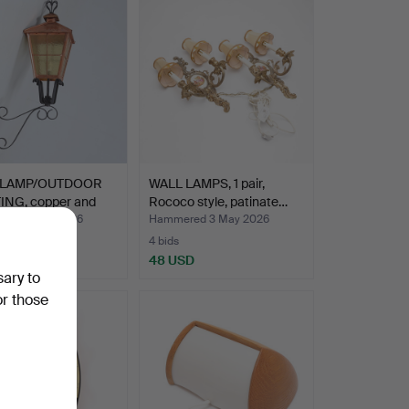
 LAMP/OUTDOOR
WALL LAMPS, 1 pair,
ING, copper and
Rococo style, patinate…
red 4 May 2026
Hammered 3 May 2026
4 bids
SD
48 USD
sary to
or those