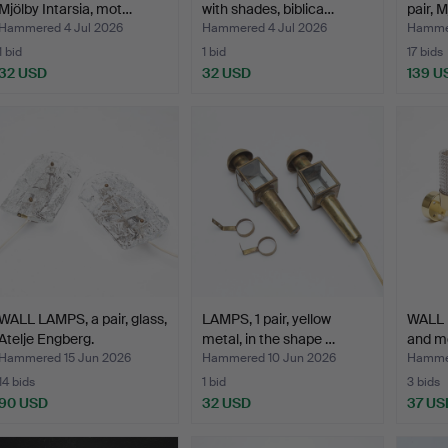
Mjölby Intarsia, mot…
with shades, biblica…
pair, M
Hammered 4 Jul 2026
Hammered 4 Jul 2026
Hammer
1 bid
1 bid
17 bids
32 USD
32 USD
139 U
WALL LAMPS, a pair, glass,
LAMPS, 1 pair, yellow
WALL L
Atelje Engberg.
metal, in the shape …
and m
Hammered 15 Jun 2026
Hammered 10 Jun 2026
Hammer
14 bids
1 bid
3 bids
90 USD
32 USD
37 US