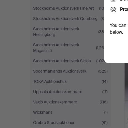
Stockholms Auktionsverk Fine Art
(100)
Pro
Stockholms Auktionsverk Göteborg
(80)
You can 
Stockholms Auktionsverk
(389)
below.
Helsingborg
Stockholms Auktionsverk
(1,269)
Magasin 5
Stockholms Auktionsverk Sickla
(1,025)
Södermanlands Auktionsverk
(529)
TOKA Auktionshus
(14)
Uppsala Auktionskammare
(17)
Växjö Auktionskammare
(716)
Wickmans
(1)
Örebro Stadsauktioner
(81)