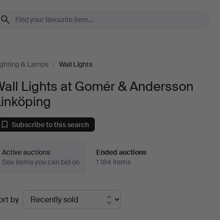
ighting & Lamps
/
Wall Lights
Wall Lights at Gomér & Andersson
Linköping
Subscribe to this search
Active auctions
Ended auctions
See items you can bid on
1 184 items
Ended
ort by
uctions