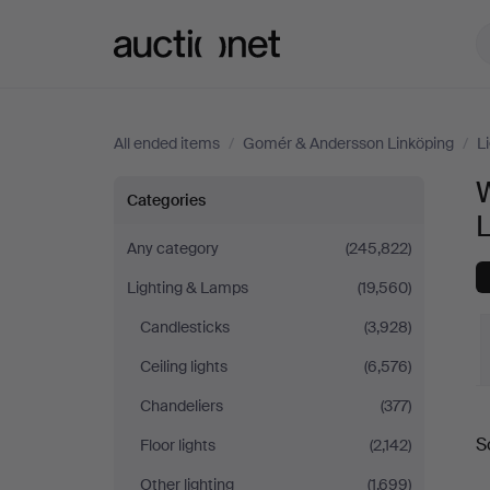
Auctionet.com
All ended items
/
Gomér & Andersson Linköping
/
L
Wall
Categories
Lights
Any category
(245,822)
Lighting & Lamps
(19,560)
at
Candlesticks
(3,928)
Gomér
Ceiling lights
(6,576)
&
Chandeliers
(377)
S
Floor lights
(2,142)
Andersson
a
Other lighting
(1,699)