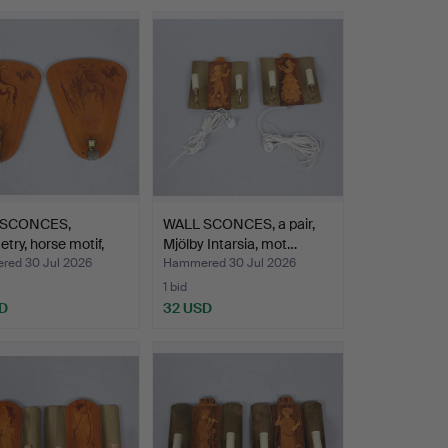
 SCONCES,
WALL SCONCES, a pair,
try, horse motif,
Mjölby Intarsia, mot…
…
ed 30 Jul 2026
Hammered 30 Jul 2026
1 bid
D
32 USD