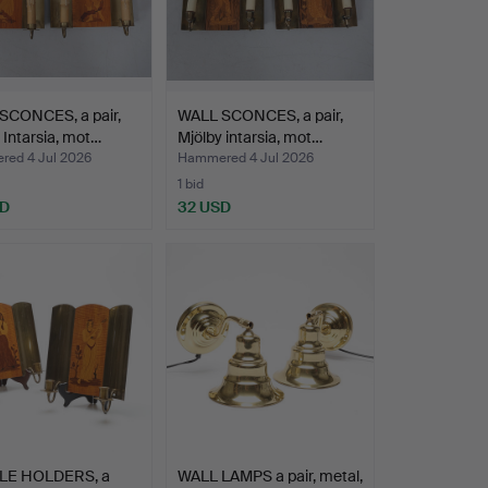
SCONCES, a pair,
WALL SCONCES, a pair,
 Intarsia, mot…
Mjölby intarsia, mot…
ed 4 Jul 2026
Hammered 4 Jul 2026
1 bid
SD
32 USD
LE HOLDERS, a
WALL LAMPS a pair, metal,