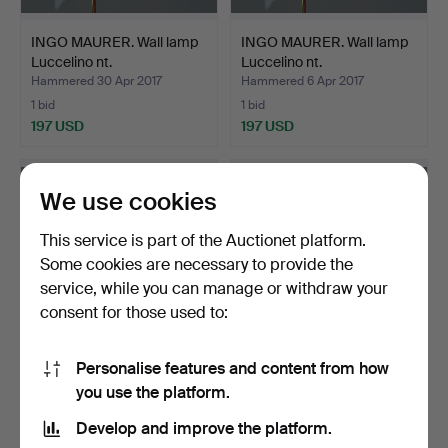
INGO MAURER. Wall lamp
INGO MAURER. Wall lamp
Luccelino nt.
Luccelino nt.
Hammered 30 Apr 2017
Hammered 6 Apr 2017
1 bid
1 bid
197 USD
197 USD
We use cookies
This service is part of the Auctionet platform.
Some cookies are necessary to provide the
service, while you can manage or withdraw your
consent for those used to:
Personalise features and content from how
INGO MAURER. Wall lamp
INGO MAURER. Wall lamp
you use the platform.
Luccelino nt.
Luccelino nt.
Hammered 9 Mar 2017
Hammered 2 Mar 2017
Develop and improve the platform.
1 bid
3 bids