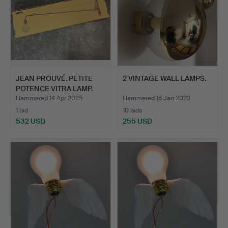
JEAN PROUVÉ. PETITE
2 VINTAGE WALL LAMPS.
POTENCE VITRA LAMP.
Hammered 14 Apr 2025
Hammered 16 Jan 2023
1 bid
10 bids
532 USD
255 USD