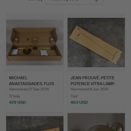
auctions
MICHAEL
JEAN PROUVÉ. PETITE
ANASTASSIADES. FLOS
POTENCE VITRA LAMP.
COORDINATES W1…
Hammered 27 Sep 2025
Hammered 8 Jun 2025
12 bids
1 bid
479 USD
463 USD