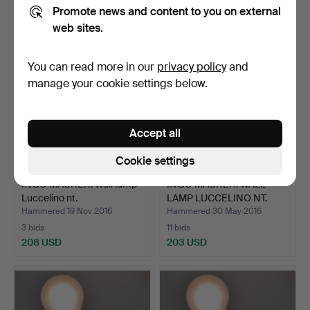
197 USD
220 USD
Promote news and content to you on external
web sites.
You can read more in our
privacy policy
and
manage your cookie settings below.
Accept all
Cookie settings
INGO MAURER. Wall lamp
INGO MAURER. WALL
Luccelino nt.
LAMP LUCCELINO NT.
Hammered 19 Nov 2016
Hammered 30 May 2016
3 bids
11 bids
208 USD
203 USD