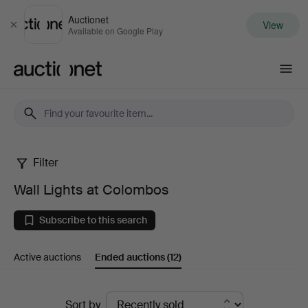
Auctionet
View
Close
Available on Google Play
Auctionet.com
Filter
Wall
Wall Lights at Colombos
Lights
Subscribe to this search
at
Active auctions
Ended auctions
(12)
Colombos
Ended
Sort by