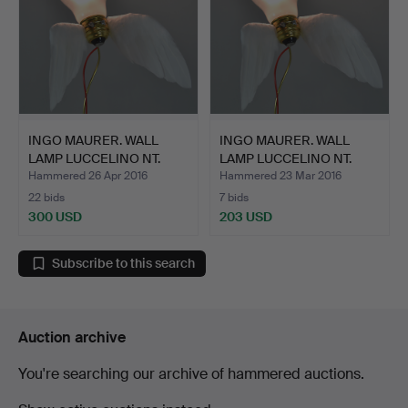
INGO MAURER. WALL
INGO MAURER. WALL
LAMP LUCCELINO NT.
LAMP LUCCELINO NT.
Hammered 26 Apr 2016
Hammered 23 Mar 2016
22 bids
7 bids
300 USD
203 USD
Subscribe to this search
Auction archive
You're searching our archive of hammered auctions.