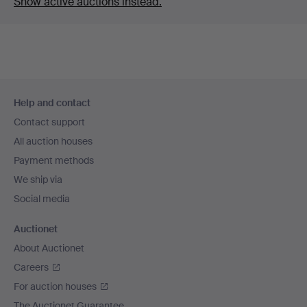
Show active auctions instead.
Footer
Help and contact
navigation
Contact support
All auction houses
Payment methods
We ship via
Social media
Auctionet
About Auctionet
Careers
For auction houses
The Auctionet Guarantee