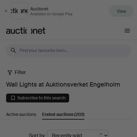
Auctionet
View
Close
Available on Google Play
Auctionet.com
Filter
Wall
Wall Lights at Auktionsverket Engelholm
Lights
Subscribe to this search
at
Active auctions
Ended auctions
(202)
Auktionsverket
Engelholm
Ended
Sort by