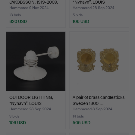
JAKOBSSON. 1919-2009.
“Nyhavn”, LOUIS
Wall lamps…
POULSEN,…
Hammered 9 Nov 2024
Hammered 28 Sep 2024
18 bids
5 bids
820 USD
106 USD
Highlighted
item
OUTDOOR LIGHTING,
A pair of brass candlesticks,
“Nyhavn”, LOUIS
Sweden 1800-…
POULSEN,…
Hammered 28 Sep 2024
Hammered 8 Sep 2024
3 bids
14 bids
106 USD
505 USD