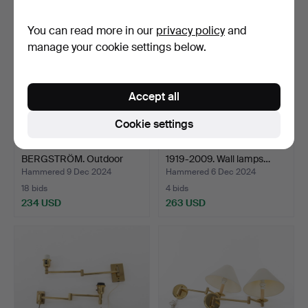
You can read more in our
privacy policy
and
manage your cookie settings below.
Accept all
Cookie settings
ATTRIBUTED TO HANS
HANS-AGNE JAKOBSSON.
BERGSTRÖM. Outdoor
1919-2009. Wall lamps…
ligh…
Hammered 9 Dec 2024
Hammered 6 Dec 2024
18 bids
4 bids
234 USD
263 USD