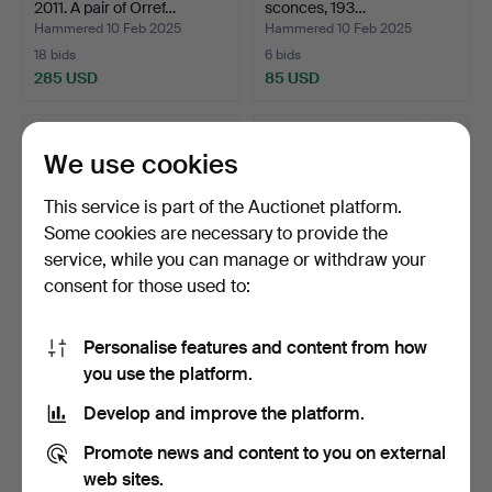
2011. A pair of Orref…
sconces, 193…
Hammered 10 Feb 2025
Hammered 10 Feb 2025
18 bids
6 bids
285 USD
85 USD
We use cookies
This service is part of the Auctionet platform.
Some cookies are necessary to provide the
service, while you can manage or withdraw your
consent for those used to:
Personalise features and content from how
WALL LAMP, length 50 cm,
WALL LAMPS 1 pair, 55 cm
you use the platform.
1930's.
high, France 18/2…
Hammered 4 Jan 2025
Hammered 4 Jan 2025
Develop and improve the platform.
9 bids
15 bids
95 USD
317 USD
Promote news and content to you on external
web sites.