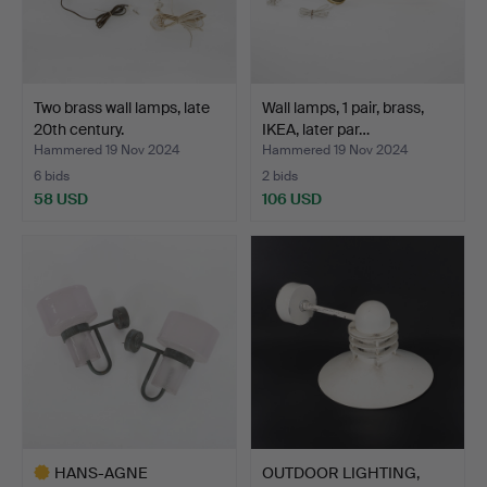
Two brass wall lamps, late
Wall lamps, 1 pair, brass,
20th century.
IKEA, later par…
Hammered 19 Nov 2024
Hammered 19 Nov 2024
6 bids
2 bids
58 USD
106 USD
HANS-AGNE
OUTDOOR LIGHTING,