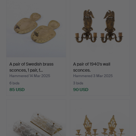
A pair of Swedish brass
A pair of 1940's wall
sconces, 1 pair, f…
sconces.
Hammered 14 Mar 2025
Hammered 3 Mar 2025
6 bids
3 bids
85 USD
90 USD