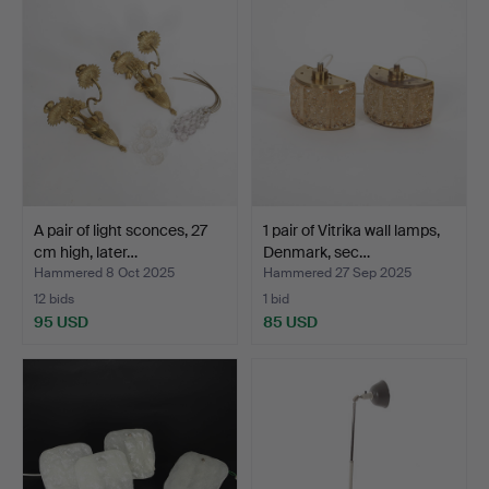
A pair of light sconces, 27
1 pair of Vitrika wall lamps,
cm high, later…
Denmark, sec…
Hammered 8 Oct 2025
Hammered 27 Sep 2025
12 bids
1 bid
95 USD
85 USD