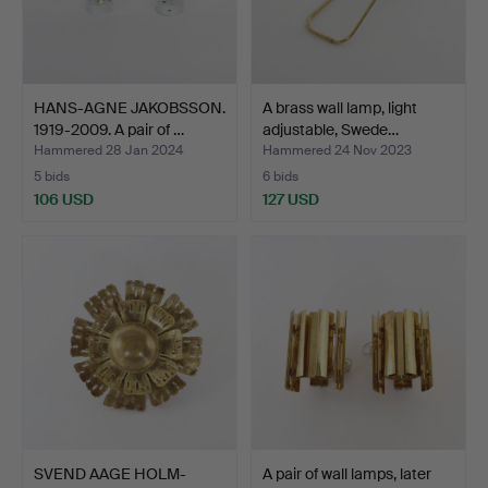
HANS-AGNE JAKOBSSON.
A brass wall lamp, light
1919-2009. A pair of …
adjustable, Swede…
Hammered 28 Jan 2024
Hammered 24 Nov 2023
5 bids
6 bids
106 USD
127 USD
SVEND AAGE HOLM-
A pair of wall lamps, later