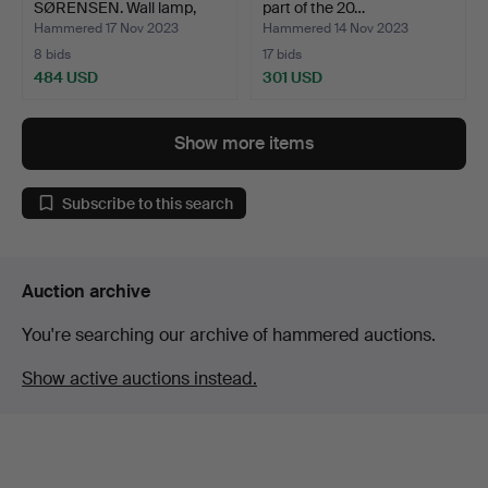
SØRENSEN. Wall lamp,
part of the 20…
Model…
Hammered 17 Nov 2023
Hammered 14 Nov 2023
8 bids
17 bids
484 USD
301 USD
Show more items
Subscribe to this search
Auction archive
You're searching our archive of hammered auctions.
Show active auctions instead.