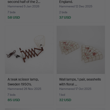
second half of the 2…
England.
Hammered 5 Jan 2026
Hammered 12 Dec 2025
7 bids
2 bids
58 USD
37 USD
A teak scissor lamp,
Wall lamps, 1 pair, seashells
Sweden 1950's.
with floral …
Hammered 26 Nov 2025
Hammered 17 Oct 2025
7 bids
1 bid
85 USD
32 USD