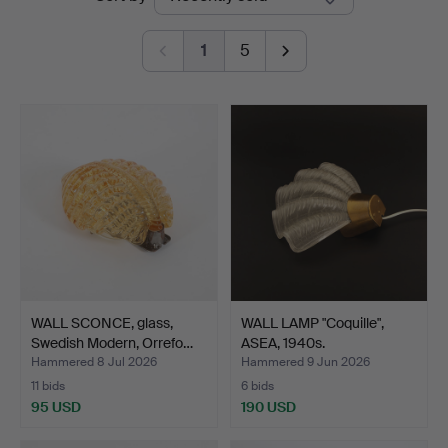
auctions
1
5
WALL SCONCE, glass,
WALL LAMP "Coquille",
Swedish Modern, Orrefo…
ASEA, 1940s.
Hammered 8 Jul 2026
Hammered 9 Jun 2026
11 bids
6 bids
95 USD
190 USD