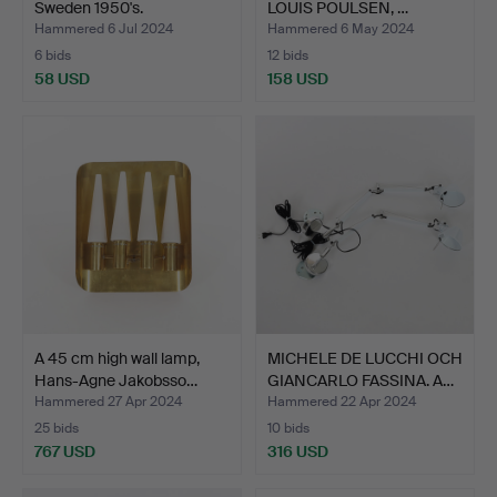
Sweden 1950's.
LOUIS POULSEN, …
Hammered 6 Jul 2024
Hammered 6 May 2024
6 bids
12 bids
58 USD
158 USD
A 45 cm high wall lamp,
MICHELE DE LUCCHI OCH
Hans-Agne Jakobsso…
GIANCARLO FASSINA. A…
Hammered 27 Apr 2024
Hammered 22 Apr 2024
25 bids
10 bids
767 USD
316 USD