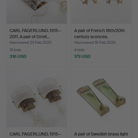
CARL FAGERLUND. 1915—
A pair of French 18th/20th
2011. A pair of Orref…
century sconces.
Hammered 23 Feb 2025
Hammered 18 Feb 2025
13 bids
4 bids
316 USD
179 USD
CARL FAGERLUND. 1915—
A pair of Swedish brass light