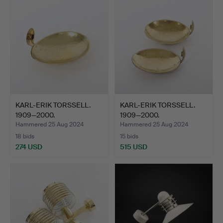
KARL-ERIK TORSSELL.
KARL-ERIK TORSSELL.
1909—2000.
1909—2000.
“Kungalampe…
“Kungalampe…
Hammered 25 Aug 2024
Hammered 25 Aug 2024
18 bids
15 bids
274 USD
515 USD