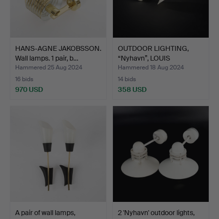
HANS-AGNE JAKOBSSON.
OUTDOOR LIGHTING,
Wall lamps. 1 pair, b…
“Nyhavn”, LOUIS
POULSEN,…
Hammered 25 Aug 2024
Hammered 18 Aug 2024
16 bids
14 bids
970 USD
358 USD
A pair of wall lamps,
2 'Nyhavn' outdoor lights,