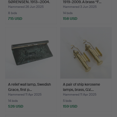
SØRENSEN. 1913—2004.
1919-2009. A brass “F…
Wall …
Hammered 26 Jun 2025
Hammered 3 Jun 2025
8 bids
14 bids
715 USD
158 USD
A relief wall lamp, Swedish
A pair of ship kerosene
Grace, first p…
lamps, brass, G.V.…
Hammered 11 Apr 2025
Hammered 11 Apr 2025
14 bids
5 bids
526 USD
159 USD