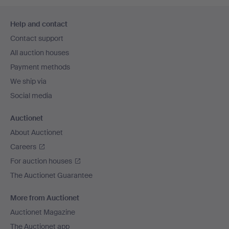
Footer
Help and contact
navigation
Contact support
All auction houses
Payment methods
We ship via
Social media
Auctionet
About Auctionet
Careers
For auction houses
The Auctionet Guarantee
More from Auctionet
Auctionet Magazine
The Auctionet app