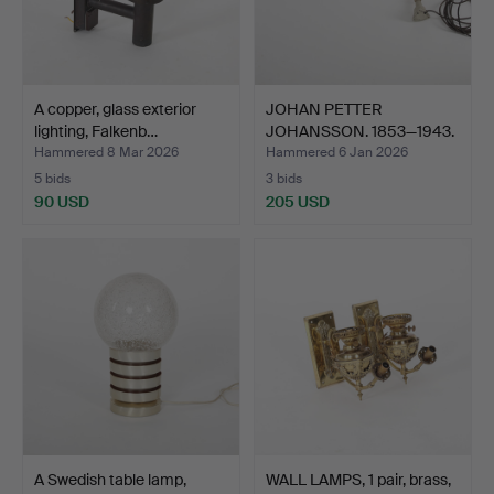
A copper, glass exterior
JOHAN PETTER
lighting, Falkenb…
JOHANSSON. 1853—1943.
Luminai…
Hammered 8 Mar 2026
Hammered 6 Jan 2026
5 bids
3 bids
90 USD
205 USD
A Swedish table lamp,
WALL LAMPS, 1 pair, brass,