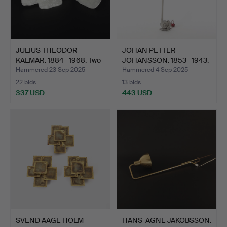
JULIUS THEODOR
JOHAN PETTER
KALMAR. 1884—1968. Two
JOHANSSON. 1853—1943.
glas…
Luminai…
Hammered 23 Sep 2025
Hammered 4 Sep 2025
22 bids
13 bids
337 USD
443 USD
SVEND AAGE HOLM
HANS-AGNE JAKOBSSON.