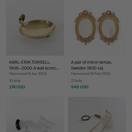
KARL-ERIK TORSELL.
A pair of mirror lamps,
1909—2000. A wall sconc…
Sweden 1800-tal.
Hammered 6 Apr 2024
Hammered 16 Feb 2024
10 bids
21 bids
274 USD
946 USD