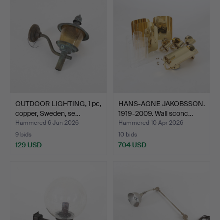
OUTDOOR LIGHTING, 1 pc,
HANS-AGNE JAKOBSSON.
copper, Sweden, se…
1919-2009. Wall sconc…
Hammered 6 Jun 2026
Hammered 10 Apr 2026
9 bids
10 bids
129 USD
704 USD