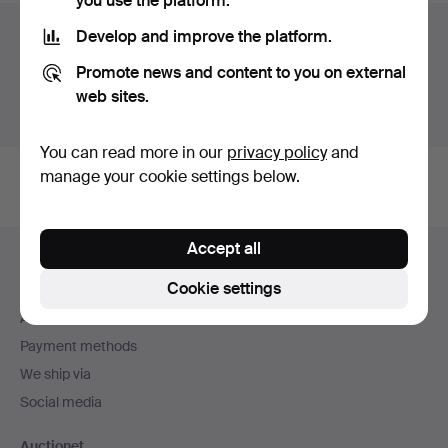
you use the platform.
Auction archive
Develop and improve the platform.
Promote news and content to you on external
You're searching our archive of hammered auctions.
web sites.
Show active auctions instead.
You can read more in our
privacy policy
and
manage your cookie settings below.
Footer
Accept all
Help and contact
navigation
Cookie settings
Contact support
All auction houses
Payment methods
We ship via
Social media
Auctionet