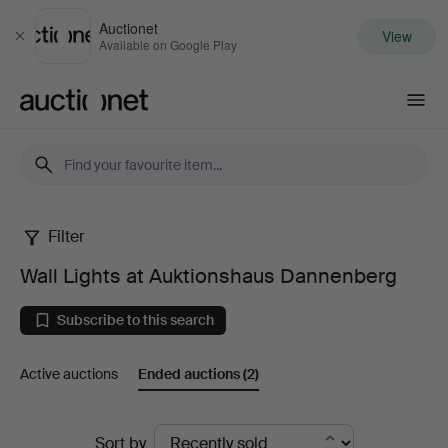
Auctionet
View
Close
Available on Google Play
Auctionet.com
Filter
Wall
Wall Lights at Auktionshaus Dannenberg
Lights
Subscribe to this search
at
Active auctions
Ended auctions
(2)
Auktionshaus
Dannenberg
Ended
Sort by