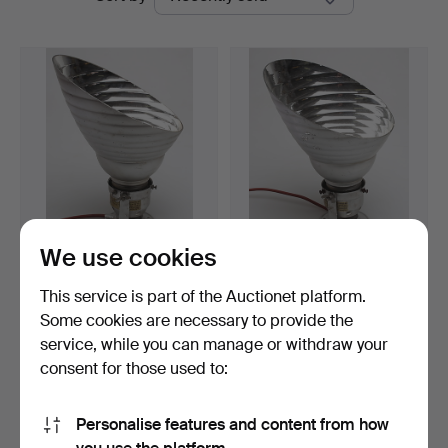
auctions
We use cookies
ZEISS IKON. Bauhaus
ZEISS IKON. Bauhaus wall
wall or ceiling light.
or ceiling light.
This service is part of the Auctionet platform.
Hammered 30 Sep 2016
Hammered 30 Sep 2016
Some cookies are necessary to provide the
1 bid
4 bids
service, while you can manage or withdraw your
127 USD
127 USD
consent for those used to:
Highlighted
item
Subscribe to this search
Personalise features and content from how