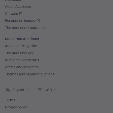
About Auctionet
Careers
For auction houses
The Auctionet Guarantee
More from Auctionet
Auctionet Magazine
The Auctionet app
Auctionet Academy
Artists and designers
Themes and hammer auctions
English
USD
Terms
Privacy policy