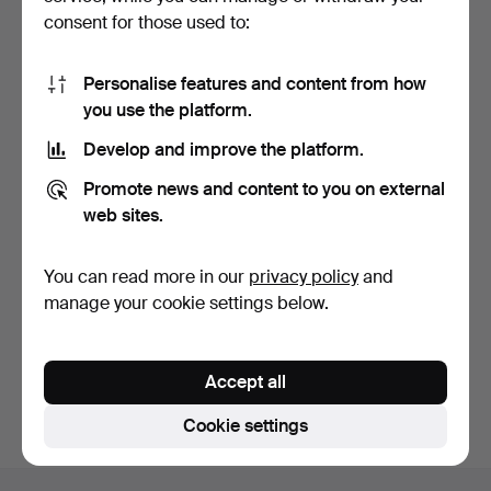
consent for those used to:
Personalise features and content from how
you use the platform.
Develop and improve the platform.
BED LAMP/WALL LAMP. A
Promote news and content to you on external
pair. Brass with whi…
7 days
web sites.
Estimate
127 USD
You can read more in our
privacy policy
and
manage your cookie settings below.
Subscribe to this search
You can also search
our archive of ended auctions
.
Accept all
Cookie settings
Footer