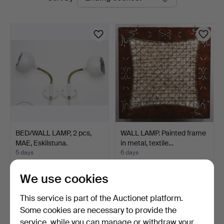
auctions
BED/WALL LAMP, 2 pcs,
WALL LAMP. Painted frame
MAE, Eskilstuna.
in metal, textile…
5 days
6 days
Estimate
Estimate
127 USD
64 USD
We use cookies
This service is part of the Auctionet platform.
Some cookies are necessary to provide the
service, while you can manage or withdraw your