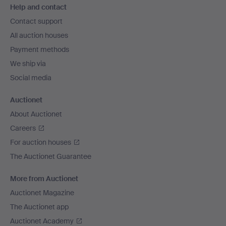
Help and contact
navigation
Contact support
All auction houses
Payment methods
We ship via
Social media
Auctionet
About Auctionet
Careers
For auction houses
The Auctionet Guarantee
More from Auctionet
Auctionet Magazine
The Auctionet app
Auctionet Academy