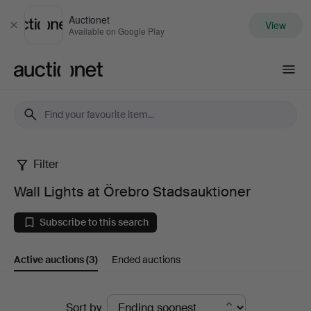
Auctionet
View
Close
Available on Google Play
Auctionet.com
Filter
Wall
Wall Lights at Örebro Stadsauktioner
Lights
Subscribe to this search
at
Active auctions
(3)
Ended auctions
Örebro
Stadsauktioner
Active
Sort by