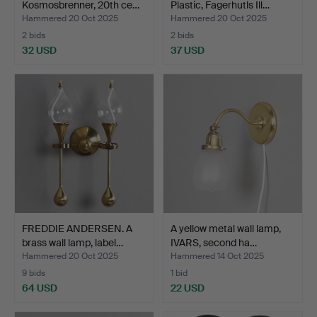
Kosmosbrenner, 20th ce…
Plastic, Fagerhutls Ill…
Hammered 20 Oct 2025
Hammered 20 Oct 2025
2 bids
2 bids
32 USD
37 USD
FREDDIE ANDERSEN. A
A yellow metal wall lamp,
brass wall lamp, label…
IVARS, second ha…
Hammered 20 Oct 2025
Hammered 14 Oct 2025
9 bids
1 bid
64 USD
22 USD