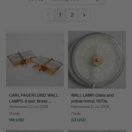
auctions
1
2
CARL FAGERLUND. WALL
WALL LAMP. Glass and
LAMPS. A pair. Brass …
yellow metal, 1970s.
Hammered 22 Jul 2026
Hammered 21 Jul 2026
17 bids
7 bids
116 USD
53 USD