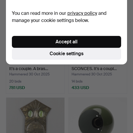
You can read more in our
privacy policy
and
manage your cookie settings below.
Accept all
Cookie settings
WALL KEROSENE LAMPS.
CARL FAGERLUND. WALL
It's a couple. A bras…
SCONCES. It's a coupl…
Hammered 30 Oct 2025
Hammered 30 Oct 2025
20 bids
14 bids
781 USD
433 USD