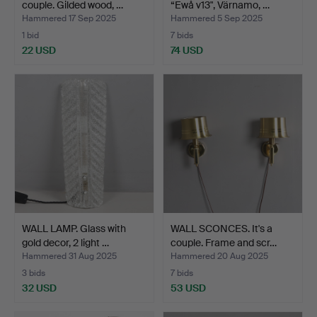
couple. Gilded wood, …
“Ewå v13", Värnamo, …
Hammered 17 Sep 2025
Hammered 5 Sep 2025
1 bid
7 bids
22 USD
74 USD
WALL LAMP. Glass with
WALL SCONCES. It's a
gold decor, 2 light …
couple. Frame and scr…
Hammered 31 Aug 2025
Hammered 20 Aug 2025
3 bids
7 bids
32 USD
53 USD