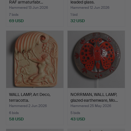
RAF armaturfabr…
leaded glass.
Hammered 13 Jun 2026
Hammered 12 Jun 2026
7 bids
1 bid
69 USD
32 USD
WALL LAMP, Art Deco,
NORRMAN, WALL LAMP,
terracotta.
glazed earthenware, Mo…
Hammered 2 Jun 2026
Hammered 25 May 2026
6 bids
5 bids
58 USD
43 USD