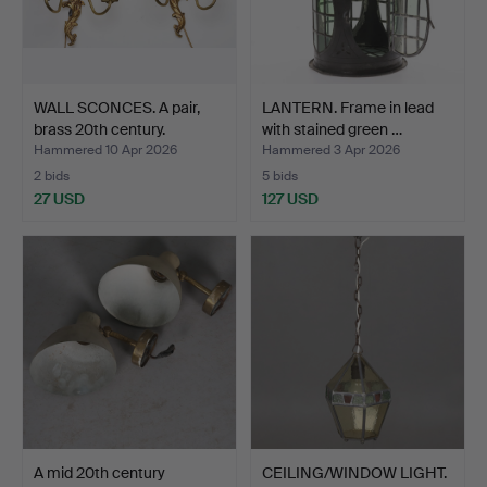
WALL SCONCES. A pair,
LANTERN. Frame in lead
brass 20th century.
with stained green …
Hammered 10 Apr 2026
Hammered 3 Apr 2026
2 bids
5 bids
27 USD
127 USD
A mid 20th century
CEILING/WINDOW LIGHT.