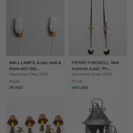
WALL LAMPS. A pair, teak &
PIERRE FORSSELL. Wall
brass with ribb…
sconces, a pair, "Pe…
Hammered 1 May 2026
Hammered 22 Apr 2026
9 bids
15 bids
74 USD
148 USD