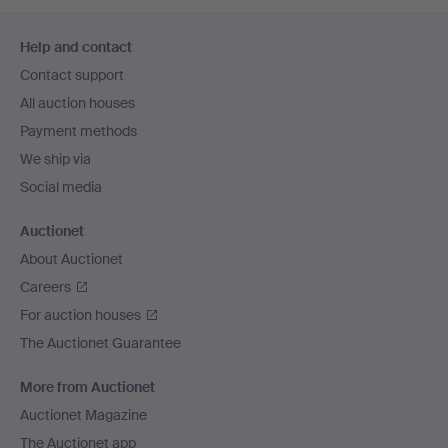
Footer
Help and contact
navigation
Contact support
All auction houses
Payment methods
We ship via
Social media
Auctionet
About Auctionet
Careers
For auction houses
The Auctionet Guarantee
More from Auctionet
Auctionet Magazine
The Auctionet app