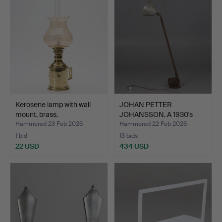
Kerosene lamp with wall
JOHAN PETTER
mount, brass.
JOHANSSON. A 1930's
work lamp…
Hammered 23 Feb 2026
Hammered 22 Feb 2026
1 bid
13 bids
22 USD
434 USD