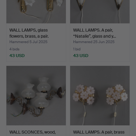
WALL LAMPS, glass
WALL LAMPS. A pair,
flowers, brass, a pair.
“Natalie”, glass and y…
Hammered 5 Jul 2025
Hammered 25 Jun 2025
4 bids
1 bid
43 USD
43 USD
WALL SCONCES, wood,
WALL LAMPS. A pair, brass