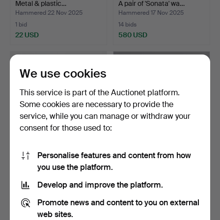
Metal & plastic…
A pair of 'Sonata' wa…
Hammered 22 Nov 2025
Hammered 17 Nov 2025
1 bid
14 bids
22 USD
580 USD
We use cookies
This service is part of the Auctionet platform.
Some cookies are necessary to provide the
service, while you can manage or withdraw your
consent for those used to:
Personalise features and content from how
CARL FAGERLUND. WALL
A pair of mid 20th century
you use the platform.
LAMP. Glass and brass…
copper and glas…
Hammered 9 Nov 2025
Hammered 4 Nov 2025
Develop and improve the platform.
1 bid
17 bids
115 USD
106 USD
Promote news and content to you on external
web sites.