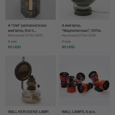
A “Owl” patinated brass
A wall lamp,
wall lamp, first h…
“Magnetlampan”, 1970s.
Hammered 22 Oct 2025
Hammered 21 Oct 2025
8 bids
11 bids
85 USD
85 USD
WALL KEROSENE LAMP.
WALL LAMPS. 6 pcs.