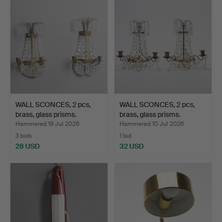
WALL SCONCES, 2 pcs,
WALL SCONCES, 2 pcs,
brass, glass prisms.
brass, glass prisms.
Hammered 19 Jul 2026
Hammered 10 Jul 2026
3 bids
1 bid
28 USD
32 USD