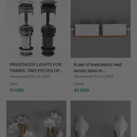
PASSENGER LIGHTS FOR
A pair of teak/plastic wall
TRAINS. TWO PIECES OF…
lamps, label-m…
Hammered 30 Jul 2025
Hammered 10 Jul 2025
1 bid
2 bids
31 USD
43 USD