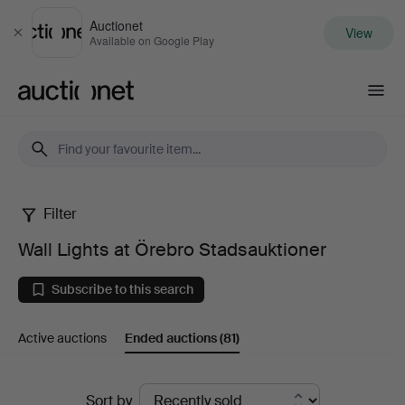
Auctionet
View
Close
Available on Google Play
Auctionet.com
Filter
Wall
Wall Lights at Örebro Stadsauktioner
Lights
Subscribe to this search
at
Active auctions
Ended auctions
(81)
Örebro
Stadsauktioner
Ended
Sort by