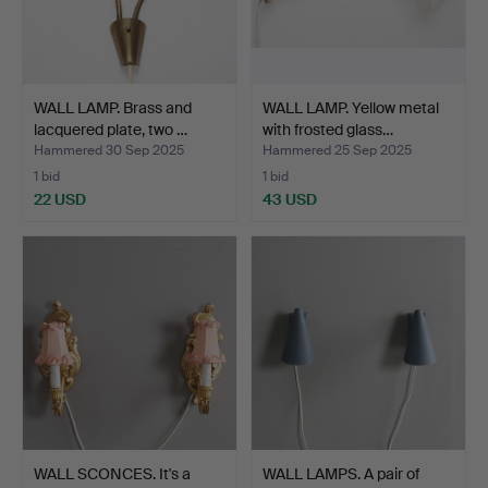
WALL LAMP. Brass and
WALL LAMP. Yellow metal
lacquered plate, two …
with frosted glass…
Hammered 30 Sep 2025
Hammered 25 Sep 2025
1 bid
1 bid
22 USD
43 USD
WALL SCONCES. It's a
WALL LAMPS. A pair of