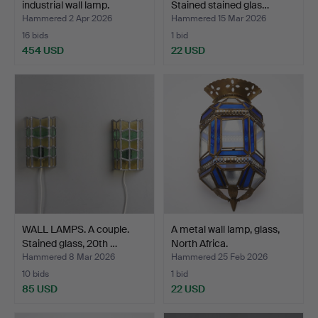
industrial wall lamp.
Stained stained glas…
Hammered 2 Apr 2026
Hammered 15 Mar 2026
16 bids
1 bid
454 USD
22 USD
WALL LAMPS. A couple.
A metal wall lamp, glass,
Stained glass, 20th …
North Africa.
Hammered 8 Mar 2026
Hammered 25 Feb 2026
10 bids
1 bid
85 USD
22 USD