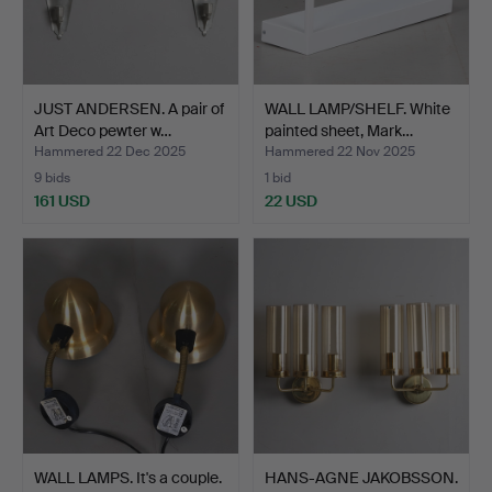
JUST ANDERSEN. A pair of
WALL LAMP/SHELF. White
Art Deco pewter w…
painted sheet, Mark…
Hammered 22 Dec 2025
Hammered 22 Nov 2025
9 bids
1 bid
161 USD
22 USD
WALL LAMPS. It's a couple.
HANS-AGNE JAKOBSSON.