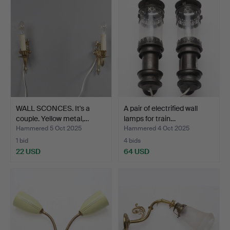
WALL SCONCES. It's a
A pair of electrified wall
couple. Yellow metal,…
lamps for train…
Hammered 5 Oct 2025
Hammered 4 Oct 2025
1 bid
4 bids
22 USD
64 USD