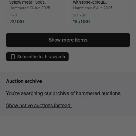
yellow metal, 3pcs.
with rose-colour…
Hammered 10 Jun 2025
Hammered 5 Jun 2025
1 bid
20 bids
22 USD
185 USD
Show more items
Subscribe to this search
Auction archive
You're searching our archive of hammered auctions.
Show active auctions instead.