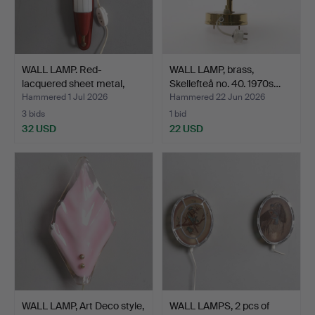
WALL LAMP. Red-
WALL LAMP, brass,
lacquered sheet metal,
Skellefteå no. 40. 1970s…
bras…
Hammered 1 Jul 2026
Hammered 22 Jun 2026
3 bids
1 bid
32 USD
22 USD
WALL LAMP, Art Deco style,
WALL LAMPS, 2 pcs of