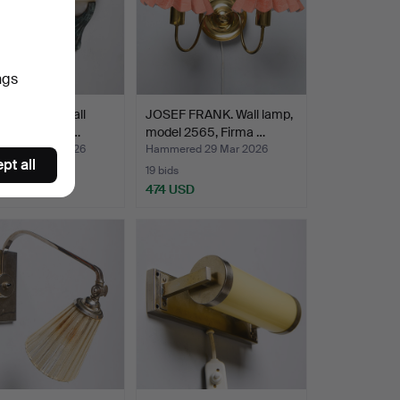
ngs
 of Art Deco wall
JOSEF FRANK. Wall lamp,
, second part…
model 2565, Firma …
ed 29 Mar 2026
Hammered 29 Mar 2026
pt all
19 bids
 USD
474 USD