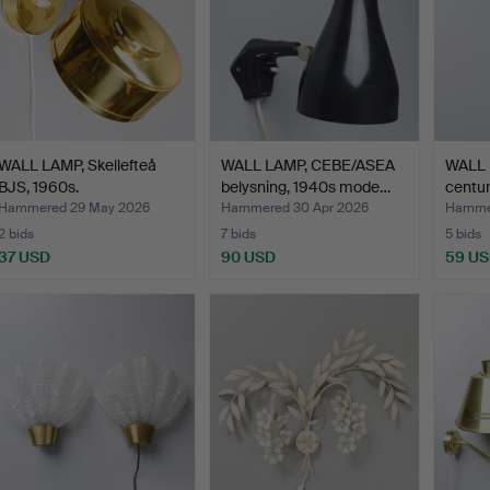
WALL LAMP, Skellefteå
WALL LAMP, CEBE/ASEA
WALL 
BJS, 1960s.
belysning, 1940s mode…
centur
Hammered 29 May 2026
Hammered 30 Apr 2026
Hammer
2 bids
7 bids
5 bids
37 USD
90 USD
59 U