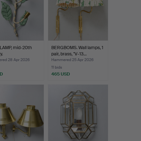
LAMP, mid-20th
BERGBOMS. Wall lamps, 1
y.
pair, brass, "V-13…
ed 28 Apr 2026
Hammered 25 Apr 2026
11 bids
SD
465 USD