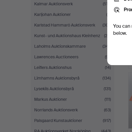
Kalmar Auktionsverk
(517)
Pro
Karljohan Auktioner
(9)
Karlstad Hammarö Auktionsverk
(301)
You can 
below.
Kunst- und Auktionshaus Kleinhenz
(28)
Laholms Auktionskammare
(341)
Lawrences Auctioneers
(91)
Leiflers Auktionshus
(14)
Limhamns Auktionsbyrå
(134)
Lysekils Auktionsbyrå
(131)
Markus Auktioner
(111)
Norrlands Auktionsverk
(63)
Palsgaard Kunstauktioner
(917)
RA Auktionsverket Norrköping
(443)