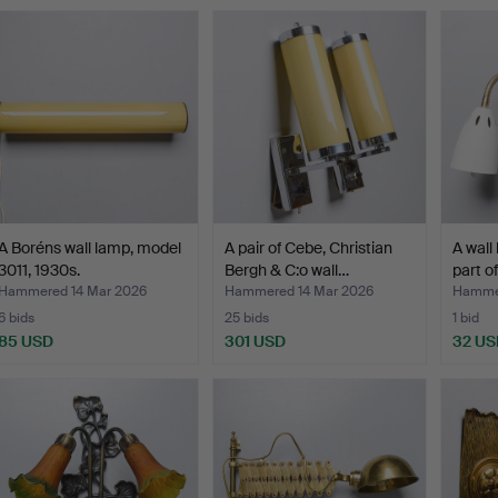
A Boréns wall lamp, model
A pair of Cebe, Christian
A wall 
3011, 1930s.
Bergh & C:o wall…
part o
Hammered 14 Mar 2026
Hammered 14 Mar 2026
Hammer
6 bids
25 bids
1 bid
85 USD
301 USD
32 US