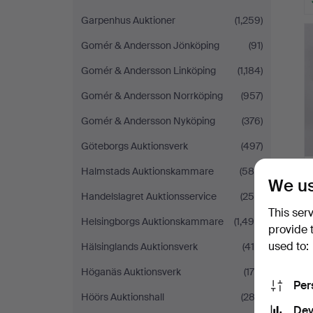
Garpenhus Auktioner
(1,259)
Gomér & Andersson Jönköping
(91)
Gomér & Andersson Linköping
(1,184)
Gomér & Andersson Norrköping
(957)
Gomér & Andersson Nyköping
(376)
Göteborgs Auktionsverk
(497)
Halmstads Auktionskammare
(589)
We us
Handelslagret Auktionsservice
(250)
This ser
Helsingborgs Auktionskammare
(1,490)
provide 
used to:
Hälsinglands Auktionsverk
(419)
Höganäs Auktionsverk
(175)
Per
Höörs Auktionshall
(282)
Dev