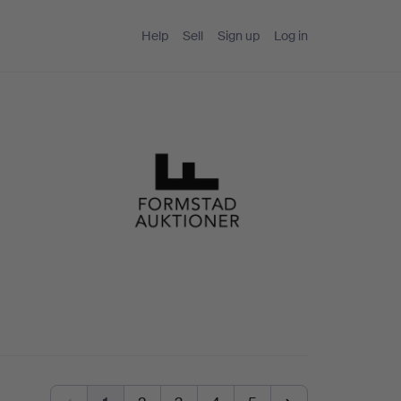
Help
Sell
Sign up
Log in