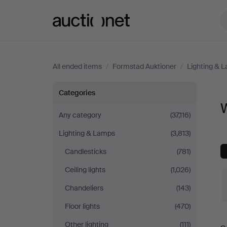
Auctionet.com
All ended items
/
Formstad Auktioner
/
Lighting & 
Wall
Categories
W
Lights
Any category
(37,116)
Lighting & Lamps
(3,813)
at
Candlesticks
(781)
Formstad
Ceiling lights
(1,026)
Auktioner
Chandeliers
(143)
Floor lights
(470)
Other lighting
(111)