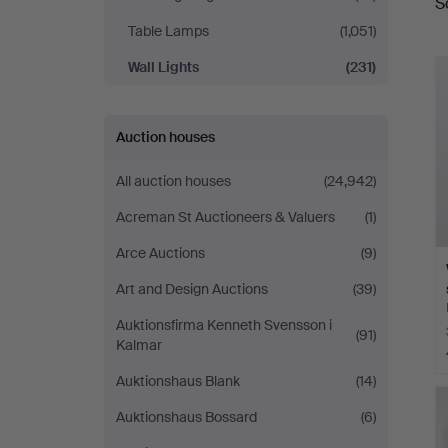
S
a
Table Lamps
(1,051)
Wall Lights
(231)
Auction houses
All auction houses
(24,942)
Acreman St Auctioneers & Valuers
(1)
Arce Auctions
(9)
Art and Design Auctions
(39)
Auktionsfirma Kenneth Svensson i
(91)
Kalmar
Auktionshaus Blank
(14)
Auktionshaus Bossard
(6)