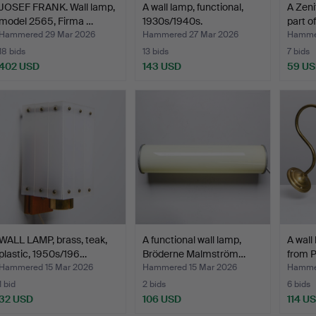
JOSEF FRANK. Wall lamp,
A wall lamp, functional,
A Zeni
model 2565, Firma …
1930s/1940s.
part o
Hammered 29 Mar 2026
Hammered 27 Mar 2026
Hammer
18 bids
13 bids
7 bids
402 USD
143 USD
59 U
WALL LAMP, brass, teak,
A functional wall lamp,
A wall
plastic, 1950s/196…
Bröderne Malmström…
from P
Hammered 15 Mar 2026
Hammered 15 Mar 2026
Hammer
1 bid
2 bids
6 bids
32 USD
106 USD
114 U