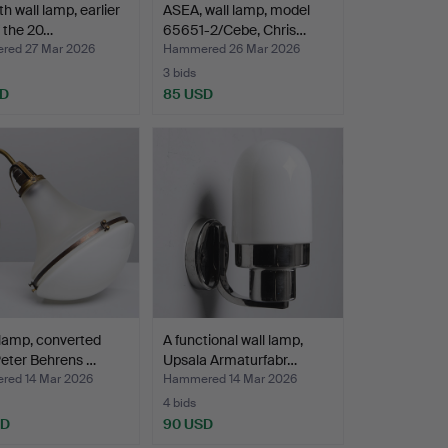
th wall lamp, earlier
ASEA, wall lamp, model
f the 20…
65651-2/Cebe, Chris…
ed 27 Mar 2026
Hammered 26 Mar 2026
3 bids
SD
85 USD
 lamp, converted
A functional wall lamp,
eter Behrens …
Upsala Armaturfabr…
ed 14 Mar 2026
Hammered 14 Mar 2026
4 bids
SD
90 USD