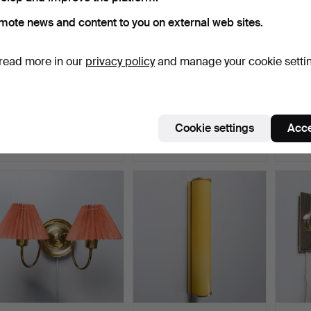
mote news and content to you on external web sites.
read more in our
privacy policy
and manage your cookie setti
A pair of wall lamps, model
EINAR BÄCKSTRÖM. A
A pair
3490, for SJ (…
pair of mid 20th centur…
lamps
Hammered 1 Apr 2026
Hammered 1 Apr 2026
Hammer
Cookie settings
Acce
23 bids
3 bids
52 bids
330 USD
43 USD
1,604