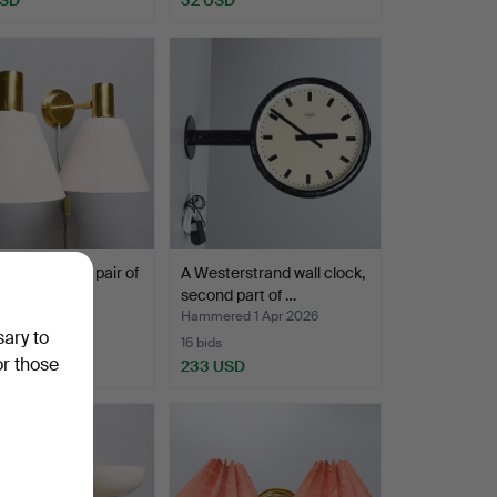
 JELINEK. A pair of
A Westerstrand wall clock,
amps, “Stoc…
second part of …
ed 1 Apr 2026
Hammered 1 Apr 2026
sary to
16 bids
or those
SD
233 USD