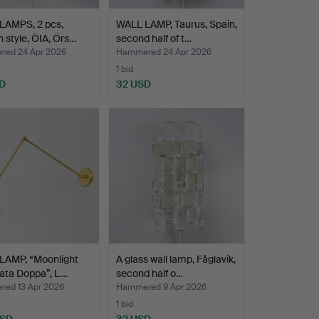
LAMPS, 2 pcs,
WALL LAMP, Taurus, Spain,
h style, ÖIA, Örs…
second half of t…
ed 24 Apr 2026
Hammered 24 Apr 2026
1 bid
D
32 USD
LAMP, “Moonlight
A glass wall lamp, Fåglavik,
lata Doppa”, L…
second half o…
ed 13 Apr 2026
Hammered 9 Apr 2026
1 bid
USD
32 USD