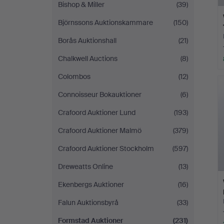
Bishop & Miller
(39)
Björnssons Auktionskammare
(150)
Borås Auktionshall
(21)
Chalkwell Auctions
(8)
Colombos
(12)
Connoisseur Bokauktioner
(6)
Crafoord Auktioner Lund
(193)
Crafoord Auktioner Malmö
(379)
Crafoord Auktioner Stockholm
(597)
Dreweatts Online
(13)
Ekenbergs Auktioner
(16)
Falun Auktionsbyrå
(33)
Formstad Auktioner
(231)