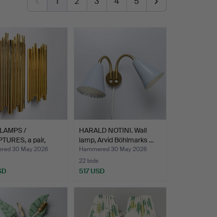
1
2
3
4
5
LAMPS /
HARALD NOTINI. Wall
TURES, a pair,
lamp, Arvid Böhlmarks …
SE-TU…
red 30 May 2026
Hammered 30 May 2026
22 bids
SD
517 USD