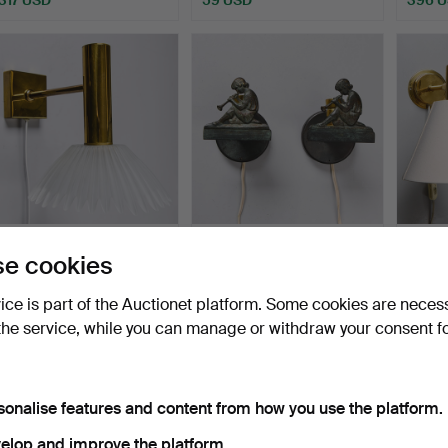
A pair of brass & glass wall
Two bronze wall lamps, art
TOMAS
e cookies
lamps, second…
deco, 1930's.
wall l
Hammered 7 Apr 2026
Hammered 2 Apr 2026
Hammer
vice is part of the Auctionet platform. Some cookies are neces
11 bids
18 bids
20 bids
the service, while you can manage or withdraw your consent f
138 USD
213 USD
159 U
sonalise features and content from how you use the platform.
elop and improve the platform.