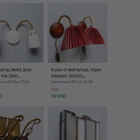
lamp, Belid, later
A pair of wall lamps, Vigan
f the 20th…
Sweden, 1900/2…
ed 13 Mar 2026
Hammered 16 Feb 2026
1 bid
D
32 USD