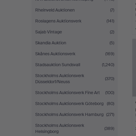
Rheinveld Auktionen
(7)
Roslagens Auktionsverk
(141)
Sajab Vintage
(2)
Skandia Auktion
(5)
Skånes Auktionsverk
(169)
Stadsauktion Sundsvall
(1,240)
Stockholms Auktionsverk
(370)
Düsseldorf/Neuss
Stockholms Auktionsverk Fine Art
(100)
Stockholms Auktionsverk Göteborg
(80)
Stockholms Auktionsverk Hamburg
(271)
Stockholms Auktionsverk
(389)
Helsingborg