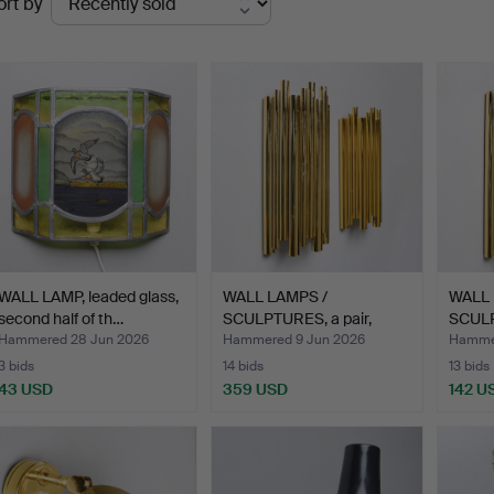
ort by
uctions
WALL LAMP, leaded glass,
WALL LAMPS /
WALL 
second half of th…
SCULPTURES, a pair,
SCULP
"MOOSE-TU…
"MOO
Hammered 28 Jun 2026
Hammered 9 Jun 2026
Hamme
3 bids
14 bids
13 bids
43 USD
359 USD
142 U