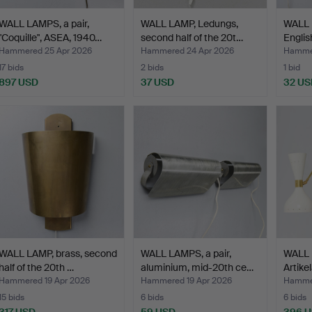
WALL LAMPS, a pair,
WALL LAMP, Ledungs,
WALL 
"Coquille", ASEA, 1940…
second half of the 20t…
Englis
Hammered 25 Apr 2026
Hammered 24 Apr 2026
Hammer
17 bids
2 bids
1 bid
897 USD
37 USD
32 US
WALL LAMP, brass, second
WALL LAMPS, a pair,
WALL 
half of the 20th …
aluminium, mid-20th ce…
Artike
Hammered 19 Apr 2026
Hammered 19 Apr 2026
Hammer
15 bids
6 bids
6 bids
317 USD
59 USD
396 