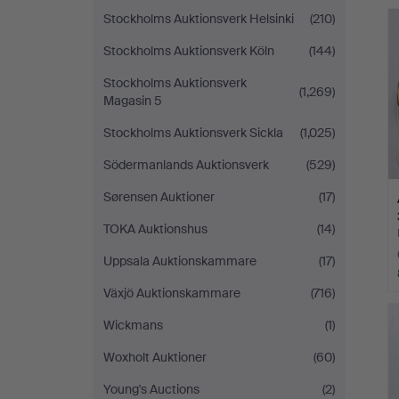
Stockholms Auktionsverk Helsinki
(210)
Stockholms Auktionsverk Köln
(144)
Stockholms Auktionsverk
(1,269)
Magasin 5
Stockholms Auktionsverk Sickla
(1,025)
Södermanlands Auktionsverk
(529)
Sørensen Auktioner
(17)
TOKA Auktionshus
(14)
Uppsala Auktionskammare
(17)
Växjö Auktionskammare
(716)
Wickmans
(1)
Woxholt Auktioner
(60)
Young's Auctions
(2)