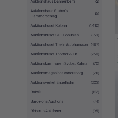
Auktionshaus Dannenberg
(2)
Auktionshaus Stuber's
(5)
Hammerschlag
Auktionshuset Kolonn
(1,410)
Auktionshuset STO Bohuslän
(159)
Auktionshuset Thelin & Johansson
(497)
Auktionshuset Thörner & Ek
(256)
Auktionskammaren Sydost Kalmar
(70)
Auktionsmagasinet Vänersborg
(211)
Auktionsverket Engelholm
(203)
Balclis
(123)
Barcelona Auctions
(74)
Bidstrup Auktioner
(95)