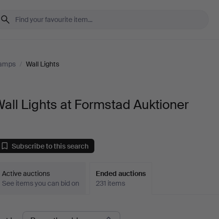
Lamps
/
Wall Lights
all Lights at Formstad Auktioner
Subscribe to this search
Active auctions
Ended auctions
See items you can bid on
231 items
Ended