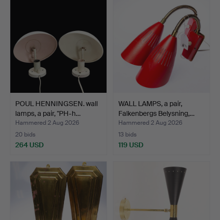
POUL HENNINGSEN. wall
WALL LAMPS, a pair,
lamps, a pair, "PH-h…
Falkenbergs Belysning,…
Hammered 2 Aug 2026
Hammered 2 Aug 2026
20 bids
13 bids
264 USD
119 USD