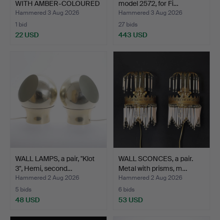
WITH AMBER-COLOURED
model 2572, for Fi…
G…
Hammered 3 Aug 2026
Hammered 3 Aug 2026
1 bid
27 bids
22 USD
443 USD
WALL LAMPS, a pair, "Klot
WALL SCONCES, a pair.
3", Hemi, second…
Metal with prisms, m…
Hammered 2 Aug 2026
Hammered 2 Aug 2026
5 bids
6 bids
48 USD
53 USD