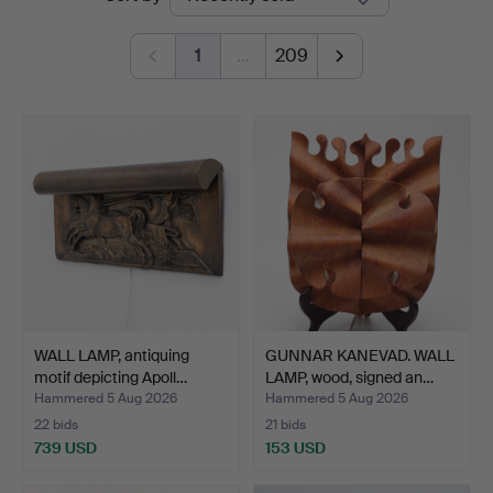
auctions
1
…
209
WALL LAMP, antiquing
GUNNAR KANEVAD. WALL
motif depicting Apoll…
LAMP, wood, signed an…
Hammered 5 Aug 2026
Hammered 5 Aug 2026
22 bids
21 bids
739 USD
153 USD