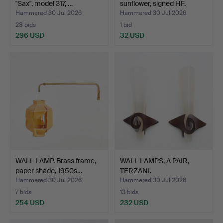
"Sax", model 317, …
sunflower, signed HF.
Hammered 30 Jul 2026
Hammered 30 Jul 2026
28 bids
1 bid
296 USD
32 USD
WALL LAMP. Brass frame,
WALL LAMPS, A PAIR,
paper shade, 1950s…
TERZANI.
Hammered 30 Jul 2026
Hammered 30 Jul 2026
7 bids
13 bids
254 USD
232 USD