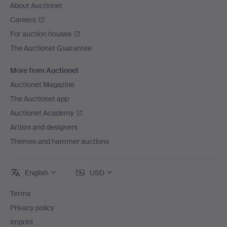
About Auctionet
Careers
For auction houses
The Auctionet Guarantee
More from Auctionet
Auctionet Magazine
The Auctionet app
Auctionet Academy
Artists and designers
Themes and hammer auctions
English
USD
Terms
Privacy policy
Imprint