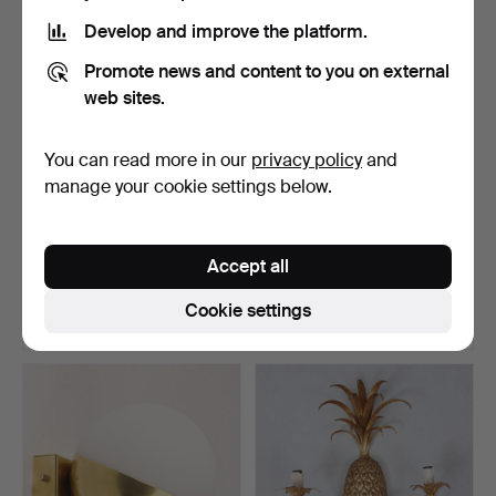
Develop and improve the platform.
Promote news and content to you on external
web sites.
You can read more in our
privacy policy
and
manage your cookie settings below.
WALL LAMP, lacquered
WALL LAMP, "Crystal Egg
metal and wood, adjus…
Applique", Luci Pr…
Accept all
Hammered 1 Aug 2026
Hammered 1 Aug 2026
4 bids
13 bids
Cookie settings
74 USD
222 USD