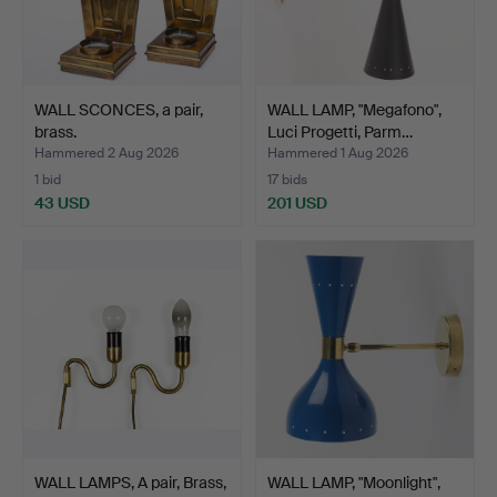
WALL SCONCES, a pair,
WALL LAMP, "Megafono",
brass.
Luci Progetti, Parm…
Hammered 2 Aug 2026
Hammered 1 Aug 2026
1 bid
17 bids
43 USD
201 USD
WALL LAMPS, A pair, Brass,
WALL LAMP, "Moonlight",