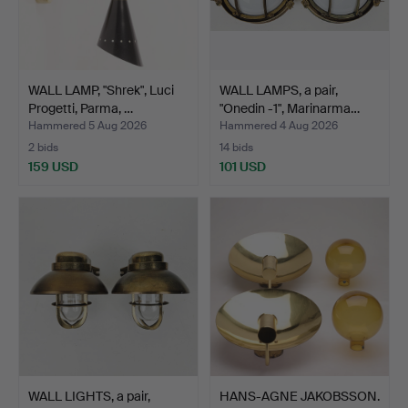
WALL LAMP, "Shrek", Luci
WALL LAMPS, a pair,
Progetti, Parma, …
"Onedin -1", Marinarma…
Hammered 5 Aug 2026
Hammered 4 Aug 2026
2 bids
14 bids
159 USD
101 USD
WALL LIGHTS, a pair,
HANS-AGNE JAKOBSSON.