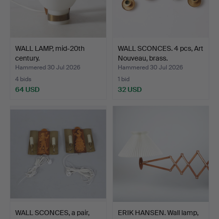
WALL LAMP, mid-20th
WALL SCONCES. 4 pcs, Art
century.
Nouveau, brass.
Hammered 30 Jul 2026
Hammered 30 Jul 2026
4 bids
1 bid
64 USD
32 USD
WALL SCONCES, a pair,
ERIK HANSEN. Wall lamp,