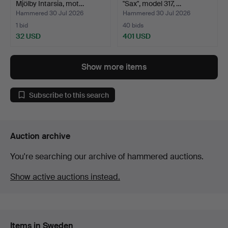
Mjölby Intarsia, mot…
"Sax", model 317, …
Hammered 30 Jul 2026
Hammered 30 Jul 2026
1 bid
40 bids
32 USD
401 USD
Show more items
Subscribe to this search
Auction archive
You're searching our archive of hammered auctions.
Show active auctions instead.
Items in Sweden