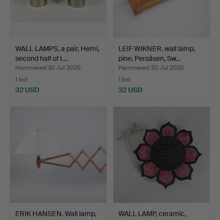
WALL LAMPS, a pair, Hemi,
LEIF WIKNER. wall lamp,
second half of t…
pine, Persåsen, Sw…
Hammered 30 Jul 2026
Hammered 30 Jul 2026
1 bid
1 bid
32 USD
32 USD
ERIK HANSEN. Wall lamp,
WALL LAMP, ceramic,