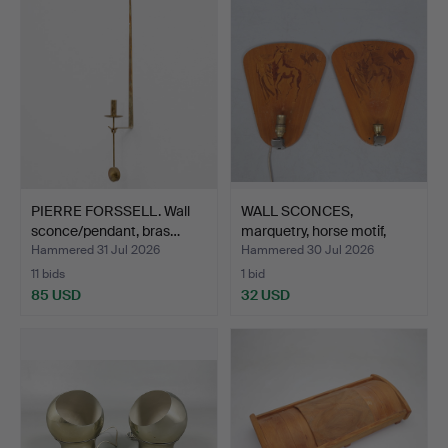
PIERRE FORSSELL. Wall
WALL SCONCES,
sconce/pendant, bras…
marquetry, horse motif,
mode…
Hammered 31 Jul 2026
Hammered 30 Jul 2026
11 bids
1 bid
85 USD
32 USD