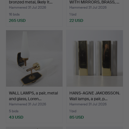
bronzed metal, likely It…
WITH MIRRORS, BRASS, …
Hammered 31 Jul 2026
Hammered 31 Jul 2026
16 bids
1 bid
265 USD
22 USD
WALL LAMPS, a pair, metal
HANS-AGNE JAKOBSSON.
and glass, Loren…
Wall lamps, a pair, p…
Hammered 31 Jul 2026
Hammered 31 Jul 2026
5 bids
1 bid
43 USD
85 USD