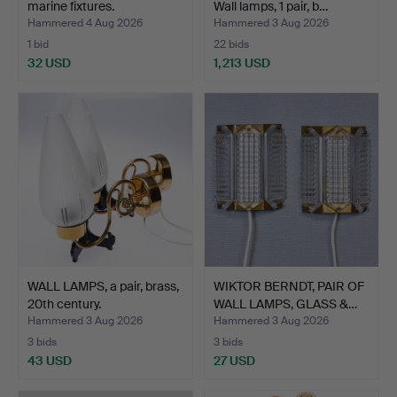
marine fixtures.
Wall lamps, 1 pair, b…
Hammered 4 Aug 2026
Hammered 3 Aug 2026
1 bid
22 bids
32 USD
1,213 USD
WALL LAMPS, a pair, brass,
WIKTOR BERNDT, PAIR OF
20th century.
WALL LAMPS, GLASS &…
Hammered 3 Aug 2026
Hammered 3 Aug 2026
3 bids
3 bids
43 USD
27 USD