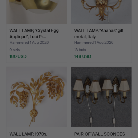
WALL LAMP, "Crystal Egg
WALL LAMP, "Ananas" gilt
Applique", Luci Pr…
metal, Italy.
Hammered 1 Aug 2026
Hammered 1 Aug 2026
9 bids
18 bids
180 USD
148 USD
WALL LAMP. 1970s,
PAIR OF WALL SCONCES