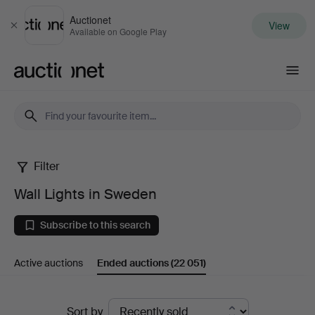
Auctionet
View
Close
Available on Google Play
Auctionet.com
Filter
Wall
Wall Lights in Sweden
Lights
Subscribe to this search
in
Active auctions
Ended auctions
(22 051)
Sweden
Ended
Sort by