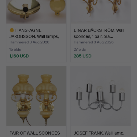
HANS-AGNE
EINAR BÄCKSTRÖM. Wall
JAKOBSSON. Wall lamps,
sconces, 1 pair, bra…
brass/smo…
Hammered 3 Aug 2026
Hammered 3 Aug 2026
15 bids
27 bids
1,160 USD
285 USD
Highlighted
item
PAIR OF WALL SCONCES
JOSEF FRANK. Wall lamp,