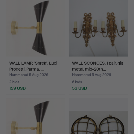
WALL LAMP, "Shrek", Luci
WALL SCONCES, 1 pair, gilt
Progetti, Parma, …
metal, mid-20th…
Hammered 5 Aug 2026
Hammered 5 Aug 2026
2 bids
6 bids
159 USD
53 USD