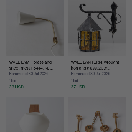
WALL LAMP, brass and
WALL LANTERN, wrought
sheet metal, 5414, KL…
iron and glass, 20th…
Hammered 30 Jul 2026
Hammered 30 Jul 2026
1 bid
1 bid
32 USD
37 USD