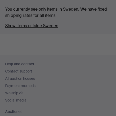
You currently see only items in Sweden. We have fixed
shipping rates for all items.
Show items outside Sweden
Footer
Help and contact
navigation
Contact support
All auction houses
Payment methods
We ship via
Social media
Auctionet