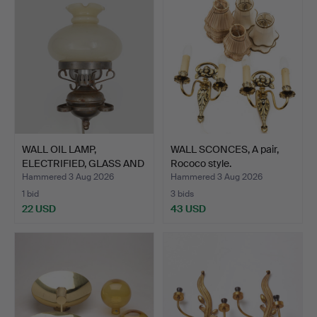
WALL OIL LAMP,
WALL SCONCES, A pair,
ELECTRIFIED, GLASS AND
Rococo style.
META…
Hammered 3 Aug 2026
Hammered 3 Aug 2026
1 bid
3 bids
22 USD
43 USD