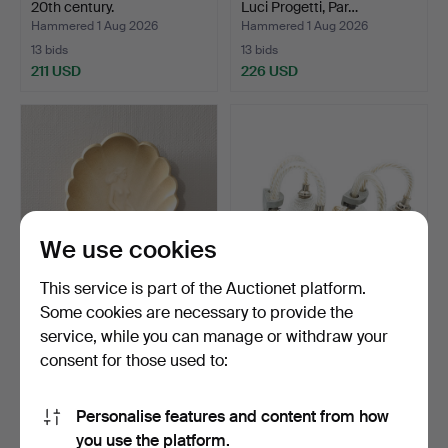
20th century.
Luci Progetti, Par…
Hammered 1 Aug 2026
Hammered 1 Aug 2026
13 bids
13 bids
211 USD
226 USD
We use cookies
This service is part of the Auctionet platform.
Some cookies are necessary to provide the
WALL LAMP shell-shaped
FRITZ KURZ. Wall sconces,
service, while you can manage or withdraw your
art deco.
2 pcs, Orrefors,…
consent for those used to:
Hammered 1 Aug 2026
Hammered 1 Aug 2026
18 bids
3 bids
138 USD
159 USD
Personalise features and content from how
you use the platform.