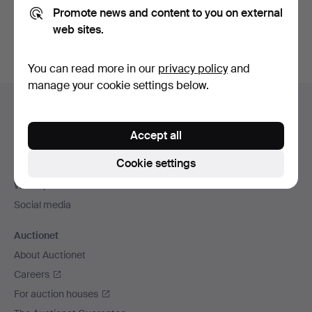
Promote news and content to you on external
You can also search
our archive of ended auctions
.
web sites.
You can read more in our
privacy policy
and
manage your cookie settings below.
Footer
Help and contact
navigation
Contact support
Accept all
All auction houses
Cookie settings
Payment methods
We ship via
Social media
Auctionet
About Auctionet
Careers
For auction houses