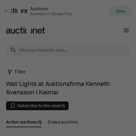
Auctionet
View
Close
Available on Google Play
Auctionet.com
Filter
Wall
Wall Lights at Auktionsfirma Kenneth
Lights
Svensson i Kalmar
at
Subscribe to this search
Auktionsfirma
Active auctions
(1)
Ended auctions
Kenneth