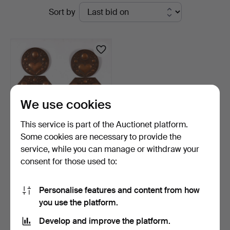
Active
Sort by
Svensson
auctions
i
Kalmar
We use cookies
This service is part of the Auctionet platform.
Some cookies are necessary to provide the
service, while you can manage or withdraw your
CANDLE SCONCES, a pair,
consent for those used to:
copper, Baroque st…
7 days
Estimate
Personalise features and content from how
64 USD
you use the platform.
Develop and improve the platform.
Subscribe to this search