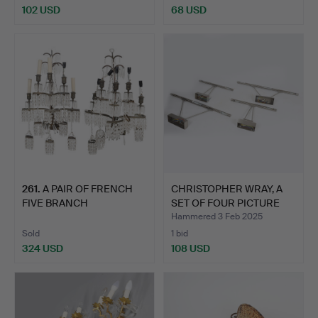
102 USD
68 USD
261
.
A PAIR OF FRENCH
CHRISTOPHER WRAY, A
FIVE BRANCH
SET OF FOUR PICTURE
DECORATIVE GI…
LI…
Hammered 3 Feb 2025
Sold
1 bid
324 USD
108 USD