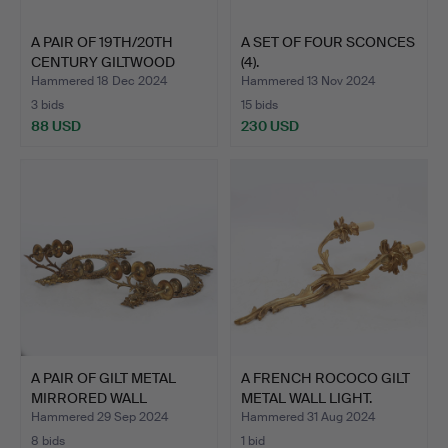
A PAIR OF 19TH/20TH
A SET OF FOUR SCONCES
CENTURY GILTWOOD
(4).
WALL …
Hammered 18 Dec 2024
Hammered 13 Nov 2024
3 bids
15 bids
88 USD
230 USD
A PAIR OF GILT METAL
A FRENCH ROCOCO GILT
MIRRORED WALL
METAL WALL LIGHT.
SCONCES…
Hammered 29 Sep 2024
Hammered 31 Aug 2024
8 bids
1 bid