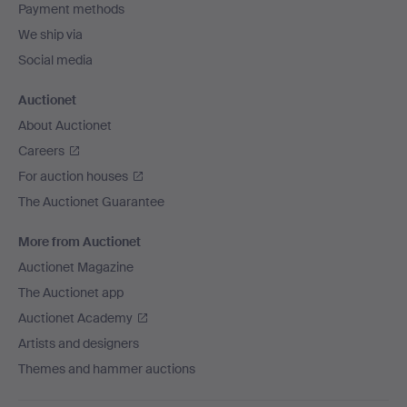
Payment methods
We ship via
Social media
Auctionet
About Auctionet
Careers
For auction houses
The Auctionet Guarantee
More from Auctionet
Auctionet Magazine
The Auctionet app
Auctionet Academy
Artists and designers
Themes and hammer auctions