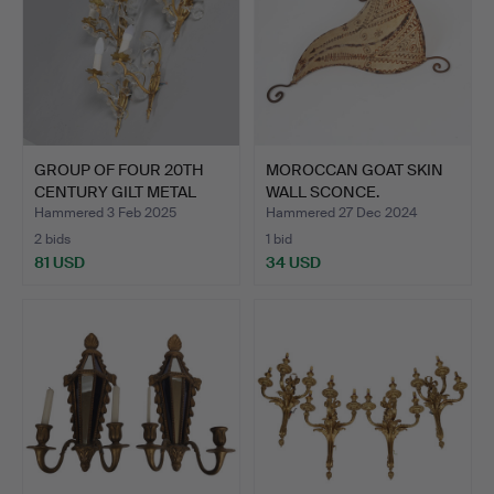
GROUP OF FOUR 20TH
MOROCCAN GOAT SKIN
CENTURY GILT METAL
WALL SCONCE.
WALL…
Hammered 3 Feb 2025
Hammered 27 Dec 2024
2 bids
1 bid
81 USD
34 USD