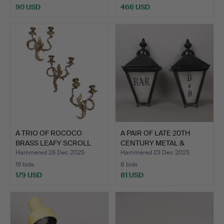
90 USD
466 USD
A TRIO OF ROCOCO
A PAIR OF LATE 20TH
BRASS LEAFY SCROLL
CENTURY METAL &
TWIN B…
GLASS …
Hammered 26 Dec 2025
Hammered 23 Dec 2025
19 bids
8 bids
179 USD
81 USD