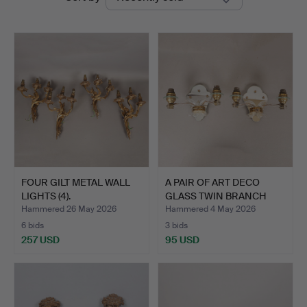
auctions
Miller
FOUR GILT METAL WALL
A PAIR OF ART DECO
LIGHTS (4).
GLASS TWIN BRANCH
WALL …
Hammered 26 May 2026
Hammered 4 May 2026
6 bids
3 bids
257 USD
95 USD