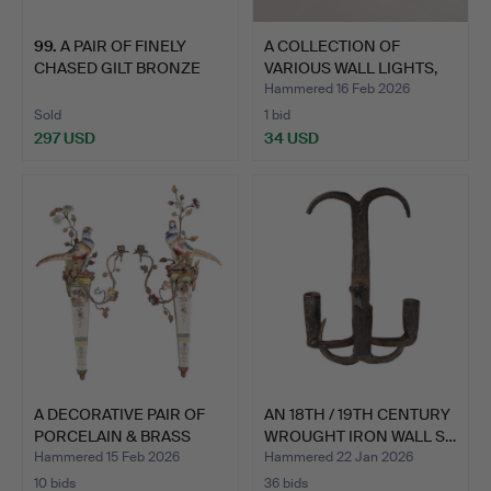
99
.
A PAIR OF FINELY
A COLLECTION OF
CHASED GILT BRONZE
VARIOUS WALL LIGHTS,
WALL L…
LANTE…
Hammered 16 Feb 2026
Sold
1 bid
297 USD
34 USD
A DECORATIVE PAIR OF
AN 18TH / 19TH CENTURY
PORCELAIN & BRASS
WROUGHT IRON WALL S…
BIR…
Hammered 15 Feb 2026
Hammered 22 Jan 2026
10 bids
36 bids