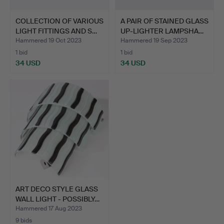
COLLECTION OF VARIOUS
A PAIR OF STAINED GLASS
LIGHT FITTINGS AND S…
UP-LIGHTER LAMPSHA…
Hammered 19 Oct 2023
Hammered 19 Sep 2023
1 bid
1 bid
34 USD
34 USD
ART DECO STYLE GLASS
WALL LIGHT - POSSIBLY…
Hammered 17 Aug 2023
9 bids