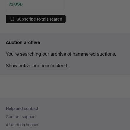
72 USD
Subscribe to this search
Auction archive
You're searching our archive of hammered auctions.
Show active auctions instead.
Footer
Help and contact
navigation
Contact support
All auction houses