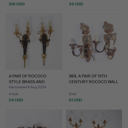
108 USD
34 USD
A PAIR OF ROCOCO
263
.
A PAIR OF 19TH
STYLE BRASS AND
CENTURY ROCOCO WALL
BRONZED W…
SCONCES.
Hammered 6 Aug 2024
4 bids
Sold
54 USD
61 USD