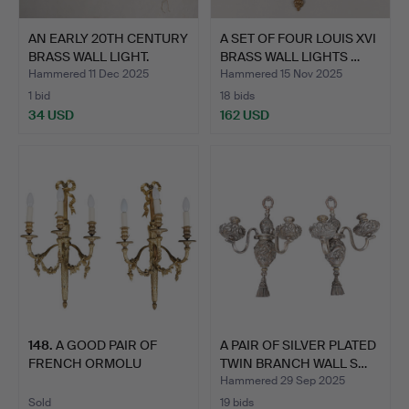
AN EARLY 20TH CENTURY
A SET OF FOUR LOUIS XVI
BRASS WALL LIGHT.
BRASS WALL LIGHTS …
Hammered 11 Dec 2025
Hammered 15 Nov 2025
1 bid
18 bids
34 USD
162 USD
148
.
A GOOD PAIR OF
A PAIR OF SILVER PLATED
FRENCH ORMOLU
TWIN BRANCH WALL S…
EMPIRE STYLE …
Hammered 29 Sep 2025
Sold
19 bids