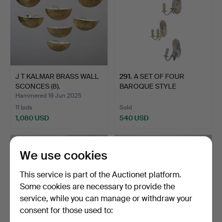
J T KALMAR BRASS WALL
291
.
A SET OF FOUR
SCONCES (8).
BAROQUE STYLE
SILVERED METAL…
Hammered 19 Jun 2025
11 bids
Sold
1,080 USD
540 USD
We use cookies
This service is part of the Auctionet platform.
Some cookies are necessary to provide the
service, while you can manage or withdraw your
consent for those used to: