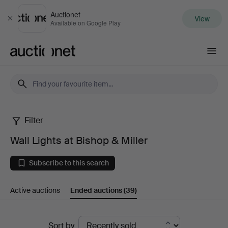
Auctionet
View
Close
Available on Google Play
Auctionet.com
Filter
Wall
Wall Lights at Bishop & Miller
Lights
Subscribe to this search
at
Active auctions
Ended auctions
(39)
Bishop
&
Ended
Sort by