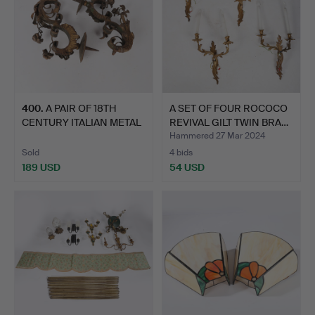
400
.
A PAIR OF 18TH
A SET OF FOUR ROCOCO
CENTURY ITALIAN METAL
REVIVAL GILT TWIN BRA…
WALL …
Hammered 27 Mar 2024
Sold
4 bids
189 USD
54 USD