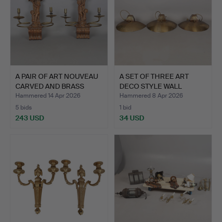
A PAIR OF ART NOUVEAU
A SET OF THREE ART
CARVED AND BRASS
DECO STYLE WALL
WAL…
LIGHTS …
Hammered 14 Apr 2026
Hammered 8 Apr 2026
5 bids
1 bid
243 USD
34 USD