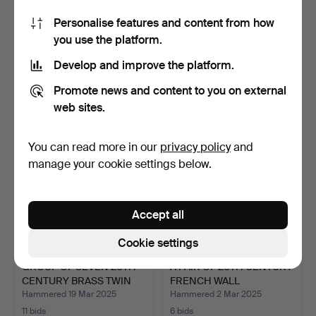
Personalise features and content from how
A PAIR OF BRASS AND
THREE ART DECO
you use the platform.
COPPER GWR RAILWAY
MOULDED GLASS PINK
CAN…
CLAM WAL…
Hammered 15 Apr 2025
Hammered 20 Mar 2025
Develop and improve the platform.
4 bids
1 bid
54 USD
34 USD
Promote news and content to you on external
web sites.
You can read more in our
privacy policy
and
manage your cookie settings below.
Accept all
Cookie settings
GROUP OF SEVEN 20TH
A PAIR OF 20TH CENTURY
CENTURY BRASS TWIN
FRENCH WALL
AND…
SCONCES…
Hammered 19 Mar 2025
Hammered 2 Mar 2025
11 bids
6 bids