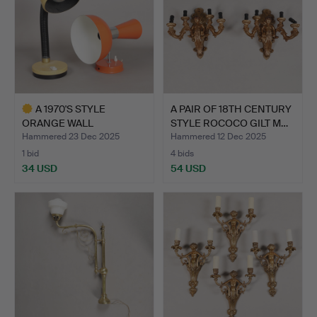
A 1970'S STYLE
A PAIR OF 18TH CENTURY
ORANGE WALL
STYLE ROCOCO GILT M…
UPLIGHTER AND A…
Hammered 23 Dec 2025
Hammered 12 Dec 2025
1 bid
4 bids
34 USD
54 USD
Highlighted
item