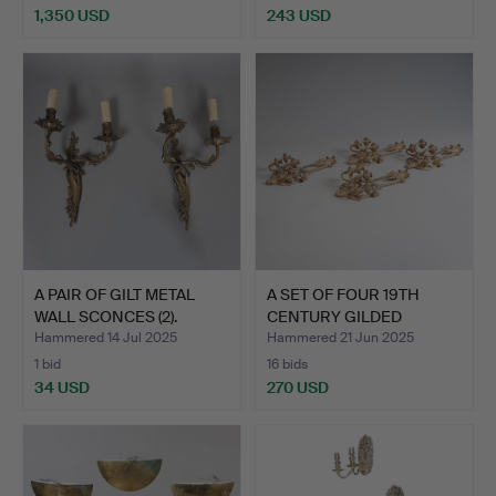
1,350 USD
243 USD
A PAIR OF GILT METAL
A SET OF FOUR 19TH
WALL SCONCES (2).
CENTURY GILDED
BRONZED …
Hammered 14 Jul 2025
Hammered 21 Jun 2025
1 bid
16 bids
34 USD
270 USD