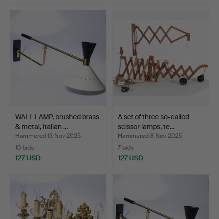
WALL LAMP, brushed brass
A set of three so-called
& metal, Italian …
scissor lamps, te…
Hammered 13 Nov 2025
Hammered 8 Nov 2025
10 bids
7 bids
127 USD
127 USD