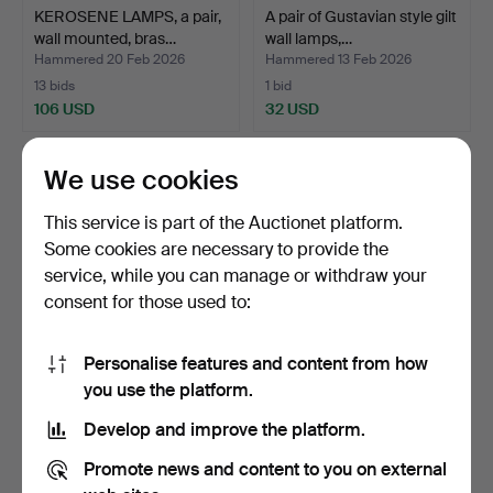
KEROSENE LAMPS, a pair,
A pair of Gustavian style gilt
wall mounted, bras…
wall lamps,…
Hammered 20 Feb 2026
Hammered 13 Feb 2026
13 bids
1 bid
106 USD
32 USD
We use cookies
This service is part of the Auctionet platform.
Some cookies are necessary to provide the
service, while you can manage or withdraw your
consent for those used to:
Personalise features and content from how
A wall lamp, so called
WALL LAMP, brushed brass
you use the platform.
scissors lamp, Mark…
& metal, Italian …
Develop and improve the platform.
Hammered 10 Feb 2026
Hammered 2 Jan 2026
1 bid
4 bids
Promote news and content to you on external
32 USD
95 USD