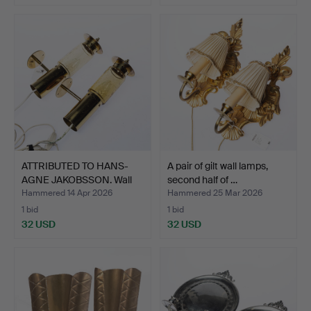
ATTRIBUTED TO HANS-
A pair of gilt wall lamps,
AGNE JAKOBSSON. Wall
second half of …
sc…
Hammered 14 Apr 2026
Hammered 25 Mar 2026
1 bid
1 bid
32 USD
32 USD