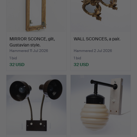
MIRROR SCONCE, gilt,
WALL SCONCES, a pair.
Gustavian style.
Hammered 11 Jul 2026
Hammered 2 Jul 2026
1 bid
1 bid
32 USD
32 USD