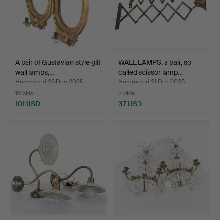
A pair of Gustavian style gilt
WALL LAMPS, a pair, so-
wall lamps,…
called scissor lamp…
Hammered 26 Dec 2025
Hammered 21 Dec 2025
16 bids
2 bids
101 USD
37 USD