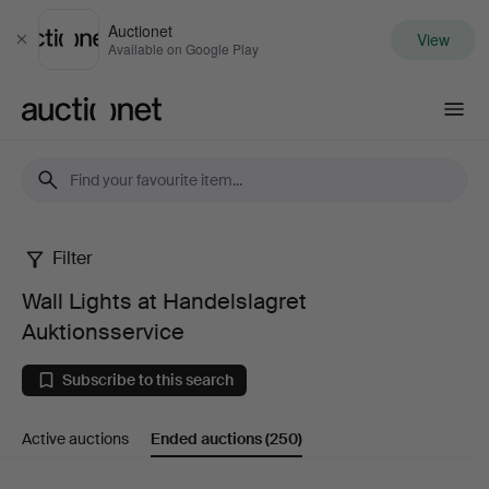
Auctionet
View
Close
Available on Google Play
Auctionet.com
Filter
Wall
Wall Lights at Handelslagret
Lights
Auktionsservice
at
Subscribe to this search
Handelslagret
Active auctions
Ended auctions
(250)
Auktionsservice