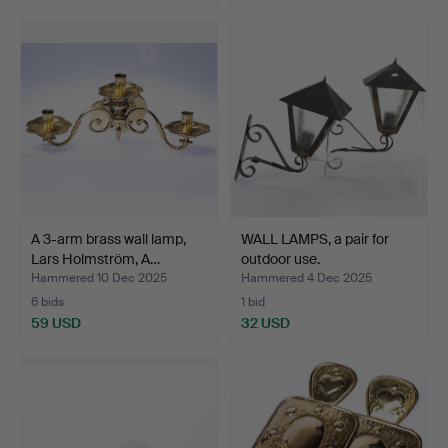
A 3-arm brass wall lamp,
WALL LAMPS, a pair for
Lars Holmström, A…
outdoor use.
Hammered 10 Dec 2025
Hammered 4 Dec 2025
6 bids
1 bid
59 USD
32 USD