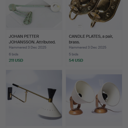
JOHAN PETTER
CANDLE PLATES, a pair,
JOHANSSON. Attributed.
brass.
Indust…
Hammered 3 Dec 2025
Hammered 3 Dec 2025
6 bids
5 bids
211 USD
54 USD