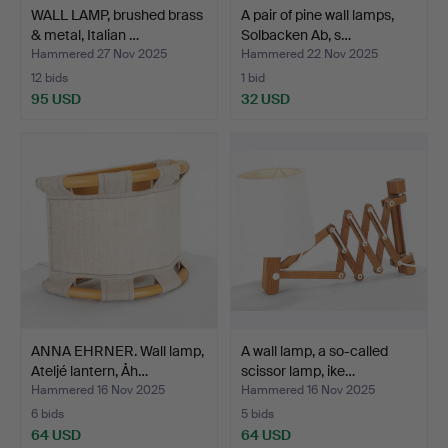
WALL LAMP, brushed brass
A pair of pine wall lamps,
& metal, Italian …
Solbacken Ab, s…
Hammered 27 Nov 2025
Hammered 22 Nov 2025
12 bids
1 bid
95 USD
32 USD
ANNA EHRNER. Wall lamp,
A wall lamp, a so-called
Ateljé lantern, Åh…
scissor lamp, ike…
Hammered 16 Nov 2025
Hammered 16 Nov 2025
6 bids
5 bids
64 USD
64 USD