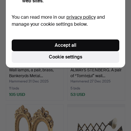
web sites.
You can read more in our
privacy policy
and
manage your cookie settings below.
Accept all
Cookie settings
Wall lamps, a pair, brass,
ALWAYS STENBERG. A pair
Bankeryds Metal…
of “Tomtejul” wall…
Hammered 31 Dec 2025
Hammered 27 Dec 2025
11 bids
5 bids
105 USD
53 USD