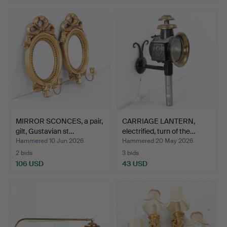
MIRROR SCONCES, a pair,
CARRIAGE LANTERN,
gilt, Gustavian st…
electrified, turn of the…
Hammered 10 Jun 2026
Hammered 20 May 2026
2 bids
3 bids
106 USD
43 USD