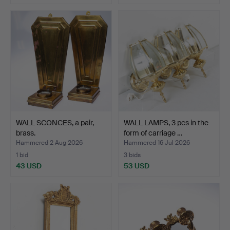
WALL SCONCES, a pair,
WALL LAMPS, 3 pcs in the
brass.
form of carriage …
Hammered 2 Aug 2026
Hammered 16 Jul 2026
1 bid
3 bids
43 USD
53 USD