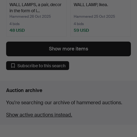
WALL LAMPS, a pair, decor
WALL LAMP, Ikea.
in the form of l…
Hammered 26 Oct 2025
Hammered 25 Oct 2025
4 bids
4 bids
48 USD
59 USD
Show more items
Subscribe to this search
Auction archive
You're searching our archive of hammered auctions.
Show active auctions instead.