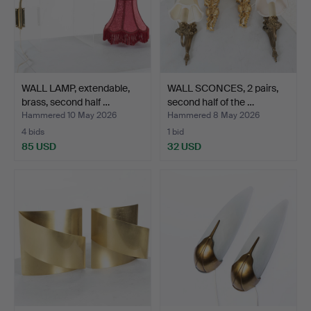
WALL LAMP, extendable,
WALL SCONCES, 2 pairs,
brass, second half …
second half of the …
Hammered 10 May 2026
Hammered 8 May 2026
4 bids
1 bid
85 USD
32 USD