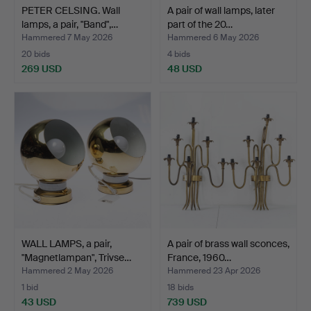
PETER CELSING. Wall
A pair of wall lamps, later
lamps, a pair, "Band",…
part of the 20…
Hammered 7 May 2026
Hammered 6 May 2026
20 bids
4 bids
269 USD
48 USD
WALL LAMPS, a pair,
A pair of brass wall sconces,
"Magnetlampan", Trivse…
France, 1960…
Hammered 2 May 2026
Hammered 23 Apr 2026
1 bid
18 bids
43 USD
739 USD