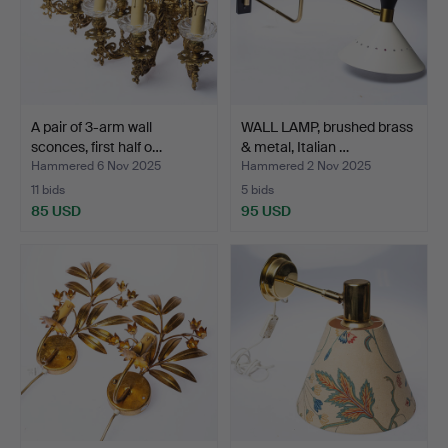
A pair of 3-arm wall
WALL LAMP, brushed brass
sconces, first half o…
& metal, Italian …
Hammered 6 Nov 2025
Hammered 2 Nov 2025
11 bids
5 bids
85 USD
95 USD