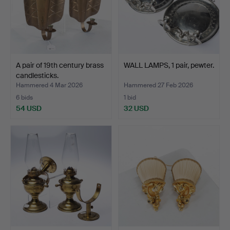
A pair of 19th century brass
WALL LAMPS, 1 pair, pewter.
candlesticks.
Hammered 4 Mar 2026
Hammered 27 Feb 2026
6 bids
1 bid
54 USD
32 USD