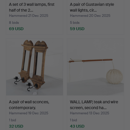
A set of 3 wall lamps, first
A pair of Gustavian style
half of the 2…
wall lights, cir…
Hammered 21 Dec 2025
Hammered 20 Dec 2025
8 bids
5 bids
69 USD
59 USD
A pair of wall sconces,
WALL LAMP, teak and wire
contemporary.
screen, second ha…
Hammered 19 Dec 2025
Hammered 13 Dec 2025
1 bid
1 bid
32 USD
43 USD