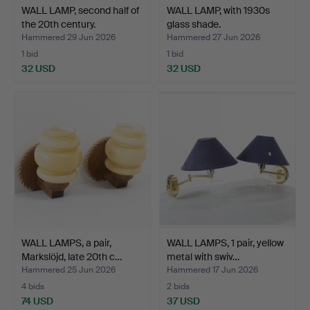
WALL LAMP, second half of
WALL LAMP, with 1930s
the 20th century.
glass shade.
Hammered 29 Jun 2026
Hammered 27 Jun 2026
1 bid
1 bid
32 USD
32 USD
WALL LAMPS, a pair,
WALL LAMPS, 1 pair, yellow
Markslöjd, late 20th c…
metal with swiv…
Hammered 25 Jun 2026
Hammered 17 Jun 2026
4 bids
2 bids
74 USD
37 USD