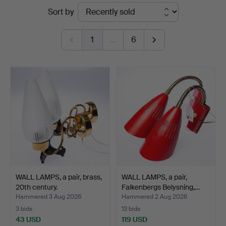
Ended
Sort by
auctions
1
…
6
WALL LAMPS, a pair, brass,
WALL LAMPS, a pair,
20th century.
Falkenbergs Belysning,…
Hammered 3 Aug 2026
Hammered 2 Aug 2026
3 bids
13 bids
43 USD
119 USD