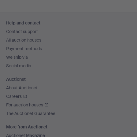
Footer
Help and contact
navigation
Contact support
All auction houses
Payment methods
We ship via
Social media
Auctionet
About Auctionet
Careers
For auction houses
The Auctionet Guarantee
More from Auctionet
Auctionet Magazine