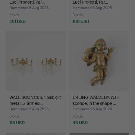
Luci Progetti, Par…
Luci Progetti, Par…
Hammered 6 Aug 2026
Hammered 6 Aug 2026
5 bids
3 bids
201 USD
180 USD
WALL SCONCES, 1 pair, gilt
ERLING WALDEBY. Wall
metal, 5-armed,…
sconce, in the shape …
Hammered 6 Aug 2026
Hammered 6 Aug 2026
6 bids
3 bids
118 USD
43 USD