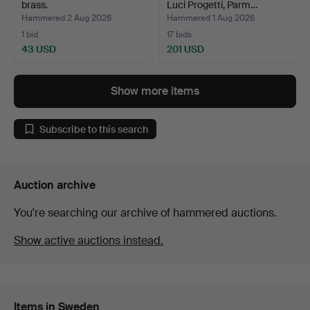
brass.
Luci Progetti, Parm…
Hammered 2 Aug 2026
Hammered 1 Aug 2026
1 bid
17 bids
43 USD
201 USD
Show more items
Subscribe to this search
Auction archive
You're searching our archive of hammered auctions.
Show active auctions instead.
Items in Sweden