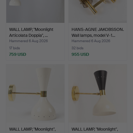
WALL LAMP, "Moonlight
HANS-AGNE JAKOBSSON.
Articolata Doppia", …
Wall lamps, model V-1…
Hammered 6 Aug 2026
Hammered 6 Aug 2026
17 bids
32 bids
759 USD
955 USD
WALL LAMP, "Moonlight",
WALL LAMP, "Moonlight",