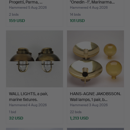
Progetti, Parma, …
"Onedin -1", Marinarma…
Hammered 5 Aug 2026
Hammered 4 Aug 2026
2 bids
14 bids
159 USD
101 USD
WALL LIGHTS, a pair,
HANS-AGNE JAKOBSSON.
marine fixtures.
Wall lamps, 1 pair, b…
Hammered 4 Aug 2026
Hammered 3 Aug 2026
1 bid
22 bids
32 USD
1,213 USD