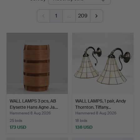
auctions
1
…
209
WALL LAMPS 3 pcs, AB
WALL LAMPS, 1 pair, Andy
Elysette Hans Agne Ja…
Thornton. Tiffany…
Hammered 8 Aug 2026
Hammered 8 Aug 2026
25 bids
18 bids
173 USD
138 USD