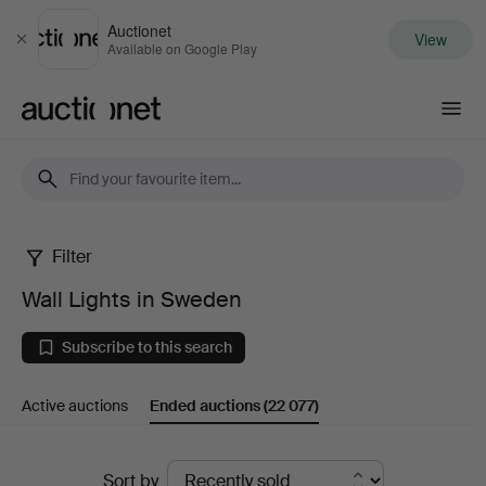
Auctionet
View
Close
Available on Google Play
Auctionet.com
Filter
Wall
Wall Lights in Sweden
Lights
Subscribe to this search
in
Active auctions
Ended auctions
(22 077)
Sweden
Ended
Sort by