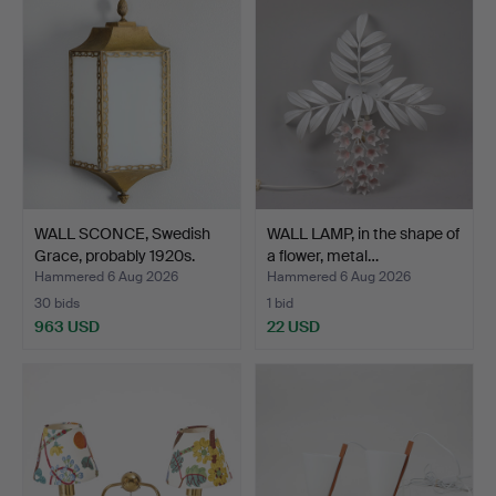
WALL SCONCE, Swedish
WALL LAMP, in the shape of
Grace, probably 1920s.
a flower, metal…
Hammered 6 Aug 2026
Hammered 6 Aug 2026
30 bids
1 bid
963 USD
22 USD