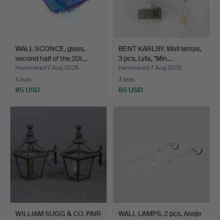
WALL SCONCE, glass,
BENT KARLBY. Wall lamps,
second half of the 20t…
3 pcs, Lyfa, "Min…
Hammered 7 Aug 2026
Hammered 7 Aug 2026
4 bids
3 bids
85 USD
85 USD
WILLIAM SUGG & CO. PAIR
WALL LAMPS, 2 pcs, Atelje