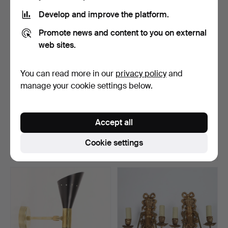
Develop and improve the platform.
Promote news and content to you on external
web sites.
You can read more in our
privacy policy
and
manage your cookie settings below.
WALL LAMP, antiquing
GUNNAR KANEVAD. WALL
motif depicting Apoll…
LAMP, wood, signed an…
Accept all
Hammered 5 Aug 2026
Hammered 5 Aug 2026
22 bids
21 bids
Cookie settings
739 USD
153 USD