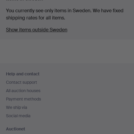
You currently see only items in Sweden. We have fixed
shipping rates for all items.
Show items outside Sweden
Footer
Help and contact
navigation
Contact support
All auction houses
Payment methods
We ship via
Social media
Auctionet