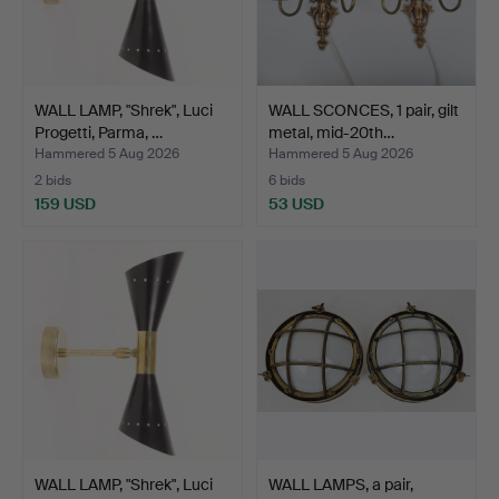
WALL LAMP, "Shrek", Luci
WALL SCONCES, 1 pair, gilt
Progetti, Parma, …
metal, mid-20th…
Hammered 5 Aug 2026
Hammered 5 Aug 2026
2 bids
6 bids
159 USD
53 USD
WALL LAMP, "Shrek", Luci
WALL LAMPS, a pair,