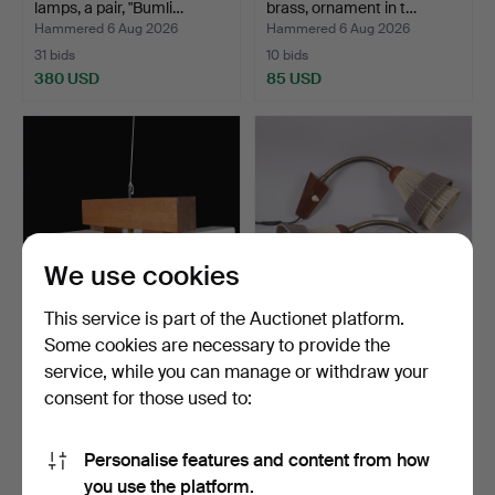
lamps, a pair, "Bumli…
brass, ornament in t…
Hammered 6 Aug 2026
Hammered 6 Aug 2026
31 bids
10 bids
380 USD
85 USD
We use cookies
This service is part of the Auctionet platform.
Some cookies are necessary to provide the
CEILING LAMP, teak and
WALL LAMPS, I.J.A. 5, teak,
service, while you can manage or withdraw your
glass, 4 light poin…
brass and text…
consent for those used to:
Hammered 6 Aug 2026
Hammered 6 Aug 2026
8 bids
1 bid
54 USD
22 USD
Personalise features and content from how
you use the platform.