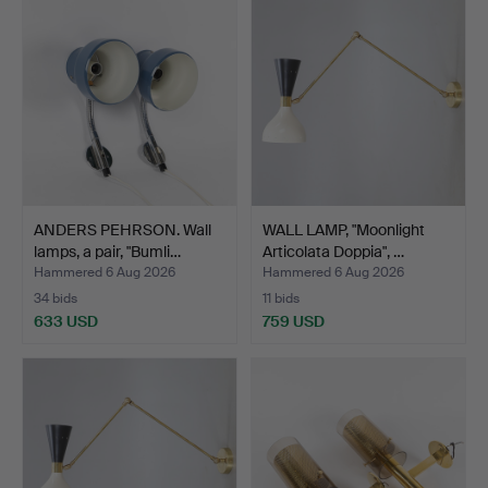
ANDERS PEHRSON. Wall
WALL LAMP, "Moonlight
lamps, a pair, "Bumli…
Articolata Doppia", …
Hammered 6 Aug 2026
Hammered 6 Aug 2026
34 bids
11 bids
633 USD
759 USD