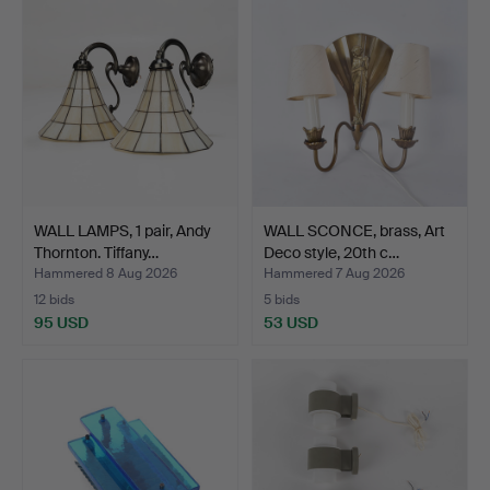
WALL LAMPS, 1 pair, Andy
WALL SCONCE, brass, Art
Thornton. Tiffany…
Deco style, 20th c…
Hammered 8 Aug 2026
Hammered 7 Aug 2026
12 bids
5 bids
95 USD
53 USD