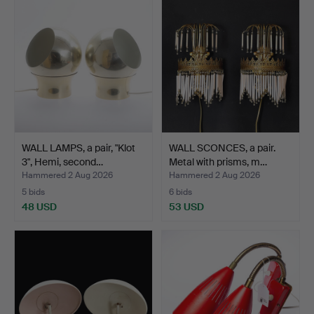
WALL LAMPS, a pair, "Klot
WALL SCONCES, a pair.
3", Hemi, second…
Metal with prisms, m…
Hammered 2 Aug 2026
Hammered 2 Aug 2026
5 bids
6 bids
48 USD
53 USD