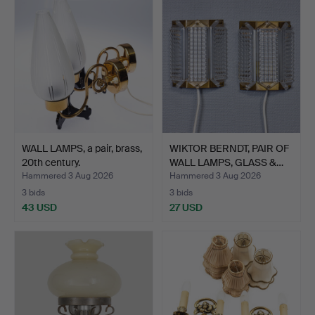
WALL LAMPS, a pair, brass,
WIKTOR BERNDT, PAIR OF
20th century.
WALL LAMPS, GLASS &…
Hammered 3 Aug 2026
Hammered 3 Aug 2026
3 bids
3 bids
43 USD
27 USD