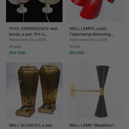
POUL HENNINGSEN. wall
WALL LAMPS, a pair,
lamps, a pair, "PH-h…
Falkenbergs Belysning,…
Hammered 2 Aug 2026
Hammered 2 Aug 2026
20 bids
13 bids
264 USD
119 USD
WALL SCONCES, a pair,
WALL LAMP, "Megafono",