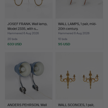
JOSEF FRANK. Wall lamp,
WALL LAMPS, 1 pair, mid-
Model 2335, with s…
20th century.
Hammered 6 Aug 2026
Hammered 6 Aug 2026
20 bids
10 bids
633 USD
95 USD
ANDERS PEHRSON. Wall
WALL SCONCES, 1 pair,