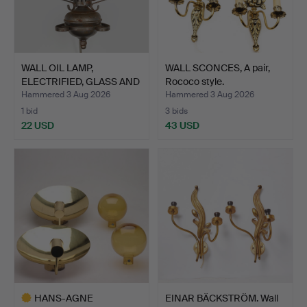
WALL OIL LAMP,
WALL SCONCES, A pair,
ELECTRIFIED, GLASS AND
Rococo style.
META…
Hammered 3 Aug 2026
Hammered 3 Aug 2026
1 bid
3 bids
22 USD
43 USD
HANS-AGNE
EINAR BÄCKSTRÖM. Wall