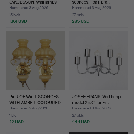
JAKOBSSON. Wall lamps,
sconces, 1 pair, bra…
brass/smo…
Hammered 3 Aug 2026
Hammered 3 Aug 2026
15 bids
27 bids
1,161 USD
285 USD
Highlighted
item
PAIR OF WALL SCONCES
JOSEF FRANK. Wall lamp,
WITH AMBER-COLOURED
model 2572, for Fi…
G…
Hammered 3 Aug 2026
Hammered 3 Aug 2026
1 bid
27 bids
22 USD
444 USD