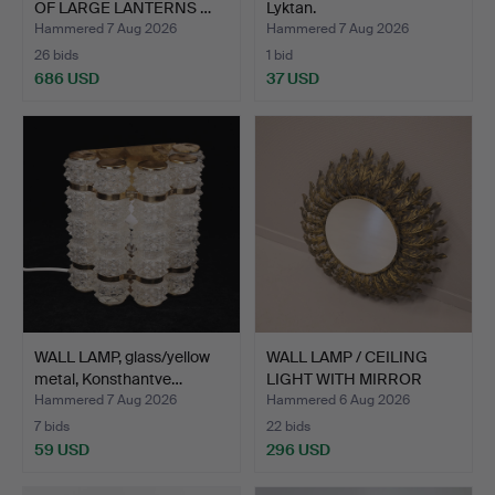
OF LARGE LANTERNS …
Lyktan.
Hammered 7 Aug 2026
Hammered 7 Aug 2026
26 bids
1 bid
686 USD
37 USD
WALL LAMP, glass/yellow
WALL LAMP / CEILING
metal, Konsthantve…
LIGHT WITH MIRROR
GLAS…
Hammered 7 Aug 2026
Hammered 6 Aug 2026
7 bids
22 bids
59 USD
296 USD