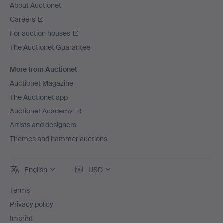
About Auctionet
Careers
For auction houses
The Auctionet Guarantee
More from Auctionet
Auctionet Magazine
The Auctionet app
Auctionet Academy
Artists and designers
Themes and hammer auctions
English
USD
Terms
Privacy policy
Imprint