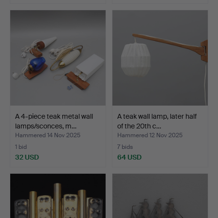
A 4-piece teak metal wall
A teak wall lamp, later half
lamps/sconces, m…
of the 20th c…
Hammered 14 Nov 2025
Hammered 12 Nov 2025
1 bid
7 bids
32 USD
64 USD