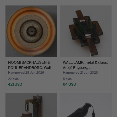
NOOMI BACKHAUSEN &
WALL LAMP, metal & glass,
POUL BRANDBORG. Wall
Ateljé Engberg, …
la…
Hammered 28 Jun 2026
Hammered 21 Jun 2026
22 bids
5 bids
421 USD
64 USD