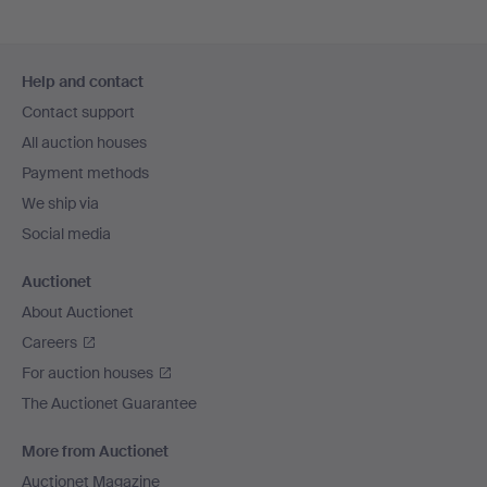
Footer
Help and contact
navigation
Contact support
All auction houses
Payment methods
We ship via
Social media
Auctionet
About Auctionet
Careers
For auction houses
The Auctionet Guarantee
More from Auctionet
Auctionet Magazine