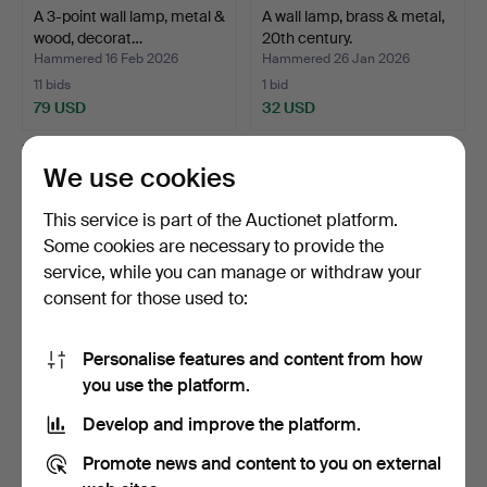
A 3-point wall lamp, metal &
A wall lamp, brass & metal,
wood, decorat…
20th century.
Hammered 16 Feb 2026
Hammered 26 Jan 2026
11 bids
1 bid
79 USD
32 USD
We use cookies
This service is part of the Auctionet platform.
Some cookies are necessary to provide the
service, while you can manage or withdraw your
consent for those used to:
Personalise features and content from how
COLLECTION OF
A 20th-century lacquered
you use the platform.
LUMINAIRES, porcelain
metal wall lamp.
Develop and improve the platform.
and gl…
Hammered 22 Jan 2026
Hammered 13 Dec 2025
21 bids
1 bid
Promote news and content to you on external
162 USD
32 USD