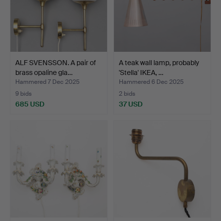
ALF SVENSSON. A pair of
A teak wall lamp, probably
brass opaline gla…
'Stella' IKEA, …
Hammered 7 Dec 2025
Hammered 6 Dec 2025
9 bids
2 bids
685 USD
37 USD