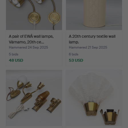
A pair of EWÅ wall lamps,
A 20th century textile wall
Värnamo, 20th ce…
lamp.
Hammered 24 Sep 2025
Hammered 21 Sep 2025
5 bids
6 bids
48 USD
53 USD