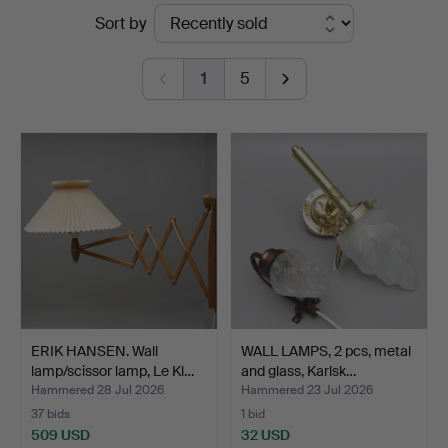
Ended
Sort by
auctions
1
5
ERIK HANSEN. Wall
WALL LAMPS, 2 pcs, metal
lamp/scissor lamp, Le Kl…
and glass, Karlsk…
Hammered 28 Jul 2026
Hammered 23 Jul 2026
37 bids
1 bid
509 USD
32 USD