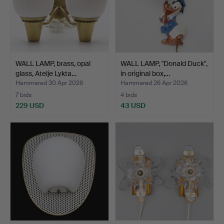
WALL LAMP, brass, opal
WALL LAMP, "Donald Duck",
glass, Atelje Lykta…
in original box,…
Hammered 30 Apr 2026
Hammered 26 Apr 2026
7 bids
4 bids
229 USD
43 USD