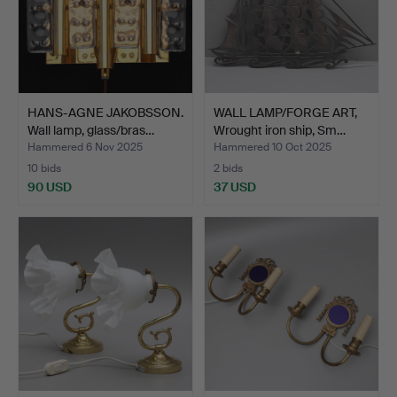
HANS-AGNE JAKOBSSON.
WALL LAMP/FORGE ART,
Wall lamp, glass/bras…
Wrought iron ship, Sm…
Hammered 6 Nov 2025
Hammered 10 Oct 2025
10 bids
2 bids
90 USD
37 USD