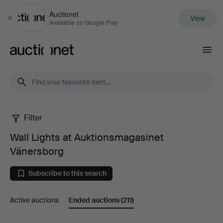
Auctionet
View
Close
Available on Google Play
Auctionet.com
Filter
Wall
Wall Lights at Auktionsmagasinet
Lights
Vänersborg
at
Subscribe to this search
Auktionsmagasinet
Active auctions
Ended auctions
(211)
Vänersborg