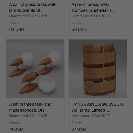
A pair of glass/brass wall
A pair of brass/metal
lamps, Gamla St…
sconces, Gustavian s…
Hammered 5 Oct 2025
Hammered 5 Oct 2025
3 bids
6 bids
64 USD
58 USD
A set of three teak and
HANS-AGNE JAKOBSSON.
glass sconces, Örs…
Wall lamp, Ellysett, …
Hammered 4 Oct 2025
Hammered 4 Oct 2025
3 bids
2 bids
74 USD
37 USD