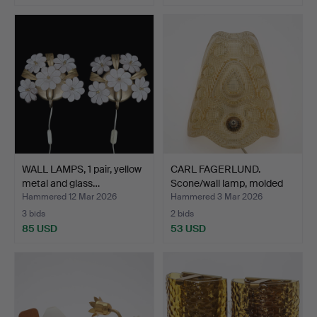
WALL LAMPS, 1 pair, yellow
CARL FAGERLUND.
metal and glass…
Scone/wall lamp, molded
gl…
Hammered 12 Mar 2026
Hammered 3 Mar 2026
3 bids
2 bids
85 USD
53 USD