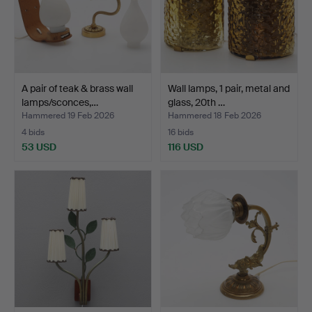
A pair of teak & brass wall
Wall lamps, 1 pair, metal and
lamps/sconces,…
glass, 20th …
Hammered 19 Feb 2026
Hammered 18 Feb 2026
4 bids
16 bids
53 USD
116 USD