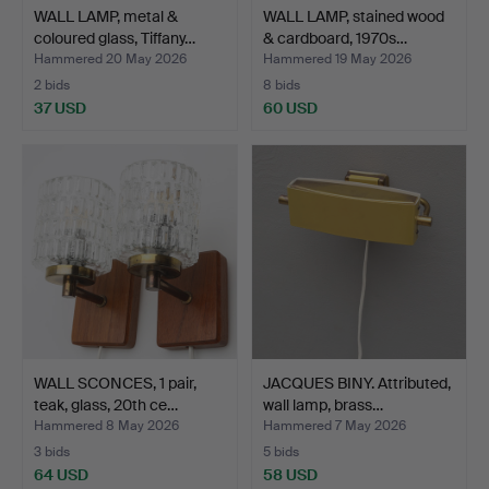
WALL LAMP, metal &
WALL LAMP, stained wood
coloured glass, Tiffany…
& cardboard, 1970s…
Hammered 20 May 2026
Hammered 19 May 2026
2 bids
8 bids
37 USD
60 USD
WALL SCONCES, 1 pair,
JACQUES BINY. Attributed,
teak, glass, 20th ce…
wall lamp, brass…
Hammered 8 May 2026
Hammered 7 May 2026
3 bids
5 bids
64 USD
58 USD