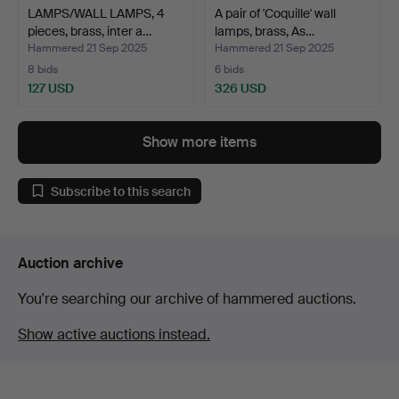
LAMPS/WALL LAMPS, 4
A pair of 'Coquille' wall
pieces, brass, inter a…
lamps, brass, As…
Hammered 21 Sep 2025
Hammered 21 Sep 2025
8 bids
6 bids
127 USD
326 USD
Show more items
Subscribe to this search
Auction archive
You're searching our archive of hammered auctions.
Show active auctions instead.