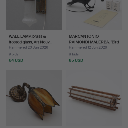
WALL LAMP, brass &
MARCANTONIO
frosted glass, Art Nouv…
RAIMONDI MALERBA. "Bird
lamp",…
Hammered 20 Jun 2026
Hammered 12 Jun 2026
9 bids
8 bids
64 USD
85 USD