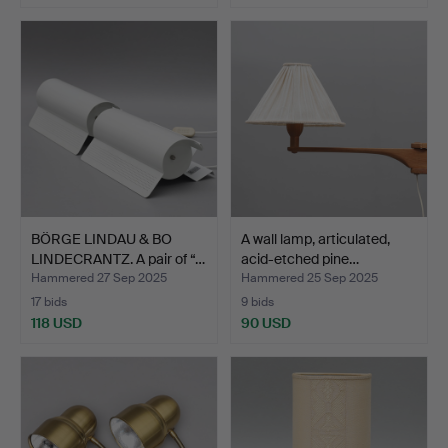
BÖRGE LINDAU & BO
A wall lamp, articulated,
LINDECRANTZ. A pair of “…
acid-etched pine…
Hammered 27 Sep 2025
Hammered 25 Sep 2025
17 bids
9 bids
118 USD
90 USD