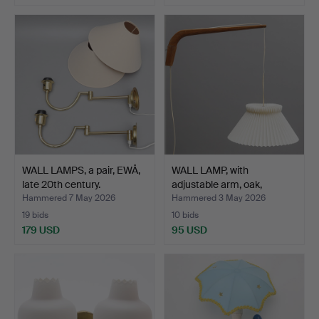
WALL LAMPS, a pair, EWÅ,
WALL LAMP, with
late 20th century.
adjustable arm, oak,
shade…
Hammered 7 May 2026
Hammered 3 May 2026
19 bids
10 bids
179 USD
95 USD