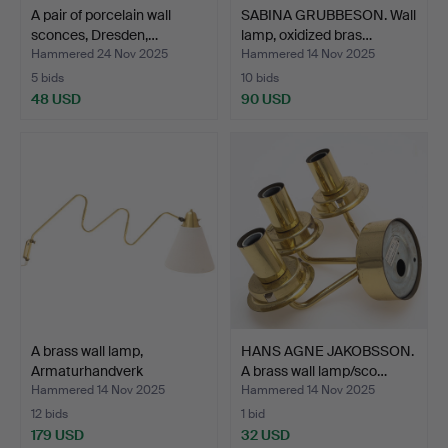
A pair of porcelain wall
SABINA GRUBBESON. Wall
sconces, Dresden,…
lamp, oxidized bras…
Hammered 24 Nov 2025
Hammered 14 Nov 2025
5 bids
10 bids
48 USD
90 USD
A brass wall lamp,
HANS AGNE JAKOBSSON.
Armaturhandverk
A brass wall lamp/sco…
Götebor…
Hammered 14 Nov 2025
Hammered 14 Nov 2025
12 bids
1 bid
179 USD
32 USD