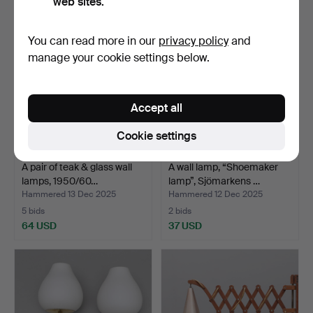
web sites.
You can read more in our
privacy policy
and
manage your cookie settings below.
Accept all
Cookie settings
A pair of teak & glass wall
A wall lamp, “Shoemaker
lamps, 1950/60…
lamp”, Sjömarkens …
Hammered 13 Dec 2025
Hammered 12 Dec 2025
5 bids
2 bids
64 USD
37 USD