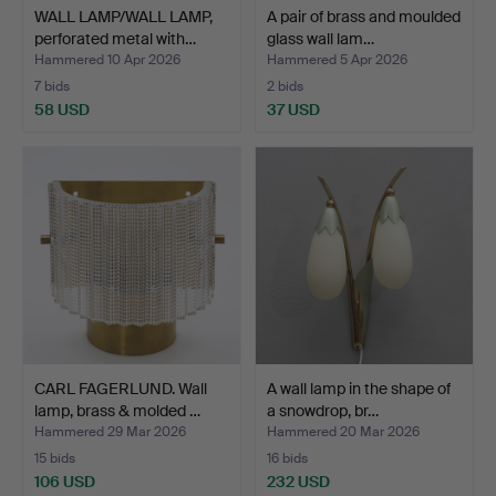
WALL LAMP/WALL LAMP,
A pair of brass and moulded
perforated metal with…
glass wall lam…
Hammered 10 Apr 2026
Hammered 5 Apr 2026
7 bids
2 bids
58 USD
37 USD
CARL FAGERLUND. Wall
A wall lamp in the shape of
lamp, brass & molded …
a snowdrop, br…
Hammered 29 Mar 2026
Hammered 20 Mar 2026
15 bids
16 bids
106 USD
232 USD