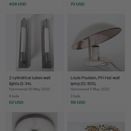
458 USD
70 USD
2 cylindrical tubes wall
Louis Poulsen, PH Hat wall
lights (3-34).
lamp (12-355).
Hammered 30 May 2022
Hammered 11 May 2022
6 bids
3 bids
62 USD
116 USD