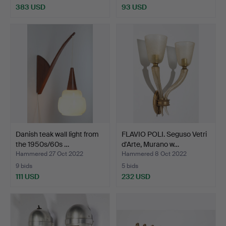
383 USD
93 USD
Danish teak wall light from
FLAVIO POLI. Seguso Vetri
the 1950s/60s …
d'Arte, Murano w…
Hammered 27 Oct 2022
Hammered 8 Oct 2022
9 bids
5 bids
111 USD
232 USD