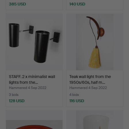
385 USD
140 USD
STAFF. 2 x minimalist wall
Teak wall light from the
lights from the…
1950s/60s, half m…
Hammered 4 Sep 2022
Hammered 4 Sep 2022
3 bids
4 bids
128 USD
116 USD