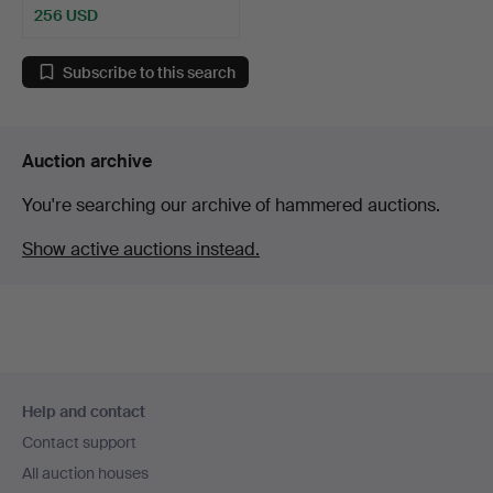
256 USD
Subscribe to this search
Auction archive
You're searching our archive of hammered auctions.
Show active auctions instead.
Footer
Help and contact
navigation
Contact support
All auction houses