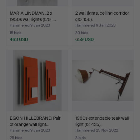
MARIA LINDMAN. 2 x
2 wall lights, ceiling corridor
1950s wall lights (120-…
(30-156).
Hammered 9 Jan 2023
Hammered 9 Jan 2023
15 bids
30 bids
463 USD
659 USD
EGON HILLEBRAND. Pair
1960s extendable teak wall
of orange wall light…
light (12-435).
Hammered 9 Jan 2023
Hammered 25 Nov 2022
25 bids
3 bids