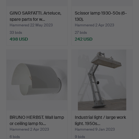
GINO SARFATTI. Arteluce,
Scissor lamp 1930-50s (6-
spare parts for w…
130).
Hammered 22 May 2023
Hammered 2 Apr 2023
33 bids
27 bids
498 USD
242 USD
BRUNO HERBST. Wall lamp
Industrial light / large work
or ceiling lamp fo…
light. 1950s…
Hammered 2 Apr 2023
Hammered 9 Jan 2023
6 bids
9 bids