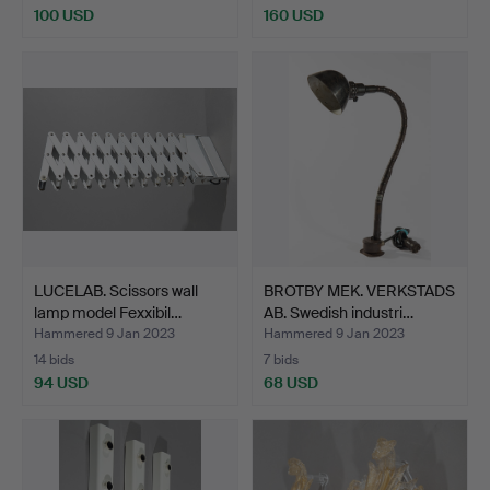
100 USD
160 USD
LUCELAB. Scissors wall
BROTBY MEK. VERKSTADS
lamp model Fexxibil…
AB. Swedish industri…
Hammered 9 Jan 2023
Hammered 9 Jan 2023
14 bids
7 bids
94 USD
68 USD