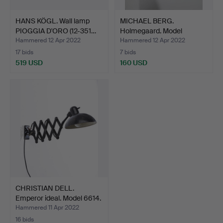
HANS KÖGL. Wall lamp
MICHAEL BERG.
PIOGGIA D'ORO (12-351…
Holmegaard. Model
'astronaut…
Hammered 12 Apr 2022
Hammered 12 Apr 2022
17 bids
7 bids
519 USD
160 USD
CHRISTIAN DELL.
Emperor ideal. Model 6614.
…
Hammered 11 Apr 2022
16 bids