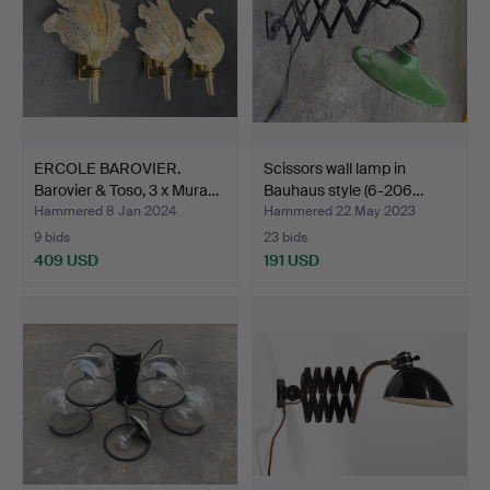
ERCOLE BAROVIER.
Scissors wall lamp in
Barovier & Toso, 3 x Mura…
Bauhaus style (6-206…
Hammered 8 Jan 2024
Hammered 22 May 2023
9 bids
23 bids
409 USD
191 USD