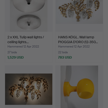
2 x XXL Tulip wall lights /
HANS KÖGL. Wall lamp
ceiling lights…
PIOGGIA D'ORO (12-350…
Hammered 12 Apr 2022
Hammered 12 Apr 2022
27 bids
22 bids
1,529 USD
783 USD