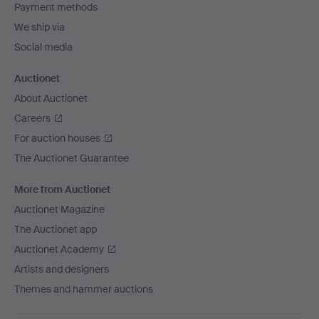
Payment methods
We ship via
Social media
Auctionet
About Auctionet
Careers
For auction houses
The Auctionet Guarantee
More from Auctionet
Auctionet Magazine
The Auctionet app
Auctionet Academy
Artists and designers
Themes and hammer auctions