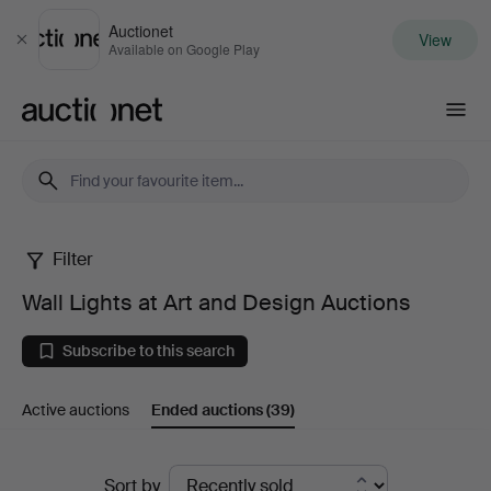
Auctionet
View
Close
Available on Google Play
Auctionet.com
Filter
Wall
Wall Lights at Art and Design Auctions
Lights
Subscribe to this search
at
Active auctions
Ended auctions
(39)
Art
and
Ended
Sort by