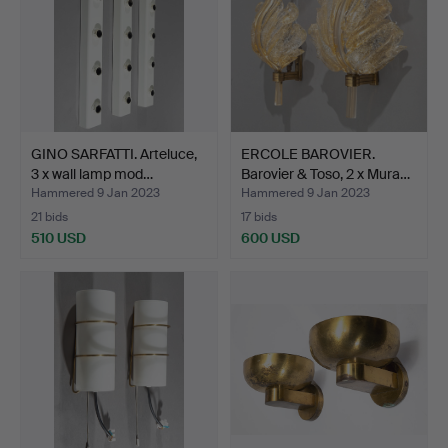
GINO SARFATTI. Arteluce,
ERCOLE BAROVIER.
3 x wall lamp mod…
Barovier & Toso, 2 x Mura…
Hammered 9 Jan 2023
Hammered 9 Jan 2023
21 bids
17 bids
510 USD
600 USD