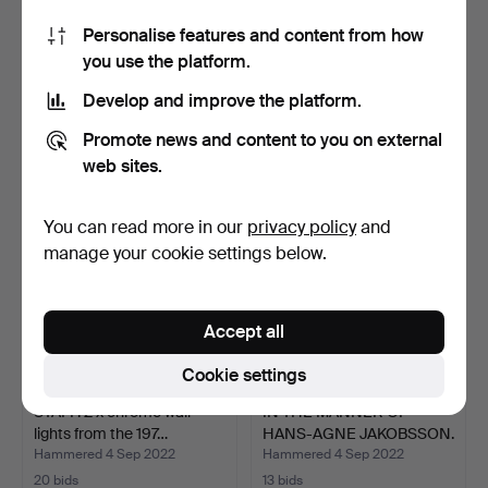
Personalise features and content from how
Scissor lamp / wall lamp
2 x Kubus wall lights from
you use the platform.
1930-60s (30-152).
the 1920s/30s i…
Hammered 4 Sep 2022
Hammered 4 Sep 2022
Develop and improve the platform.
19 bids
29 bids
256 USD
810 USD
Promote news and content to you on external
web sites.
You can read more in our
privacy policy
and
manage your cookie settings below.
Accept all
Cookie settings
STAFF. 2 x chrome wall
IN THE MANNER OF
lights from the 197…
HANS-AGNE JAKOBSSON.
3 sp…
Hammered 4 Sep 2022
Hammered 4 Sep 2022
20 bids
13 bids