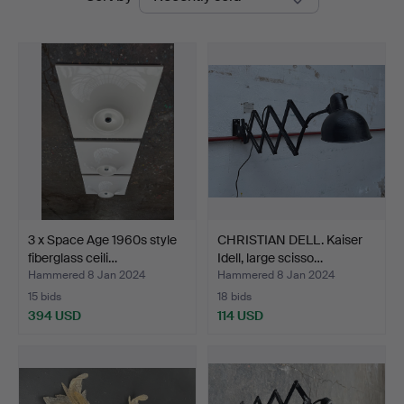
auctions
Design
Auctions
3 x Space Age 1960s style
CHRISTIAN DELL. Kaiser
fiberglass ceili…
Idell, large scisso…
Hammered 8 Jan 2024
Hammered 8 Jan 2024
15 bids
18 bids
394 USD
114 USD