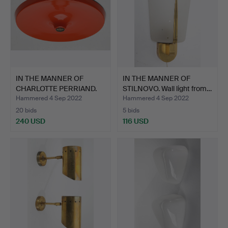
IN THE MANNER OF
IN THE MANNER OF
CHARLOTTE PERRIAND.
STILNOVO. Wall light from…
Plate…
Hammered 4 Sep 2022
Hammered 4 Sep 2022
20 bids
5 bids
240 USD
116 USD