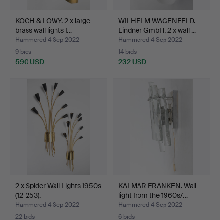
KOCH & LOWY. 2 x large
WILHELM WAGENFELD.
brass wall lights f…
Lindner GmbH, 2 x wall …
Hammered 4 Sep 2022
Hammered 4 Sep 2022
9 bids
14 bids
590 USD
232 USD
2 x Spider Wall Lights 1950s
KALMAR FRANKEN. Wall
(12-253).
light from the 1960s/…
Hammered 4 Sep 2022
Hammered 4 Sep 2022
22 bids
6 bids