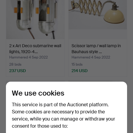
2 x Art Deco submarine wall
Scissor lamp / wall lamp in
lights, 1920-4…
Bauhaus style …
Hammered 4 Sep 2022
Hammered 4 Sep 2022
28 bids
15 bids
237 USD
214 USD
We use cookies
This service is part of the Auctionet platform.
Some cookies are necessary to provide the
service, while you can manage or withdraw your
consent for those used to: