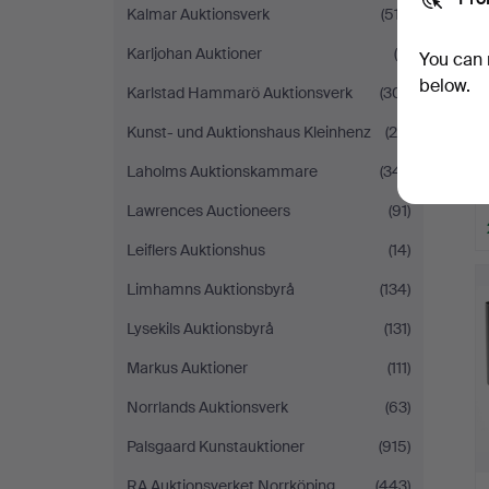
Kalmar Auktionsverk
(517)
Karljohan Auktioner
(9)
You can 
below.
Karlstad Hammarö Auktionsverk
(301)
Kunst- und Auktionshaus Kleinhenz
(28)
Laholms Auktionskammare
(341)
Lawrences Auctioneers
(91)
Leiflers Auktionshus
(14)
Limhamns Auktionsbyrå
(134)
Lysekils Auktionsbyrå
(131)
Markus Auktioner
(111)
Norrlands Auktionsverk
(63)
Palsgaard Kunstauktioner
(915)
RA Auktionsverket Norrköping
(443)