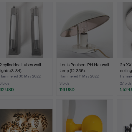
2 cylindrical tubes wall
Louis Poulsen, PH Hat wall
2 x XXL
lights (3-34).
lamp (12-355).
ceiling
Hammered 30 May 2022
Hammered 11 May 2022
Hammer
6 bids
3 bids
27 bids
62 USD
116 USD
1,524