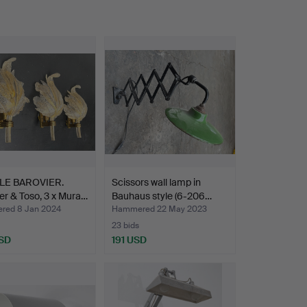
LE BAROVIER.
Scissors wall lamp in
er & Toso, 3 x Mura…
Bauhaus style (6-206…
ed 8 Jan 2024
Hammered 22 May 2023
23 bids
SD
191 USD