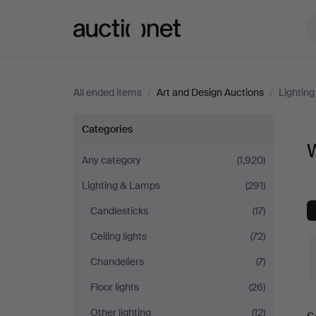
Auctionet.com
All ended items
/
Art and Design Auctions
/
Lightin
Wall
Categories
W
Lights
Any category
(1,920)
Lighting & Lamps
(291)
at
Candlesticks
(17)
Art
Ceiling lights
(72)
and
Chandeliers
(7)
Floor lights
(26)
Design
Other lighting
(12)