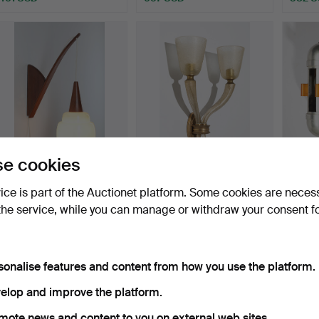
e cookies
Danish teak wall light from
FLAVIO POLI. Seguso Vetri
2 x Ar
the 1950s/60s …
d'Arte, Murano w…
wall l
vice is part of the Auctionet platform. Some cookies are neces
Hammered 27 Oct 2022
Hammered 8 Oct 2022
Hammer
the service, while you can manage or withdraw your consent f
9 bids
5 bids
28 bids
111 USD
231 USD
237 U
sonalise features and content from how you use the platform.
elop and improve the platform.
mote news and content to you on external web sites.