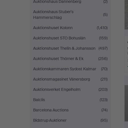
Auktionshaus Dannenberg
(2)
Auktionshaus Stuber's
(5)
Hammerschlag
Auktionshuset Kolonn
(1,410)
Auktionshuset STO Bohuslän
(159)
Auktionshuset Thelin & Johansson
(497)
Auktionshuset Thörner & Ek
(256)
Auktionskammaren Sydost Kalmar
(70)
Auktionsmagasinet Vänersborg
(211)
Auktionsverket Engelholm
(203)
Balclis
(123)
Barcelona Auctions
(74)
Bidstrup Auktioner
(95)