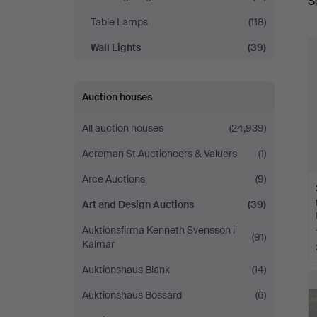
S
a
Auctions
Table Lamps
(118)
Wall Lights
(39)
Auction houses
All auction houses
(24,939)
Acreman St Auctioneers & Valuers
(1)
Arce Auctions
(9)
Art and Design Auctions
(39)
Auktionsfirma Kenneth Svensson i
(91)
Kalmar
Auktionshaus Blank
(14)
Auktionshaus Bossard
(6)