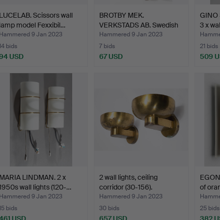
LUCELAB. Scissors wall
BROTBY MEK.
GINO 
lamp model Fexxibil…
VERKSTADS AB. Swedish
3 x wa
industri…
Hammered 9 Jan 2023
Hammered 9 Jan 2023
Hammer
14 bids
7 bids
21 bids
94 USD
67 USD
509 
MARIA LINDMAN. 2 x
2 wall lights, ceiling
EGON 
1950s wall lights (120-…
corridor (30-156).
of ora
Hammered 9 Jan 2023
Hammered 9 Jan 2023
Hammer
15 bids
30 bids
25 bids
461 USD
657 USD
382 