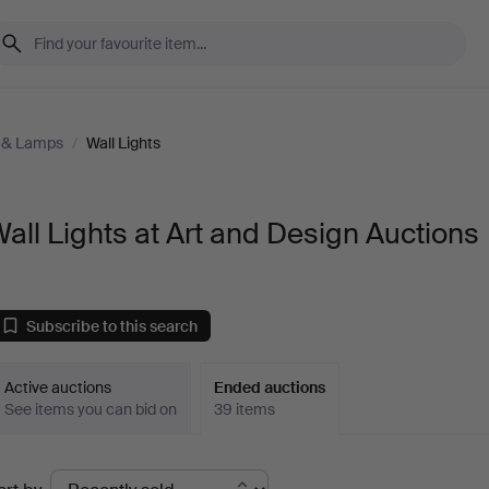
g & Lamps
/
Wall Lights
all Lights at Art and Design Auctions
Subscribe to this search
Active auctions
Ended auctions
See items you can bid on
39 items
Ended