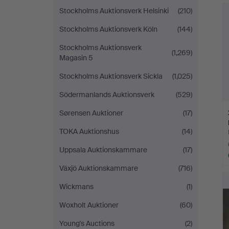
Stockholms Auktionsverk Helsinki
(210)
Stockholms Auktionsverk Köln
(144)
Stockholms Auktionsverk
(1,269)
Magasin 5
Stockholms Auktionsverk Sickla
(1,025)
Södermanlands Auktionsverk
(529)
Sørensen Auktioner
(17)
TOKA Auktionshus
(14)
Uppsala Auktionskammare
(17)
Växjö Auktionskammare
(716)
Wickmans
(1)
Woxholt Auktioner
(60)
Young's Auctions
(2)