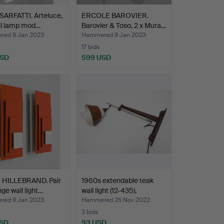
SARFATTI. Arteluce,
ERCOLE BAROVIER.
ll lamp mod…
Barovier & Toso, 2 x Mura…
ed 9 Jan 2023
Hammered 9 Jan 2023
17 bids
USD
599 USD
HILLEBRAND. Pair
1960s extendable teak
nge wall light…
wall light (12-435).
ed 9 Jan 2023
Hammered 25 Nov 2022
3 bids
USD
93 USD