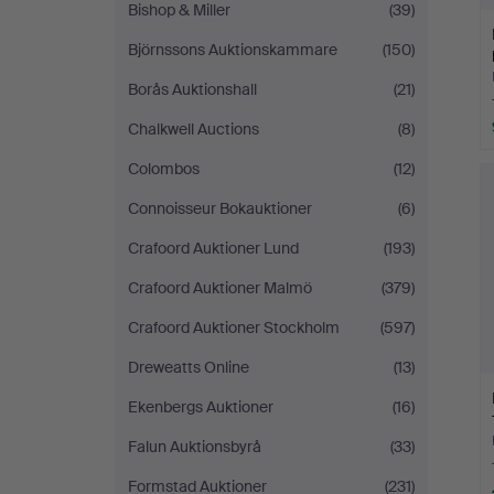
Bishop & Miller
(39)
Björnssons Auktionskammare
(150)
Borås Auktionshall
(21)
Chalkwell Auctions
(8)
Colombos
(12)
Connoisseur Bokauktioner
(6)
Crafoord Auktioner Lund
(193)
Crafoord Auktioner Malmö
(379)
Crafoord Auktioner Stockholm
(597)
Dreweatts Online
(13)
Ekenbergs Auktioner
(16)
Falun Auktionsbyrå
(33)
Formstad Auktioner
(231)