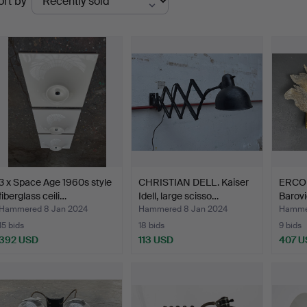
ort by
uctions
3 x Space Age 1960s style
CHRISTIAN DELL. Kaiser
ERCO
fiberglass ceili…
Idell, large scisso…
Barovi
Hammered 8 Jan 2024
Hammered 8 Jan 2024
Hammer
15 bids
18 bids
9 bids
392 USD
113 USD
407 U