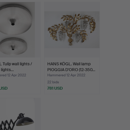
 Tulip wall lights /
HANS KÖGL. Wall lamp
 lights…
PIOGGIA D'ORO (12-350…
ed 12 Apr 2022
Hammered 12 Apr 2022
22 bids
 USD
781 USD