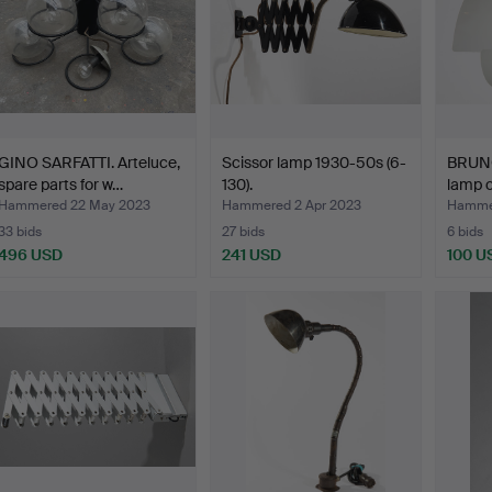
GINO SARFATTI. Arteluce,
Scissor lamp 1930-50s (6-
BRUNO
spare parts for w…
130).
lamp o
Hammered 22 May 2023
Hammered 2 Apr 2023
Hammer
33 bids
27 bids
6 bids
496 USD
241 USD
100 U