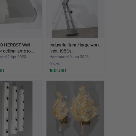
 HERBST. Wall
Industrial light / large work
r ceiling lamp fo…
light. 1950s…
ed 2 Apr 2023
Hammered 9 Jan 2023
9 bids
SD
160 USD