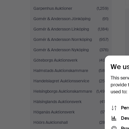
Garpenhus Auktioner
(1,259)
Gomér & Andersson Jönköping
(91)
Gomér & Andersson Linköping
(1,184)
Gomér & Andersson Norrköping
(957)
Gomér & Andersson Nyköping
(376)
Göteborgs Auktionsverk
(497)
We us
Halmstads Auktionskammare
(588)
This ser
Handelslagret Auktionsservice
(250)
provide 
used to:
Helsingborgs Auktionskammare
(1,490)
Hälsinglands Auktionsverk
(419)
Per
Höganäs Auktionsverk
(175)
Dev
Höörs Auktionshall
(282)
Pro