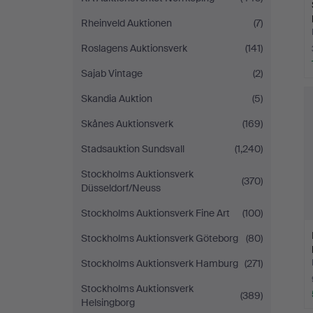
Rheinveld Auktionen
(7)
Roslagens Auktionsverk
(141)
Sajab Vintage
(2)
Skandia Auktion
(5)
Skånes Auktionsverk
(169)
Stadsauktion Sundsvall
(1,240)
Stockholms Auktionsverk
(370)
Düsseldorf/Neuss
Stockholms Auktionsverk Fine Art
(100)
Stockholms Auktionsverk Göteborg
(80)
Stockholms Auktionsverk Hamburg
(271)
Stockholms Auktionsverk
(389)
Helsingborg