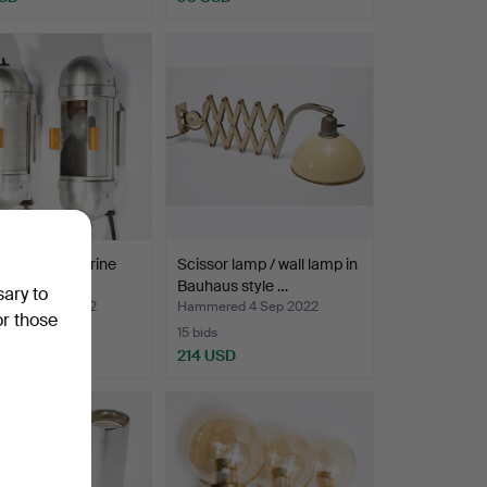
t Deco submarine
Scissor lamp / wall lamp in
ights, 1920-4…
Bauhaus style …
sary to
ed 4 Sep 2022
Hammered 4 Sep 2022
or those
15 bids
SD
214 USD