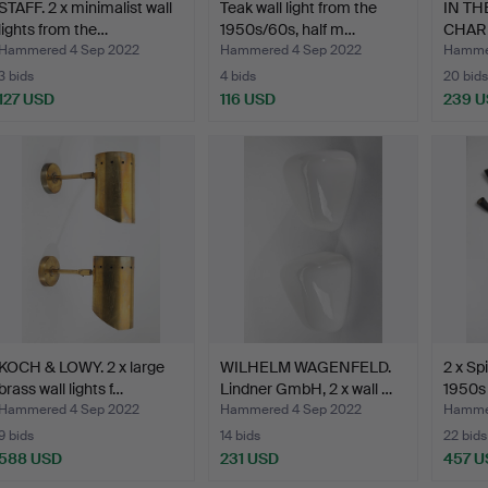
STAFF. 2 x minimalist wall
Teak wall light from the
IN T
lights from the…
1950s/60s, half m…
CHAR
Plate
Hammered 4 Sep 2022
Hammered 4 Sep 2022
Hammer
3 bids
4 bids
20 bids
127 USD
116 USD
239 
KOCH & LOWY. 2 x large
WILHELM WAGENFELD.
2 x Sp
brass wall lights f…
Lindner GmbH, 2 x wall …
1950s 
Hammered 4 Sep 2022
Hammered 4 Sep 2022
Hammer
9 bids
14 bids
22 bids
588 USD
231 USD
457 U