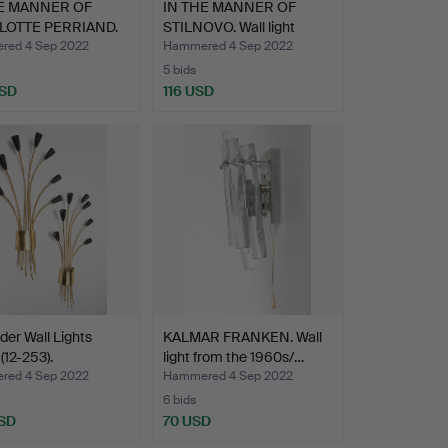
HE MANNER OF
IN THE MANNER OF
LOTTE PERRIAND.
STILNOVO. Wall light
…
from…
ed 4 Sep 2022
Hammered 4 Sep 2022
5 bids
USD
116 USD
ider Wall Lights
KALMAR FRANKEN. Wall
(12-253).
light from the 1960s/…
ed 4 Sep 2022
Hammered 4 Sep 2022
6 bids
SD
70 USD