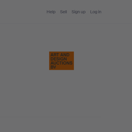
Help
Sell
Sign up
Log in