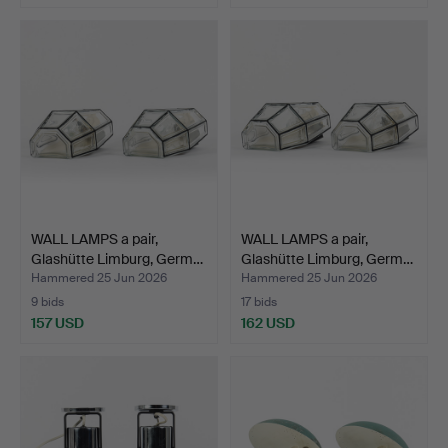
WALL LAMPS a pair,
WALL LAMPS a pair,
Glashütte Limburg, Germ…
Glashütte Limburg, Germ…
Hammered 25 Jun 2026
Hammered 25 Jun 2026
9 bids
17 bids
157 USD
162 USD