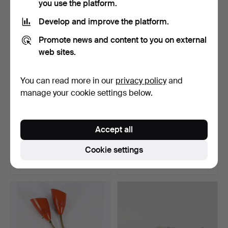
you use the platform.
Highlighted
item
Develop and improve the platform.
Promote news and content to you on external
web sites.
You can read more in our
privacy policy
and
manage your cookie settings below.
WALL CLOCK elm, 20th
WALL LAMP "Blush" Morten
Accept all
century.
& Jonas Northern.
Hammered 9 Jun 2026
Hammered 31 May 2026
Cookie settings
1 bid
3 bids
22 USD
53 USD