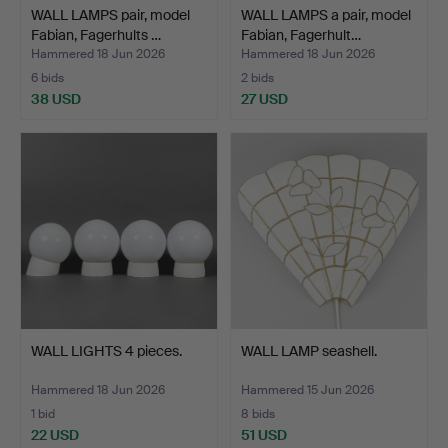
WALL LAMPS pair, model
WALL LAMPS a pair, model
Fabian, Fagerhults …
Fabian, Fagerhult…
Hammered 18 Jun 2026
Hammered 18 Jun 2026
6 bids
2 bids
38 USD
27 USD
WALL LIGHTS 4 pieces.
WALL LAMP seashell.
Hammered 18 Jun 2026
Hammered 15 Jun 2026
1 bid
8 bids
22 USD
51 USD