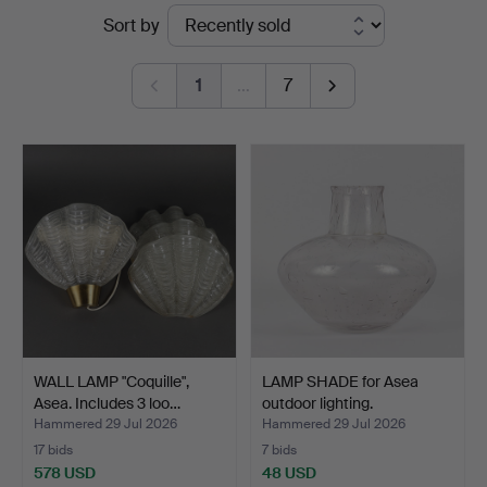
Ended
Sort by
Auktionsverk
auctions
1
…
7
WALL LAMP "Coquille",
LAMP SHADE for Asea
Asea. Includes 3 loo…
outdoor lighting.
Hammered 29 Jul 2026
Hammered 29 Jul 2026
17 bids
7 bids
578 USD
48 USD