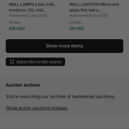
WALL LAMPS a pair, EAE,
WALL LANTERN Metal and
model no. 215, mid…
glass, first half o…
Hammered 21 Apr 2026
Hammered 18 Apr 2026
16 bids
25 bids
108 USD
174 USD
Show more items
Subscribe to this search
Auction archive
You're searching our archive of hammered auctions.
Show active auctions instead.