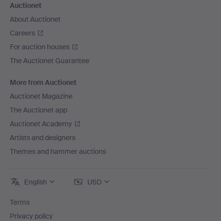
Auctionet
About Auctionet
Careers
For auction houses
The Auctionet Guarantee
More from Auctionet
Auctionet Magazine
The Auctionet app
Auctionet Academy
Artists and designers
Themes and hammer auctions
English
USD
Terms
Privacy policy