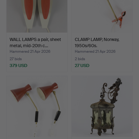
WALL LAMPS a pair, sheet
CLAMP LAMP, Norway,
metal, mid-20th c…
1950s/60s.
Hammered 21 Apr 2026
Hammered 21 Apr 2026
27 bids
2 bids
379 USD
27 USD