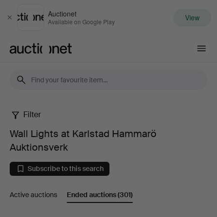
Auctionet
View
Close
Available on Google Play
Auctionet.com
Filter
Wall
Wall Lights at Karlstad Hammarö
Lights
Auktionsverk
at
Subscribe to this search
Karlstad
Active auctions
Ended auctions
(301)
Hammarö