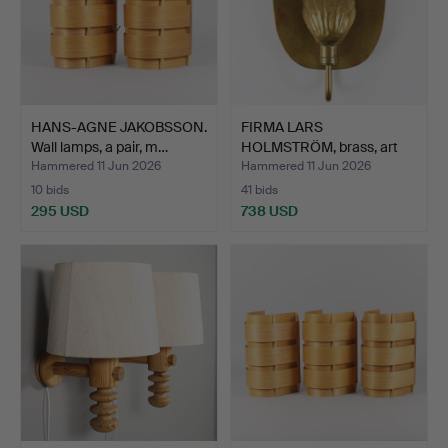
HANS-AGNE JAKOBSSON.
FIRMA LARS
Wall lamps, a pair, m…
HOLMSTRÖM, brass, art
smith Yng…
Hammered 11 Jun 2026
Hammered 11 Jun 2026
10 bids
41 bids
295 USD
738 USD