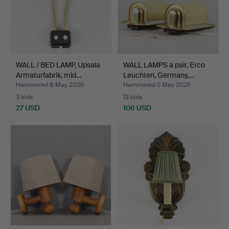
WALL / BED LAMP, Upsala
WALL LAMPS a pair, Erco
Armaturfabrik, mid…
Leuchten, Germany,…
Hammered 8 May 2026
Hammered 5 May 2026
3 bids
13 bids
27 USD
106 USD