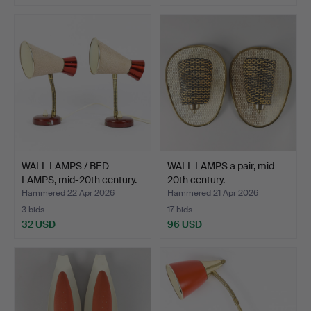
WALL LAMPS / BED
WALL LAMPS a pair, mid-
LAMPS, mid-20th century.
20th century.
Hammered 22 Apr 2026
Hammered 21 Apr 2026
3 bids
17 bids
32 USD
96 USD