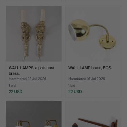
WALL LAMPS, a pair, cast
WALL LAMP brass, EOS.
brass.
Hammered 22 Jul 2026
Hammered 16 Jul 2026
1 bid
1 bid
22 USD
22 USD