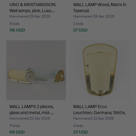
UNO & KRISTIANSSON.
WALL LAMP Wood, Matts in
Wall lamps, pine, Luxu…
Taserud.
Hammered 29 Apr 2026
Hammered 28 Apr 2026
9 bids
2 bids
116 USD
27 USD
WALL LAMPS 2 pieces,
WALL LAMP Erco
glass and metal, mid-…
Leuchten, Germany, 1960s.
Hammered 22 Apr 2026
Hammered 22 Apr 2026
11 bids
4 bids
69 USD
37 USD