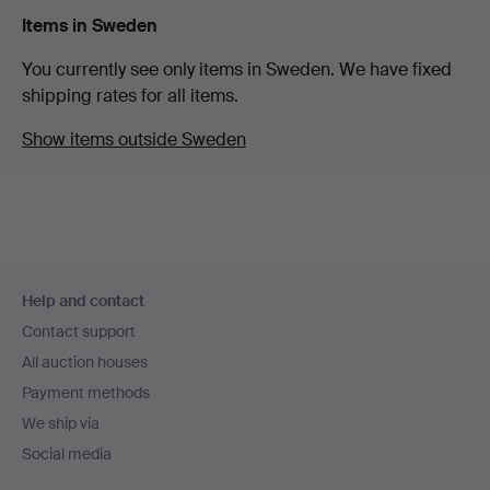
Items in Sweden
You currently see only items in Sweden. We have fixed
shipping rates for all items.
Show items outside Sweden
Footer
Help and contact
navigation
Contact support
All auction houses
Payment methods
We ship via
Social media