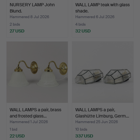
NURSERY LAMP John
WALL LAMP teak with glass
Blund.
shade.
Hammered 8 Jul 2026
Hammered 6 Jul 2026
2 bids
4 bids
27 USD
32 USD
WALL LAMPS a pair, brass
WALL LAMPS a pair,
and frosted glass…
Glashütte Limburg, Germ…
Hammered 1 Jul 2026
Hammered 25 Jun 2026
1 bid
10 bids
22 USD
337 USD