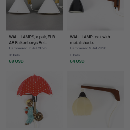
WALL LAMPS, a pair, FLB
WALL LAMP teak with
AB Falkenbergs Bel…
metal shade.
Hammered 15 Jul 2026
Hammered 9 Jul 2026
16 bids
11 bids
89 USD
64 USD