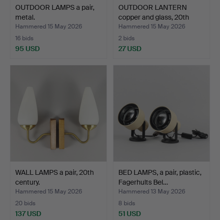
OUTDOOR LAMPS a pair,
OUTDOOR LANTERN
metal.
copper and glass, 20th
cen…
Hammered 15 May 2026
Hammered 15 May 2026
16 bids
2 bids
95 USD
27 USD
WALL LAMPS a pair, 20th
BED LAMPS, a pair, plastic,
century.
Fagerhults Bel…
Hammered 15 May 2026
Hammered 13 May 2026
20 bids
8 bids
137 USD
51 USD