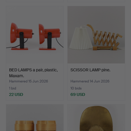
BED LAMPS a pair, plastic,
SCISSOR LAMP pine.
Maxam.
Hammered 15 Jun 2026
Hammered 14 Jun 2026
1 bid
10 bids
22 USD
69 USD