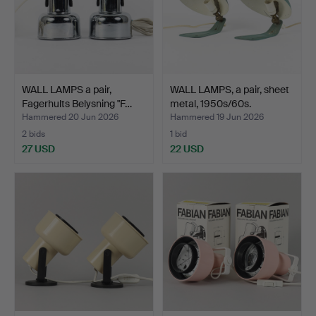
WALL LAMPS a pair,
WALL LAMPS, a pair, sheet
Fagerhults Belysning "F…
metal, 1950s/60s.
Hammered 20 Jun 2026
Hammered 19 Jun 2026
2 bids
1 bid
27 USD
22 USD