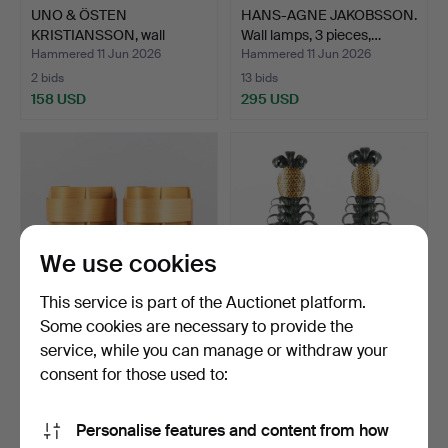
UNO & ÖSTEN
HANS-AGNE JAKOBSSON.
KRISTIANSSON, wall
Wall lamps, 3 pieces,…
lamps, a pa…
Hammered 11 Jun 2026
Hammered 11 Jun 2026
2 bids
13 bids
158 USD
295 USD
We use cookies
This service is part of the Auctionet platform.
Some cookies are necessary to provide the
service, while you can manage or withdraw your
HANS-AGNE JAKOBSSON.
WALL LAMPS a pair,
Wall lamps, a pair, m…
"Pineapple", likely Mai…
consent for those used to:
Hammered 11 Jun 2026
Hammered 11 Jun 2026
14 bids
5 bids
Personalise features and content from how
276 USD
1,576 USD