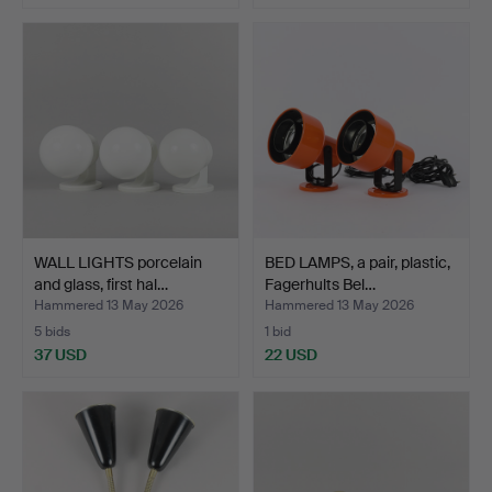
WALL LIGHTS porcelain
BED LAMPS, a pair, plastic,
and glass, first hal…
Fagerhults Bel…
Hammered 13 May 2026
Hammered 13 May 2026
5 bids
1 bid
37 USD
22 USD