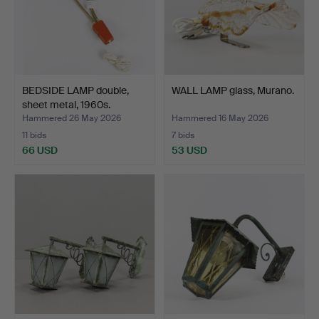
BEDSIDE LAMP double,
WALL LAMP glass, Murano.
sheet metal, 1960s.
Hammered 26 May 2026
Hammered 16 May 2026
11 bids
7 bids
66 USD
53 USD