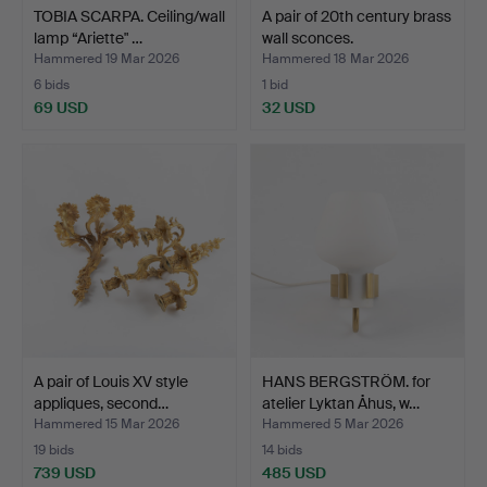
TOBIA SCARPA. Ceiling/wall
A pair of 20th century brass
lamp “Ariette" …
wall sconces.
Hammered 19 Mar 2026
Hammered 18 Mar 2026
6 bids
1 bid
69 USD
32 USD
A pair of Louis XV style
HANS BERGSTRÖM. for
appliques, second…
atelier Lyktan Åhus, w…
Hammered 15 Mar 2026
Hammered 5 Mar 2026
19 bids
14 bids
739 USD
485 USD