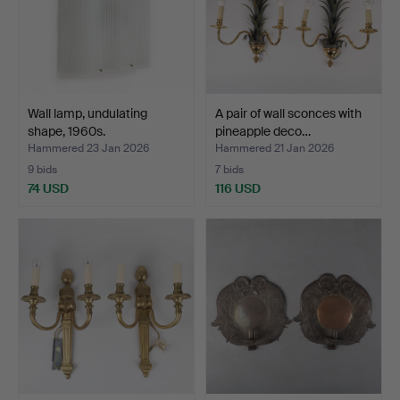
Wall lamp, undulating
A pair of wall sconces with
shape, 1960s.
pineapple deco…
Hammered 23 Jan 2026
Hammered 21 Jan 2026
9 bids
7 bids
74 USD
116 USD