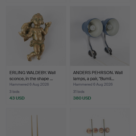
ERLING WALDEBY. Wall
ANDERS PEHRSON. Wall
sconce, in the shape …
lamps, a pair, "Bumli…
Hammered 6 Aug 2026
Hammered 6 Aug 2026
3 bids
31 bids
43 USD
380 USD