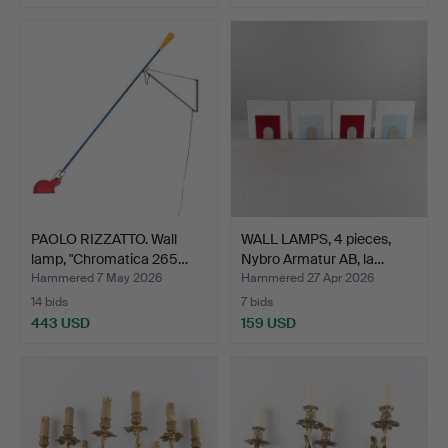
PAOLO RIZZATTO. Wall
WALL LAMPS, 4 pieces,
lamp, "Chromatica 265…
Nybro Armatur AB, la…
Hammered 7 May 2026
Hammered 27 Apr 2026
14 bids
7 bids
443 USD
159 USD