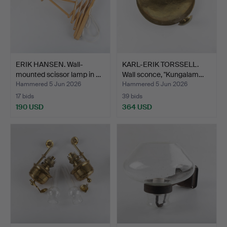
ERIK HANSEN. Wall-
KARL-ERIK TORSSELL.
mounted scissor lamp in …
Wall sconce, "Kungalam…
Hammered 5 Jun 2026
Hammered 5 Jun 2026
17 bids
39 bids
190 USD
364 USD