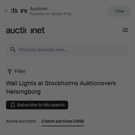
Auctionet
View
Close
Available on Google Play
Auctionet.com
Filter
Wall
Wall Lights at Stockholms Auktionsverk
Lights
Helsingborg
at
Subscribe to this search
Stockholms
Active auctions
Ended auctions
(388)
Auktionsverk