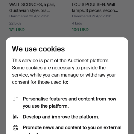
WALL SCONCES, a pair,
LOUIS POULSEN. Wall
Gustavian style, bra…
lamps, 3 pieces, secon…
Hammered 23 Apr 2026
Hammered 21 Apr 2026
22 bids
4 bids
174 USD
106 USD
We use cookies
This service is part of the Auctionet platform.
Some cookies are necessary to provide the
service, while you can manage or withdraw your
consent for those used to:
Personalise features and content from how
A wall lamp, wood and
WALL LAMPS, 3 pieces,
you use the platform.
glass, second half o…
“Saturn”, design Joa…
Develop and improve the platform.
Hammered 9 Apr 2026
Hammered 7 Apr 2026
1 bid
6 bids
Promote news and content to you on external
32 USD
232 USD