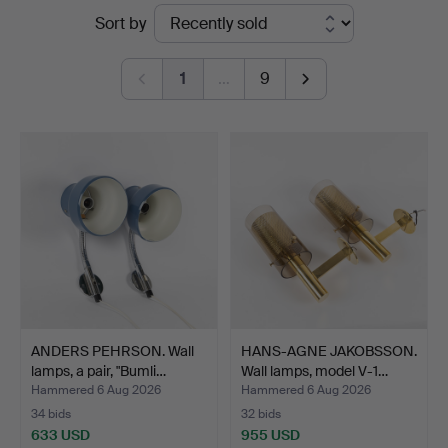
Ended
Sort by
Helsingborg
auctions
1
…
9
ANDERS PEHRSON. Wall
HANS-AGNE JAKOBSSON.
lamps, a pair, "Bumli…
Wall lamps, model V-1…
Hammered 6 Aug 2026
Hammered 6 Aug 2026
34 bids
32 bids
633 USD
955 USD