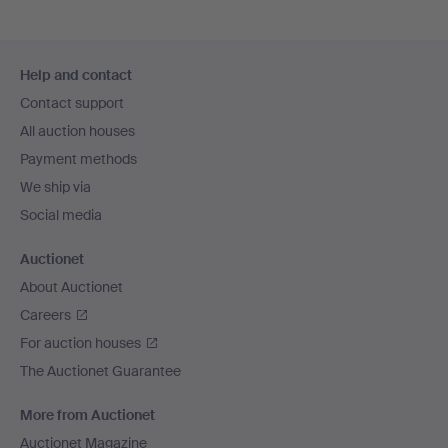
Footer
Help and contact
navigation
Contact support
All auction houses
Payment methods
We ship via
Social media
Auctionet
About Auctionet
Careers
For auction houses
The Auctionet Guarantee
More from Auctionet
Auctionet Magazine