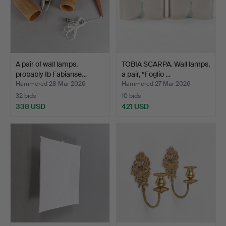
A pair of wall lamps,
TOBIA SCARPA. Wall lamps,
probably Ib Fabianse…
a pair, “Foglio …
Hammered 28 Mar 2026
Hammered 27 Mar 2026
32 bids
10 bids
338 USD
421 USD