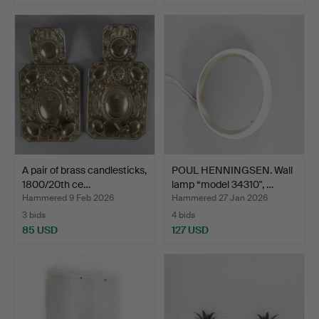
A pair of brass candlesticks,
POUL HENNINGSEN. Wall
1800/20th ce…
lamp “model 34310", …
Hammered 9 Feb 2026
Hammered 27 Jan 2026
3 bids
4 bids
85 USD
127 USD