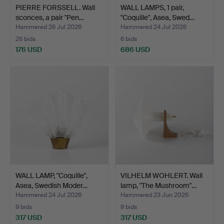
PIERRE FORSSELL. Wall
WALL LAMPS, 1 pair,
sconces, a pair "Pen…
"Coquille", Asea, Swed…
Hammered 26 Jul 2026
Hammered 24 Jul 2026
26 bids
6 bids
176 USD
686 USD
WALL LAMP, "Coquille",
VILHELM WOHLERT. Wall
Asea, Swedish Moder…
lamp, "The Mushroom"…
Hammered 24 Jul 2026
Hammered 23 Jun 2026
9 bids
9 bids
317 USD
317 USD