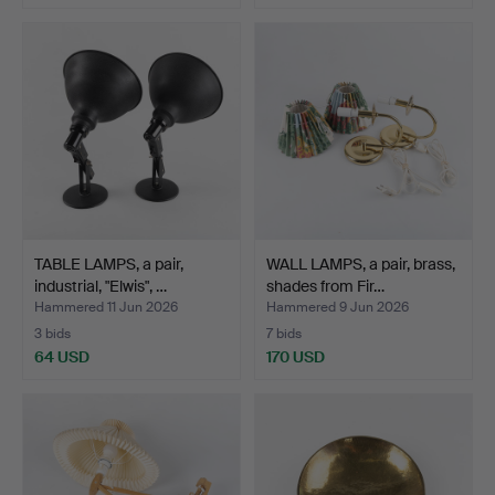
TABLE LAMPS, a pair,
WALL LAMPS, a pair, brass,
industrial, "Elwis", …
shades from Fir…
Hammered 11 Jun 2026
Hammered 9 Jun 2026
3 bids
7 bids
64 USD
170 USD