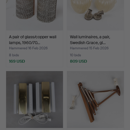
A pair of glass/copper wall
Wall luminaires, a pair,
lamps, 1960/70…
Swedish Grace, gl…
Hammered 16 Feb 2026
Hammered 15 Feb 2026
8 bids
10 bids
169 USD
809 USD