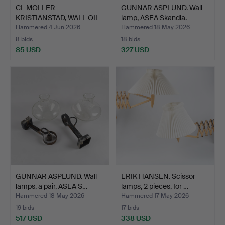
CL MOLLER
GUNNAR ASPLUND. Wall
KRISTIANSTAD, WALL OIL
lamp, ASEA Skandia.
LAMPS, tu…
Hammered 4 Jun 2026
Hammered 18 May 2026
8 bids
18 bids
85 USD
327 USD
GUNNAR ASPLUND. Wall
ERIK HANSEN. Scissor
lamps, a pair, ASEA S…
lamps, 2 pieces, for …
Hammered 18 May 2026
Hammered 17 May 2026
19 bids
17 bids
517 USD
338 USD