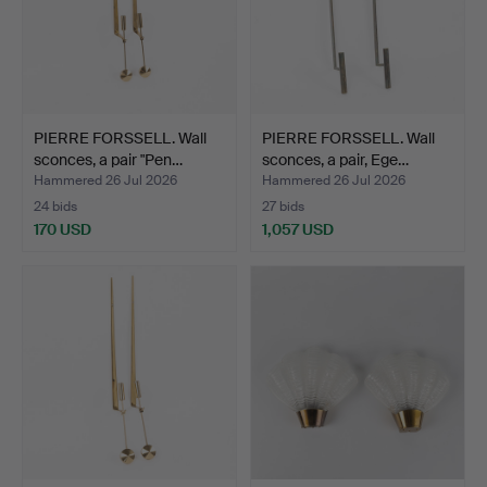
PIERRE FORSSELL. Wall
PIERRE FORSSELL. Wall
sconces, a pair "Pen…
sconces, a pair, Ege…
Hammered 26 Jul 2026
Hammered 26 Jul 2026
24 bids
27 bids
170 USD
1,057 USD