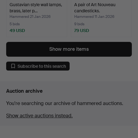
Gustavian style wall lamps,
A pair of Art Nouveau
brass, later p…
candlesticks.
Hammered 21 Jan 2026
Hammered 11 Jan 2026
5 bids
9 bids
49 USD
79 USD
Show more items
Subscribe to this search
Auction archive
You're searching our archive of hammered auctions.
Show active auctions instead.