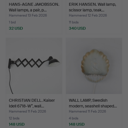
HANS-AGNE JAKOBSSON.
ERIK HANSEN. Wall lamp,
Wall lamps, a pair, p…
scissor lamp, teak…
Hammered 13 Feb 2026
Hammered 12 Feb 2026
1 bid
11 bids
32 USD
340 USD
CHRISTIAN DELL. Kaiser
WALL LAMP, Swedish
Idell 6718-W”, wall…
modern, seashell shaped…
Hammered 11 Feb 2026
Hammered 11 Feb 2026
12 bids
4 bids
148 USD
148 USD