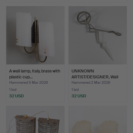
A wall lamp, Italy, brass with
UNKNOWN
plastic cup…
ARTIST/DESIGNER, Wall
lamp, signed…
Hammered 5 Mar 2026
Hammered 2 Mar 2026
1 bid
1 bid
32 USD
32 USD