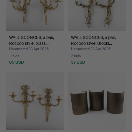
WALL SCONCES, a pair,
WALL SCONCES, a pair,
Rococo style, brass,…
Rococo style, Brookl…
Hammered 23 Apr 2026
Hammered 23 Apr 2026
11 bids
2 bids
85 USD
37 USD