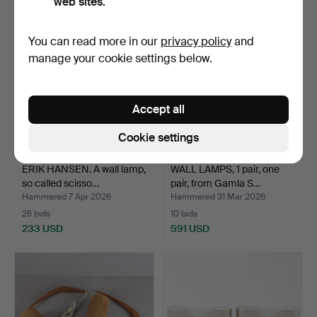
web sites.
You can read more in our
privacy policy
and
manage your cookie settings below.
Accept all
Cookie settings
ERIK HANSEN. A wall lamp,
WALL LAMPS, 1 pair, one
so called scisso…
pair, from Gamla S…
Hammered 7 Apr 2026
Hammered 31 Mar 2026
26 bids
10 bids
233 USD
591 USD