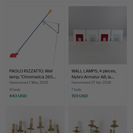
PAOLO RIZZATTO. Wall
WALL LAMPS, 4 pieces,
lamp, "Chromatica 265…
Nybro Armatur AB, la…
Hammered 7 May 2026
Hammered 27 Apr 2026
14 bids
7 bids
443 USD
159 USD