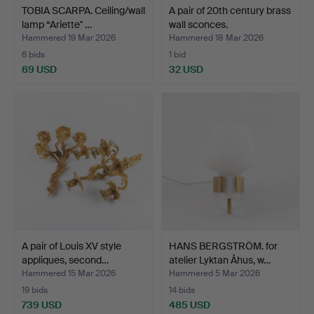
TOBIA SCARPA. Ceiling/wall
A pair of 20th century brass
lamp “Ariette" …
wall sconces.
Hammered 19 Mar 2026
Hammered 18 Mar 2026
6 bids
1 bid
69 USD
32 USD
A pair of Louis XV style
HANS BERGSTRÖM. for
appliques, second…
atelier Lyktan Åhus, w…
Hammered 15 Mar 2026
Hammered 5 Mar 2026
19 bids
14 bids
739 USD
485 USD