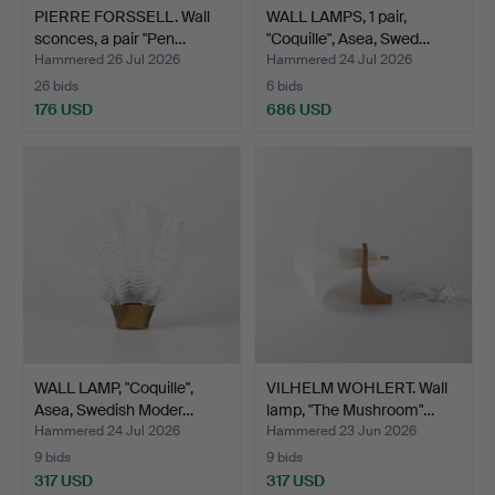
PIERRE FORSSELL. Wall
WALL LAMPS, 1 pair,
sconces, a pair "Pen…
"Coquille", Asea, Swed…
Hammered 26 Jul 2026
Hammered 24 Jul 2026
26 bids
6 bids
176 USD
686 USD
WALL LAMP, "Coquille",
VILHELM WOHLERT. Wall
Asea, Swedish Moder…
lamp, "The Mushroom"…
Hammered 24 Jul 2026
Hammered 23 Jun 2026
9 bids
9 bids
317 USD
317 USD