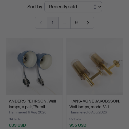
Ended
Sort by
Helsingborg
auctions
1
…
9
ANDERS PEHRSON. Wall
HANS-AGNE JAKOBSSON.
lamps, a pair, "Bumli…
Wall lamps, model V-1…
Hammered 6 Aug 2026
Hammered 6 Aug 2026
34 bids
32 bids
633 USD
955 USD