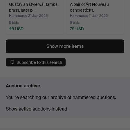
Gustavian style wall lamps,
A pair of Art Nouveau
brass, later p…
candlesticks.
Hammered 21 Jan 2026
Hammered 11 Jan 2026
5 bids
9 bids
49 USD
79 USD
Show more items
Subscribe to this search
Auction archive
You're searching our archive of hammered auctions.
Show active auctions instead.