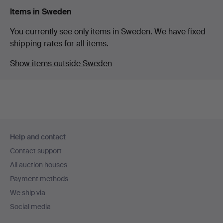
Items in Sweden
You currently see only items in Sweden. We have fixed
shipping rates for all items.
Show items outside Sweden
Footer
Help and contact
navigation
Contact support
All auction houses
Payment methods
We ship via
Social media