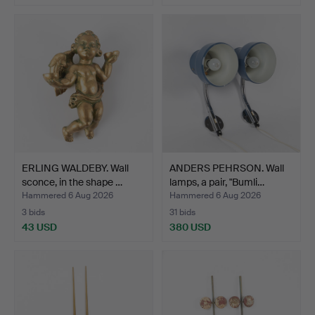
ERLING WALDEBY. Wall
ANDERS PEHRSON. Wall
sconce, in the shape …
lamps, a pair, "Bumli…
Hammered 6 Aug 2026
Hammered 6 Aug 2026
3 bids
31 bids
43 USD
380 USD