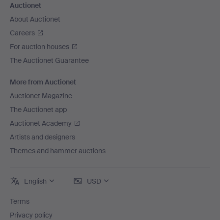
Auctionet
About Auctionet
Careers
For auction houses
The Auctionet Guarantee
More from Auctionet
Auctionet Magazine
The Auctionet app
Auctionet Academy
Artists and designers
Themes and hammer auctions
English
USD
Terms
Privacy policy