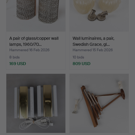
A pair of glass/copper wall
Wall luminaires, a pair,
lamps, 1960/70…
Swedish Grace, gl…
Hammered 16 Feb 2026
Hammered 15 Feb 2026
8 bids
10 bids
169 USD
809 USD