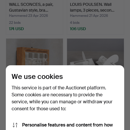
WALL SCONCES, a pair,
LOUIS POULSEN. Wall
Gustavian style, bra…
lamps, 3 pieces, secon…
Hammered 23 Apr 2026
Hammered 21 Apr 2026
22 bids
4 bids
174 USD
106 USD
We use cookies
This service is part of the Auctionet platform.
Some cookies are necessary to provide the
service, while you can manage or withdraw your
A wall lamp, wood and
WALL LAMPS, 3 pieces,
glass, second half o…
“Saturn”, design Joa…
consent for those used to:
Hammered 9 Apr 2026
Hammered 7 Apr 2026
1 bid
6 bids
Personalise features and content from how
32 USD
232 USD