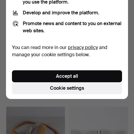
you use the platform.
Develop and improve the platform.
Promote news and content to you on external
web sites.
You can read more in our
privacy policy
and
manage your cookie settings below.
ERIK HANSEN. A wall lamp,
WALL LAMPS, 1 pair, one
Accept all
so called scisso…
pair, from Gamla S…
Hammered 7 Apr 2026
Hammered 31 Mar 2026
Cookie settings
26 bids
10 bids
233 USD
591 USD