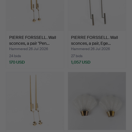
PIERRE FORSSELL. Wall
PIERRE FORSSELL. Wall
sconces, a pair "Pen…
sconces, a pair, Ege…
Hammered 26 Jul 2026
Hammered 26 Jul 2026
24 bids
27 bids
170 USD
1,057 USD