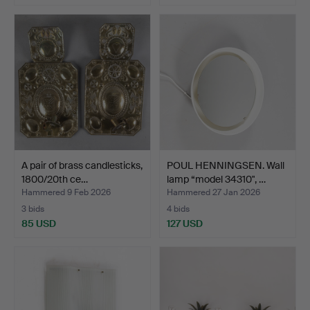
A pair of brass candlesticks,
POUL HENNINGSEN. Wall
1800/20th ce…
lamp “model 34310", …
Hammered 9 Feb 2026
Hammered 27 Jan 2026
3 bids
4 bids
85 USD
127 USD