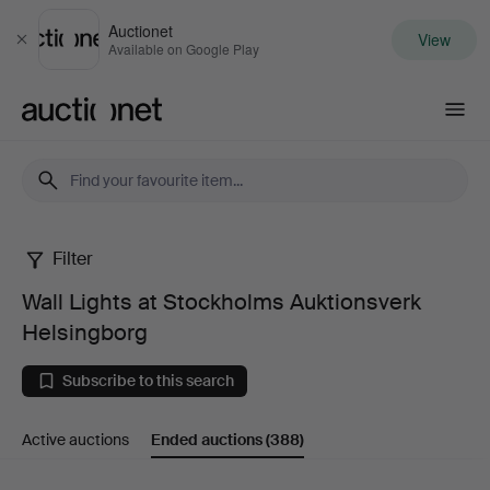
Auctionet
View
Close
Available on Google Play
Auctionet.com
Filter
Wall
Wall Lights at Stockholms Auktionsverk
Lights
Helsingborg
at
Subscribe to this search
Stockholms
Active auctions
Ended auctions
(388)
Auktionsverk