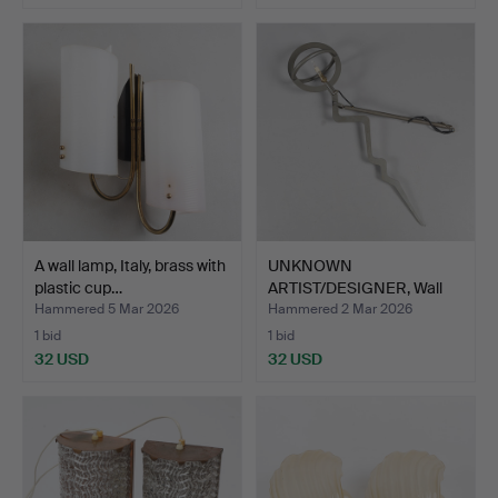
A wall lamp, Italy, brass with
UNKNOWN
plastic cup…
ARTIST/DESIGNER, Wall
lamp, signed…
Hammered 5 Mar 2026
Hammered 2 Mar 2026
1 bid
1 bid
32 USD
32 USD