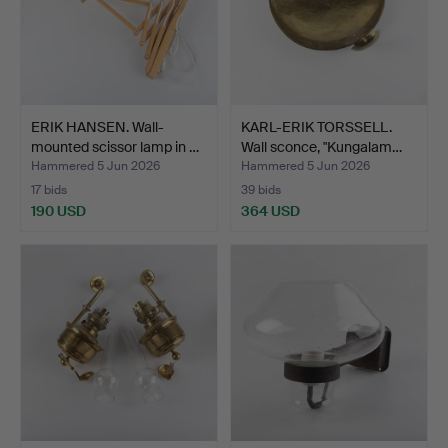
ERIK HANSEN. Wall-
KARL-ERIK TORSSELL.
mounted scissor lamp in …
Wall sconce, "Kungalam…
Hammered 5 Jun 2026
Hammered 5 Jun 2026
17 bids
39 bids
190 USD
364 USD