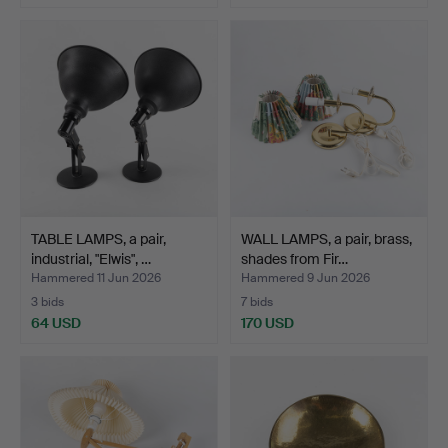
TABLE LAMPS, a pair,
WALL LAMPS, a pair, brass,
industrial, "Elwis", …
shades from Fir…
Hammered 11 Jun 2026
Hammered 9 Jun 2026
3 bids
7 bids
64 USD
170 USD