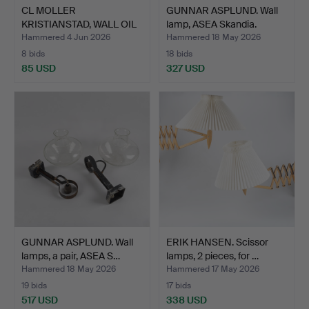
CL MOLLER
GUNNAR ASPLUND. Wall
KRISTIANSTAD, WALL OIL
lamp, ASEA Skandia.
LAMPS, tu…
Hammered 4 Jun 2026
Hammered 18 May 2026
8 bids
18 bids
85 USD
327 USD
GUNNAR ASPLUND. Wall
ERIK HANSEN. Scissor
lamps, a pair, ASEA S…
lamps, 2 pieces, for …
Hammered 18 May 2026
Hammered 17 May 2026
19 bids
17 bids
517 USD
338 USD