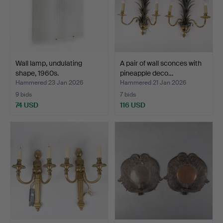
Wall lamp, undulating
A pair of wall sconces with
shape, 1960s.
pineapple deco…
Hammered 23 Jan 2026
Hammered 21 Jan 2026
9 bids
7 bids
74 USD
116 USD