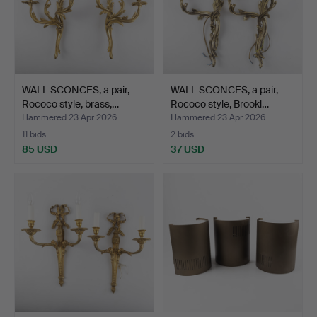
WALL SCONCES, a pair,
WALL SCONCES, a pair,
Rococo style, brass,…
Rococo style, Brookl…
Hammered 23 Apr 2026
Hammered 23 Apr 2026
11 bids
2 bids
85 USD
37 USD