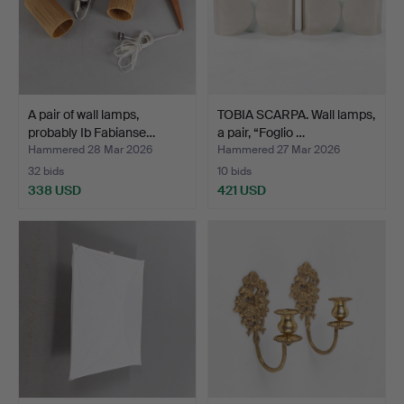
A pair of wall lamps,
TOBIA SCARPA. Wall lamps,
probably Ib Fabianse…
a pair, “Foglio …
Hammered 28 Mar 2026
Hammered 27 Mar 2026
32 bids
10 bids
338 USD
421 USD