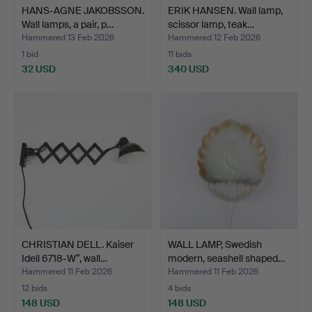
HANS-AGNE JAKOBSSON.
ERIK HANSEN. Wall lamp,
Wall lamps, a pair, p…
scissor lamp, teak…
Hammered 13 Feb 2026
Hammered 12 Feb 2026
1 bid
11 bids
32 USD
340 USD
CHRISTIAN DELL. Kaiser
WALL LAMP, Swedish
Idell 6718-W”, wall…
modern, seashell shaped…
Hammered 11 Feb 2026
Hammered 11 Feb 2026
12 bids
4 bids
148 USD
148 USD