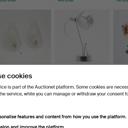
pair of wall lamps, brass,
TOBIAS GRAU. wall lamp,
HANS 
e cookies
Murano ice glas…
model 'Oxx Wall', …
cloves
Hammered 9 Dec 2025
Hammered 14 Nov 2025
Hammer
vice is part of the Auctionet platform. Some cookies are neces
52 bids
5 bids
17 bids
the service, while you can manage or withdraw your consent f
572 USD
64 USD
127 U
sonalise features and content from how you use the platform.
elop and improve the platform.