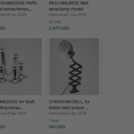
 JOHANSSON-PAPE.
INGO MAURER. Wall
ll lamps/lamps,…
lamp/lamp, model
'Uchiwa…
ed 8 Jun 2025
Hammered 1 Jun 2025
32 bids
USD
2,475 USD
RÜGER. for Staff,
CHRISTIAN DELL. for
eiling lamps…
Kaiser Idell, scissor …
ed 11 Apr 2025
Hammered 4 Apr 2025
7 bids
USD
140 USD