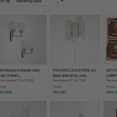
ort by
uctions
Attributed to Kaiser Idell,
FISCHER LEUCHTEN, ice
SET O
pair of wall l…
glass wall lamp, met…
LAMPS 
Hammered 21 Jul 2026
Hammered 17 Jul 2026
Hammer
1 bid
3 bids
8 bids
29 USD
58 USD
404 