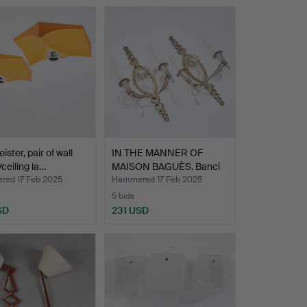
ster, pair of wall
IN THE MANNER OF
ceiling la…
MAISON BAGUÈS. Banci
Fire…
ed 17 Feb 2025
Hammered 17 Feb 2025
5 bids
SD
231 USD