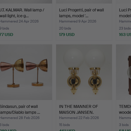
J.T. KALMAR. Wall lamp /
Luci Progetti, pair of wall
Luci P
wall light, ice g…
lamps, model '…
model
Hammered 24 Apr 2026
Hammered 9 Apr 2026
Hammer
9 bids
20 bids
23 bids
77 USD
179 USD
163 U
Sindasun, pair of wall
IN THE MANNER OF
TEMDE.
lamps/Diablo lamps …
MAISON JANSEN.
woode
Vereinigte…
Hammered 28 Feb 2026
Hammered 22 Feb 2026
Hammer
3 bids
15 bids
3 bids
289 USD
461 USD
58 U