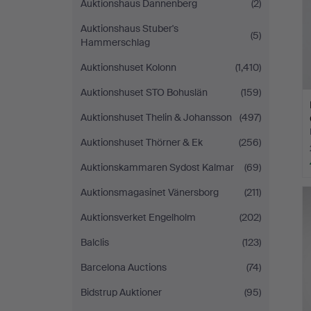
Auktionshaus Dannenberg
(2)
Auktionshaus Stuber's
(5)
Hammerschlag
Auktionshuset Kolonn
(1,410)
Auktionshuset STO Bohuslän
(159)
Auktionshuset Thelin & Johansson
(497)
Auktionshuset Thörner & Ek
(256)
Auktionskammaren Sydost Kalmar
(69)
Auktionsmagasinet Vänersborg
(211)
Auktionsverket Engelholm
(202)
Balclis
(123)
Barcelona Auctions
(74)
Bidstrup Auktioner
(95)