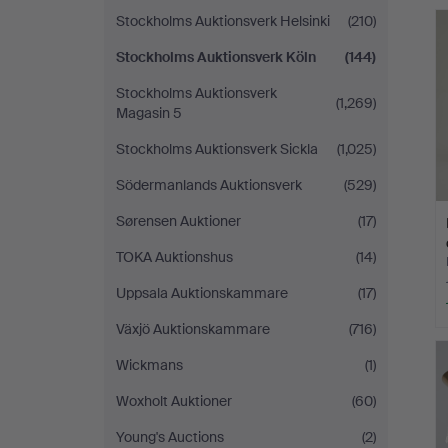
Stockholms Auktionsverk Helsinki
(210)
Stockholms Auktionsverk Köln
(144)
Stockholms Auktionsverk
(1,269)
Magasin 5
Stockholms Auktionsverk Sickla
(1,025)
Södermanlands Auktionsverk
(529)
Sørensen Auktioner
(17)
TOKA Auktionshus
(14)
Uppsala Auktionskammare
(17)
Växjö Auktionskammare
(716)
Wickmans
(1)
Woxholt Auktioner
(60)
Young's Auctions
(2)