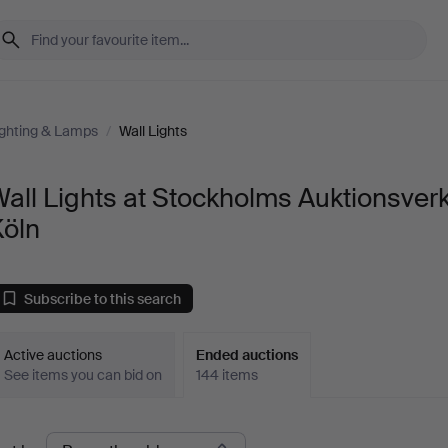
ighting & Lamps
/
Wall Lights
all Lights at Stockholms Auktionsver
Köln
Subscribe to this search
Active auctions
Ended auctions
See items you can bid on
144 items
Ended