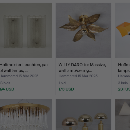
Hoffmeister Leuchten, pair
WILLY DARO. for Massive,
Hoffmei
of wall lamps, …
wall lamp/ceiling…
lamps/
Hammered 15 Mar 2025
Hammered 15 Mar 2025
Hammer
13 bids
1 bid
3 bids
174 USD
173 USD
231 U