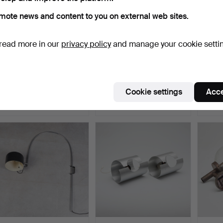
mote news and content to you on external web sites.
read more in our
privacy policy
and manage your cookie setti
Two wall lamps, carved
FRANK FINGERHUT &
HUSTA
columns and foliage…
STEPHAN IRRGANG.
yellow
'Shark'…
Hammered 13 Oct 2025
Hammered 13 Oct 2025
Hammer
Cookie settings
Acce
1 bid
1 bid
4 bids
70 USD
266 USD
266 