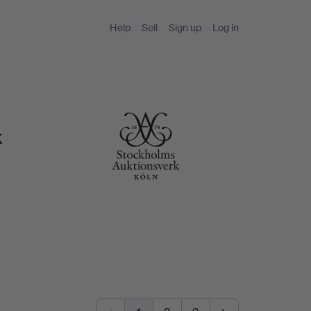
Help
Sell
Sign up
Log in
k