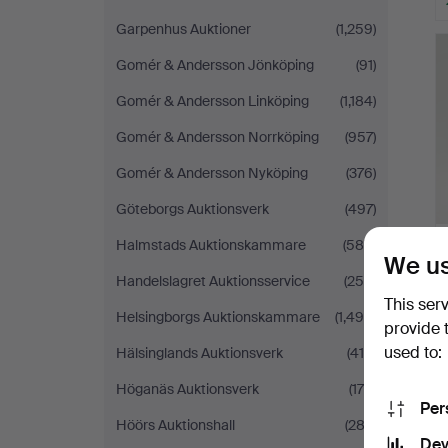
Garpenhus Auktioner
(1,259)
Gomér & Andersson Jönköping
(91)
Gomér & Andersson Linköping
(1,184)
Gomér & Andersson Norrköping
(957)
Gomér & Andersson Nyköping
(376)
Göteborgs Auktionsverk
(497)
Halmstads Auktionskammare
(588)
We us
Handelslagret Auktionsservice
(250)
This ser
Helsingborgs Auktionskammare
(1,490)
provide 
used to:
Hälsinglands Auktionsverk
(419)
Höganäs Auktionsverk
(175)
Per
Höörs Auktionshall
(282)
Dev