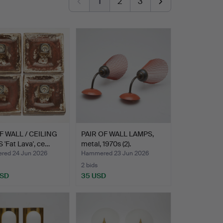
1
2
3
F WALL / CEILING
PAIR OF WALL LAMPS,
'Fat Lava', ce…
metal, 1970s (2).
ed 24 Jun 2026
Hammered 23 Jun 2026
2 bids
USD
35 USD