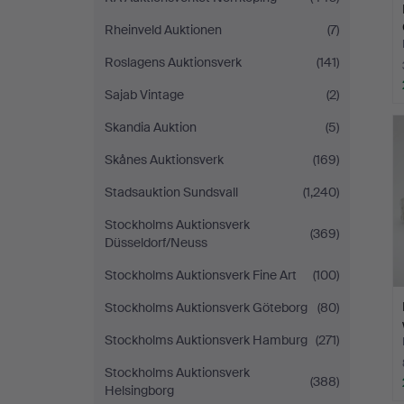
Rheinveld Auktionen
(7)
Roslagens Auktionsverk
(141)
Sajab Vintage
(2)
Skandia Auktion
(5)
Skånes Auktionsverk
(169)
Stadsauktion Sundsvall
(1,240)
Stockholms Auktionsverk
(369)
Düsseldorf/Neuss
Stockholms Auktionsverk Fine Art
(100)
Stockholms Auktionsverk Göteborg
(80)
Stockholms Auktionsverk Hamburg
(271)
Stockholms Auktionsverk
(388)
Helsingborg