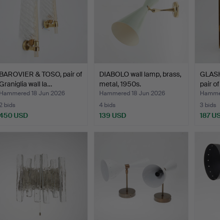
BAROVIER & TOSO, pair of
DIABOLO wall lamp, brass,
GLAS
Graniglia wall la…
metal, 1950s.
pair of
Hammered 18 Jun 2026
Hammered 18 Jun 2026
Hammer
2 bids
4 bids
3 bids
450 USD
139 USD
187 U