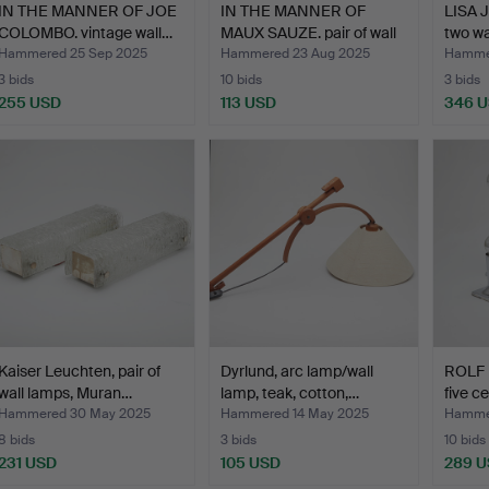
IN THE MANNER OF JOE
IN THE MANNER OF
LISA
COLOMBO. vintage wall…
MAUX SAUZE. pair of wall
two wa
…
Hammered 25 Sep 2025
Hammered 23 Aug 2025
Hammer
3 bids
10 bids
3 bids
255 USD
113 USD
346 
Kaiser Leuchten, pair of
Dyrlund, arc lamp/wall
ROLF K
wall lamps, Muran…
lamp, teak, cotton,…
five c
Hammered 30 May 2025
Hammered 14 May 2025
Hammer
8 bids
3 bids
10 bids
231 USD
105 USD
289 