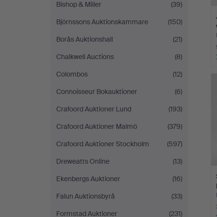
Bishop & Miller
(39)
Björnssons Auktionskammare
(150)
Borås Auktionshall
(21)
Chalkwell Auctions
(8)
Colombos
(12)
Connoisseur Bokauktioner
(6)
Crafoord Auktioner Lund
(193)
Crafoord Auktioner Malmö
(379)
Crafoord Auktioner Stockholm
(597)
Dreweatts Online
(13)
Ekenbergs Auktioner
(16)
Falun Auktionsbyrå
(33)
Formstad Auktioner
(231)