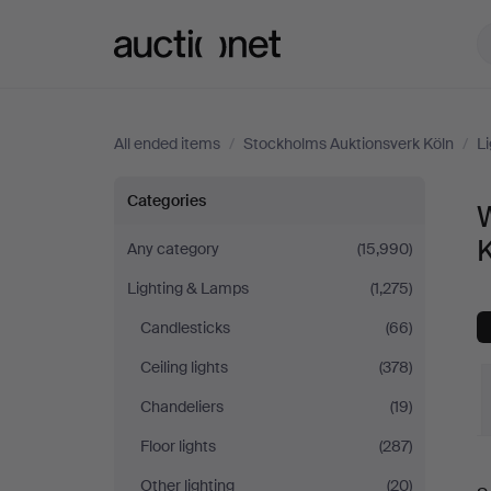
Auctionet.com
All ended items
/
Stockholms Auktionsverk Köln
/
L
Wall
Categories
W
Lights
Any category
(15,990)
Lighting & Lamps
(1,275)
at
Candlesticks
(66)
Stockholms
Ceiling lights
(378)
Auktionsverk
Chandeliers
(19)
Floor lights
(287)
Köln
Other lighting
(20)