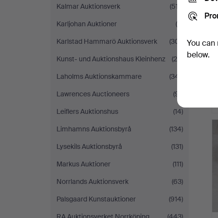
Kalmar Auktionsverk
(517)
Pro
Karljohan Auktioner
(9)
Karlstad Hammarö Auktionsverk
(301)
You can 
below.
Kunst- und Auktionshaus Kleinhenz
(28)
Laholms Auktionskammare
(341)
Lawrences Auctioneers
(91)
Leiflers Auktionshus
(14)
Limhamns Auktionsbyrå
(134)
Lysekils Auktionsbyrå
(131)
Markus Auktioner
(111)
Norrlands Auktionsverk
(63)
Palsgaard Kunstauktioner
(914)
RA Auktionsverket Norrköping
(443)