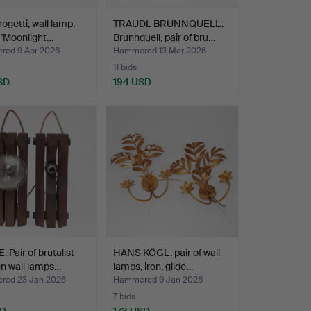
rogetti, wall lamp,
TRAUDL BRUNNQUELL.
 'Moonlight…
Brunnquell, pair of bru…
ed 9 Apr 2026
Hammered 13 Mar 2026
11 bids
SD
194 USD
 Pair of brutalist
HANS KÖGL. pair of wall
n wall lamps…
lamps, iron, gilde…
ed 23 Jan 2026
Hammered 9 Jan 2026
7 bids
SD
173 USD