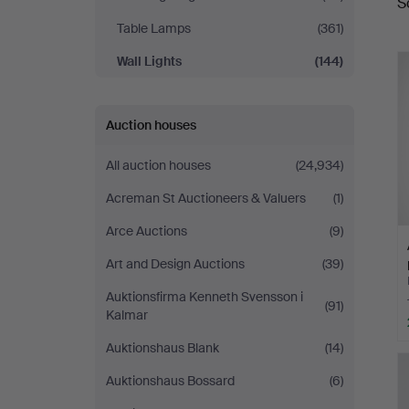
S
a
Table Lamps
(361)
Wall Lights
(144)
Auction houses
All auction houses
(24,934)
Acreman St Auctioneers & Valuers
(1)
Arce Auctions
(9)
Art and Design Auctions
(39)
Auktionsfirma Kenneth Svensson i
(91)
Kalmar
Auktionshaus Blank
(14)
Auktionshaus Bossard
(6)