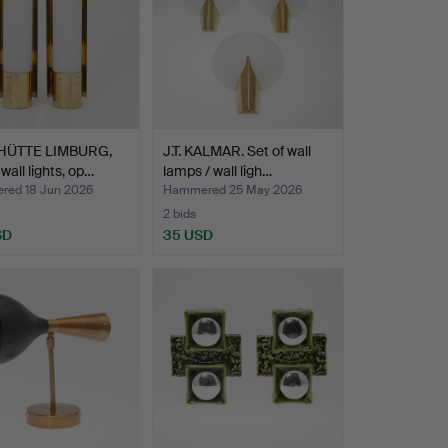
HÜTTE LIMBURG,
J.T. KALMAR. Set of wall
 wall lights, op…
lamps / wall ligh…
ed 18 Jun 2026
Hammered 25 May 2026
2 bids
SD
35 USD