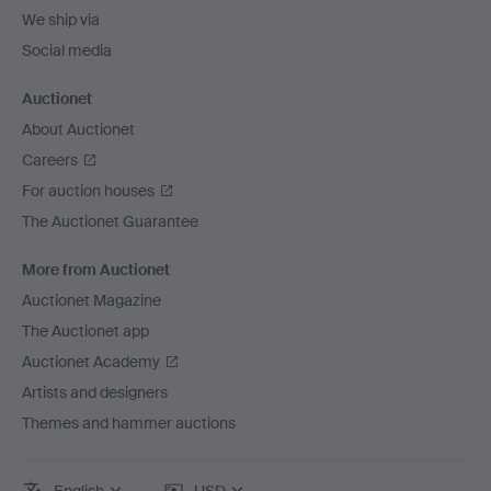
We ship via
Social media
Auctionet
About Auctionet
Careers
For auction houses
The Auctionet Guarantee
More from Auctionet
Auctionet Magazine
The Auctionet app
Auctionet Academy
Artists and designers
Themes and hammer auctions
English
USD