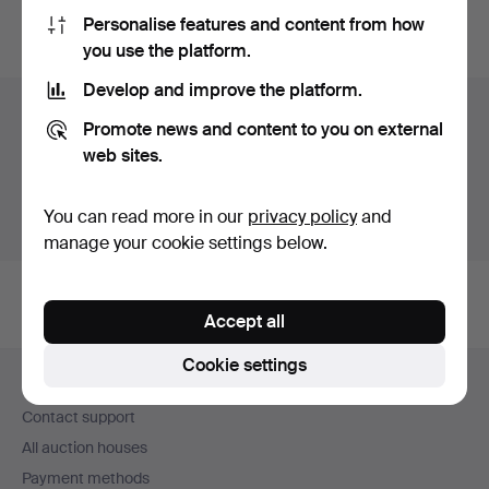
Personalise features and content from how
You can also search
our archive of ended auctions
.
you use the platform.
Develop and improve the platform.
Items in Sweden
Promote news and content to you on external
web sites.
You currently see only items in Sweden. We have fixed
shipping rates for all items.
You can read more in our
privacy policy
and
Show items outside Sweden
manage your cookie settings below.
Accept all
Footer
Cookie settings
Help and contact
navigation
Contact support
All auction houses
Payment methods