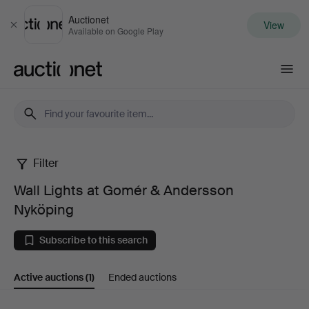
Auctionet
View
Close
Available on Google Play
Auctionet.com
Filter
Wall
Wall Lights at Gomér & Andersson
Lights
Nyköping
at
Subscribe to this search
Gomér
Active auctions
(1)
Ended auctions
&