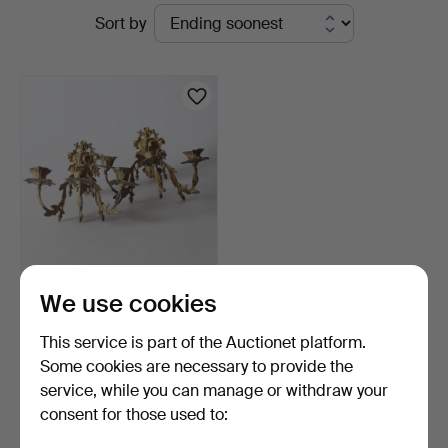
Active
Sort by
Andersson
auctions
Nyköping
WALL SCONCES,
We use cookies
brass/ore, Rococo style,
19t…
5 days
This service is part of the Auctionet platform.
Estimate
Some cookies are necessary to provide the
64 USD
service, while you can manage or withdraw your
consent for those used to:
Subscribe to this search