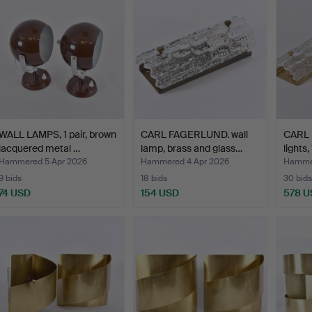
WALL LAMPS, 1 pair, brown
CARL FAGERLUND. wall
CARL 
lacquered metal …
lamp, brass and glass…
lights,
Hammered 5 Apr 2026
Hammered 4 Apr 2026
Hammer
9 bids
18 bids
30 bids
74 USD
154 USD
578 U