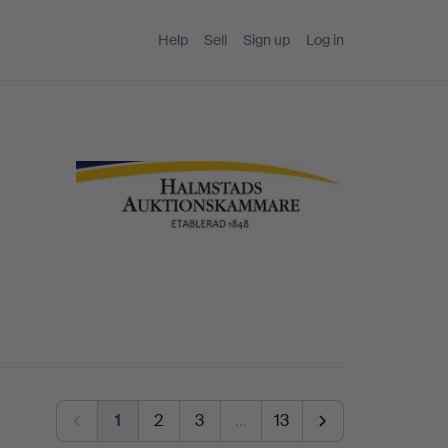
Help
Sell
Sign up
Log in
1
2
3
…
13