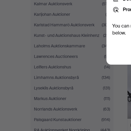
Kalmar Auktionsverk
(517)
Pro
Karljohan Auktioner
(9)
Karlstad Hammarö Auktionsverk
(301)
You can 
below.
Kunst- und Auktionshaus Kleinhenz
(28)
Laholms Auktionskammare
(341)
Lawrences Auctioneers
(91)
Leiflers Auktionshus
(14)
Limhamns Auktionsbyrå
(134)
Lysekils Auktionsbyrå
(131)
Markus Auktioner
(111)
Norrlands Auktionsverk
(63)
Palsgaard Kunstauktioner
(914)
RA Auktionsverket Norrköping
(443)