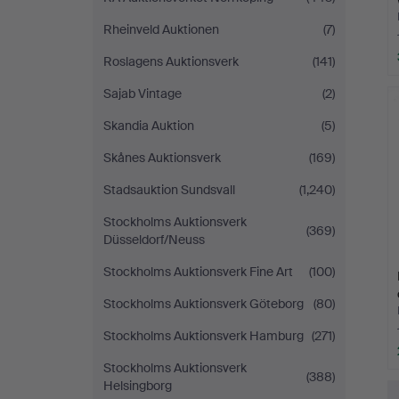
Rheinveld Auktionen
(7)
Roslagens Auktionsverk
(141)
Sajab Vintage
(2)
Skandia Auktion
(5)
Skånes Auktionsverk
(169)
Stadsauktion Sundsvall
(1,240)
Stockholms Auktionsverk
(369)
Düsseldorf/Neuss
Stockholms Auktionsverk Fine Art
(100)
Stockholms Auktionsverk Göteborg
(80)
Stockholms Auktionsverk Hamburg
(271)
Stockholms Auktionsverk
(388)
Helsingborg