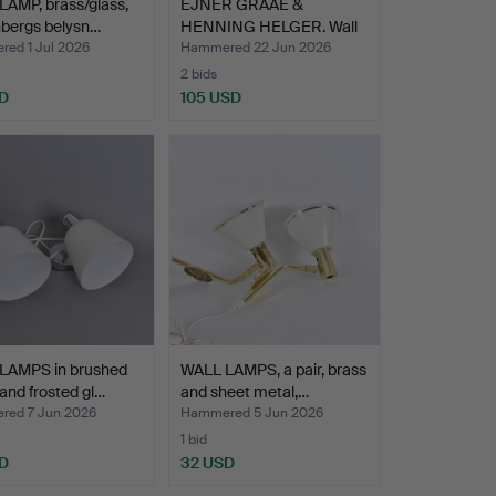
AMP, brass/glass,
EJNER GRAAE &
nbergs belysn…
HENNING HELGER. Wall
lamps, …
ed 1 Jul 2026
Hammered 22 Jun 2026
2 bids
D
105 USD
LAMPS in brushed
WALL LAMPS, a pair, brass
and frosted gl…
and sheet metal,…
ed 7 Jun 2026
Hammered 5 Jun 2026
1 bid
D
32 USD