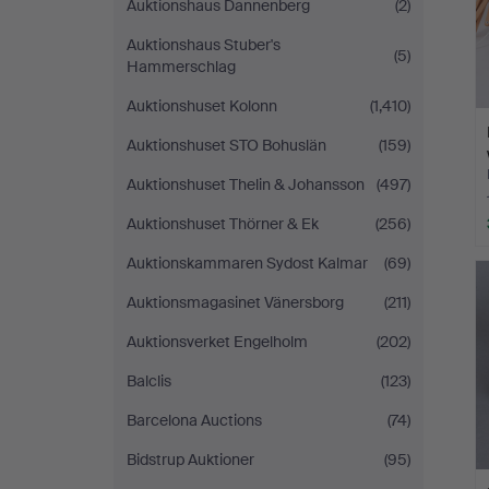
Auktionshaus Dannenberg
(2)
Auktionshaus Stuber's
(5)
Hammerschlag
Auktionshuset Kolonn
(1,410)
Auktionshuset STO Bohuslän
(159)
Auktionshuset Thelin & Johansson
(497)
Auktionshuset Thörner & Ek
(256)
Auktionskammaren Sydost Kalmar
(69)
Auktionsmagasinet Vänersborg
(211)
Auktionsverket Engelholm
(202)
Balclis
(123)
Barcelona Auctions
(74)
Bidstrup Auktioner
(95)