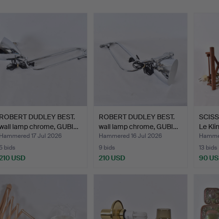
ROBERT DUDLEY BEST.
ROBERT DUDLEY BEST.
SCISS
wall lamp chrome, GUBI…
wall lamp chrome, GUBI…
Le Kli
Hammered 17 Jul 2026
Hammered 16 Jul 2026
Hammer
5 bids
9 bids
13 bids
210 USD
210 USD
90 U