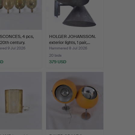
SCONCES, 4 pcs,
HOLGER JOHANSSON.
 20th century.
exterior lights, 1 pair,…
ed 9 Jul 2026
Hammered 8 Jul 2026
20 bids
SD
379 USD