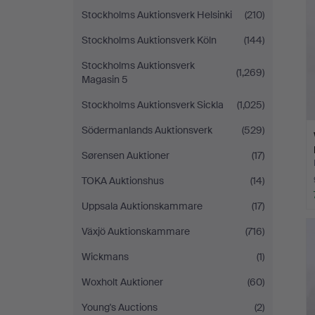
Stockholms Auktionsverk Helsinki
(210)
Stockholms Auktionsverk Köln
(144)
Stockholms Auktionsverk
(1,269)
Magasin 5
Stockholms Auktionsverk Sickla
(1,025)
Södermanlands Auktionsverk
(529)
Sørensen Auktioner
(17)
TOKA Auktionshus
(14)
Uppsala Auktionskammare
(17)
Växjö Auktionskammare
(716)
Wickmans
(1)
Woxholt Auktioner
(60)
Young's Auctions
(2)