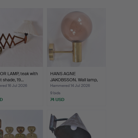
OR LAMP, teak with
HANS AGNE
nt shade, 19…
JAKOBSSON. Wall lamp,
brass with…
ed 16 Jul 2026
Hammered 14 Jul 2026
9 bids
SD
74 USD