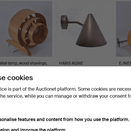
Wall lamp, wood shavings,
HANS AGNE
EJNE
AB Elysett, Mark…
JAKOBSSON. Outdoor
HENNI
lighting, Tra…
lamps,
Hammered 3 Jun 2026
Hammered 3 Jun 2026
Hammer
e cookies
3 bids
10 bids
3 bids
43 USD
337 USD
64 U
vice is part of the Auctionet platform. Some cookies are neces
the service, while you can manage or withdraw your consent f
sonalise features and content from how you use the platform.
elop and improve the platform.