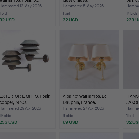
wall lamps, 1 pair, b…
plastic glass.
pair, 
Hammered 13 May 2026
Hammered 5 May 2026
Hammer
1 bid
1 bid
17 bids
32 USD
32 USD
233 
EXTERIOR LIGHTS, 1 pair,
A pair of wall lamps, Le
HANS
copper, 1970s.
Dauphin, France.
JAKOB
"Kuben
Hammered 29 Apr 2026
Hammered 27 Apr 2026
Hammer
19 bids
9 bids
1 bid
253 USD
69 USD
32 US