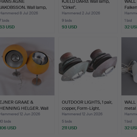
HANS AGNE
KJELD DARØ. Wall lamp,
WALL L
JAKOBSSON. Wall lamp,
"Cirkel".
Falke
brass/glas…
Hammered 8 Jul 2026
Hammered 2 Jul 2026
Hammer
7 bids
9 bids
1 bid
63 USD
93 USD
32 US
EJNER GRAAE &
OUTDOOR LIGHTS, 1 pair,
WALL 
HENNING HELGER. Wall
copper, Form-Light.
metal 
lamps, …
Hammered 12 Jun 2026
Hammered 12 Jun 2026
Hammer
10 bids
5 bids
1 bid
106 USD
211 USD
32 US