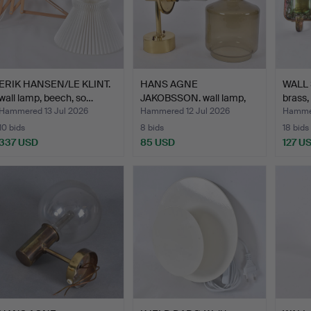
ERIK HANSEN/LE KLINT.
HANS AGNE
WALL 
wall lamp, beech, so…
JAKOBSSON. wall lamp,
brass,
brass/glas…
Hammered 13 Jul 2026
Hammered 12 Jul 2026
Hammer
10 bids
8 bids
18 bids
337 USD
85 USD
127 U