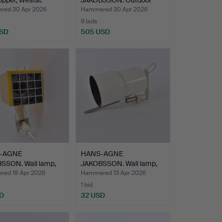
copper, Westal.
JAKOBSSON. Outdoor
lighting, 1 p…
ed 30 Apr 2026
Hammered 30 Apr 2026
9 bids
USD
505 USD
-AGNE
HANS-AGNE
SSON. Wall lamp,
JAKOBSSON. Wall lamp,
" El…
white lacq…
ed 18 Apr 2026
Hammered 13 Apr 2026
1 bid
D
32 USD