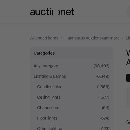
Auctionet.com
All ended items
/
Halmstads Auktionskammare
/
Li
Wall
W
Categories
Lights
Any category
(68,403)
Lighting & Lamps
(6,049)
at
Candlesticks
(1,566)
Halmstads
Ceiling lights
(1,577)
Auktionskammare
Chandeliers
(54)
Floor lights
(674)
S
a
Other lighting
(123)