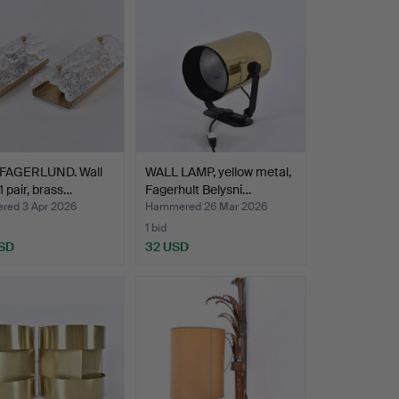
FAGERLUND. Wall
WALL LAMP, yellow metal,
 1 pair, brass…
Fagerhult Belysni…
ed 3 Apr 2026
Hammered 26 Mar 2026
1 bid
SD
32 USD