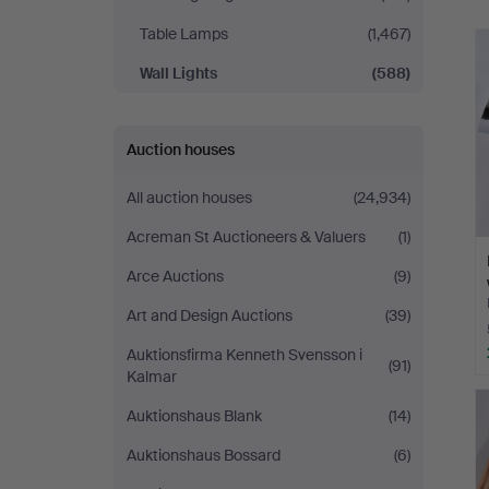
Table Lamps
(1,467)
Wall Lights
(588)
Auction houses
All auction houses
(24,934)
Acreman St Auctioneers & Valuers
(1)
Arce Auctions
(9)
Art and Design Auctions
(39)
Auktionsfirma Kenneth Svensson i
(91)
Kalmar
Auktionshaus Blank
(14)
Auktionshaus Bossard
(6)