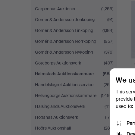
Garpenhus Auktioner
(1,259)
Gomér & Andersson Jönköping
(91)
Gomér & Andersson Linköping
(1,184)
Gomér & Andersson Norrköping
(957)
Gomér & Andersson Nyköping
(376)
Göteborgs Auktionsverk
(497)
Halmstads Auktionskammare
(588)
We us
Handelslagret Auktionsservice
(250)
This ser
Helsingborgs Auktionskammare
(1,490)
provide 
used to:
Hälsinglands Auktionsverk
(419)
Höganäs Auktionsverk
(175)
Per
Höörs Auktionshall
(282)
Dev