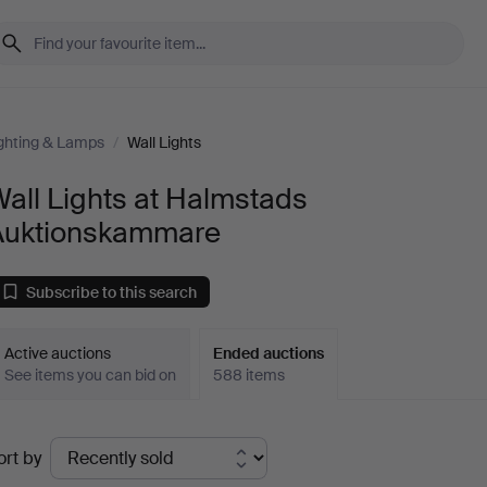
ghting & Lamps
/
Wall Lights
all Lights at Halmstads
Auktionskammare
Subscribe to this search
Active auctions
Ended auctions
See items you can bid on
588 items
Ended
ort by
uctions