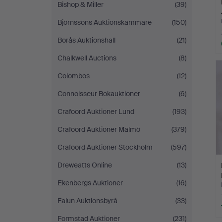
Bishop & Miller
(39)
Björnssons Auktionskammare
(150)
Borås Auktionshall
(21)
Chalkwell Auctions
(8)
Colombos
(12)
Connoisseur Bokauktioner
(6)
Crafoord Auktioner Lund
(193)
Crafoord Auktioner Malmö
(379)
Crafoord Auktioner Stockholm
(597)
Dreweatts Online
(13)
Ekenbergs Auktioner
(16)
Falun Auktionsbyrå
(33)
Formstad Auktioner
(231)