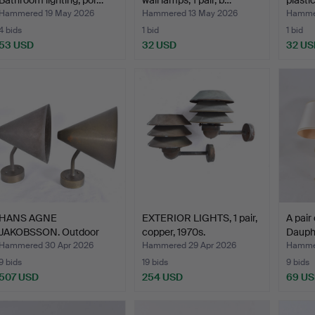
Bathroom lighting, por…
wall lamps, 1 pair, b…
plastic
Hammered 19 May 2026
Hammered 13 May 2026
Hamme
4 bids
1 bid
1 bid
53 USD
32 USD
32 US
HANS AGNE
EXTERIOR LIGHTS, 1 pair,
A pair
JAKOBSSON. Outdoor
copper, 1970s.
Dauphi
lighting, 1 p…
Hammered 30 Apr 2026
Hammered 29 Apr 2026
Hammer
9 bids
19 bids
9 bids
507 USD
254 USD
69 U