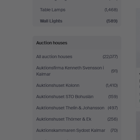
Table Lamps
(1,468)
Wall Lights
(589)
Auction houses
All auction houses
(22,077)
Auktionsfirma Kenneth Svensson i
(91)
Kalmar
Auktionshuset Kolonn
(1,410)
Auktionshuset STO Bohuslän
(159)
Auktionshuset Thelin & Johansson
(497)
Auktionshuset Thörner & Ek
(256)
Auktionskammaren Sydost Kalmar
(70)