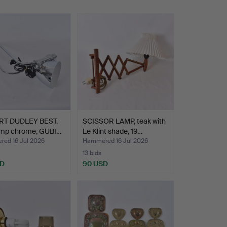
T DUDLEY BEST.
SCISSOR LAMP, teak with
lamp chrome, GUBI…
Le Klint shade, 19…
ed 16 Jul 2026
Hammered 16 Jul 2026
13 bids
SD
90 USD