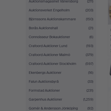
Auktionsmagasinet Vänersborg
(211)
Auktionsverket Engelholm
(203)
Björnssons Auktionskammare
(150)
Borås Auktionshall
(21)
Connoisseur Bokauktioner
(6)
Crafoord Auktioner Lund
(193)
Crafoord Auktioner Malmö
(379)
Crafoord Auktioner Stockholm
(597)
Ekenbergs Auktioner
(16)
Falun Auktionsbyrå
(33)
Formstad Auktioner
(231)
Garpenhus Auktioner
(1,259)
Gomér & Andersson Jönköping
(92)