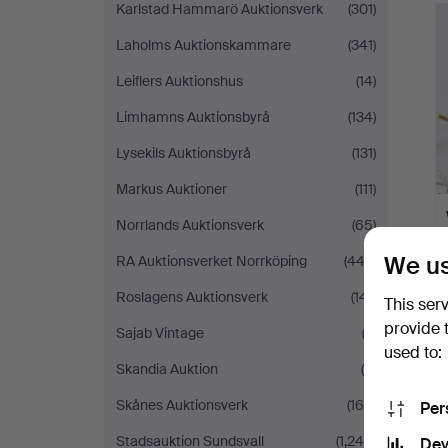
Karlstad Hammarö Auktionsverk
(301)
Laholms Auktionskammare
(341)
Leiflers Auktionshus
(14)
Limhamns Auktionsbyrå
(134)
Lysekils Auktionsbyrå
(131)
Markus Auktioner
(111)
Norrlands Auktionsverk
(65)
We us
RA Auktionsverket Norrköping
(443)
Roslagens Auktionsverk
(141)
This ser
provide 
Sajab Vintage
(2)
used to:
Skandia Auktion
(5)
Skånes Auktionsverk
(169)
Per
Stadsauktion Sundsvall
(1,240)
Dev