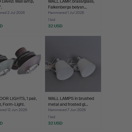
 DARØ. Wall lamp,
WALL LAMP, brass/glass,
".
Falkenbergs belysn…
ed 2 Jul 2026
Hammered 1 Jul 2026
1 bid
SD
32 USD
OR LIGHTS, 1 pair,
WALL LAMPS in brushed
, Form-Light.
metal and frosted gl…
ed 12 Jun 2026
Hammered 7 Jun 2026
1 bid
SD
32 USD