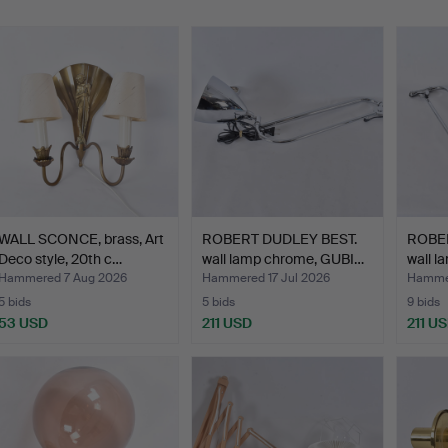
WALL SCONCE, brass, Art
ROBERT DUDLEY BEST.
ROBER
Deco style, 20th c…
wall lamp chrome, GUBI…
wall 
Hammered 7 Aug 2026
Hammered 17 Jul 2026
Hammer
5 bids
5 bids
9 bids
53 USD
211 USD
211 U