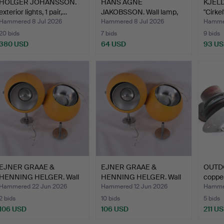
HOLGER JOHANSSON.
HANS AGNE
KJELD
exterior lights, 1 pair,…
JAKOBSSON. Wall lamp,
"Cirkel
brass/glas…
Hammered 8 Jul 2026
Hammered 8 Jul 2026
Hammer
20 bids
7 bids
9 bids
380 USD
64 USD
93 U
EJNER GRAAE &
EJNER GRAAE &
OUTDO
HENNING HELGER. Wall
HENNING HELGER. Wall
copper
lamps, …
lamps, …
Hammered 22 Jun 2026
Hammered 12 Jun 2026
Hammer
2 bids
10 bids
5 bids
106 USD
106 USD
211 U