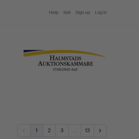
Help
Sell
Sign up
Log in
1
2
3
…
13