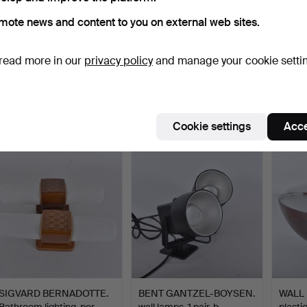
mote news and content to you on external web sites.
read more in our
privacy policy
and manage your cookie setti
WALL LAMPS, 1 pair,
WILHELM LAURITZEN.
WILH
Arteluce, glass, 20th …
Wall lamps, a pair, "Mo…
Wall l
Hammered 2 Jun 2026
Hammered 30 May 2026
Hamme
2 bids
18 bids
17 bids
85 USD
1,161 USD
1,213
Cookie settings
Acce
SIGVARD BERNADOTTE.
BENT GANTZEL-BOYSEN.
WALL 