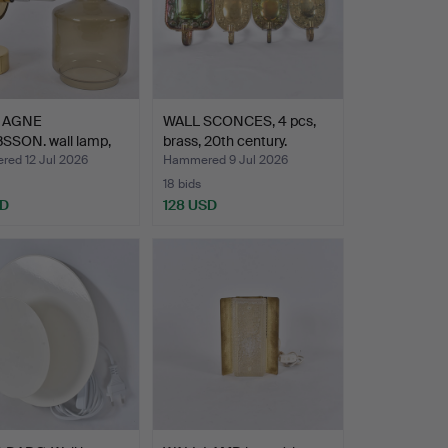
 AGNE
WALL SCONCES, 4 pcs,
SSON. wall lamp,
brass, 20th century.
glas…
ed 12 Jul 2026
Hammered 9 Jul 2026
18 bids
SD
128 USD