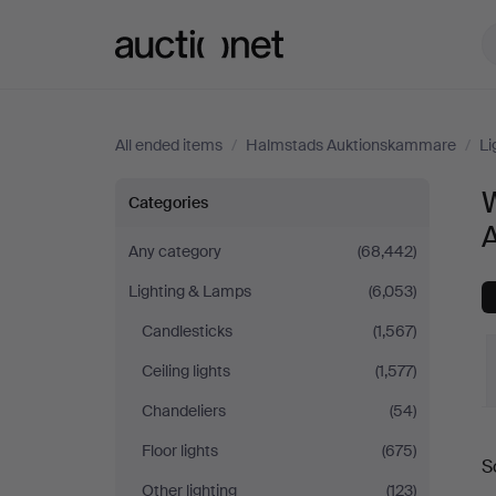
Auctionet.com
All ended items
/
Halmstads Auktionskammare
/
Li
Wall
W
Categories
Lights
Any category
(68,442)
Lighting & Lamps
(6,053)
at
Candlesticks
(1,567)
Halmstads
Ceiling lights
(1,577)
Auktionskammare
Chandeliers
(54)
Floor lights
(675)
S
a
Other lighting
(123)