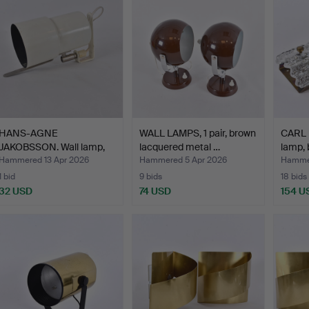
HANS-AGNE
WALL LAMPS, 1 pair, brown
CARL 
JAKOBSSON. Wall lamp,
lacquered metal …
lamp, 
white lacq…
Hammered 13 Apr 2026
Hammered 5 Apr 2026
Hammer
1 bid
9 bids
18 bids
32 USD
74 USD
154 U