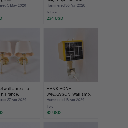
 glass.
pair, copper, Westal.
red 5 May 2026
Hammered 30 Apr 2026
17 bids
D
234 USD
 of wall lamps, Le
HANS-AGNE
n, France.
JAKOBSSON. Wall lamp,
"Kuben" El…
ed 27 Apr 2026
Hammered 18 Apr 2026
1 bid
SD
32 USD