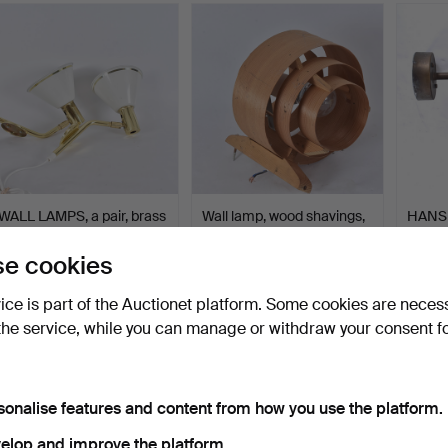
WALL LAMPS, a pair, brass
Wall lamp, wood shavings,
HANS
and sheet metal,…
AB Elysett, Mark…
JAKOB
lightin
Hammered 5 Jun 2026
Hammered 3 Jun 2026
Hammer
e cookies
1 bid
3 bids
10 bids
32 USD
43 USD
338 
vice is part of the Auctionet platform. Some cookies are neces
the service, while you can manage or withdraw your consent f
sonalise features and content from how you use the platform.
elop and improve the platform.