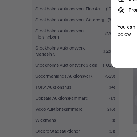
Stockholms Auktionsverk Fine Art
(100)
Pro
Stockholms Auktionsverk Göteborg
(80)
You can 
Stockholms Auktionsverk
(389)
below.
Helsingborg
Stockholms Auktionsverk
(1,269)
Magasin 5
Stockholms Auktionsverk Sickla
(1,025)
Södermanlands Auktionsverk
(529)
TOKA Auktionshus
(14)
Uppsala Auktionskammare
(17)
Växjö Auktionskammare
(716)
Wickmans
(1)
Örebro Stadsauktioner
(81)