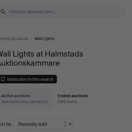
ghting & Lamps
/
Wall Lights
all Lights at Halmstads
Auktionskammare
Subscribe to this search
Active auctions
Ended auctions
See items you can bid on
589 items
Ended
ort by
uctions