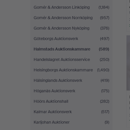
Gomér & Andersson Linköping
(1,184)
Gomér & Andersson Norrköping
(957)
Gomér & Andersson Nyköping
(376)
Göteborgs Auktionsverk
(497)
Halmstads Auktionskammare
(589)
Handelslagret Auktionsservice
(250)
Helsingborgs Auktionskammare
(1,490)
Hälsinglands Auktionsverk
(419)
Höganäs Auktionsverk
(175)
Höörs Auktionshall
(282)
Kalmar Auktionsverk
(517)
Karljohan Auktioner
(9)