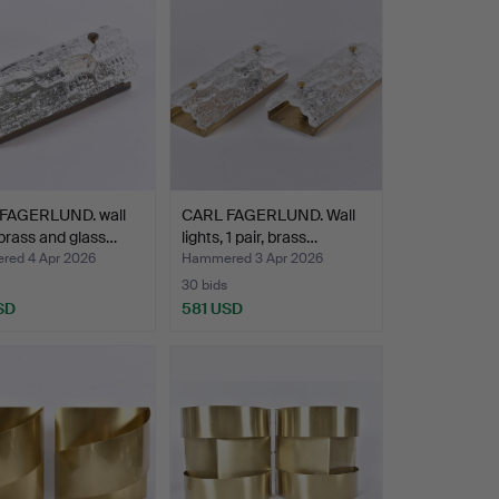
FAGERLUND. wall
CARL FAGERLUND. Wall
brass and glass…
lights, 1 pair, brass…
ed 4 Apr 2026
Hammered 3 Apr 2026
30 bids
SD
581 USD