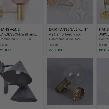
HANS AGNE
ERIK HANSEN/LE KLINT.
HANS
JAKOBSSON. Wall lamp,
wall lamp, beech, so…
JAKOB
brass with…
brass/
Hammered 14 Jul 2026
Hammered 13 Jul 2026
Hammer
9 bids
10 bids
8 bids
74 USD
338 USD
85 U