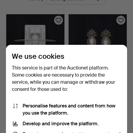
auctions
We use cookies
This service is part of the Auctionet platform.
Some cookies are necessary to provide the
JOACHIM LEPPER. Wall
WALL MIRROR SCONCES,
service, while you can manage or withdraw your
light, 1 pc, "Saturn"…
a pair, brass, one li…
consent for those used to:
23 hours
6 days
Estimate
Estimate
116 USD
53 USD
Personalise features and content from how
you use the platform.
Subscribe to this search
Develop and improve the platform.
You can also search
our archive of ended auctions
.