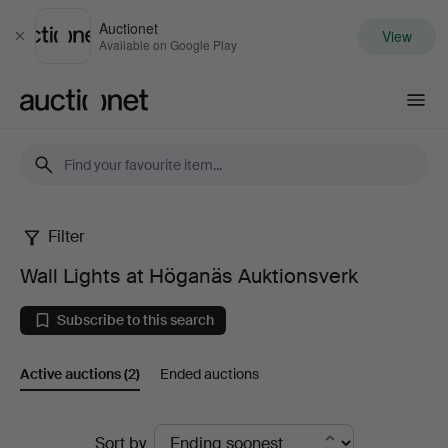
Auctionet
View
Close
Available on Google Play
Auctionet.com
Filter
Wall
Wall Lights at Höganäs Auktionsverk
Lights
Subscribe to this search
at
Active auctions
(2)
Ended auctions
Höganäs
Auktionsverk
Active
Sort by