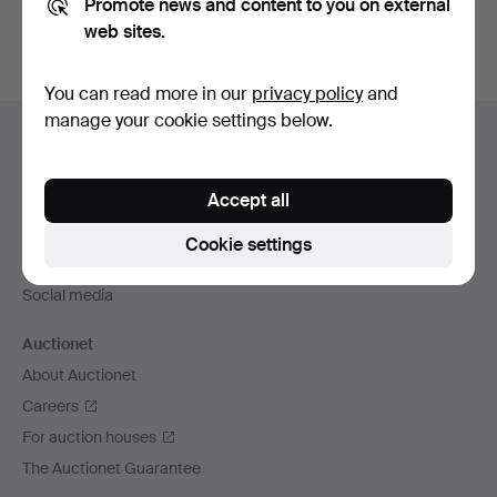
Promote news and content to you on external
web sites.
You can read more in our
privacy policy
and
Footer
manage your cookie settings below.
Help and contact
navigation
Contact support
Accept all
All auction houses
Payment methods
Cookie settings
We ship via
Social media
Auctionet
About Auctionet
Careers
For auction houses
The Auctionet Guarantee