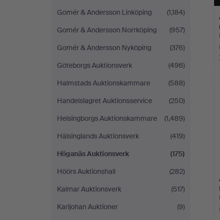
Gomér & Andersson Linköping
(1,184)
Gomér & Andersson Norrköping
(957)
Gomér & Andersson Nyköping
(376)
Göteborgs Auktionsverk
(496)
Halmstads Auktionskammare
(588)
Handelslagret Auktionsservice
(250)
Helsingborgs Auktionskammare
(1,489)
Hälsinglands Auktionsverk
(419)
Höganäs Auktionsverk
(175)
Höörs Auktionshall
(282)
Kalmar Auktionsverk
(517)
Karljohan Auktioner
(9)