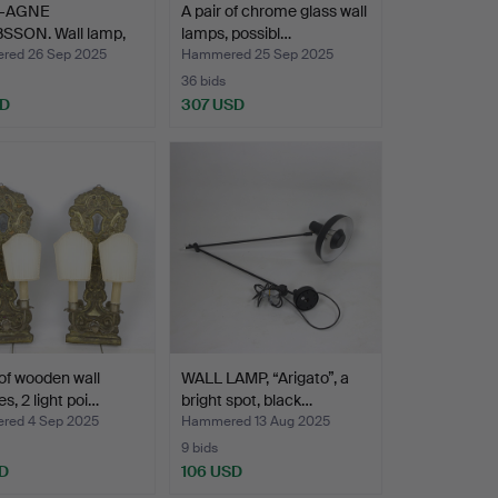
-AGNE
A pair of chrome glass wall
SSON. Wall lamp,
lamps, possibl…
 bri…
ed 26 Sep 2025
Hammered 25 Sep 2025
36 bids
SD
307 USD
 of wooden wall
WALL LAMP, “Arigato”, a
s, 2 light poi…
bright spot, black…
ed 4 Sep 2025
Hammered 13 Aug 2025
9 bids
D
106 USD