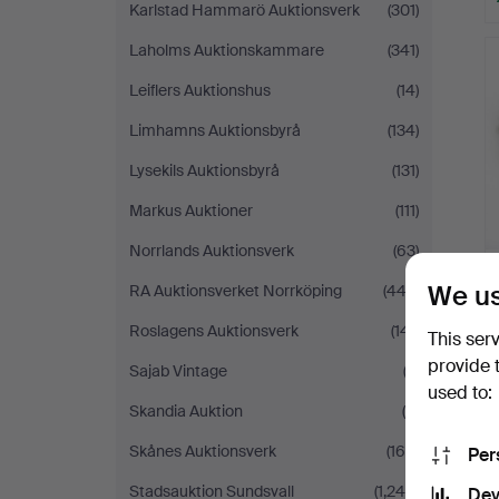
Karlstad Hammarö Auktionsverk
(301)
Laholms Auktionskammare
(341)
Leiflers Auktionshus
(14)
Limhamns Auktionsbyrå
(134)
Lysekils Auktionsbyrå
(131)
Markus Auktioner
(111)
Norrlands Auktionsverk
(63)
We us
RA Auktionsverket Norrköping
(443)
Roslagens Auktionsverk
(141)
This ser
provide 
Sajab Vintage
(2)
used to:
Skandia Auktion
(5)
Skånes Auktionsverk
(169)
Per
Stadsauktion Sundsvall
(1,240)
Dev