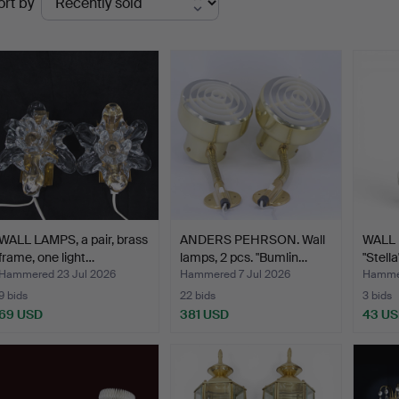
ort by
uctions
WALL LAMPS, a pair, brass
ANDERS PEHRSON. Wall
WALL 
frame, one light…
lamps, 2 pcs. "Bumlin…
"Stella
Hammered 23 Jul 2026
Hammered 7 Jul 2026
Hammer
9 bids
22 bids
3 bids
69 USD
381 USD
43 U