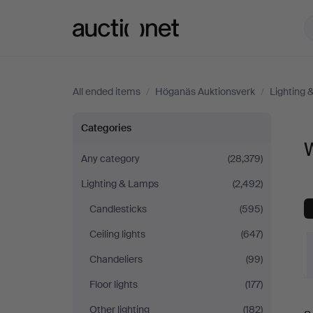
Auctionet.com
All ended items
/
Höganäs Auktionsverk
/
Lighting
Wall
Categories
W
Lights
Any category
(28,379)
Lighting & Lamps
(2,492)
at
Candlesticks
(595)
Höganäs
Ceiling lights
(647)
Auktionsverk
Chandeliers
(99)
Floor lights
(177)
Other lighting
(182)