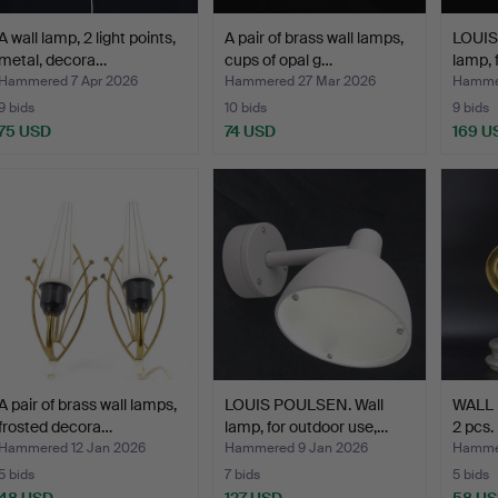
A wall lamp, 2 light points,
A pair of brass wall lamps,
LOUIS
metal, decora…
cups of opal g…
lamp, 
Hammered 7 Apr 2026
Hammered 27 Mar 2026
Hammer
9 bids
10 bids
9 bids
75 USD
74 USD
169 U
A pair of brass wall lamps,
LOUIS POULSEN. Wall
WALL
frosted decora…
lamp, for outdoor use,…
2 pcs.
Hammered 12 Jan 2026
Hammered 9 Jan 2026
Hamme
5 bids
7 bids
5 bids
48 USD
127 USD
58 U