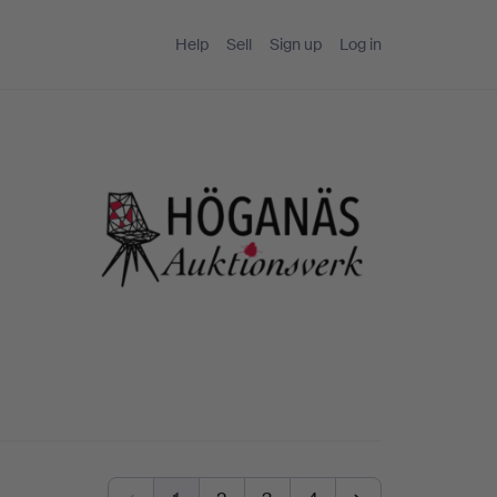
Help
Sell
Sign up
Log in