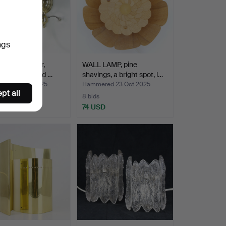
ngs
AMPS, a pair,
WALL LAMP, pine
 fabric covered …
shavings, a bright spot, l…
ed 24 Oct 2025
Hammered 23 Oct 2025
pt all
8 bids
SD
74 USD