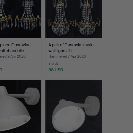
piece Gustavian
A pair of Gustavian style
wall chandelie…
wall lights, 1 l…
ed 9 Apr 2026
Hammered 7 Apr 2026
8 bids
D
58 USD