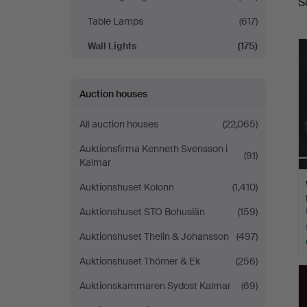
S
a
Table Lamps
(617)
Wall Lights
(175)
Auction houses
All auction houses
(22,065)
Auktionsfirma Kenneth Svensson i
(91)
Kalmar
Auktionshuset Kolonn
(1,410)
Auktionshuset STO Bohuslän
(159)
Auktionshuset Thelin & Johansson
(497)
Auktionshuset Thörner & Ek
(256)
Auktionskammaren Sydost Kalmar
(69)