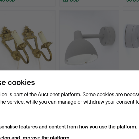
A pair of wall sconces with
LOUIS POULSEN. Wall
LOUIS
e cookies
mirror glass, …
lamp, for outdoor use,…
lamp, 
Hammered 21 Dec 2025
Hammered 12 Dec 2025
Hammer
vice is part of the Auctionet platform. Some cookies are neces
3 bids
7 bids
6 bids
the service, while you can manage or withdraw your consent f
48 USD
264 USD
264 
sonalise features and content from how you use the platform.
elop and improve the platform.