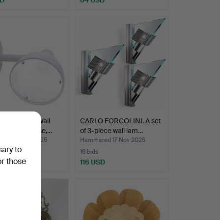
 POULSEN. Wall
CARLO FORCOLINI. A set
for outdoor use,…
of 3-piece wall lam…
ed 24 Nov 2025
Hammered 17 Nov 2025
sary to
16 bids
or those
USD
116 USD