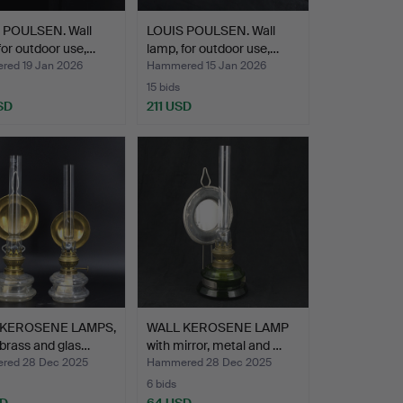
 POULSEN. Wall
LOUIS POULSEN. Wall
for outdoor use,…
lamp, for outdoor use,…
ed 19 Jan 2026
Hammered 15 Jan 2026
15 bids
SD
211 USD
 KEROSENE LAMPS,
WALL KEROSENE LAMP
 brass and glas…
with mirror, metal and …
red 28 Dec 2025
Hammered 28 Dec 2025
6 bids
SD
64 USD