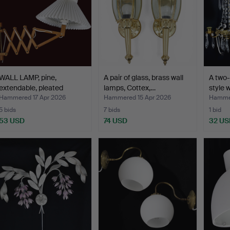
WALL LAMP, pine,
A pair of glass, brass wall
A two-
extendable, pleated
lamps, Cottex,…
style 
shade…
Hammered 17 Apr 2026
Hammered 15 Apr 2026
Hammer
5 bids
7 bids
1 bid
53 USD
74 USD
32 US