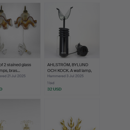
 of 2 stained glass
AHLSTRÖM, BYLUND
amps, bras…
OCH KOCK. A wall lamp,
“S…
ed 21 Jul 2025
Hammered 3 Jul 2025
1 bid
D
32 USD