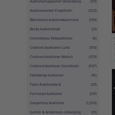
Auktionsmagasinet Vänersborg
(211)
Auktionsverket Engelholm
(202)
Björnssons Auktionskammare
(149)
Borås Auktionshall
(21)
Connoisseur Bokauktioner
(6)
Crafoord Auktioner Lund
(193)
Crafoord Auktioner Malmö
(379)
Crafoord Auktioner Stockholm
(597)
Ekenbergs Auktioner
(16)
Falun Auktionsbyrå
(33)
Formstad Auktioner
(231)
Garpenhus Auktioner
(1,259)
Gomér & Andersson Jönköping
(91)