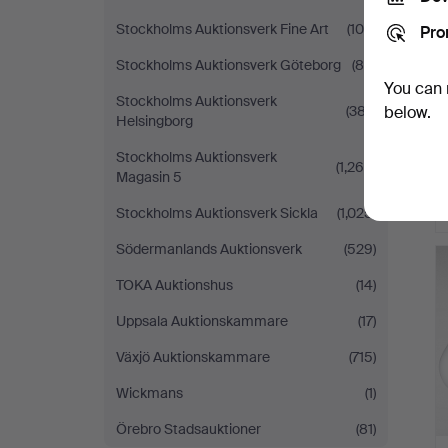
Stockholms Auktionsverk Fine Art
(100)
Pro
Stockholms Auktionsverk Göteborg
(80)
You can 
Stockholms Auktionsverk
(387)
below.
Helsingborg
Stockholms Auktionsverk
(1,269)
Magasin 5
Stockholms Auktionsverk Sickla
(1,025)
Södermanlands Auktionsverk
(529)
TOKA Auktionshus
(14)
Uppsala Auktionskammare
(17)
Växjö Auktionskammare
(715)
Wickmans
(1)
Örebro Stadsauktioner
(81)