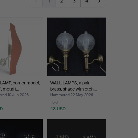
1
2
3
4
LAMP, corner model,
WALL LAMPS, a pair,
", metal f…
brass, shade with etch…
ed 10 Jun 2026
Hammered 22 May 2026
1 bid
SD
43 USD