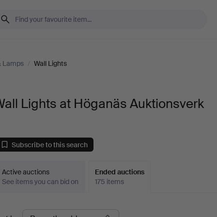
 & Lamps
/
Wall Lights
all Lights at Höganäs Auktionsverk
Subscribe to this search
Active auctions
Ended auctions
See items you can bid on
175 items
Ended