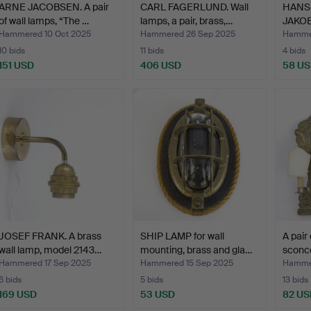
ARNE JACOBSEN. A pair
CARL FAGERLUND. Wall
HANS
of wall lamps, “The …
lamps, a pair, brass,…
JAKOB
brass,
Hammered 10 Oct 2025
Hammered 26 Sep 2025
Hammer
10 bids
11 bids
4 bids
151 USD
406 USD
58 U
JOSEF FRANK. A brass
SHIP LAMP for wall
A pair
wall lamp, model 2143…
mounting, brass and gla…
sconce
Hammered 17 Sep 2025
Hammered 15 Sep 2025
Hammer
6 bids
5 bids
13 bids
169 USD
53 USD
82 US