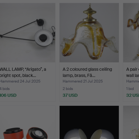
WALL LAMP, “Arigato”, a
A 2 coloured glass ceiling
A pair
bright spot, black…
lamp, brass, Få…
wall l
Hammered 24 Jul 2025
Hammered 21 Jul 2025
Hammer
4 bids
2 bids
1 bid
106 USD
37 USD
32 US