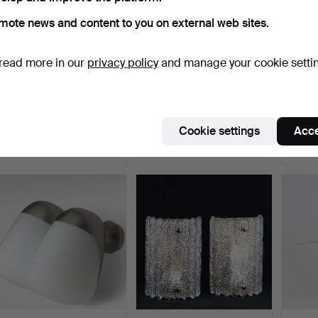
mote news and content to you on external web sites.
read more in our
privacy policy
and manage your cookie setti
SIGVARD BERNADOTTE.
A “Golden” wall lamp,
WALL L
Bathroom lighting, mod…
IKEA, contemporary.
brass,
Hammered 10 Nov 2025
Hammered 9 Nov 2025
Hammer
Cookie settings
Acce
11 bids
3 bids
3 bids
90 USD
43 USD
43 U