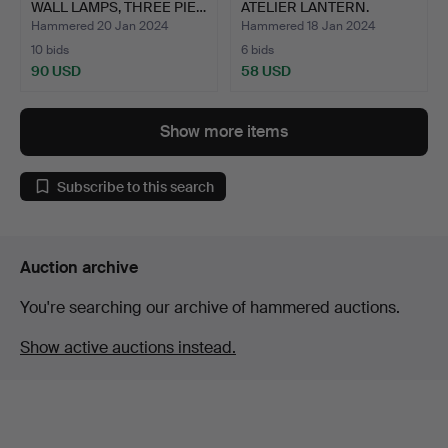
WALL LAMPS, THREE PIE…
ATELIER LANTERN.
Hammered 20 Jan 2024
Hammered 18 Jan 2024
10 bids
6 bids
90 USD
58 USD
Show more items
Subscribe to this search
Auction archive
You're searching our archive of hammered auctions.
Show active auctions instead.