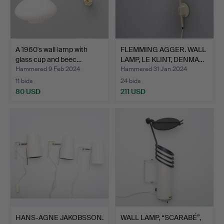
A 1960's wall lamp with
FLEMMING AGGER. WALL
glass cup and beec…
LAMP, LE KLINT, DENMA…
Hammered 9 Feb 2024
Hammered 31 Jan 2024
11 bids
24 bids
80 USD
211 USD
HANS-AGNE JAKOBSSON.
WALL LAMP, “SCARABÉ”,