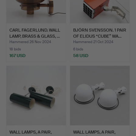
CARL FAGERLUND. WALL
BJÖRN SVENSSON. 1 PAIR
LAMP, BRASS & GLASS, …
OF ELIDUS “CUBE” WA…
Hammered 26 Nov 2024
Hammered 21 Oct 2024
18 bids
6 bids
167 USD
58 USD
WALL LAMPS, A PAIR,
WALL LAMPS, A PAIR,