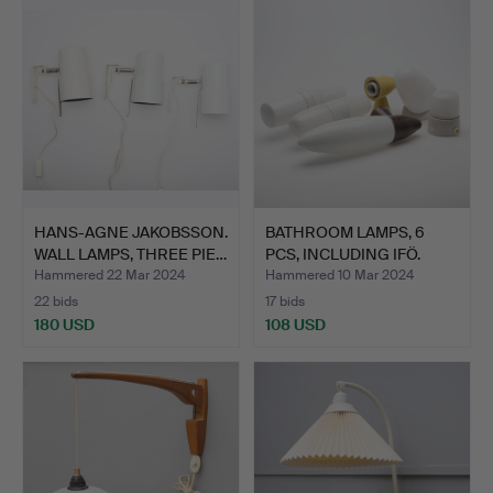
HANS-AGNE JAKOBSSON.
BATHROOM LAMPS, 6
WALL LAMPS, THREE PIE…
PCS, INCLUDING IFÖ.
Hammered 22 Mar 2024
Hammered 10 Mar 2024
22 bids
17 bids
180 USD
108 USD