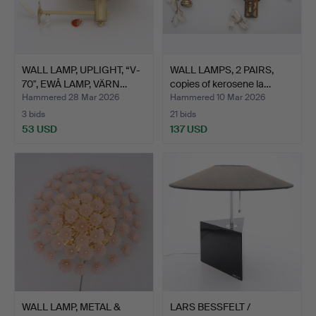
WALL LAMP, UPLIGHT, “V-
WALL LAMPS, 2 PAIRS,
70", EWÅ LAMP, VÄRN…
copies of kerosene la…
Hammered 28 Mar 2026
Hammered 10 Mar 2026
3 bids
21 bids
53 USD
137 USD
WALL LAMP, METAL &
LARS BESSFELT /