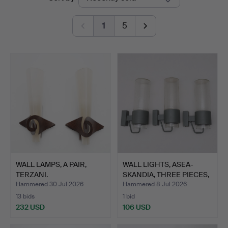
auctions
Lund
1
5
WALL LAMPS, A PAIR,
WALL LIGHTS, ASEA-
TERZANI.
SKANDIA, THREE PIECES,
S…
Hammered 30 Jul 2026
Hammered 8 Jul 2026
13 bids
1 bid
232 USD
106 USD