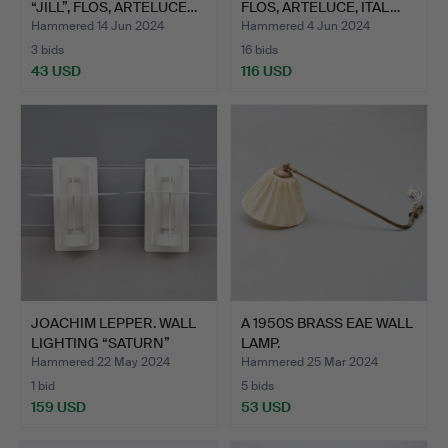
“JILL”, FLOS, ARTELUCE…
FLOS, ARTELUCE, ITAL…
Hammered 14 Jun 2024
Hammered 4 Jun 2024
3 bids
16 bids
43 USD
116 USD
JOACHIM LEPPER. WALL
A 1950S BRASS EAE WALL
LIGHTING “SATURN”
LAMP.
FOR…
Hammered 22 May 2024
Hammered 25 Mar 2024
1 bid
5 bids
159 USD
53 USD