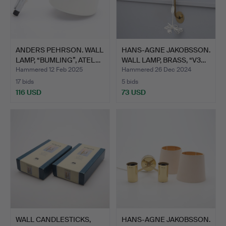
ANDERS PEHRSON. WALL
HANS-AGNE JAKOBSSON.
LAMP, “BUMLING”, ATEL…
WALL LAMP, BRASS, “V3…
Hammered 12 Feb 2025
Hammered 26 Dec 2024
17 bids
5 bids
116 USD
73 USD
WALL CANDLESTICKS,
HANS-AGNE JAKOBSSON.