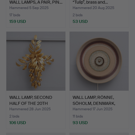
WALL LAMPS, A PAIR, PIN…
“Tulip”, brass and…
Hammered 5 Sep 2025
Hammered 20 Aug 2025
17 bids
2 bids
159 USD
53 USD
WALL LAMP, SECOND
WALL LAMP, RÖNNE,
HALF OF THE 20TH
SÖHOLM, DENMARK,
CENTURY.
SECOND …
Hammered 28 Jun 2025
Hammered 17 Jun 2025
2 bids
11 bids
106 USD
93 USD