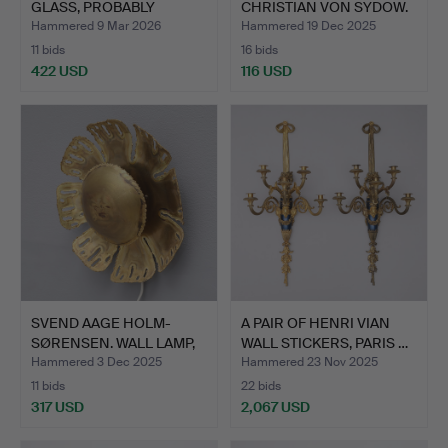
GLASS, PROBABLY
CHRISTIAN VON SYDOW.
ITALIAN…
TABLE…
Hammered 9 Mar 2026
Hammered 19 Dec 2025
11 bids
16 bids
422 USD
116 USD
SVEND AAGE HOLM-
A PAIR OF HENRI VIAN
SØRENSEN. WALL LAMP,
WALL STICKERS, PARIS …
HOLM …
Hammered 3 Dec 2025
Hammered 23 Nov 2025
11 bids
22 bids
317 USD
2,067 USD