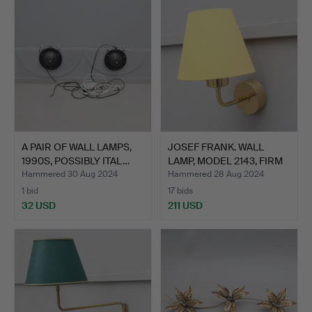
A PAIR OF WALL LAMPS,
JOSEF FRANK. WALL
1990S, POSSIBLY ITAL…
LAMP, MODEL 2143, FIRM
S…
Hammered 30 Aug 2024
Hammered 28 Aug 2024
1 bid
17 bids
32 USD
211 USD