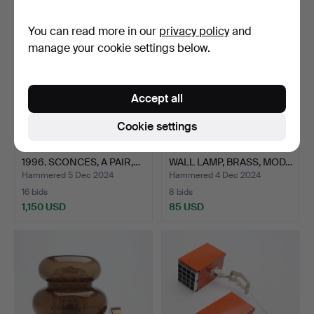
You can read more in our
privacy policy
and
manage your cookie settings below.
Accept all
Cookie settings
HANS BERGSTRÖM 1910-
HANS-AGNE JAKOBSSON.
1996. SCONCES, A PAIR,…
WALL LAMP, BRASS, MOD…
Hammered 5 Dec 2024
Hammered 4 Dec 2024
16 bids
8 bids
1,150 USD
85 USD