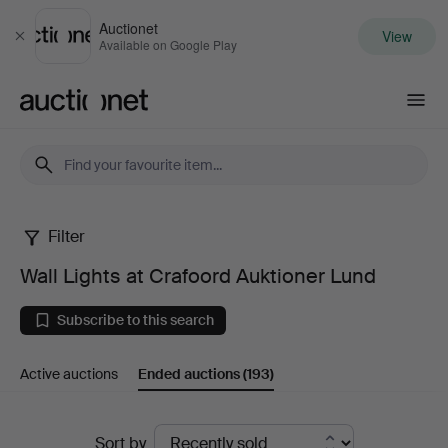
Auctionet
View
Close
Available on Google Play
Auctionet.com
Filter
Wall
Wall Lights at Crafoord Auktioner Lund
Lights
Subscribe to this search
at
Active auctions
Ended auctions
(193)
Crafoord
Auktioner
Ended
Sort by