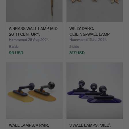
A BRASS WALL LAMP, MID
WILLY DARO.
20TH CENTURY.
CEILING/WALL LAMP
WITH THREE L…
Hammered 28 Aug 2024
Hammered 15 Jul 2024
9 bids
2 bids
95 USD
317 USD
WALL LAMPS, A PAIR,
3 WALL LAMPS, “JILL”,