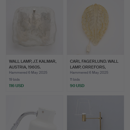
WALL LAMP, J.T. KALMAR,
CARL FAGERLUND. WALL
AUSTRIA, 1960S.
LAMP, ORREFORS,
SECON…
Hammered 6 May 2025
Hammered 6 May 2025
19 bids
11 bids
116 USD
90 USD