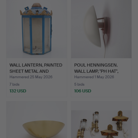
WALL LANTERN, PAINTED
POUL HENNINGSEN.
SHEET METAL AND
WALL LAMP, "PH HAT",
GLAS…
LOUI…
Hammered 25 May 2026
Hammered 1 May 2026
7 bids
5 bids
132 USD
106 USD