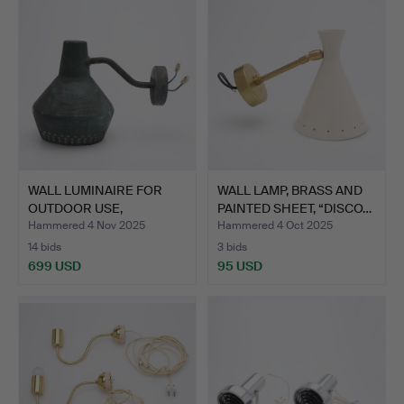
WALL LUMINAIRE FOR
WALL LAMP, BRASS AND
OUTDOOR USE,
PAINTED SHEET, “DISCO…
PATINATED …
Hammered 4 Nov 2025
Hammered 4 Oct 2025
14 bids
3 bids
699 USD
95 USD