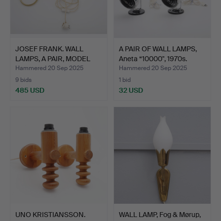
JOSEF FRANK. WALL
A PAIR OF WALL LAMPS,
LAMPS, A PAIR, MODEL
Aneta “10000", 1970s.
233…
Hammered 20 Sep 2025
Hammered 20 Sep 2025
9 bids
1 bid
485 USD
32 USD
UNO KRISTIANSSON.
WALL LAMP, Fog & Mørup,