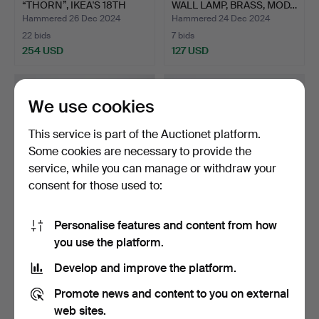
“THORN”, IKEA'S 18TH
WALL LAMP, BRASS, MOD…
CE…
Hammered 26 Dec 2024
Hammered 24 Dec 2024
22 bids
7 bids
254 USD
127 USD
We use cookies
This service is part of the Auctionet platform.
Some cookies are necessary to provide the
service, while you can manage or withdraw your
consent for those used to:
Personalise features and content from how
HANS-AGNE JAKOBSSON.
HANS-AGNE JAKOBSSON.
you use the platform.
WALL LAMP, BRASS PLAT…
WALL LAMP, BRASS, MOD…
Hammered 14 Dec 2024
Hammered 14 Dec 2024
Develop and improve the platform.
6 bids
7 bids
117 USD
85 USD
Promote news and content to you on external
web sites.