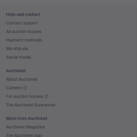
Footer
Help and contact
navigation
Contact support
All auction houses
Payment methods
We ship via
Social media
Auctionet
About Auctionet
Careers
For auction houses
The Auctionet Guarantee
More from Auctionet
Auctionet Magazine
The Auctionet app