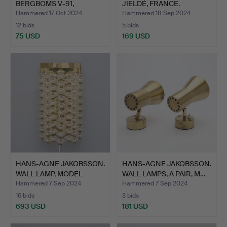
BERGBOMS V-91,
JIELDÉ, FRANCE.
PAINTED…
Hammered 17 Oct 2024
Hammered 18 Sep 2024
12 bids
5 bids
75 USD
169 USD
HANS-AGNE JAKOBSSON.
HANS-AGNE JAKOBSSON.
WALL LAMP, MODEL
WALL LAMPS, A PAIR, M…
ESTR…
Hammered 7 Sep 2024
Hammered 7 Sep 2024
16 bids
3 bids
693 USD
181 USD