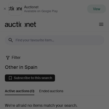
Auctionet
View
Close
Available on Google Play
Auctionet.com
Filter
Other
Other in Spain
in
Subscribe to this search
Spain
Active auctions
(0)
Ended auctions
Active
We're afraid no items match your search.