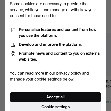
Some cookies are necessary to provide the
Here are items from our archive that
service, while you can manage or withdraw your
consent for those used to:
match your search
Show all items
Personalise features and content from how
you use the platform.
Develop and improve the platform.
Promote news and content to you on external
web sites.
You can read more in our
privacy policy
and
manage your cookie settings below.
296
.
Gothic mortar in
Pair of Elizabethan shell
411
.
dark patina bronze,
vases with glass…
with lid
15th …
style in
Hammered 22 Jun 2021
Accept all
Sold
12 bids
Sold
1,792 USD
933 USD
867 US
Cookie settings
Highlight