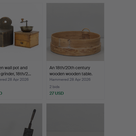
n wall pot and
An 18th/20th century
 grinder, 18th/2…
wooden wooden table.
ed 28 Apr 2026
Hammered 28 Apr 2026
2 bids
D
27 USD