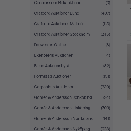
Connoisseur Bokauktioner
(3)
Crafoord Auktioner Lund
(407)
Crafoord Auktioner Malmö
(115)
Crafoord Auktioner Stockholm
(245)
Dreweatts Online
(8)
Ekenbergs Auktioner
(4)
Falun Auktionsbyrå
(82)
Formstad Auktioner
(151)
Garpenhus Auktioner
(330)
Gomér & Andersson Jönköping
(24)
Gomér & Andersson Linköping
(703)
Gomér & Andersson Norrköping
(141)
Gomér & Andersson Nyköping
(238)