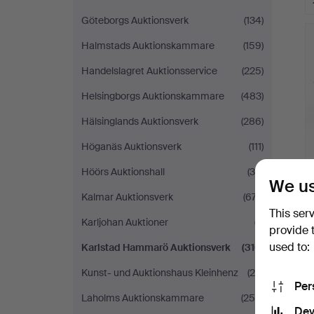
Göteborgs Auktionsverk
(134)
Halmstads Auktionskammare
(159)
Handelslagret Auktionsservice
(225)
Helsingborgs Auktionskammare
(483)
Hälsinglands Auktionsverk
(286)
Höganäs Auktionsverk
(111)
Höörs Auktionshall
(39)
We us
Kalmar Auktionsverk
(677)
This ser
Karljohan Auktioner
(7)
provide 
used to:
Karlstad Hammarö Auktionsverk
(310)
Kunst- und Auktionshaus Kleinhenz
(26)
Per
Laholms Auktionskammare
(254)
Dev