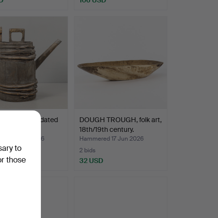
NA folk art, dated
DOUGH TROUGH, folk art,
18th/19th century.
ed 17 Jun 2026
Hammered 17 Jun 2026
sary to
2 bids
or those
SD
32 USD