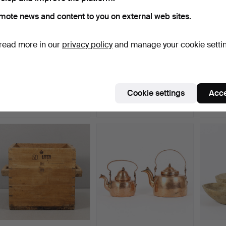
mote news and content to you on external web sites.
read more in our
privacy policy
and manage your cookie setti
DOUGH TROUGHS 2
MEASURE 5 litres,
FOLK 
pieces, folk art, 18th/19t…
crowned.
pieces
Hammered 17 Jun 2026
Hammered 16 Jun 2026
Hammer
Cookie settings
Acce
6 bids
3 bids
1 bid
43 USD
32 USD
22 US