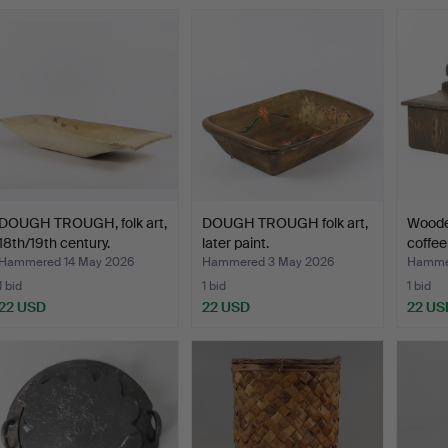
DOUGH TROUGH, folk art,
DOUGH TROUGH folk art,
Woode
18th/19th century.
later paint.
coffee
Hammered 14 May 2026
Hammered 3 May 2026
Hammer
1 bid
1 bid
1 bid
22 USD
22 USD
22 US