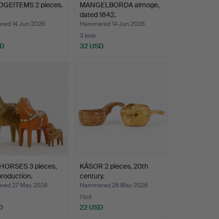
GEITEMS 2 pieces.
MANGELBORDA almoge,
dated 1842.
ed 14 Jun 2026
Hammered 14 Jun 2026
3 bids
SD
32 USD
HORSES 3 pieces,
KÅSOR 2 pieces, 20th
production.
century.
red 27 May 2026
Hammered 26 May 2026
1 bid
D
22 USD