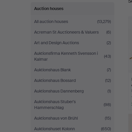
S
a
Auction houses
All auction houses
(13,279)
Acreman St Auctioneers & Valuers
(6)
Art and Design Auctions
(2)
Auktionsfirma Kenneth Svensson i
(43)
Kalmar
Auktionshaus Blank
(7)
Auktionshaus Bossard
(12)
Auktionshaus Dannenberg
(1)
Auktionshaus Stuber's
(98)
Hammerschlag
Auktionshaus von Brühl
(15)
Auktionshuset Kolonn
(650)