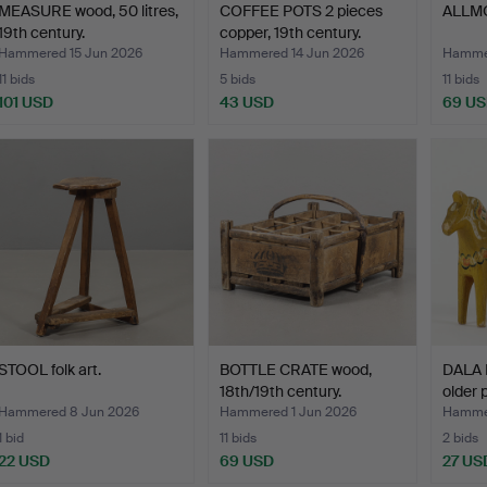
MEASURE wood, 50 litres,
COFFEE POTS 2 pieces
ALLMO
19th century.
copper, 19th century.
Hammered 15 Jun 2026
Hammered 14 Jun 2026
Hammer
11 bids
5 bids
11 bids
101 USD
43 USD
69 U
STOOL folk art.
BOTTLE CRATE wood,
DALA 
18th/19th century.
older 
Hammered 8 Jun 2026
Hammered 1 Jun 2026
Hamme
1 bid
11 bids
2 bids
22 USD
69 USD
27 US