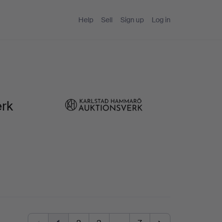
Help
Sell
Sign up
Log in
erk