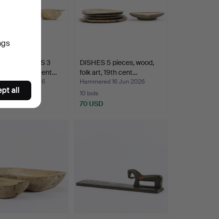
ngs
ART OBJECTS 3
DISHES 5 pieces, wood,
, wood, 19th cent…
folk art, 19th cent…
ed 16 Jun 2026
Hammered 16 Jun 2026
pt all
10 bids
D
70 USD