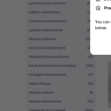
Lawrences Auctioneers
(80)
Pro
Leiflers Auktionshus
(20)
Limhamns Auktionsbyrå
(30)
You can 
below.
Lysekils Auktionsbyrå
(60)
Markus Auktioner
(100)
Norrlands Auktionsverk
(211)
Palsgaard Kunstauktioner
(15)
RA Auktionsverket Norrköping
(186)
Roslagens Auktionsverk
(70)
Sajab Vintage
(19)
Skandia Auktion
(8)
Skånes Auktionsverk
(35)
Stadsauktion Sundsvall
(849)