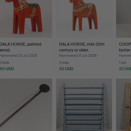
DALA HORSE, painted
DALA HORSE, mid-20th
COOP
wood.
century or older.
butter
Hammered 21 Jul 2026
Hammered 17 Jul 2026
Hammer
5 bids
3 bids
1 bid
43 USD
32 USD
22 US