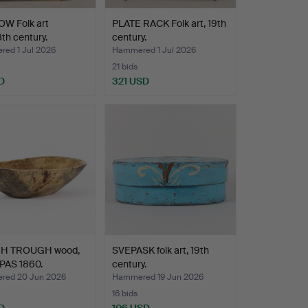
W Folk art
PLATE RACK Folk art, 19th
8th century.
century.
ed 1 Jul 2026
Hammered 1 Jul 2026
21 bids
D
321 USD
H TROUGH wood,
SVEPASK folk art, 19th
PAS 1860.
century.
ed 20 Jun 2026
Hammered 19 Jun 2026
16 bids
D
106 USD