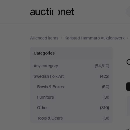
Auctionet.com
All ended items
/
Karlstad Hammarö Auktionsverk
/
Other
Categories
at
Any category
(54,610)
Swedish Folk Art
(422)
Karlstad
Bowls & Boxes
(50)
Hammarö
Furniture
(31)
Auktionsverk
Other
(310)
Tools & Gears
(31)