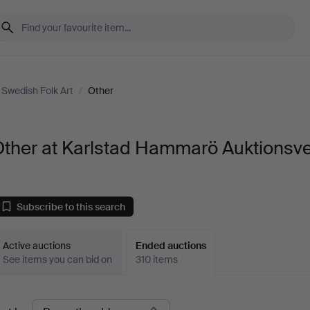
Swedish Folk Art
/
Other
Other at Karlstad Hammarö Auktionsv
Subscribe to this search
Active auctions
Ended auctions
See items you can bid on
310 items
Ended