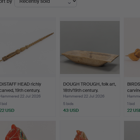
ort by
uctions
DISTAFF HEAD richly
DOUGH TROUGH, folk art,
BIRDS
carved, 19th century.
18th/19th century.
carvin
Hammered 22 Jul 2026
Hammered 22 Jul 2026
Hammer
1 bid
5 bids
1 bid
22 USD
43 USD
22 US