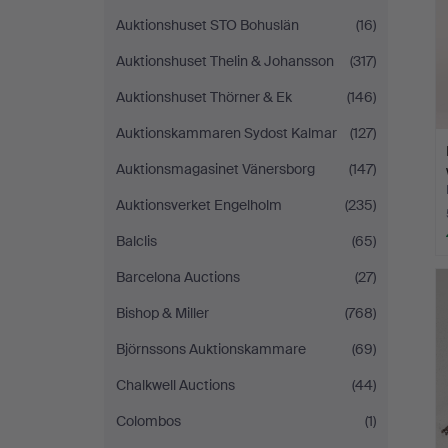
Auktionshuset STO Bohuslän
(16)
Auktionshuset Thelin & Johansson
(317)
Auktionshuset Thörner & Ek
(146)
Auktionskammaren Sydost Kalmar
(127)
Auktionsmagasinet Vänersborg
(147)
Auktionsverket Engelholm
(235)
Balclis
(65)
Barcelona Auctions
(27)
Bishop & Miller
(768)
Björnssons Auktionskammare
(69)
Chalkwell Auctions
(44)
Colombos
(1)