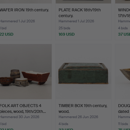
WAFER IRON 19th century.
PLATE RACK 18th/19th
WINDO
century.
17th/1
Hammered 1 Jul 2026
Hammered 1 Jul 2026
Hammer
1 bid
25 bids
4 bids
22 USD
169 USD
37 US
FOLK ART OBJECTS 4
TIMBER BOX 19th century,
DOUG
pieces, wood, 19th/20th…
wood.
dated 
Hammered 30 Jun 2026
Hammered 26 Jun 2026
Hammer
1 bid
4 bids
11 bids
22 USD
33 USD
75 US