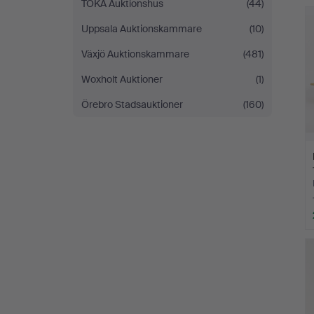
TOKA Auktionshus
(44)
Uppsala Auktionskammare
(10)
Växjö Auktionskammare
(481)
Woxholt Auktioner
(1)
Örebro Stadsauktioner
(160)