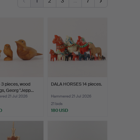
1
2
3
…
7
 3 pieces, wood
DALA HORSES 14 pieces.
gs, Georg "Jepp…
ed 21 Jul 2026
Hammered 21 Jul 2026
21 bids
D
180 USD