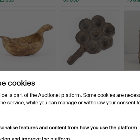
BEER GOOSE wood,
WAFFLE IRON 18th
PIPKAN
e cookies
dated 1856.
century.
1733.
Hammered 18 Jun 2026
Hammered 17 Jun 2026
Hammer
vice is part of the Auctionet platform. Some cookies are neces
12 bids
4 bids
6 bids
the service, while you can manage or withdraw your consent f
95 USD
32 USD
48 U
sonalise features and content from how you use the platform.
elop and improve the platform.