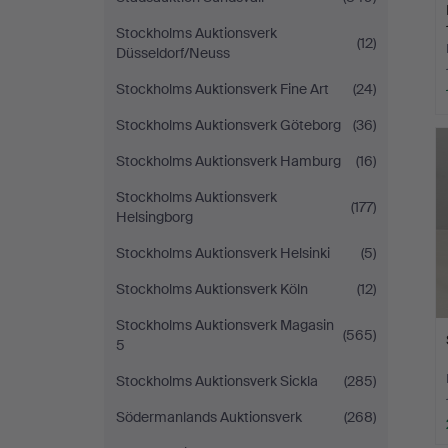
Stockholms Auktionsverk
(12)
Düsseldorf/Neuss
Stockholms Auktionsverk Fine Art
(24)
Stockholms Auktionsverk Göteborg
(36)
Stockholms Auktionsverk Hamburg
(16)
Stockholms Auktionsverk
(177)
Helsingborg
Stockholms Auktionsverk Helsinki
(5)
Stockholms Auktionsverk Köln
(12)
Stockholms Auktionsverk Magasin
(565)
5
Stockholms Auktionsverk Sickla
(285)
Södermanlands Auktionsverk
(268)