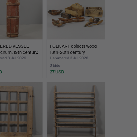
ERED VESSEL
FOLK ART objects wood
 churn, 19th century.
18th-20th century.
ed 8 Jul 2026
Hammered 3 Jul 2026
3 bids
D
27 USD