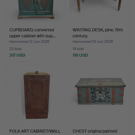
CUPBOARD, converted
WRITING DESK, pine, 19th
upper cabinet with sup…
century.
Hammered 12 Jun 2026
Hammered 10 Jun 2026
23 bids
14 bids
317 USD
116 USD
FOLK ART CABINET/WALL
CHEST original painted