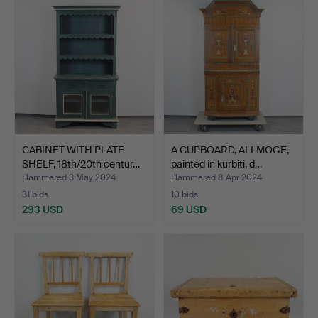
CABINET WITH PLATE
A CUPBOARD, ALLMOGE,
SHELF, 18th/20th centur…
painted in kurbiti, d…
Hammered 3 May 2024
Hammered 8 Apr 2024
31 bids
10 bids
293 USD
69 USD