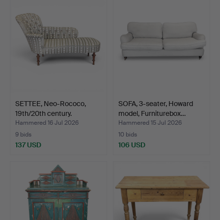
SETTEE, Neo-Rococo,
SOFA, 3-seater, Howard
19th/20th century.
model, Furniturebox…
Hammered 16 Jul 2026
Hammered 15 Jul 2026
9 bids
10 bids
137 USD
106 USD