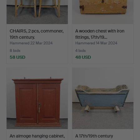
CHAIRS, 2 pcs, commoner,
A wooden chest with iron
19th century.
fittings, 17th/19…
Hammered 22 Mar 2024
Hammered 14 Mar 2024
8 bids
4 bids
58 USD
48 USD
An almoge hanging cabinet,
A 17th/19th century