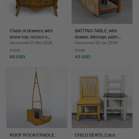
Chest of drawers, with
BATTING TABLE, with
stone top, rococo s…
drawer. Allmoge, paint…
Hammered 22 Mar 2026
Hammered 28 Jan 2026
4 bids
5 bids
85 USD
43 USD
ROOF ROCK/CRADLE.
CHILD SEATS, 2 pcs.