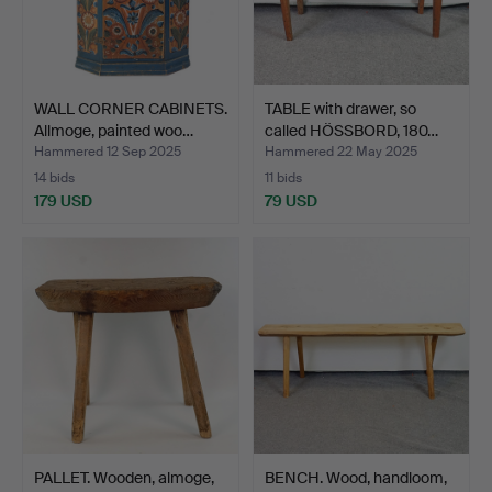
WALL CORNER CABINETS.
TABLE with drawer, so
Allmoge, painted woo…
called HÖSSBORD, 180…
Hammered 12 Sep 2025
Hammered 22 May 2025
14 bids
11 bids
179 USD
79 USD
PALLET. Wooden, almoge,
BENCH. Wood, handloom,