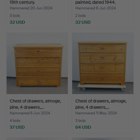
19th century.
painted, dated 1944.
Hammered 20 Jun 2024
Hammered 8 Jun 2024
3 bids
2 bids
32 USD
32 USD
Chest of drawers, almoge,
Chest of drawers, almoge,
pine, 4 drawers,…
pine, 4 drawers,…
Hammered 6 Jun 2024
Hammered 11 May 2024
4 bids
3 bids
37 USD
64 USD