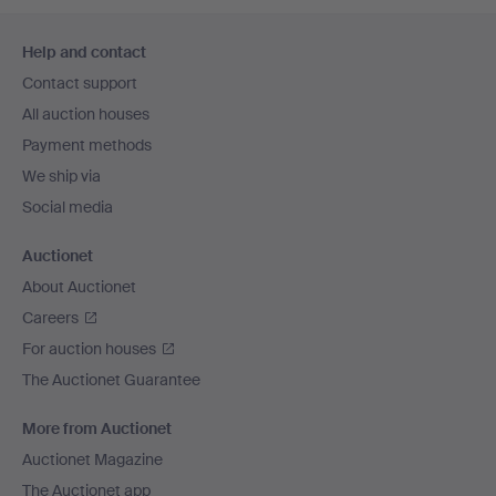
Footer
Help and contact
navigation
Contact support
All auction houses
Payment methods
We ship via
Social media
Auctionet
About Auctionet
Careers
For auction houses
The Auctionet Guarantee
More from Auctionet
Auctionet Magazine
The Auctionet app