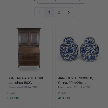
auctions
1
2
BUREAU CABINET, two-
JARS, a pair. Porcelain,
part, circa 1800.
China, 20th/21st …
Hammered 29 Jul 2026
Hammered 27 Jul 2026
3 bids
2 bids
32 USD
43 USD