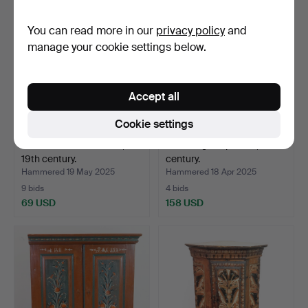
You can read more in our
privacy policy
and
manage your cookie settings below.
Accept all
Cookie settings
PALLET. A wooden altar,
An almoge cupboard, 19th
19th century.
century.
Hammered 19 May 2025
Hammered 18 Apr 2025
9 bids
4 bids
69 USD
158 USD