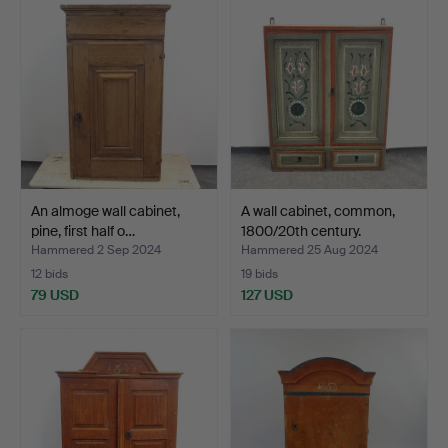
An almoge wall cabinet,
A wall cabinet, common,
pine, first half o…
1800/20th century.
Hammered 2 Sep 2024
Hammered 25 Aug 2024
12 bids
19 bids
79 USD
127 USD