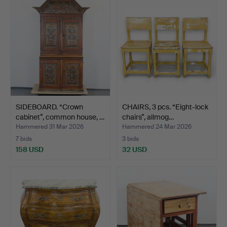
SIDEBOARD. “Crown
CHAIRS, 3 pcs. “Eight-lock
cabinet”, common house, …
chairs”, allmog…
Hammered 31 Mar 2026
Hammered 24 Mar 2026
7 bids
3 bids
158 USD
32 USD