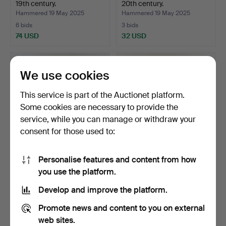
19th century.
20th century.
Hammered 19 May 2025
Hammered 19 May 2025
6 bids
3 bids
74 USD
32 USD
We use cookies
This service is part of the Auctionet platform.
Some cookies are necessary to provide the
service, while you can manage or withdraw your
consent for those used to:
Personalise features and content from how
CHAIR/FASTSTALL CHAIR.
MILK PALLET. Wooden,
you use the platform.
A wooden altar, 19t…
almoge, 19th century.
Hammered 19 May 2025
Hammered 19 May 2025
Develop and improve the platform.
28 bids
10 bids
458 USD
95 USD
Promote news and content to you on external
web sites.