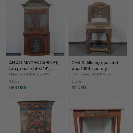
AN ALLMOGES CABINET,
CHAIR. Allmoge, painted
two pieces, dated 181…
wood, 19th century.
Hammered 16 Nov 2025
Hammered 14 Oct 2025
9 bids
2 bids
683 USD
32 USD