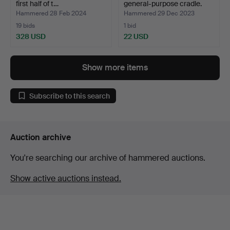
first half of t…
general-purpose cradle.
Hammered 28 Feb 2024
Hammered 29 Dec 2023
19 bids
1 bid
328 USD
22 USD
Show more items
Subscribe to this search
Auction archive
You're searching our archive of hammered auctions.
Show active auctions instead.