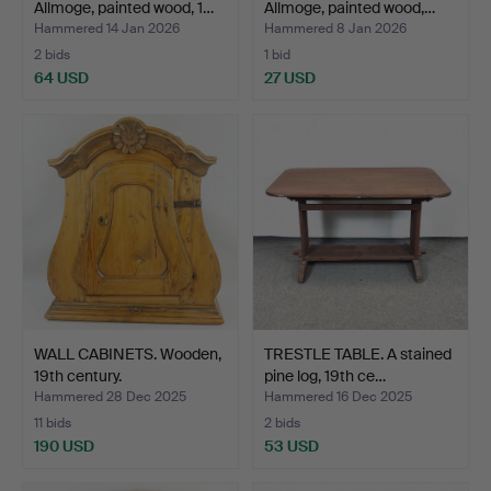
Allmoge, painted wood, 1…
Allmoge, painted wood,…
Hammered 14 Jan 2026
Hammered 8 Jan 2026
2 bids
1 bid
64 USD
27 USD
WALL CABINETS. Wooden,
TRESTLE TABLE. A stained
19th century.
pine log, 19th ce…
Hammered 28 Dec 2025
Hammered 16 Dec 2025
11 bids
2 bids
190 USD
53 USD