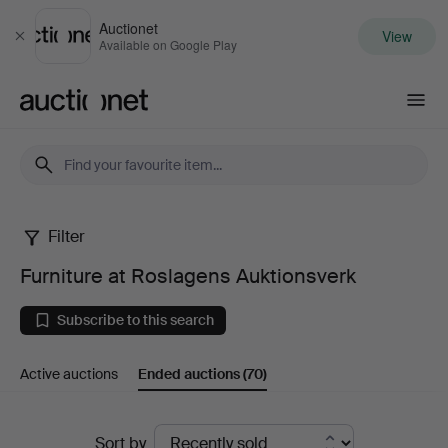
Auctionet
View
Close
Available on Google Play
Auctionet.com
Filter
Furniture
Furniture at Roslagens Auktionsverk
at
Subscribe to this search
Roslagens
Active auctions
Ended auctions
(70)
Auktionsverk
Ended
Sort by