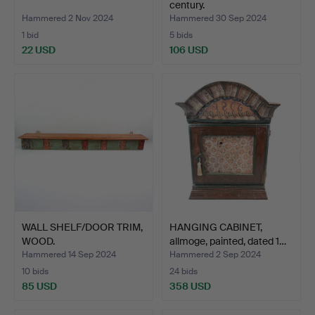
century.
Hammered 2 Nov 2024
Hammered 30 Sep 2024
1 bid
5 bids
22 USD
106 USD
WALL SHELF/DOOR TRIM,
HANGING CABINET,
WOOD.
allmoge, painted, dated 1…
Hammered 14 Sep 2024
Hammered 2 Sep 2024
10 bids
24 bids
85 USD
358 USD