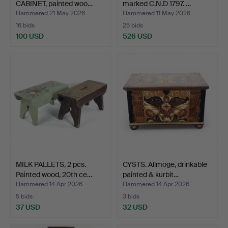
CABINET, painted woo…
marked C.N.D 1797. …
Hammered 21 May 2026
Hammered 11 May 2026
16 bids
25 bids
100 USD
526 USD
MILK PALLETS, 2 pcs.
CYSTS. Allmoge, drinkable
Painted wood, 20th ce…
painted & kurbit…
Hammered 14 Apr 2026
Hammered 14 Apr 2026
5 bids
3 bids
37 USD
32 USD