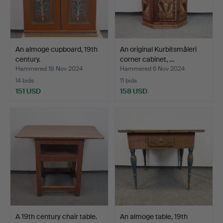
An almoge cupboard, 19th
An original Kurbitsmåleri
century.
corner cabinet, …
Hammered 18 Nov 2024
Hammered 6 Nov 2024
14 bids
11 bids
151 USD
158 USD
A 19th century chair table.
An almoge table, 19th