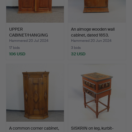
UPPER
An almoge wooden wall
CABINET/HANGING
cabinet, dated 1853.
CABINET, dated 1847.
Hammered 20 Jul 2024
Hammered 20 Jun 2024
17 bids
3 bids
106 USD
32 USD
A common corner cabinet,
SISKRIN on leg, kurbit-