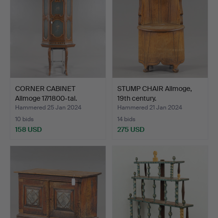
CORNER CABINET
STUMP CHAIR Allmoge,
Allmoge 17/1800-tal.
19th century.
Hammered 25 Jan 2024
Hammered 21 Jan 2024
10 bids
14 bids
158 USD
275 USD