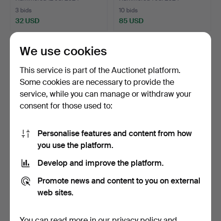
3 bids
10 bids
32 USD
85 USD
We use cookies
This service is part of the Auctionet platform.
Some cookies are necessary to provide the
service, while you can manage or withdraw your
consent for those used to:
Personalise features and content from how
you use the platform.
CORNER CABINET
KISTA Allmoge, 17th/19th
Allmoge, Original painting,…
century, wrought …
Develop and improve the platform.
Hammered 28 Apr 2024
Hammered 25 Apr 2024
13 bids
5 bids
Promote news and content to you on external
237 USD
37 USD
web sites.
You can read more in our
privacy policy
and