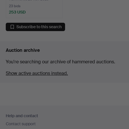
23 bids
253 USD
Subscribe to this search
Auction archive
You're searching our archive of hammered auctions.
Show active auctions instead.
Footer
Help and contact
navigation
Contact support