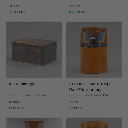
31 bids
26 bids
2,102 USD
631 USD
KISTA Allmoge.
STUMP CHAIR Allmoge,
18th/20th century.
Hammered 4 Feb 2024
Hammered 28 Jan 2024
10 bids
3 bids
69 USD
27 USD