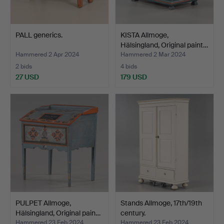
PALL generics.
KISTA Allmoge,
Hälsingland, Original paint…
Hammered 2 Apr 2024
Hammered 2 Mar 2024
2 bids
4 bids
27 USD
179 USD
PULPET Allmoge,
Stands Allmoge, 17th/19th
Hälsingland, Original pain…
century.
Hammered 23 Feb 2024
Hammered 23 Feb 2024