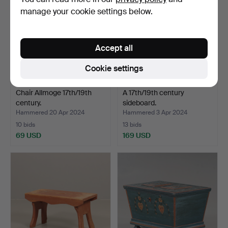
manage your cookie settings below.
Accept all
Cookie settings
Chair Allmoge 17th/19th
A 17th/19th century
century.
sideboard.
Hammered 20 Apr 2024
Hammered 3 Apr 2024
10 bids
13 bids
69 USD
169 USD