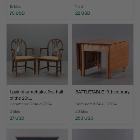
15 bids
1 bid
79 USD
22 USD
1 pair of armchairs, first half
BATTLETABLE 19th century.
of the 20t…
Hammered 21 Aug 2024
Hammered 24 Jul 2024
2 bids
20 bids
27 USD
253 USD