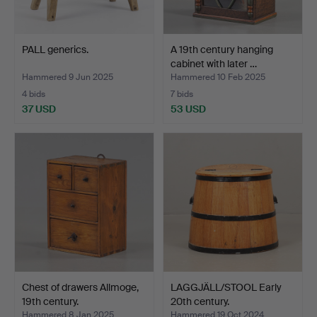
PALL generics.
A 19th century hanging
cabinet with later …
Hammered 9 Jun 2025
Hammered 10 Feb 2025
4 bids
7 bids
37 USD
53 USD
Chest of drawers Allmoge,
LAGGJÄLL/STOOL Early
19th century.
20th century.
Hammered 8 Jan 2025
Hammered 19 Oct 2024