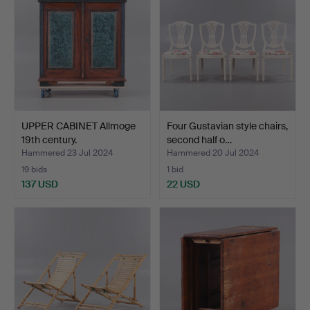
UPPER CABINET Allmoge
Four Gustavian style chairs,
19th century.
second half o…
Hammered 23 Jul 2024
Hammered 20 Jul 2024
19 bids
1 bid
137 USD
22 USD