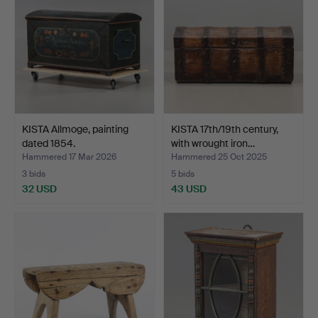
KISTA Allmoge, painting
KISTA 17th/19th century,
dated 1854.
with wrought iron…
Hammered 17 Mar 2026
Hammered 25 Oct 2025
3 bids
5 bids
32 USD
43 USD