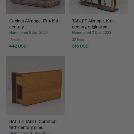
Cabinet Allmoge, 17th/19th
TABLET. Allmoge, 19th
century.
century, original pa…
Hammered 6 Jan 2024
Hammered 2 Dec 2023
15 bids
33 bids
442 USD
316 USD
BATTLE TABLE Common
19th century, pine.
Hammered 28 Nov 2023