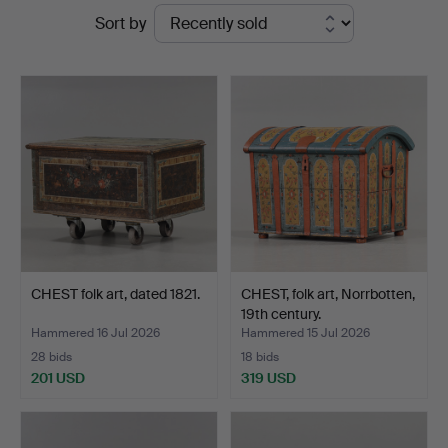
Ended
Sort by
auctions
CHEST folk art, dated 1821.
CHEST, folk art, Norrbotten,
19th century.
Hammered 16 Jul 2026
Hammered 15 Jul 2026
28 bids
18 bids
201 USD
319 USD