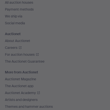
All auction houses
Payment methods
We ship via
Social media
Auctionet
About Auctionet
Careers
For auction houses
The Auctionet Guarantee
More from Auctionet
Auctionet Magazine
The Auctionet app
Auctionet Academy
Artists and designers
Themes and hammer auctions