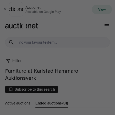
Auctionet
View
Close
Available on Google Play
Auctionet.com
Filter
Furniture
Furniture at Karlstad Hammarö
at
Auktionsverk
Karlstad
Subscribe to this search
Hammarö
Active auctions
Ended auctions
(31)
Auktionsverk