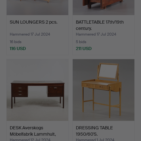
SUN LOUNGERS 2 pcs.
BATTLETABLE 17th/19th
century.
Hammered 17 Jul 2024
Hammered 17 Jul 2024
16 bids
5 bids
116 USD
211 USD
DESK Averskogs
DRESSING TABLE
Möbelfabrik Lammhult,
1950/60'S.
1960s…
Hammered 12 Jul 2024
Hammered 1 Jul 2024