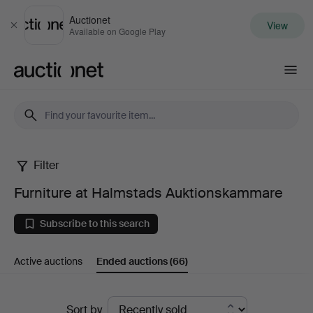
Auctionet
View
Close
Available on Google Play
Auctionet.com
Filter
Furniture
Furniture at Halmstads Auktionskammare
at
Subscribe to this search
Halmstads
Active auctions
Ended auctions
(66)
Auktionskammare
Ended
Sort by