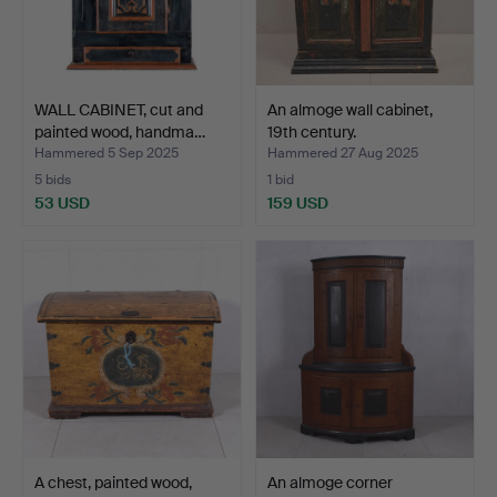
WALL CABINET, cut and
An almoge wall cabinet,
painted wood, handma…
19th century.
Hammered 5 Sep 2025
Hammered 27 Aug 2025
5 bids
1 bid
53 USD
159 USD
A chest, painted wood,
An almoge corner