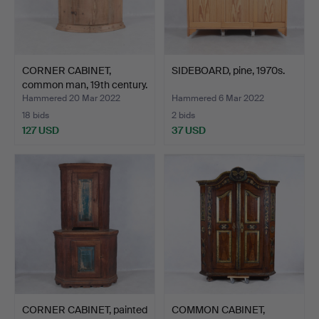
CORNER CABINET,
SIDEBOARD, pine, 1970s.
common man, 19th century.
Hammered 20 Mar 2022
Hammered 6 Mar 2022
18 bids
2 bids
127 USD
37 USD
CORNER CABINET, painted
COMMON CABINET,