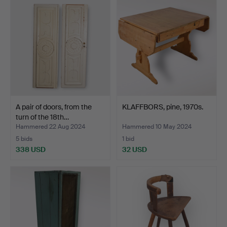
A pair of doors, from the
KLAFFBORS, pine, 1970s.
turn of the 18th…
Hammered 22 Aug 2024
Hammered 10 May 2024
5 bids
1 bid
338 USD
32 USD