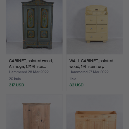
CABINET, painted wood,
WALL CABINET, painted
Allmoge, 17/19th ce…
wood, 19th century.
Hammered 28 Mar 2022
Hammered 27 Mar 2022
20 bids
1 bid
317 USD
32 USD