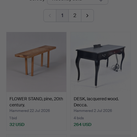
auctions
1
2
FLOWER STAND, pine, 20th
DESK, lacquered wood.
century.
Decca.
Hammered 22 Jul 2026
Hammered 2 Jul 2026
1 bid
4 bids
32 USD
264 USD