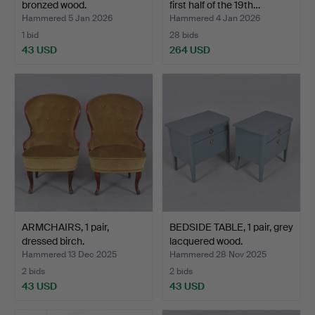
bronzed wood.
first half of the 19th…
Hammered 5 Jan 2026
Hammered 4 Jan 2026
1 bid
28 bids
43 USD
264 USD
ARMCHAIRS, 1 pair,
BEDSIDE TABLE, 1 pair, grey
dressed birch.
lacquered wood.
Hammered 13 Dec 2025
Hammered 28 Nov 2025
2 bids
2 bids
43 USD
43 USD