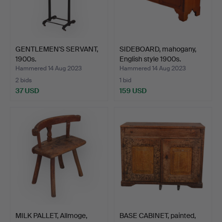
GENTLEMEN'S SERVANT,
SIDEBOARD, mahogany,
1900s.
English style 1900s.
Hammered 14 Aug 2023
Hammered 14 Aug 2023
2 bids
1 bid
37 USD
159 USD
MILK PALLET, Allmoge,
BASE CABINET, painted,