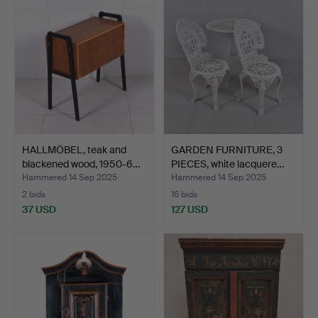
HALLMÖBEL, teak and
GARDEN FURNITURE, 3
blackened wood, 1950-6…
PIECES, white lacquere…
Hammered 14 Sep 2025
Hammered 14 Sep 2025
2 bids
16 bids
37 USD
127 USD