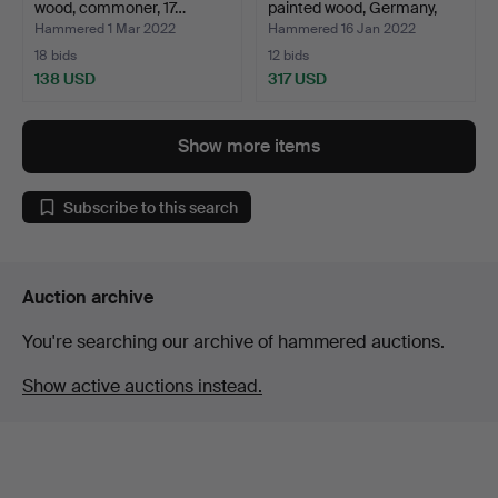
wood, commoner, 17…
painted wood, Germany,
19t…
Hammered 1 Mar 2022
Hammered 16 Jan 2022
18 bids
12 bids
138 USD
317 USD
Show more items
Subscribe to this search
Auction archive
You're searching our archive of hammered auctions.
Show active auctions instead.