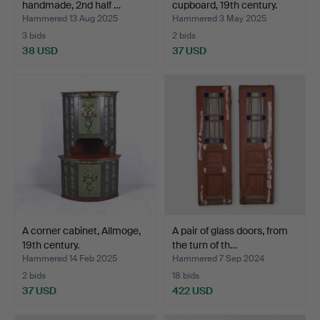
handmade, 2nd half …
cupboard, 19th century.
Hammered 13 Aug 2025
Hammered 3 May 2025
3 bids
2 bids
38 USD
37 USD
A corner cabinet, Allmoge,
A pair of glass doors, from
19th century.
the turn of th…
Hammered 14 Feb 2025
Hammered 7 Sep 2024
2 bids
18 bids
37 USD
422 USD