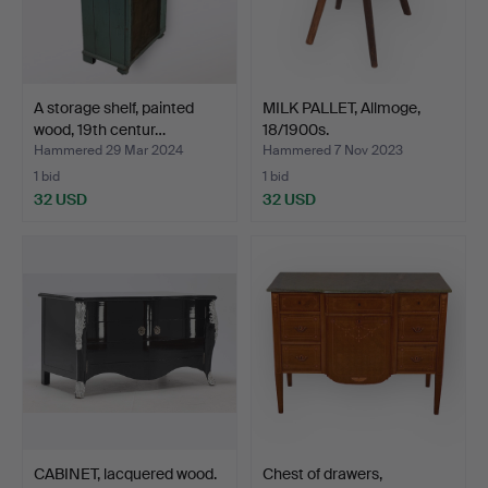
A storage shelf, painted
MILK PALLET, Allmoge,
wood, 19th centur…
18/1900s.
Hammered 29 Mar 2024
Hammered 7 Nov 2023
1 bid
1 bid
32 USD
32 USD
CABINET, lacquered wood.
Chest of drawers,