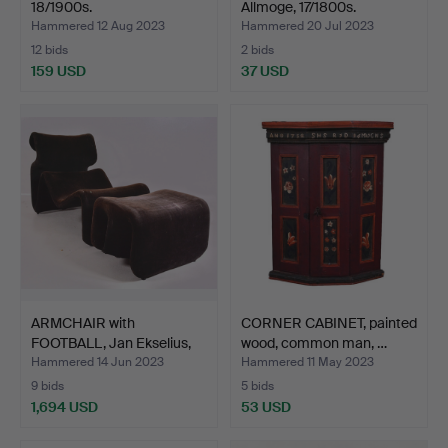
18/1900s.
Allmoge, 17/1800s.
Hammered 12 Aug 2023
Hammered 20 Jul 2023
12 bids
2 bids
159 USD
37 USD
ARMCHAIR with
CORNER CABINET, painted
FOOTBALL, Jan Ekselius,
wood, common man, …
"Etc…
Hammered 14 Jun 2023
Hammered 11 May 2023
9 bids
5 bids
1,694 USD
53 USD