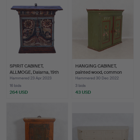
SPIRIT CABINET,
HANGING CABINET,
ALLMOGE, Dalarna, 19th
painted wood, common
cen…
folk…
Hammered 23 Apr 2023
Hammered 30 Dec 2022
16 bids
3 bids
264 USD
43 USD