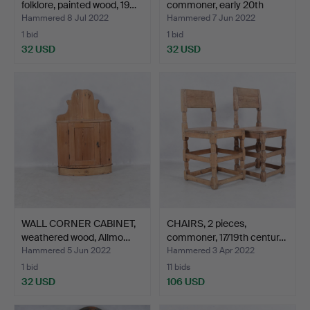
folklore, painted wood, 19…
commoner, early 20th
centu…
Hammered 8 Jul 2022
Hammered 7 Jun 2022
1 bid
1 bid
32 USD
32 USD
WALL CORNER CABINET,
CHAIRS, 2 pieces,
weathered wood, Allmo…
commoner, 17/19th centur…
Hammered 5 Jun 2022
Hammered 3 Apr 2022
1 bid
11 bids
32 USD
106 USD