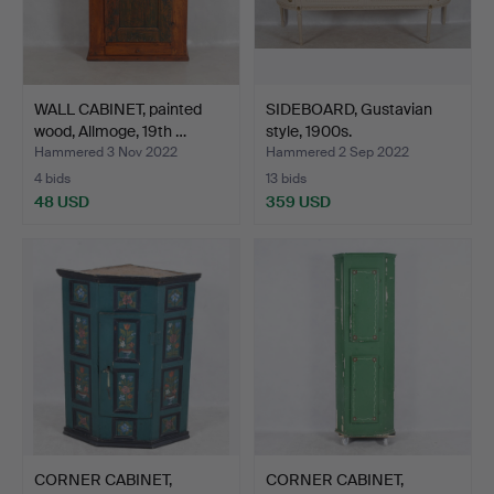
WALL CABINET, painted
SIDEBOARD, Gustavian
wood, Allmoge, 19th …
style, 1900s.
Hammered 3 Nov 2022
Hammered 2 Sep 2022
4 bids
13 bids
48 USD
359 USD
CORNER CABINET,
CORNER CABINET,