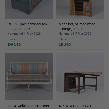
CHEST, painted wood, folk
A cabinet, painted wood,
art, dated 1826.
allmoge, 17th-19t…
Hammered 14 May 2026
Hammered 17 Mar 2026
3 bids
3 bids
106 USD
211 USD
SOFA, white lacquered and
A PERCUSSION TABLE,