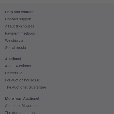
Footer
Help and contact
navigation
Contact support
All auction houses
Payment methods
We ship via
Social media
Auctionet
About Auctionet
Careers
For auction houses
The Auctionet Guarantee
More from Auctionet
Auctionet Magazine
The Auctionet app