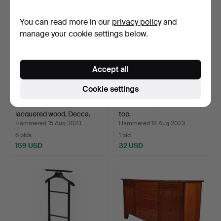
You can read more in our
privacy policy
and
manage your cookie settings below.
Accept all
Cookie settings
Chest of drawers,
PIEDESTAL, with marble
lacquered wood, Decca.
top.
Hammered 15 Aug 2023
Hammered 14 Aug 2023
6 bids
1 bid
159 USD
32 USD