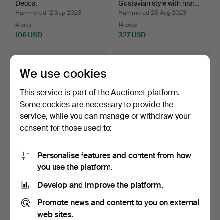
Decca.
Gustavian style with mar…
Hammered 12 Sep 2023
Hammered 28 Aug 2023
4 bids
14 bids
106 USD
327 USD
We use cookies
This service is part of the Auctionet platform.
Some cookies are necessary to provide the
service, while you can manage or withdraw your
consent for those used to:
Personalise features and content from how
BRUNO MATHSSON,
DESK, lacquered wood.
you use the platform.
(1907-1988) armchair
Decca.
"Pern…
Hammered 15 Aug 2023
Hammered 15 Aug 2023
Develop and improve the platform.
9 bids
36 bids
422 USD
644 USD
Promote news and content to you on external
web sites.