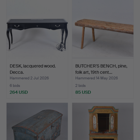
DESK, lacquered wood.
BUTCHER'S BENCH, pine,
Decca.
folk art, 19th cent…
Hammered 2 Jul 2026
Hammered 14 May 2026
6 bids
2 bids
264 USD
85 USD