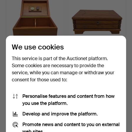
We use cookies
SAVINELLI CIGAR
SEWING BOX OR
This service is part of the Auctionet platform.
HUMIDOR, ITALY.
JEWELRY BOX WITH
Some cookies are necessary to provide the
REMOVABLE C…
Hammered 12 Jul 2025
Hammered 12 Jul 2025
service, while you can manage or withdraw your
3 bids
1 bid
41 USD
35 USD
consent for those used to:
Personalise features and content from how
you use the platform.
Develop and improve the platform.
Promote news and content to you on external
web sites.