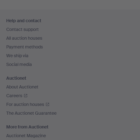
Footer
Help and contact
navigation
Contact support
All auction houses
Payment methods
We ship via
Social media
Auctionet
About Auctionet
Careers
For auction houses
The Auctionet Guarantee
More from Auctionet
Auctionet Magazine