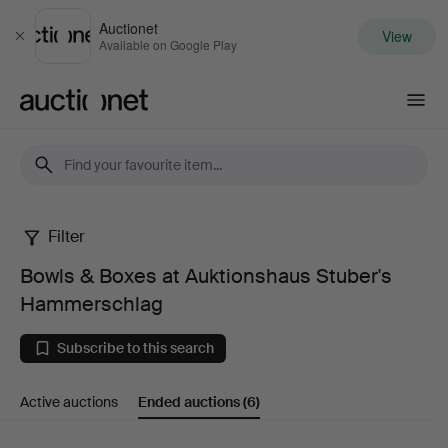
Auctionet
View
Close
Available on Google Play
Auctionet.com
Filter
Bowls
Bowls & Boxes at Auktionshaus Stuber's
&
Hammerschlag
Boxes
Subscribe to this search
at
Active auctions
Ended auctions
(6)
Auktionshaus