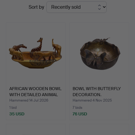
Ended
Sort by
Stuber's
auctions
Hammerschlag
AFRICAN WOODEN BOWL
BOWL WITH BUTTERFLY
WITH DETAILED ANIMAL
DECORATION.
F…
Hammered 14 Jul 2026
Hammered 4 Nov 2025
1 bid
7 bids
35 USD
76 USD